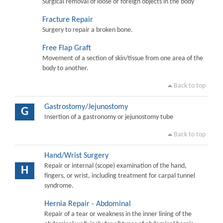
Surgical removal of loose or foreign objects in the body
Fracture Repair
Surgery to repair a broken bone.
Free Flap Graft
Movement of a section of skin/tissue from one area of the
body to another.
Back to top
Gastrostomy/Jejunostomy
G
Insertion of a gastronomy or jejunostomy tube
Back to top
Hand/Wrist Surgery
Repair or internal (scope) examination of the hand,
H
fingers, or wrist, including treatment for carpal tunnel
syndrome.
Hernia Repair - Abdominal
Repair of a tear or weakness in the inner lining of the