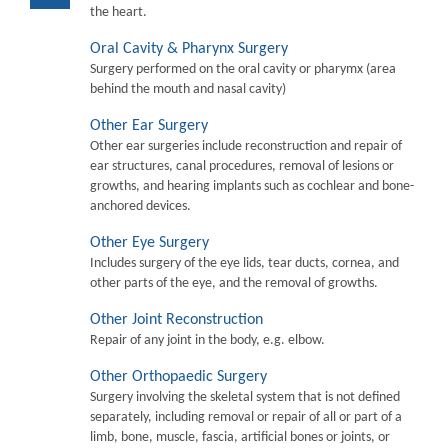
the heart.
Oral Cavity & Pharynx Surgery
Surgery performed on the oral cavity or pharymx (area
behind the mouth and nasal cavity)
Other Ear Surgery
Other ear surgeries include reconstruction and repair of
ear structures, canal procedures, removal of lesions or
growths, and hearing implants such as cochlear and bone-
anchored devices.
Other Eye Surgery
Includes surgery of the eye lids, tear ducts, cornea, and
other parts of the eye, and the removal of growths.
Other Joint Reconstruction
Repair of any joint in the body, e.g. elbow.
Other Orthopaedic Surgery
Surgery involving the skeletal system that is not defined
separately, including removal or repair of all or part of a
limb, bone, muscle, fascia, artificial bones or joints, or