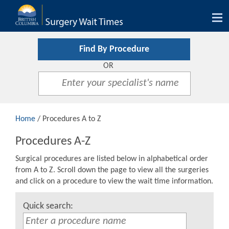
Tog
nav
Find By Procedure
OR
Home
/ Procedures A to Z
Procedures A-Z
Surgical procedures are listed below in alphabetical order
from A to Z. Scroll down the page to view all the surgeries
and click on a procedure to view the wait time information.
Quick search: