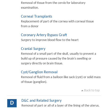
Removal of tissue from the cervix for laboratory
examination.
Corneal Transplants
Replacement of part of the cornea with corneal tissue
from a donor
Coronary Artery Bypass Graft
Surgery to improve blood flow to the heart
Cranial Surgery
Removal of a small part of the skull, usually to prevent a
build up of pressure caused by the brain's swelling or
surgery directly on brain tissue.
Cyst/Ganglion Removal
Removal of fluid from a balloon like sack (cyst) or solid mass
of tissue (ganglion).
Back to top
D&C and Related Surgery
D
Removal of part or all of a layer of the lining of the uterus.