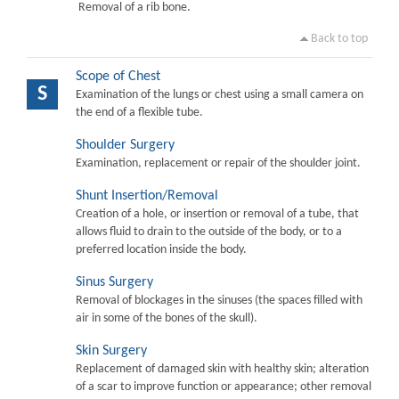
Removal of a rib bone.
Back to top
Scope of Chest
S
Examination of the lungs or chest using a small camera on
the end of a flexible tube.
Shoulder Surgery
Examination, replacement or repair of the shoulder joint.
Shunt Insertion/Removal
Creation of a hole, or insertion or removal of a tube, that
allows fluid to drain to the outside of the body, or to a
preferred location inside the body.
Sinus Surgery
Removal of blockages in the sinuses (the spaces filled with
air in some of the bones of the skull).
Skin Surgery
Replacement of damaged skin with healthy skin; alteration
of a scar to improve function or appearance; other removal