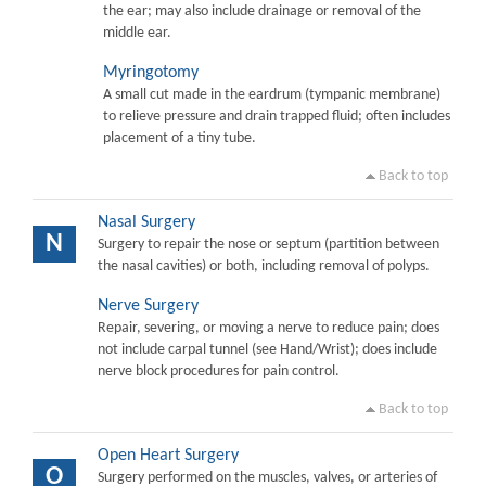
the ear; may also include drainage or removal of the
middle ear.
Myringotomy
A small cut made in the eardrum (tympanic membrane)
to relieve pressure and drain trapped fluid; often includes
placement of a tiny tube.
Back to top
Nasal Surgery
N
Surgery to repair the nose or septum (partition between
the nasal cavities) or both, including removal of polyps.
Nerve Surgery
Repair, severing, or moving a nerve to reduce pain; does
not include carpal tunnel (see Hand/Wrist); does include
nerve block procedures for pain control.
Back to top
Open Heart Surgery
O
Surgery performed on the muscles, valves, or arteries of