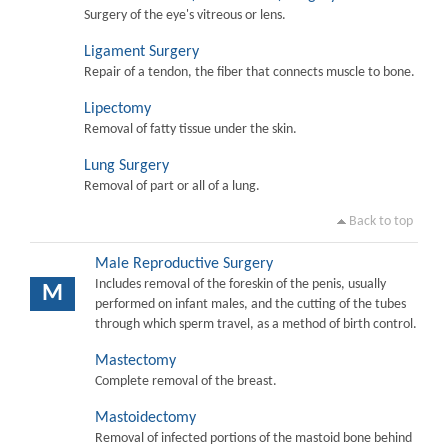
Surgery of the eye's vitreous or lens.
Ligament Surgery
Repair of a tendon, the fiber that connects muscle to bone.
Lipectomy
Removal of fatty tissue under the skin.
Lung Surgery
Removal of part or all of a lung.
Back to top
Male Reproductive Surgery
Includes removal of the foreskin of the penis, usually
M
performed on infant males, and the cutting of the tubes
through which sperm travel, as a method of birth control.
Mastectomy
Complete removal of the breast.
Mastoidectomy
Removal of infected portions of the mastoid bone behind