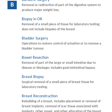
B
Removal or redirection of part of the digestive system to
produce major weight loss.
Biopsy in OR
Removal of a small piece of tissue for laboratory testing;
does not include biopsies of the breast
Bladder Surgery
Operations to restore control of urination or to remove a
bladder tumour.
Bowel Resection
Removal of part of the large or small intestine due to
disease or blockage; includes gastrointestinal bypass.
Breast Biopsy
Surgical removal of a small piece of breast tissue for
laboratory testing.
Breast Reconstruction
Rebuilding of a breast, includes placement or removal of
breast implants, removal of scar tissue associated with
implants, other repair, and other alteration of the breast.