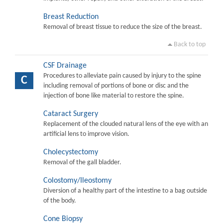
Breast Reduction
Removal of breast tissue to reduce the size of the breast.
Back to top
CSF Drainage
Procedures to alleviate pain caused by injury to the spine
C
including removal of portions of bone or disc and the
injection of bone like material to restore the spine.
Cataract Surgery
Replacement of the clouded natural lens of the eye with an
artificial lens to improve vision.
Cholecystectomy
Removal of the gall bladder.
Colostomy/Ileostomy
Diversion of a healthy part of the intestine to a bag outside
of the body.
Cone Biopsy