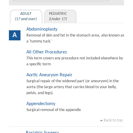
ADULT
PEDIATRIC
(17 and over)
(Under 17)
Abdominoplasty
A
Removal of skin and fat in the stomach area, also known as
a 'tummy tuck.'
All Other Procedures
This term covers any procedure not included elsewhere by
a specific term
Aortic Aneurysm Repair
Surgical repair of the widened part (or aneurysm) in the
aorta (the large artery that carries blood to your belly,
pelvis, and legs).
Appendectomy
Surgical removal of the appendix
Back to top
Bariatric Surgery