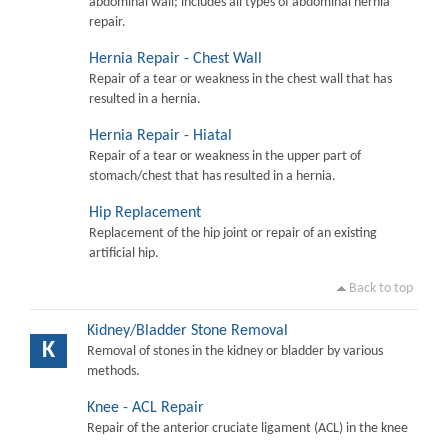
abdominal wall; includes all types of abdominal hernia
repair.
Hernia Repair - Chest Wall
Repair of a tear or weakness in the chest wall that has
resulted in a hernia.
Hernia Repair - Hiatal
Repair of a tear or weakness in the upper part of
stomach/chest that has resulted in a hernia.
Hip Replacement
Replacement of the hip joint or repair of an existing
artificial hip.
Back to top
Kidney/Bladder Stone Removal
K
Removal of stones in the kidney or bladder by various
methods.
Knee - ACL Repair
Repair of the anterior cruciate ligament (ACL) in the knee