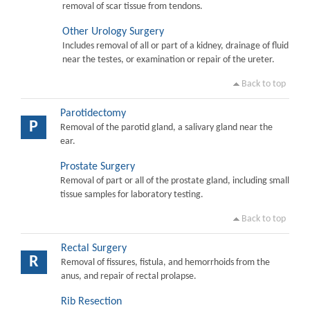
removal of scar tissue from tendons.
Other Urology Surgery
Includes removal of all or part of a kidney, drainage of fluid
near the testes, or examination or repair of the ureter.
Back to top
Parotidectomy
P
Removal of the parotid gland, a salivary gland near the
ear.
Prostate Surgery
Removal of part or all of the prostate gland, including small
tissue samples for laboratory testing.
Back to top
Rectal Surgery
R
Removal of fissures, fistula, and hemorrhoids from the
anus, and repair of rectal prolapse.
Rib Resection