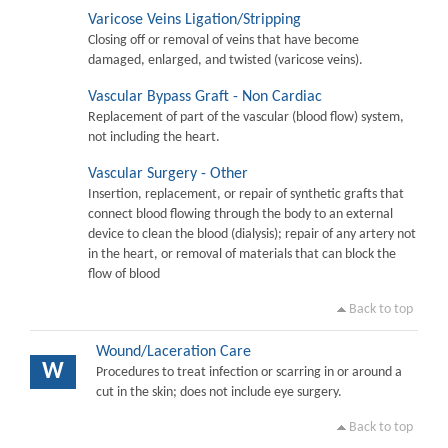
Varicose Veins Ligation/Stripping
Closing off or removal of veins that have become
damaged, enlarged, and twisted (varicose veins).
Vascular Bypass Graft - Non Cardiac
Replacement of part of the vascular (blood flow) system,
not including the heart.
Vascular Surgery - Other
Insertion, replacement, or repair of synthetic grafts that
connect blood flowing through the body to an external
device to clean the blood (dialysis); repair of any artery not
in the heart, or removal of materials that can block the
flow of blood
Back to top
Wound/Laceration Care
W
Procedures to treat infection or scarring in or around a
cut in the skin; does not include eye surgery.
Back to top