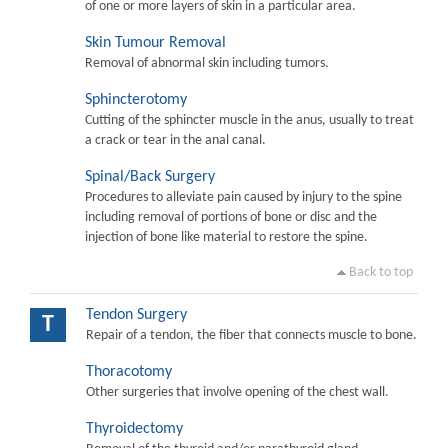
of one or more layers of skin in a particular area.
Skin Tumour Removal
Removal of abnormal skin including tumors.
Sphincterotomy
Cutting of the sphincter muscle in the anus, usually to treat
a crack or tear in the anal canal.
Spinal/Back Surgery
Procedures to alleviate pain caused by injury to the spine
including removal of portions of bone or disc and the
injection of bone like material to restore the spine.
Back to top
Tendon Surgery
T
Repair of a tendon, the fiber that connects muscle to bone.
Thoracotomy
Other surgeries that involve opening of the chest wall.
Thyroidectomy