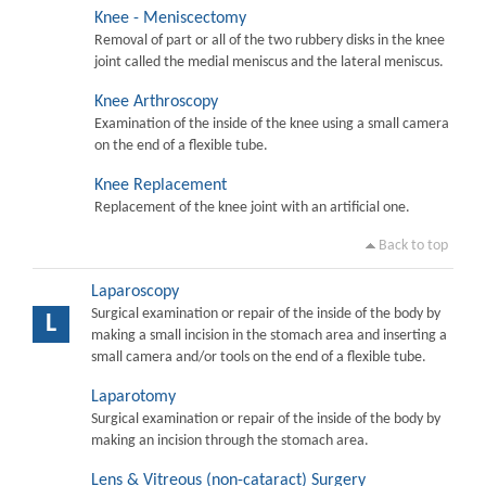
Knee - Meniscectomy
Removal of part or all of the two rubbery disks in the knee
joint called the medial meniscus and the lateral meniscus.
Knee Arthroscopy
Examination of the inside of the knee using a small camera
on the end of a flexible tube.
Knee Replacement
Replacement of the knee joint with an artificial one.
Back to top
Laparoscopy
Surgical examination or repair of the inside of the body by
L
making a small incision in the stomach area and inserting a
small camera and/or tools on the end of a flexible tube.
Laparotomy
Surgical examination or repair of the inside of the body by
making an incision through the stomach area.
Lens & Vitreous (non-cataract) Surgery