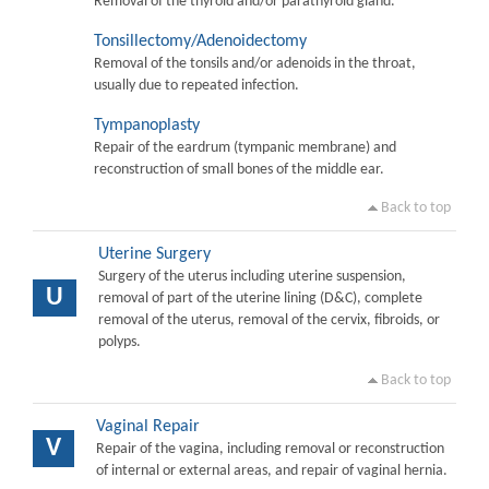
Removal of the thyroid and/or parathyroid gland.
Tonsillectomy/Adenoidectomy
Removal of the tonsils and/or adenoids in the throat,
usually due to repeated infection.
Tympanoplasty
Repair of the eardrum (tympanic membrane) and
reconstruction of small bones of the middle ear.
Back to top
Uterine Surgery
Surgery of the uterus including uterine suspension,
U
removal of part of the uterine lining (D&C), complete
removal of the uterus, removal of the cervix, fibroids, or
polyps.
Back to top
Vaginal Repair
V
Repair of the vagina, including removal or reconstruction
of internal or external areas, and repair of vaginal hernia.