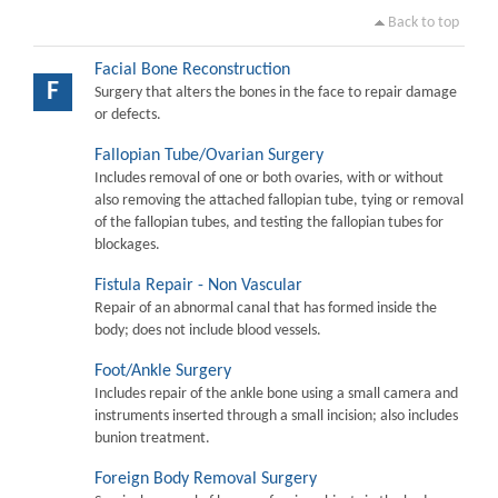
Back to top
Facial Bone Reconstruction
F
Surgery that alters the bones in the face to repair damage
or defects.
Fallopian Tube/Ovarian Surgery
Includes removal of one or both ovaries, with or without
also removing the attached fallopian tube, tying or removal
of the fallopian tubes, and testing the fallopian tubes for
blockages.
Fistula Repair - Non Vascular
Repair of an abnormal canal that has formed inside the
body; does not include blood vessels.
Foot/Ankle Surgery
Includes repair of the ankle bone using a small camera and
instruments inserted through a small incision; also includes
bunion treatment.
Foreign Body Removal Surgery