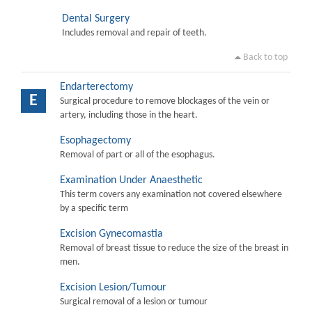
Dental Surgery
Includes removal and repair of teeth.
Back to top
Endarterectomy
E
Surgical procedure to remove blockages of the vein or
artery, including those in the heart.
Esophagectomy
Removal of part or all of the esophagus.
Examination Under Anaesthetic
This term covers any examination not covered elsewhere
by a specific term
Excision Gynecomastia
Removal of breast tissue to reduce the size of the breast in
men.
Excision Lesion/Tumour
Surgical removal of a lesion or tumour