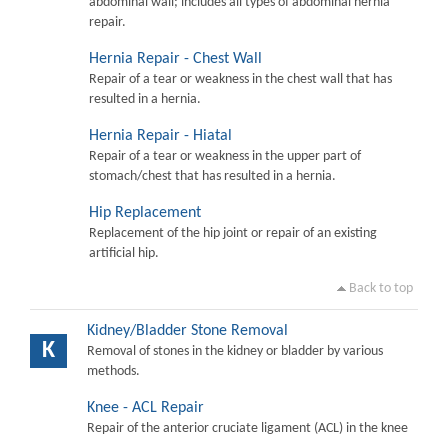
abdominal wall; includes all types of abdominal hernia
repair.
Hernia Repair - Chest Wall
Repair of a tear or weakness in the chest wall that has
resulted in a hernia.
Hernia Repair - Hiatal
Repair of a tear or weakness in the upper part of
stomach/chest that has resulted in a hernia.
Hip Replacement
Replacement of the hip joint or repair of an existing
artificial hip.
Back to top
Kidney/Bladder Stone Removal
K
Removal of stones in the kidney or bladder by various
methods.
Knee - ACL Repair
Repair of the anterior cruciate ligament (ACL) in the knee