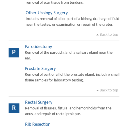
removal of scar tissue from tendons.
Other Urology Surgery
Includes removal of all or part of a kidney, drainage of fluid
near the testes, or examination or repair of the ureter.
Back to top
Parotidectomy
P
Removal of the parotid gland, a salivary gland near the
ear.
Prostate Surgery
Removal of part or all of the prostate gland, including small
tissue samples for laboratory testing.
Back to top
Rectal Surgery
R
Removal of fissures, fistula, and hemorrhoids from the
anus, and repair of rectal prolapse.
Rib Resection