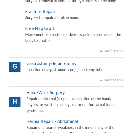
Surgical removal of loose or foreign objects in the body
Fracture Repair
Surgery to repair a broken bone.
Free Flap Graft
Movement of a section of skin/tissue from one area of the
body to another.
Back to top
Gastrostomy/Jejunostomy
G
Insertion of a gastronomy or jejunostomy tube
Back to top
Hand/Wrist Surgery
Repair or internal (scope) examination of the hand,
H
fingers, or wrist, including treatment for carpal tunnel
syndrome.
Hernia Repair - Abdominal
Repair of a tear or weakness in the inner lining of the