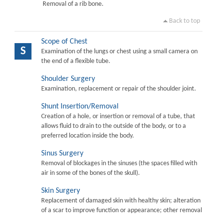
Removal of a rib bone.
Back to top
Scope of Chest
S
Examination of the lungs or chest using a small camera on
the end of a flexible tube.
Shoulder Surgery
Examination, replacement or repair of the shoulder joint.
Shunt Insertion/Removal
Creation of a hole, or insertion or removal of a tube, that
allows fluid to drain to the outside of the body, or to a
preferred location inside the body.
Sinus Surgery
Removal of blockages in the sinuses (the spaces filled with
air in some of the bones of the skull).
Skin Surgery
Replacement of damaged skin with healthy skin; alteration
of a scar to improve function or appearance; other removal