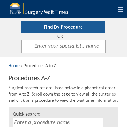
Tog
nav
Find By Procedure
OR
Home
/ Procedures A to Z
Procedures A-Z
Surgical procedures are listed below in alphabetical order
from A to Z. Scroll down the page to view all the surgeries
and click on a procedure to view the wait time information.
Quick search: