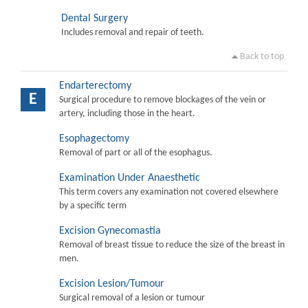
Dental Surgery
Includes removal and repair of teeth.
Back to top
Endarterectomy
E
Surgical procedure to remove blockages of the vein or
artery, including those in the heart.
Esophagectomy
Removal of part or all of the esophagus.
Examination Under Anaesthetic
This term covers any examination not covered elsewhere
by a specific term
Excision Gynecomastia
Removal of breast tissue to reduce the size of the breast in
men.
Excision Lesion/Tumour
Surgical removal of a lesion or tumour