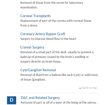
Removal of tissue from the cervix for laboratory
examination.
Corneal Transplants
Replacement of part of the cornea with corneal tissue
from a donor
Coronary Artery Bypass Graft
Surgery to improve blood flow to the heart
Cranial Surgery
Removal of a small part of the skull, usually to prevent a
build up of pressure caused by the brain's swelling or
surgery directly on brain tissue.
Cyst/Ganglion Removal
Removal of fluid from a balloon like sack (cyst) or solid mass
of tissue (ganglion).
Back to top
D&C and Related Surgery
D
Removal of part or all of a layer of the lining of the uterus.