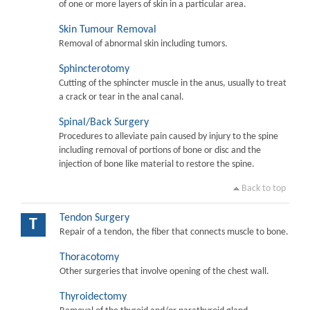
of one or more layers of skin in a particular area.
Skin Tumour Removal
Removal of abnormal skin including tumors.
Sphincterotomy
Cutting of the sphincter muscle in the anus, usually to treat
a crack or tear in the anal canal.
Spinal/Back Surgery
Procedures to alleviate pain caused by injury to the spine
including removal of portions of bone or disc and the
injection of bone like material to restore the spine.
Back to top
Tendon Surgery
T
Repair of a tendon, the fiber that connects muscle to bone.
Thoracotomy
Other surgeries that involve opening of the chest wall.
Thyroidectomy