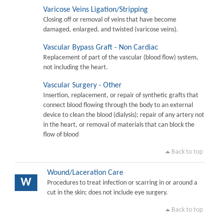
Varicose Veins Ligation/Stripping
Closing off or removal of veins that have become
damaged, enlarged, and twisted (varicose veins).
Vascular Bypass Graft - Non Cardiac
Replacement of part of the vascular (blood flow) system,
not including the heart.
Vascular Surgery - Other
Insertion, replacement, or repair of synthetic grafts that
connect blood flowing through the body to an external
device to clean the blood (dialysis); repair of any artery not
in the heart, or removal of materials that can block the
flow of blood
Back to top
Wound/Laceration Care
W
Procedures to treat infection or scarring in or around a
cut in the skin; does not include eye surgery.
Back to top