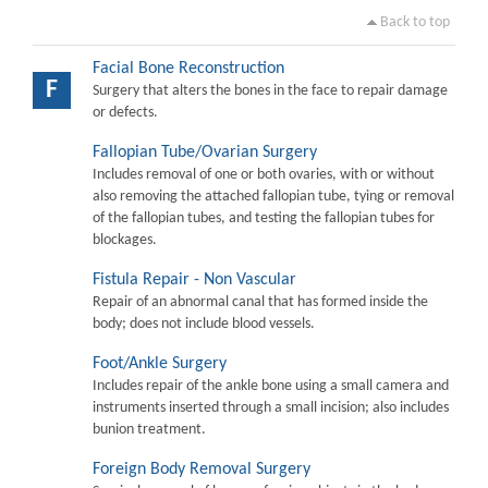
Back to top
Facial Bone Reconstruction
F
Surgery that alters the bones in the face to repair damage
or defects.
Fallopian Tube/Ovarian Surgery
Includes removal of one or both ovaries, with or without
also removing the attached fallopian tube, tying or removal
of the fallopian tubes, and testing the fallopian tubes for
blockages.
Fistula Repair - Non Vascular
Repair of an abnormal canal that has formed inside the
body; does not include blood vessels.
Foot/Ankle Surgery
Includes repair of the ankle bone using a small camera and
instruments inserted through a small incision; also includes
bunion treatment.
Foreign Body Removal Surgery