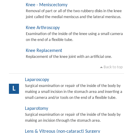
Knee - Meniscectomy
Removal of part or all of the two rubbery disks in the knee
joint called the medial meniscus and the lateral meniscus.
Knee Arthroscopy
Examination of the inside of the knee using a small camera
on the end of a flexible tube.
Knee Replacement
Replacement of the knee joint with an artificial one.
Back to top
Laparoscopy
Surgical examination or repair of the inside of the body by
L
making a small incision in the stomach area and inserting a
small camera and/or tools on the end of a flexible tube.
Laparotomy
Surgical examination or repair of the inside of the body by
making an incision through the stomach area.
Lens & Vitreous (non-cataract) Surgery