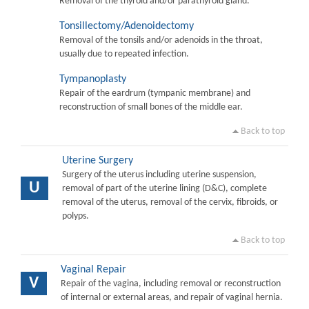
Removal of the thyroid and/or parathyroid gland.
Tonsillectomy/Adenoidectomy
Removal of the tonsils and/or adenoids in the throat,
usually due to repeated infection.
Tympanoplasty
Repair of the eardrum (tympanic membrane) and
reconstruction of small bones of the middle ear.
Back to top
Uterine Surgery
Surgery of the uterus including uterine suspension,
U
removal of part of the uterine lining (D&C), complete
removal of the uterus, removal of the cervix, fibroids, or
polyps.
Back to top
Vaginal Repair
V
Repair of the vagina, including removal or reconstruction
of internal or external areas, and repair of vaginal hernia.