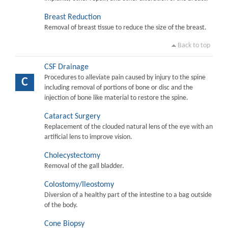
Breast Reduction
Removal of breast tissue to reduce the size of the breast.
Back to top
CSF Drainage
Procedures to alleviate pain caused by injury to the spine
C
including removal of portions of bone or disc and the
injection of bone like material to restore the spine.
Cataract Surgery
Replacement of the clouded natural lens of the eye with an
artificial lens to improve vision.
Cholecystectomy
Removal of the gall bladder.
Colostomy/Ileostomy
Diversion of a healthy part of the intestine to a bag outside
of the body.
Cone Biopsy