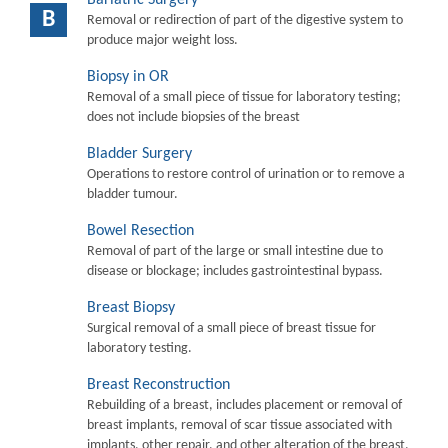
B
Removal or redirection of part of the digestive system to
produce major weight loss.
Biopsy in OR
Removal of a small piece of tissue for laboratory testing;
does not include biopsies of the breast
Bladder Surgery
Operations to restore control of urination or to remove a
bladder tumour.
Bowel Resection
Removal of part of the large or small intestine due to
disease or blockage; includes gastrointestinal bypass.
Breast Biopsy
Surgical removal of a small piece of breast tissue for
laboratory testing.
Breast Reconstruction
Rebuilding of a breast, includes placement or removal of
breast implants, removal of scar tissue associated with
implants, other repair, and other alteration of the breast.