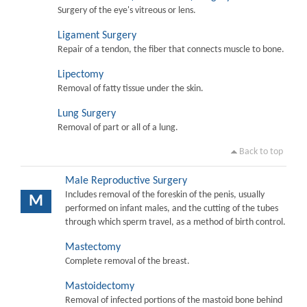
Surgery of the eye's vitreous or lens.
Ligament Surgery
Repair of a tendon, the fiber that connects muscle to bone.
Lipectomy
Removal of fatty tissue under the skin.
Lung Surgery
Removal of part or all of a lung.
Back to top
Male Reproductive Surgery
Includes removal of the foreskin of the penis, usually
M
performed on infant males, and the cutting of the tubes
through which sperm travel, as a method of birth control.
Mastectomy
Complete removal of the breast.
Mastoidectomy
Removal of infected portions of the mastoid bone behind