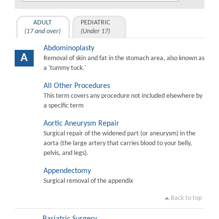
ADULT
PEDIATRIC
(17 and over)
(Under 17)
Abdominoplasty
A
Removal of skin and fat in the stomach area, also known as
a 'tummy tuck.'
All Other Procedures
This term covers any procedure not included elsewhere by
a specific term
Aortic Aneurysm Repair
Surgical repair of the widened part (or aneurysm) in the
aorta (the large artery that carries blood to your belly,
pelvis, and legs).
Appendectomy
Surgical removal of the appendix
Back to top
Bariatric Surgery