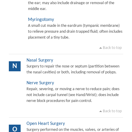
the ear; may also include drainage or removal of the
middle ear.
Myringotomy
A small cut made in the eardrum (tympanic membrane)
to relieve pressure and drain trapped fluid; often includes
placement of a tiny tube.
Back to top
Nasal Surgery
N
Surgery to repair the nose or septum (partition between
the nasal cavities) or both, including removal of polyps.
Nerve Surgery
Repair, severing, or moving a nerve to reduce pain; does
not include carpal tunnel (see Hand/Wrist); does include
nerve block procedures for pain control.
Back to top
Open Heart Surgery
O
Surgery performed on the muscles, valves, or arteries of