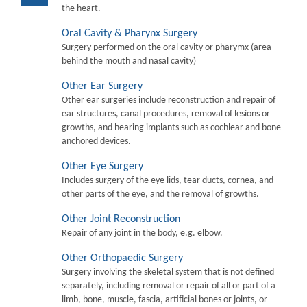
the heart.
Oral Cavity & Pharynx Surgery
Surgery performed on the oral cavity or pharymx (area
behind the mouth and nasal cavity)
Other Ear Surgery
Other ear surgeries include reconstruction and repair of
ear structures, canal procedures, removal of lesions or
growths, and hearing implants such as cochlear and bone-
anchored devices.
Other Eye Surgery
Includes surgery of the eye lids, tear ducts, cornea, and
other parts of the eye, and the removal of growths.
Other Joint Reconstruction
Repair of any joint in the body, e.g. elbow.
Other Orthopaedic Surgery
Surgery involving the skeletal system that is not defined
separately, including removal or repair of all or part of a
limb, bone, muscle, fascia, artificial bones or joints, or