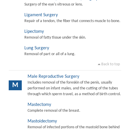
Surgery of the eye's vitreous or lens.
Ligament Surgery
Repair of a tendon, the fiber that connects muscle to bone.
Lipectomy
Removal of fatty tissue under the skin.
Lung Surgery
Removal of part or all of a lung.
Back to top
Male Reproductive Surgery
Includes removal of the foreskin of the penis, usually
M
performed on infant males, and the cutting of the tubes
through which sperm travel, as a method of birth control.
Mastectomy
Complete removal of the breast.
Mastoidectomy
Removal of infected portions of the mastoid bone behind