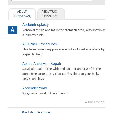
ADULT
PEDIATRIC
(17 and over)
(Under 17)
Abdominoplasty
A
Removal of skin and fat in the stomach area, also known as
a 'tummy tuck.'
All Other Procedures
This term covers any procedure not included elsewhere by
a specific term
Aortic Aneurysm Repair
Surgical repair of the widened part (or aneurysm) in the
aorta (the large artery that carries blood to your belly,
pelvis, and legs).
Appendectomy
Surgical removal of the appendix
Back to top
Bariatric Surgery