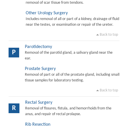
removal of scar tissue from tendons.
Other Urology Surgery
Includes removal of all or part of a kidney, drainage of fluid
near the testes, or examination or repair of the ureter.
Back to top
Parotidectomy
P
Removal of the parotid gland, a salivary gland near the
ear.
Prostate Surgery
Removal of part or all of the prostate gland, including small
tissue samples for laboratory testing.
Back to top
Rectal Surgery
R
Removal of fissures, fistula, and hemorrhoids from the
anus, and repair of rectal prolapse.
Rib Resection