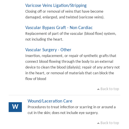
Varicose Veins Ligation/Stripping
Closing off or removal of veins that have become
damaged, enlarged, and twisted (varicose veins).
Vascular Bypass Graft - Non Cardiac
Replacement of part of the vascular (blood flow) system,
not including the heart.
Vascular Surgery - Other
Insertion, replacement, or repair of synthetic grafts that
connect blood flowing through the body to an external
device to clean the blood (dialysis); repair of any artery not
in the heart, or removal of materials that can block the
flow of blood
Back to top
Wound/Laceration Care
W
Procedures to treat infection or scarring in or around a
cut in the skin; does not include eye surgery.
Back to top