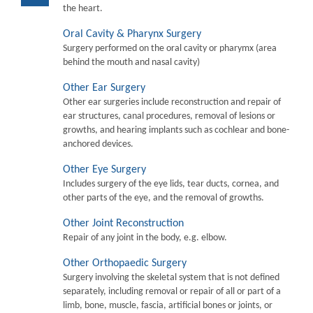
the heart.
Oral Cavity & Pharynx Surgery
Surgery performed on the oral cavity or pharymx (area
behind the mouth and nasal cavity)
Other Ear Surgery
Other ear surgeries include reconstruction and repair of
ear structures, canal procedures, removal of lesions or
growths, and hearing implants such as cochlear and bone-
anchored devices.
Other Eye Surgery
Includes surgery of the eye lids, tear ducts, cornea, and
other parts of the eye, and the removal of growths.
Other Joint Reconstruction
Repair of any joint in the body, e.g. elbow.
Other Orthopaedic Surgery
Surgery involving the skeletal system that is not defined
separately, including removal or repair of all or part of a
limb, bone, muscle, fascia, artificial bones or joints, or