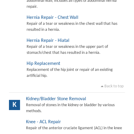
abdominal wall; includes all types of abdominal hernia
repair.
Hernia Repair - Chest Wall
Repair of a tear or weakness in the chest wall that has
resulted in a hernia.
Hernia Repair - Hiatal
Repair of a tear or weakness in the upper part of
stomach/chest that has resulted in a hernia.
Hip Replacement
Replacement of the hip joint or repair of an existing
artificial hip.
Back to top
Kidney/Bladder Stone Removal
K
Removal of stones in the kidney or bladder by various
methods.
Knee - ACL Repair
Repair of the anterior cruciate ligament (ACL) in the knee