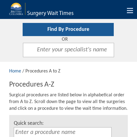
Tog
nav
Find By Procedure
OR
Home
/ Procedures A to Z
Procedures A-Z
Surgical procedures are listed below in alphabetical order
from A to Z. Scroll down the page to view all the surgeries
and click on a procedure to view the wait time information.
Quick search: