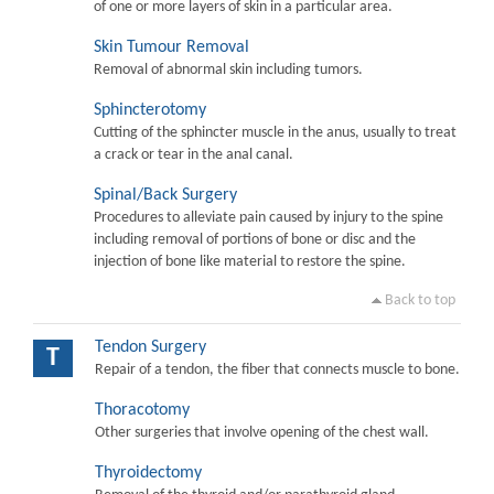
of one or more layers of skin in a particular area.
Skin Tumour Removal
Removal of abnormal skin including tumors.
Sphincterotomy
Cutting of the sphincter muscle in the anus, usually to treat
a crack or tear in the anal canal.
Spinal/Back Surgery
Procedures to alleviate pain caused by injury to the spine
including removal of portions of bone or disc and the
injection of bone like material to restore the spine.
Back to top
Tendon Surgery
T
Repair of a tendon, the fiber that connects muscle to bone.
Thoracotomy
Other surgeries that involve opening of the chest wall.
Thyroidectomy