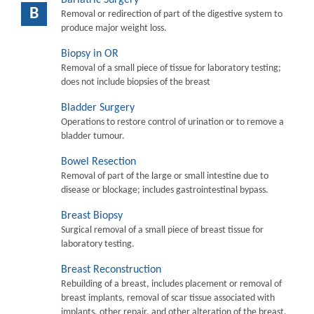
B
Removal or redirection of part of the digestive system to
produce major weight loss.
Biopsy in OR
Removal of a small piece of tissue for laboratory testing;
does not include biopsies of the breast
Bladder Surgery
Operations to restore control of urination or to remove a
bladder tumour.
Bowel Resection
Removal of part of the large or small intestine due to
disease or blockage; includes gastrointestinal bypass.
Breast Biopsy
Surgical removal of a small piece of breast tissue for
laboratory testing.
Breast Reconstruction
Rebuilding of a breast, includes placement or removal of
breast implants, removal of scar tissue associated with
implants, other repair, and other alteration of the breast.