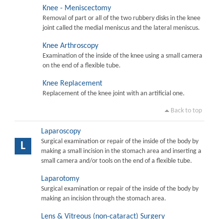
Knee - Meniscectomy
Removal of part or all of the two rubbery disks in the knee
joint called the medial meniscus and the lateral meniscus.
Knee Arthroscopy
Examination of the inside of the knee using a small camera
on the end of a flexible tube.
Knee Replacement
Replacement of the knee joint with an artificial one.
Back to top
Laparoscopy
Surgical examination or repair of the inside of the body by
L
making a small incision in the stomach area and inserting a
small camera and/or tools on the end of a flexible tube.
Laparotomy
Surgical examination or repair of the inside of the body by
making an incision through the stomach area.
Lens & Vitreous (non-cataract) Surgery