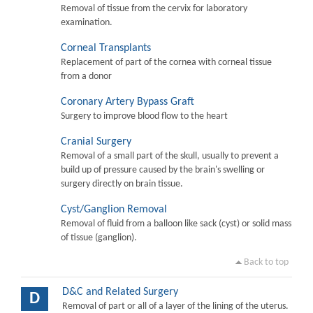
Removal of tissue from the cervix for laboratory
examination.
Corneal Transplants
Replacement of part of the cornea with corneal tissue
from a donor
Coronary Artery Bypass Graft
Surgery to improve blood flow to the heart
Cranial Surgery
Removal of a small part of the skull, usually to prevent a
build up of pressure caused by the brain's swelling or
surgery directly on brain tissue.
Cyst/Ganglion Removal
Removal of fluid from a balloon like sack (cyst) or solid mass
of tissue (ganglion).
Back to top
D&C and Related Surgery
D
Removal of part or all of a layer of the lining of the uterus.