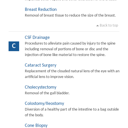
Breast Reduction
Removal of breast tissue to reduce the size of the breast.
Back to top
CSF Drainage
Procedures to alleviate pain caused by injury to the spine
C
including removal of portions of bone or disc and the
injection of bone like material to restore the spine.
Cataract Surgery
Replacement of the clouded natural lens of the eye with an
artificial lens to improve vision.
Cholecystectomy
Removal of the gall bladder.
Colostomy/Ileostomy
Diversion of a healthy part of the intestine to a bag outside
of the body.
Cone Biopsy