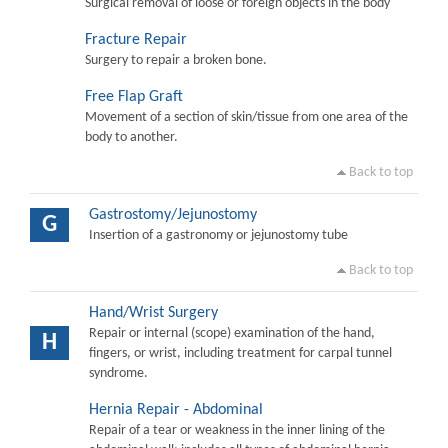
Surgical removal of loose or foreign objects in the body
Fracture Repair
Surgery to repair a broken bone.
Free Flap Graft
Movement of a section of skin/tissue from one area of the
body to another.
Back to top
Gastrostomy/Jejunostomy
G
Insertion of a gastronomy or jejunostomy tube
Back to top
Hand/Wrist Surgery
Repair or internal (scope) examination of the hand,
H
fingers, or wrist, including treatment for carpal tunnel
syndrome.
Hernia Repair - Abdominal
Repair of a tear or weakness in the inner lining of the