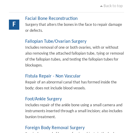
Back to top
Facial Bone Reconstruction
F
Surgery that alters the bones in the face to repair damage
or defects.
Fallopian Tube/Ovarian Surgery
Includes removal of one or both ovaries, with or without
also removing the attached fallopian tube, tying or removal
of the fallopian tubes, and testing the fallopian tubes for
blockages.
Fistula Repair - Non Vascular
Repair of an abnormal canal that has formed inside the
body; does not include blood vessels.
Foot/Ankle Surgery
Includes repair of the ankle bone using a small camera and
instruments inserted through a small incision; also includes
bunion treatment.
Foreign Body Removal Surgery