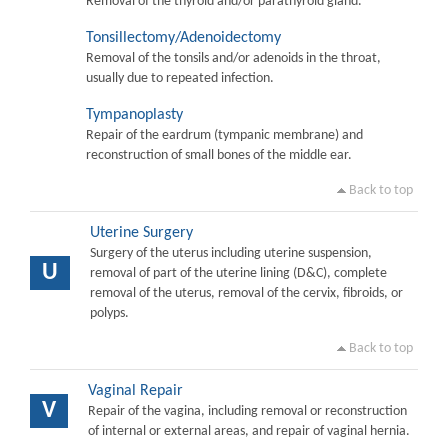
Removal of the thyroid and/or parathyroid gland.
Tonsillectomy/Adenoidectomy
Removal of the tonsils and/or adenoids in the throat,
usually due to repeated infection.
Tympanoplasty
Repair of the eardrum (tympanic membrane) and
reconstruction of small bones of the middle ear.
Back to top
Uterine Surgery
Surgery of the uterus including uterine suspension,
U
removal of part of the uterine lining (D&C), complete
removal of the uterus, removal of the cervix, fibroids, or
polyps.
Back to top
Vaginal Repair
V
Repair of the vagina, including removal or reconstruction
of internal or external areas, and repair of vaginal hernia.