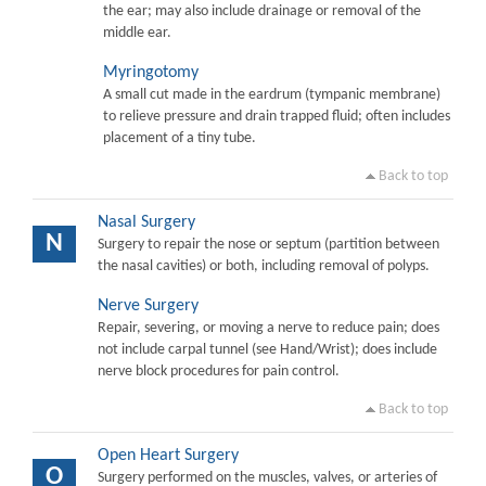
the ear; may also include drainage or removal of the
middle ear.
Myringotomy
A small cut made in the eardrum (tympanic membrane)
to relieve pressure and drain trapped fluid; often includes
placement of a tiny tube.
Back to top
Nasal Surgery
N
Surgery to repair the nose or septum (partition between
the nasal cavities) or both, including removal of polyps.
Nerve Surgery
Repair, severing, or moving a nerve to reduce pain; does
not include carpal tunnel (see Hand/Wrist); does include
nerve block procedures for pain control.
Back to top
Open Heart Surgery
O
Surgery performed on the muscles, valves, or arteries of