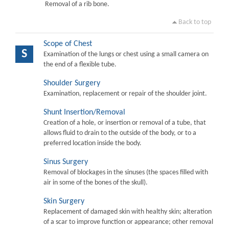
Removal of a rib bone.
Back to top
Scope of Chest
S
Examination of the lungs or chest using a small camera on
the end of a flexible tube.
Shoulder Surgery
Examination, replacement or repair of the shoulder joint.
Shunt Insertion/Removal
Creation of a hole, or insertion or removal of a tube, that
allows fluid to drain to the outside of the body, or to a
preferred location inside the body.
Sinus Surgery
Removal of blockages in the sinuses (the spaces filled with
air in some of the bones of the skull).
Skin Surgery
Replacement of damaged skin with healthy skin; alteration
of a scar to improve function or appearance; other removal