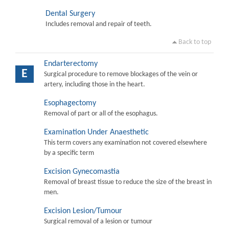
Dental Surgery
Includes removal and repair of teeth.
Back to top
Endarterectomy
E
Surgical procedure to remove blockages of the vein or
artery, including those in the heart.
Esophagectomy
Removal of part or all of the esophagus.
Examination Under Anaesthetic
This term covers any examination not covered elsewhere
by a specific term
Excision Gynecomastia
Removal of breast tissue to reduce the size of the breast in
men.
Excision Lesion/Tumour
Surgical removal of a lesion or tumour