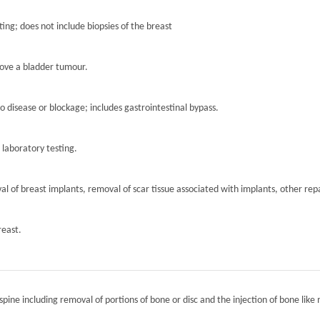
ting; does not include biopsies of the breast
move a bladder tumour.
to disease or blockage; includes gastrointestinal bypass.
r laboratory testing.
l of breast implants, removal of scar tissue associated with implants, other repa
reast.
spine including removal of portions of bone or disc and the injection of bone like 