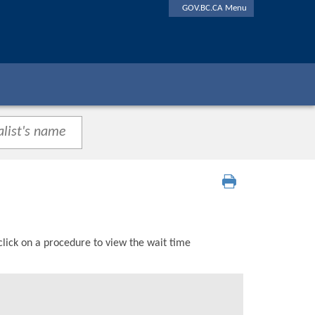
GOV.BC.CA Menu
click on a procedure to view the wait time