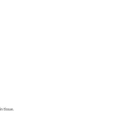
n tissue.