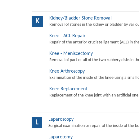
Kidney/Bladder Stone Removal
K
Removal of stones in the kidney or bladder by vari
Knee - ACL Repair
Repair of the anterior cruciate ligament (ACL) in th
Knee - Meniscectomy
Removal of part or all of the two rubbery disks in t
Knee Arthroscopy
Examination of the inside of the knee using a small 
Knee Replacement
Replacement of the knee joint with an artificial one
Laparoscopy
L
Surgical examination or repair of the inside of the b
Laparotomy