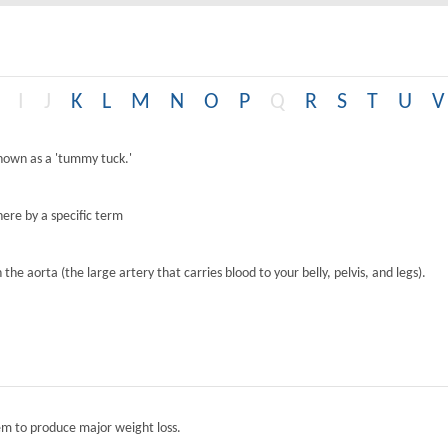
I
J
K
L
M
N
O
P
Q
R
S
T
U
V
known as a 'tummy tuck.'
ere by a specific term
the aorta (the large artery that carries blood to your belly, pelvis, and legs).
tem to produce major weight loss.