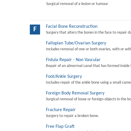
Surgical removal of a lesion or tumour
Facial Bone Reconstruction
F
Surgery that alters the bones in the face to repair 
Fallopian Tube/Ovarian Surgery
Includes removal of one or both ovaries, with or wit
Fistula Repair - Non Vascular
Repair of an abnormal canal that has formed inside 
Foot/Ankle Surgery
Includes repair of the ankle bone using a small came
Foreign Body Removal Surgery
Surgical removal of loose or foreign objects in the b
Fracture Repair
Surgery to repair a broken bone.
Free Flap Graft