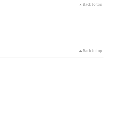
Back to top
Back to top