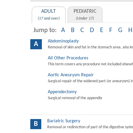
ADULT
PEDIATRIC
(17 and over)
(Under 17)
Jump to:
A
B
C
D
E
F
G
H
Abdominoplasty
A
Removal of skin and fat in the stomach area, also 
All Other Procedures
This term covers any procedure not included elsewh
Aortic Aneurysm Repair
Surgical repair of the widened part (or aneurysm) in 
Appendectomy
Surgical removal of the appendix
Bariatric Surgery
B
Removal or redirection of part of the digestive sys