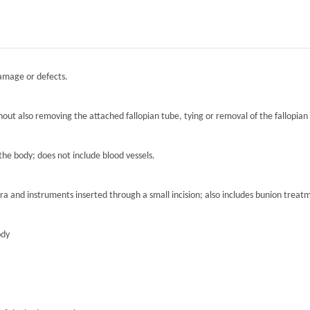
damage or defects.
hout also removing the attached fallopian tube, tying or removal of the fallopian 
the body; does not include blood vessels.
ra and instruments inserted through a small incision; also includes bunion treat
ody