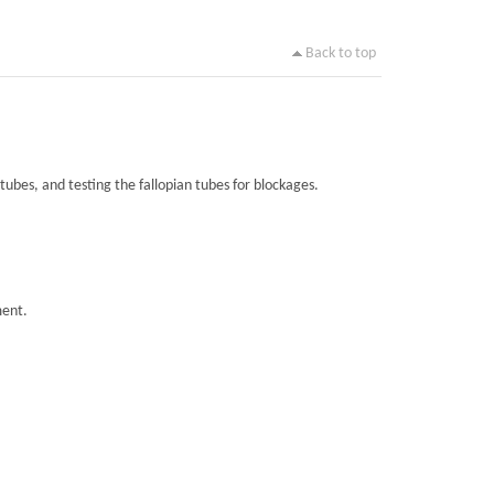
Back to top
tubes, and testing the fallopian tubes for blockages.
ment.