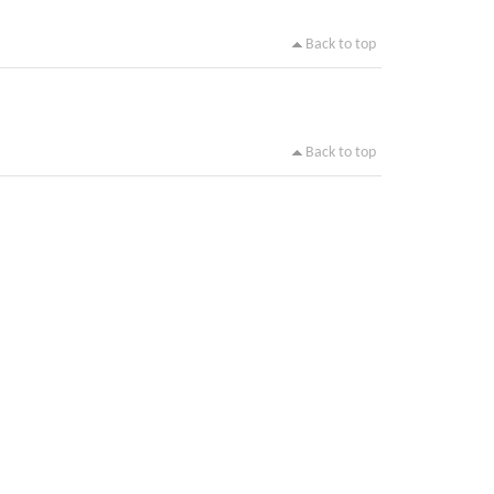
Back to top
Back to top