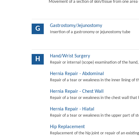
Movement of a section of skin/tissue from one area 
Gastrostomy/Jejunostomy
G
Insertion of a gastronomy or jejunostomy tube
Hand/Wrist Surgery
H
Repair or internal (scope) examination of the hand,
Hernia Repair - Abdominal
Repair of a tear or weakness in the inner lining of 
Hernia Repair - Chest Wall
Repair of a tear or weakness in the chest wall that 
Hernia Repair - Hiatal
Repair of a tear or weakness in the upper part of s
Hip Replacement
Replacement of the hip joint or repair of an existing 