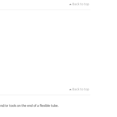
Back to top
Back to top
nd/or tools on the end of a flexible tube.