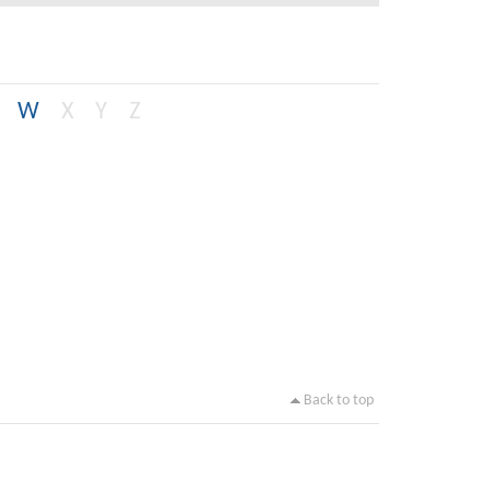
W
X
Y
Z
Back to top