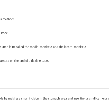
ous methods.
e knee
he knee joint called the medial meniscus and the lateral meniscus.
camera on the end of a flexible tube.
.
ody by making a small incision in the stomach area and inserting a small camera a