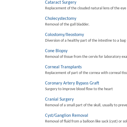
Cataract Surgery
Replacement of the clouded natural lens of the eye wi
Cholecystectomy
Removal of the gall bladder.
Colostomy/Ileostomy
Diversion of a healthy part of the intestine to a bag
Cone Biopsy
Removal of tissue from the cervix for laboratory ex
Corneal Transplants
Replacement of part of the cornea with corneal tis
Coronary Artery Bypass Graft
Surgery to improve blood flow to the heart
Cranial Surgery
Removal of a small part of the skull, usually to preve
Cyst/Ganglion Removal
Removal of fluid from a balloon like sack (cyst) or so