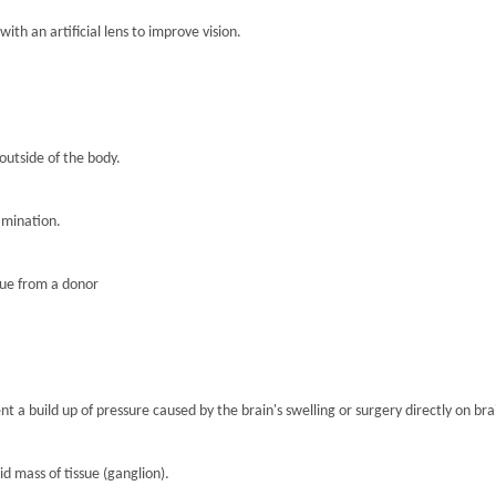
th an artificial lens to improve vision.
 outside of the body.
amination.
sue from a donor
nt a build up of pressure caused by the brain's swelling or surgery directly on brai
lid mass of tissue (ganglion).