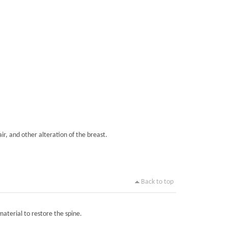
ir, and other alteration of the breast.
Back to top
material to restore the spine.