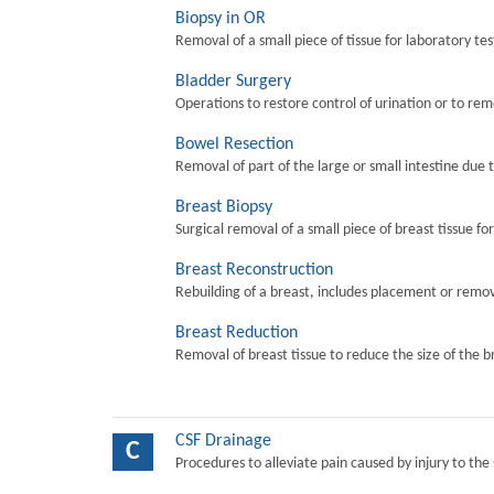
Biopsy in OR
Removal of a small piece of tissue for laboratory tes
Bladder Surgery
Operations to restore control of urination or to re
Bowel Resection
Removal of part of the large or small intestine due 
Breast Biopsy
Surgical removal of a small piece of breast tissue fo
Breast Reconstruction
Rebuilding of a breast, includes placement or remova
Breast Reduction
Removal of breast tissue to reduce the size of the b
CSF Drainage
C
Procedures to alleviate pain caused by injury to the 