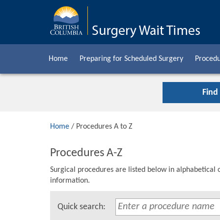
Home
Preparing for Scheduled Surgery
Procedu
Find
Home
/ Procedures A to Z
Procedures A-Z
Surgical procedures are listed below in alphabetical 
information.
Quick search: