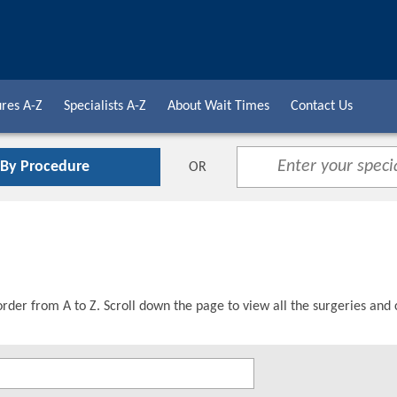
res A-Z
Specialists A-Z
About Wait Times
Contact Us
 By Procedure
OR
order from A to Z. Scroll down the page to view all the surgeries and 