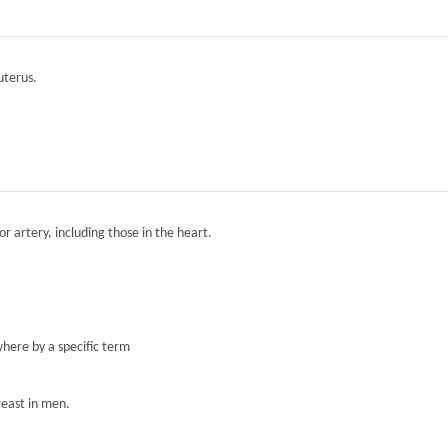
 uterus.
r artery, including those in the heart.
here by a specific term
reast in men.