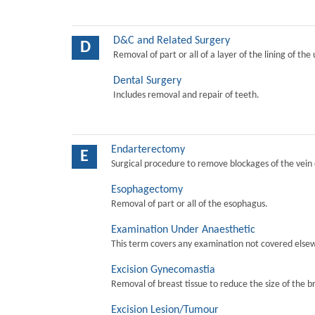
D&C and Related Surgery
D
Removal of part or all of a layer of the lining of the
Dental Surgery
Includes removal and repair of teeth.
Endarterectomy
E
Surgical procedure to remove blockages of the vein o
Esophagectomy
Removal of part or all of the esophagus.
Examination Under Anaesthetic
This term covers any examination not covered elsew
Excision Gynecomastia
Removal of breast tissue to reduce the size of the b
Excision Lesion/Tumour