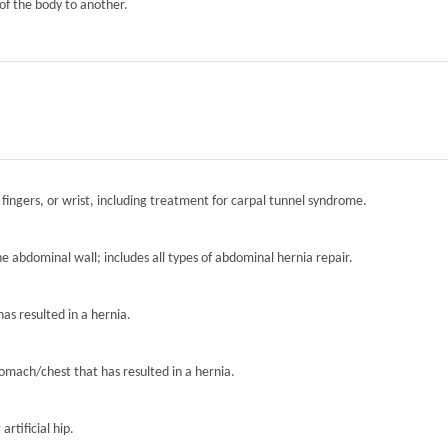
of the body to another.
 fingers, or wrist, including treatment for carpal tunnel syndrome.
the abdominal wall; includes all types of abdominal hernia repair.
has resulted in a hernia.
tomach/chest that has resulted in a hernia.
artificial hip.