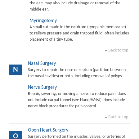
the ear; may also include drainage or removal of the
middle ear.
Myringotomy
A small cut made in the eardrum (tympanic membrane)
to relieve pressure and drain trapped fluid; often includes
placement of a tiny tube.
Back to top
Nasal Surgery
N
Surgery to repair the nose or septum (partition between
the nasal cavities) or both, including removal of polyps.
Nerve Surgery
Repair, severing, or moving a nerve to reduce pain; does
not include carpal tunnel (see Hand/Wrist); does include
nerve block procedures for pain control.
Back to top
Open Heart Surgery
O
Surgery performed on the muscles, valves, or arteries of