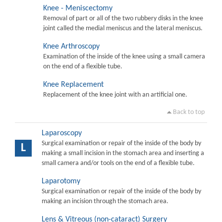
Knee - Meniscectomy
Removal of part or all of the two rubbery disks in the knee
joint called the medial meniscus and the lateral meniscus.
Knee Arthroscopy
Examination of the inside of the knee using a small camera
on the end of a flexible tube.
Knee Replacement
Replacement of the knee joint with an artificial one.
Back to top
Laparoscopy
Surgical examination or repair of the inside of the body by
L
making a small incision in the stomach area and inserting a
small camera and/or tools on the end of a flexible tube.
Laparotomy
Surgical examination or repair of the inside of the body by
making an incision through the stomach area.
Lens & Vitreous (non-cataract) Surgery