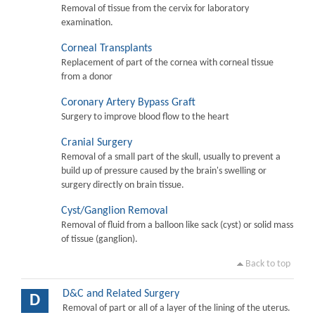
Removal of tissue from the cervix for laboratory
examination.
Corneal Transplants
Replacement of part of the cornea with corneal tissue
from a donor
Coronary Artery Bypass Graft
Surgery to improve blood flow to the heart
Cranial Surgery
Removal of a small part of the skull, usually to prevent a
build up of pressure caused by the brain's swelling or
surgery directly on brain tissue.
Cyst/Ganglion Removal
Removal of fluid from a balloon like sack (cyst) or solid mass
of tissue (ganglion).
Back to top
D&C and Related Surgery
D
Removal of part or all of a layer of the lining of the uterus.