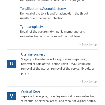
Removal of the thyroid and/or parathyroid gland.
Tonsillectomy/Adenoidectomy
Removal of the tonsils and/or adenoids in the throat,
usually due to repeated infection.
Tympanoplasty
Repair of the eardrum (tympanic membrane) and
reconstruction of small bones of the middle ear.
Back to top
Uterine Surgery
Surgery of the uterus including uterine suspension,
U
removal of part of the uterine lining (D&C), complete
removal of the uterus, removal of the cervix, fibroids, or
polyps.
Back to top
Vaginal Repair
V
Repair of the vagina, including removal or reconstruction
of internal or external areas, and repair of vaginal hernia.