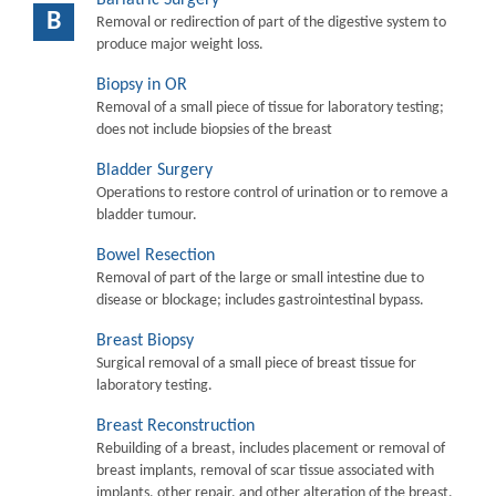
B
Removal or redirection of part of the digestive system to
produce major weight loss.
Biopsy in OR
Removal of a small piece of tissue for laboratory testing;
does not include biopsies of the breast
Bladder Surgery
Operations to restore control of urination or to remove a
bladder tumour.
Bowel Resection
Removal of part of the large or small intestine due to
disease or blockage; includes gastrointestinal bypass.
Breast Biopsy
Surgical removal of a small piece of breast tissue for
laboratory testing.
Breast Reconstruction
Rebuilding of a breast, includes placement or removal of
breast implants, removal of scar tissue associated with
implants, other repair, and other alteration of the breast.