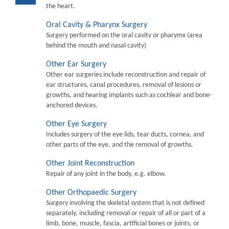
the heart.
Oral Cavity & Pharynx Surgery
Surgery performed on the oral cavity or pharymx (area
behind the mouth and nasal cavity)
Other Ear Surgery
Other ear surgeries include reconstruction and repair of
ear structures, canal procedures, removal of lesions or
growths, and hearing implants such as cochlear and bone-
anchored devices.
Other Eye Surgery
Includes surgery of the eye lids, tear ducts, cornea, and
other parts of the eye, and the removal of growths.
Other Joint Reconstruction
Repair of any joint in the body, e.g. elbow.
Other Orthopaedic Surgery
Surgery involving the skeletal system that is not defined
separately, including removal or repair of all or part of a
limb, bone, muscle, fascia, artificial bones or joints, or