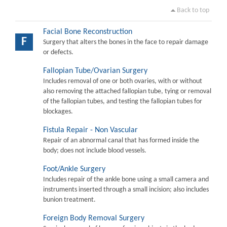
Back to top
Facial Bone Reconstruction
F
Surgery that alters the bones in the face to repair damage
or defects.
Fallopian Tube/Ovarian Surgery
Includes removal of one or both ovaries, with or without
also removing the attached fallopian tube, tying or removal
of the fallopian tubes, and testing the fallopian tubes for
blockages.
Fistula Repair - Non Vascular
Repair of an abnormal canal that has formed inside the
body; does not include blood vessels.
Foot/Ankle Surgery
Includes repair of the ankle bone using a small camera and
instruments inserted through a small incision; also includes
bunion treatment.
Foreign Body Removal Surgery