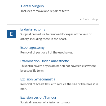
Dental Surgery
Includes removal and repair of teeth.
Back to top
Endarterectomy
E
Surgical procedure to remove blockages of the vein or
artery, including those in the heart.
Esophagectomy
Removal of part or all of the esophagus.
Examination Under Anaesthetic
This term covers any examination not covered elsewhere
by a specific term
Excision Gynecomastia
Removal of breast tissue to reduce the size of the breast in
men.
Excision Lesion/Tumour
Surgical removal of a lesion or tumour