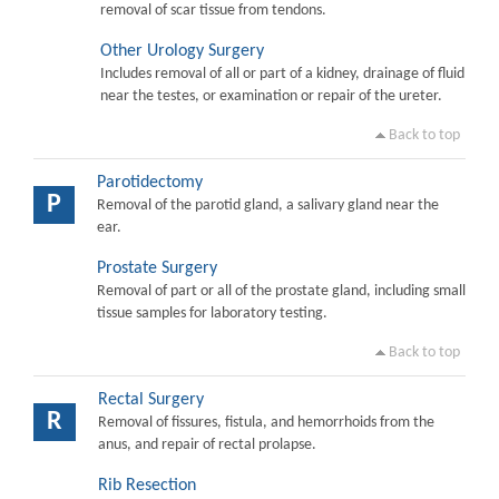
removal of scar tissue from tendons.
Other Urology Surgery
Includes removal of all or part of a kidney, drainage of fluid
near the testes, or examination or repair of the ureter.
Back to top
Parotidectomy
P
Removal of the parotid gland, a salivary gland near the
ear.
Prostate Surgery
Removal of part or all of the prostate gland, including small
tissue samples for laboratory testing.
Back to top
Rectal Surgery
R
Removal of fissures, fistula, and hemorrhoids from the
anus, and repair of rectal prolapse.
Rib Resection