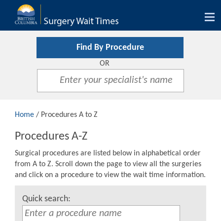
Tog
nav
Find By Procedure
OR
Home
/ Procedures A to Z
Procedures A-Z
Surgical procedures are listed below in alphabetical order
from A to Z. Scroll down the page to view all the surgeries
and click on a procedure to view the wait time information.
Quick search: