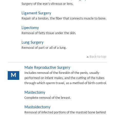
Surgery of the eye's vitreous or lens.
Ligament Surgery
Repair of a tendon, the fiber that connects muscle to bone.
Lipectomy
Removal of fatty tissue under the skin.
Lung Surgery
Removal of part or all of a lung.
Back to top
Male Reproductive Surgery
Includes removal of the foreskin of the penis, usually
M
performed on infant males, and the cutting of the tubes
through which sperm travel, as a method of birth control.
Mastectomy
Complete removal of the breast.
Mastoidectomy
Removal of infected portions of the mastoid bone behind