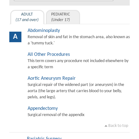
ADULT
PEDIATRIC
(17 and over)
(Under 17)
Abdominoplasty
A
Removal of skin and fat in the stomach area, also known as
a 'tummy tuck.'
All Other Procedures
This term covers any procedure not included elsewhere by
a specific term
Aortic Aneurysm Repair
Surgical repair of the widened part (or aneurysm) in the
aorta (the large artery that carries blood to your belly,
pelvis, and legs).
Appendectomy
Surgical removal of the appendix
Back to top
Bariatric Surgery