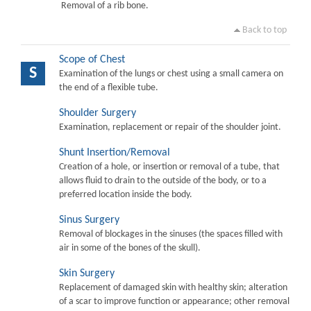
Removal of a rib bone.
Back to top
Scope of Chest
S
Examination of the lungs or chest using a small camera on
the end of a flexible tube.
Shoulder Surgery
Examination, replacement or repair of the shoulder joint.
Shunt Insertion/Removal
Creation of a hole, or insertion or removal of a tube, that
allows fluid to drain to the outside of the body, or to a
preferred location inside the body.
Sinus Surgery
Removal of blockages in the sinuses (the spaces filled with
air in some of the bones of the skull).
Skin Surgery
Replacement of damaged skin with healthy skin; alteration
of a scar to improve function or appearance; other removal