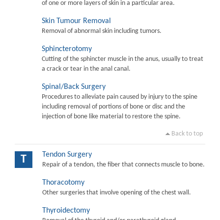
of one or more layers of skin in a particular area.
Skin Tumour Removal
Removal of abnormal skin including tumors.
Sphincterotomy
Cutting of the sphincter muscle in the anus, usually to treat
a crack or tear in the anal canal.
Spinal/Back Surgery
Procedures to alleviate pain caused by injury to the spine
including removal of portions of bone or disc and the
injection of bone like material to restore the spine.
Back to top
Tendon Surgery
T
Repair of a tendon, the fiber that connects muscle to bone.
Thoracotomy
Other surgeries that involve opening of the chest wall.
Thyroidectomy