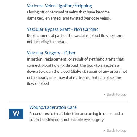
Varicose Veins Ligation/Stripping
Closing off or removal of veins that have become
damaged, enlarged, and twisted (varicose veins).
Vascular Bypass Graft - Non Cardiac
Replacement of part of the vascular (blood flow) system,
not including the heart.
Vascular Surgery - Other
Insertion, replacement, or repair of synthetic grafts that
connect blood flowing through the body to an external
device to clean the blood (dialysis); repair of any artery not
in the heart, or removal of materials that can block the
flow of blood
Back to top
Wound/Laceration Care
W
Procedures to treat infection or scarring in or around a
cut in the skin; does not include eye surgery.
Back to top