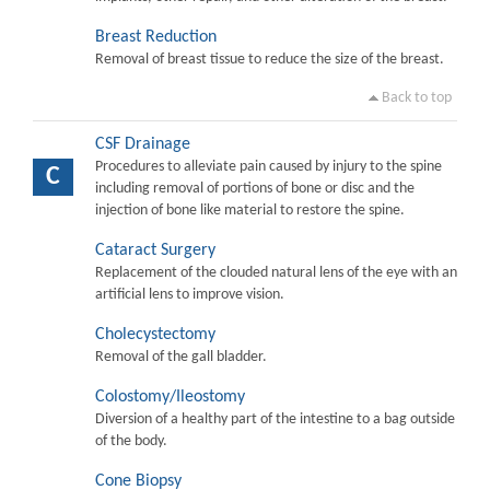
Breast Reduction
Removal of breast tissue to reduce the size of the breast.
Back to top
CSF Drainage
Procedures to alleviate pain caused by injury to the spine
C
including removal of portions of bone or disc and the
injection of bone like material to restore the spine.
Cataract Surgery
Replacement of the clouded natural lens of the eye with an
artificial lens to improve vision.
Cholecystectomy
Removal of the gall bladder.
Colostomy/Ileostomy
Diversion of a healthy part of the intestine to a bag outside
of the body.
Cone Biopsy