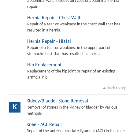
abdominal wall; includes all types of abdominal hernia
repair.
Hernia Repair - Chest Wall
Repair of a tear or weakness in the chest wall that has
resulted in a hernia.
Hernia Repair - Hiatal
Repair of a tear or weakness in the upper part of
stomach/chest that has resulted in a hernia.
Hip Replacement
Replacement of the hip joint or repair of an existing
artificial hip.
Back to top
Kidney/Bladder Stone Removal
K
Removal of stones in the kidney or bladder by various
methods.
Knee - ACL Repair
Repair of the anterior cruciate ligament (ACL) in the knee