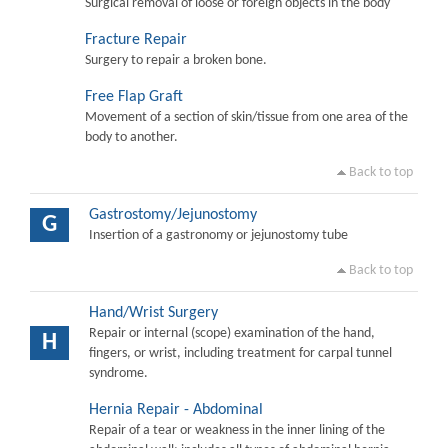
Surgical removal of loose or foreign objects in the body
Fracture Repair
Surgery to repair a broken bone.
Free Flap Graft
Movement of a section of skin/tissue from one area of the
body to another.
Back to top
Gastrostomy/Jejunostomy
G
Insertion of a gastronomy or jejunostomy tube
Back to top
Hand/Wrist Surgery
Repair or internal (scope) examination of the hand,
H
fingers, or wrist, including treatment for carpal tunnel
syndrome.
Hernia Repair - Abdominal
Repair of a tear or weakness in the inner lining of the