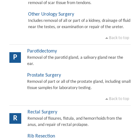
removal of scar tissue from tendons.
Other Urology Surgery
Includes removal of all or part of a kidney, drainage of fluid
near the testes, or examination or repair of the ureter.
Back to top
Parotidectomy
P
Removal of the parotid gland, a salivary gland near the
ear.
Prostate Surgery
Removal of part or all of the prostate gland, including small
tissue samples for laboratory testing.
Back to top
Rectal Surgery
R
Removal of fissures, fistula, and hemorrhoids from the
anus, and repair of rectal prolapse.
Rib Resection