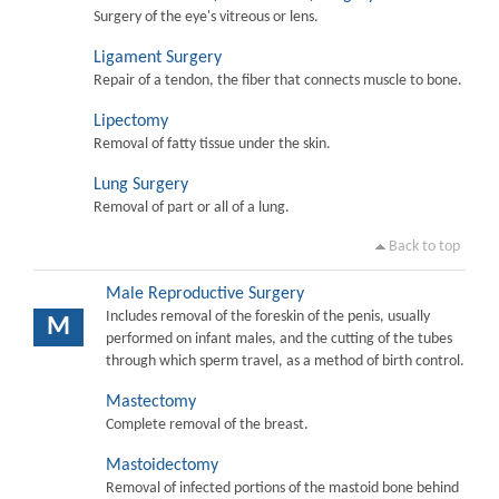
Surgery of the eye's vitreous or lens.
Ligament Surgery
Repair of a tendon, the fiber that connects muscle to bone.
Lipectomy
Removal of fatty tissue under the skin.
Lung Surgery
Removal of part or all of a lung.
Back to top
Male Reproductive Surgery
Includes removal of the foreskin of the penis, usually
M
performed on infant males, and the cutting of the tubes
through which sperm travel, as a method of birth control.
Mastectomy
Complete removal of the breast.
Mastoidectomy
Removal of infected portions of the mastoid bone behind