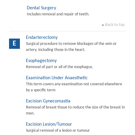
Dental Surgery
Includes removal and repair of teeth.
Back to top
Endarterectomy
E
Surgical procedure to remove blockages of the vein or
artery, including those in the heart.
Esophagectomy
Removal of part or all of the esophagus.
Examination Under Anaesthetic
This term covers any examination not covered elsewhere
by a specific term
Excision Gynecomastia
Removal of breast tissue to reduce the size of the breast in
men.
Excision Lesion/Tumour
Surgical removal of a lesion or tumour