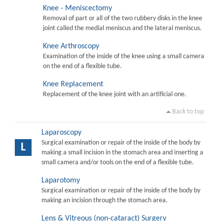
Knee - Meniscectomy
Removal of part or all of the two rubbery disks in the knee
joint called the medial meniscus and the lateral meniscus.
Knee Arthroscopy
Examination of the inside of the knee using a small camera
on the end of a flexible tube.
Knee Replacement
Replacement of the knee joint with an artificial one.
Back to top
Laparoscopy
Surgical examination or repair of the inside of the body by
L
making a small incision in the stomach area and inserting a
small camera and/or tools on the end of a flexible tube.
Laparotomy
Surgical examination or repair of the inside of the body by
making an incision through the stomach area.
Lens & Vitreous (non-cataract) Surgery