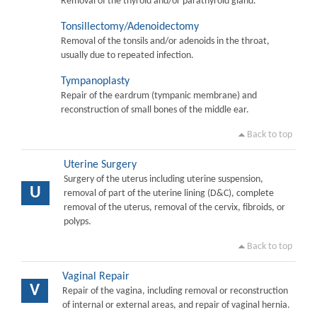
Removal of the thyroid and/or parathyroid gland.
Tonsillectomy/Adenoidectomy
Removal of the tonsils and/or adenoids in the throat,
usually due to repeated infection.
Tympanoplasty
Repair of the eardrum (tympanic membrane) and
reconstruction of small bones of the middle ear.
Back to top
Uterine Surgery
Surgery of the uterus including uterine suspension,
U
removal of part of the uterine lining (D&C), complete
removal of the uterus, removal of the cervix, fibroids, or
polyps.
Back to top
Vaginal Repair
V
Repair of the vagina, including removal or reconstruction
of internal or external areas, and repair of vaginal hernia.