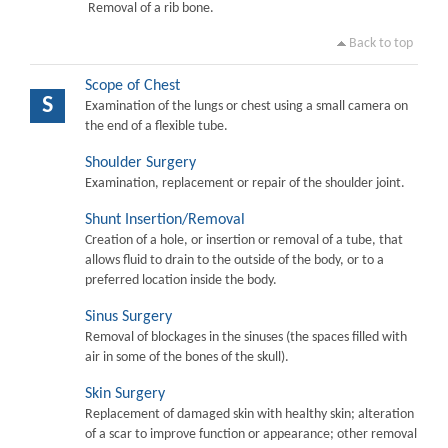
Removal of a rib bone.
Back to top
Scope of Chest
S
Examination of the lungs or chest using a small camera on
the end of a flexible tube.
Shoulder Surgery
Examination, replacement or repair of the shoulder joint.
Shunt Insertion/Removal
Creation of a hole, or insertion or removal of a tube, that
allows fluid to drain to the outside of the body, or to a
preferred location inside the body.
Sinus Surgery
Removal of blockages in the sinuses (the spaces filled with
air in some of the bones of the skull).
Skin Surgery
Replacement of damaged skin with healthy skin; alteration
of a scar to improve function or appearance; other removal