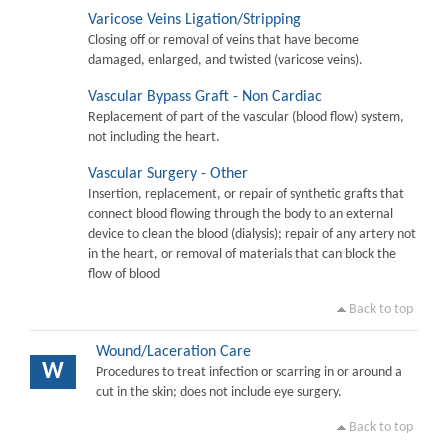
Varicose Veins Ligation/Stripping
Closing off or removal of veins that have become
damaged, enlarged, and twisted (varicose veins).
Vascular Bypass Graft - Non Cardiac
Replacement of part of the vascular (blood flow) system,
not including the heart.
Vascular Surgery - Other
Insertion, replacement, or repair of synthetic grafts that
connect blood flowing through the body to an external
device to clean the blood (dialysis); repair of any artery not
in the heart, or removal of materials that can block the
flow of blood
Back to top
Wound/Laceration Care
W
Procedures to treat infection or scarring in or around a
cut in the skin; does not include eye surgery.
Back to top