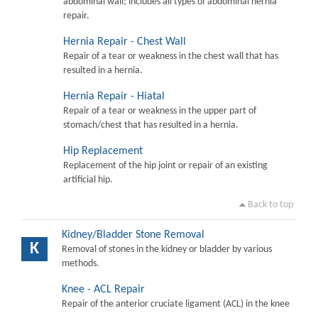
abdominal wall; includes all types of abdominal hernia
repair.
Hernia Repair - Chest Wall
Repair of a tear or weakness in the chest wall that has
resulted in a hernia.
Hernia Repair - Hiatal
Repair of a tear or weakness in the upper part of
stomach/chest that has resulted in a hernia.
Hip Replacement
Replacement of the hip joint or repair of an existing
artificial hip.
Back to top
Kidney/Bladder Stone Removal
K
Removal of stones in the kidney or bladder by various
methods.
Knee - ACL Repair
Repair of the anterior cruciate ligament (ACL) in the knee