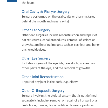
the heart.
Oral Cavity & Pharynx Surgery
Surgery performed on the oral cavity or pharymx (area
behind the mouth and nasal cavity)
Other Ear Surgery
Other ear surgeries include reconstruction and repair of
ear structures, canal procedures, removal of lesions or
growths, and hearing implants such as cochlear and bone-
anchored devices.
Other Eye Surgery
Includes surgery of the eye lids, tear ducts, cornea, and
other parts of the eye, and the removal of growths.
Other Joint Reconstruction
Repair of any joint in the body, e.g. elbow.
Other Orthopaedic Surgery
Surgery involving the skeletal system that is not defined
separately, including removal or repair of all or part of a
limb, bone, muscle, fascia, artificial bones or joints, or