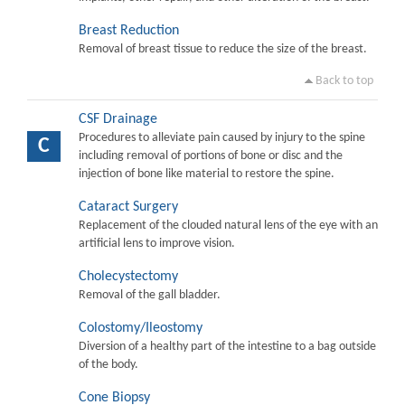
Breast Reduction
Removal of breast tissue to reduce the size of the breast.
Back to top
CSF Drainage
Procedures to alleviate pain caused by injury to the spine
C
including removal of portions of bone or disc and the
injection of bone like material to restore the spine.
Cataract Surgery
Replacement of the clouded natural lens of the eye with an
artificial lens to improve vision.
Cholecystectomy
Removal of the gall bladder.
Colostomy/Ileostomy
Diversion of a healthy part of the intestine to a bag outside
of the body.
Cone Biopsy