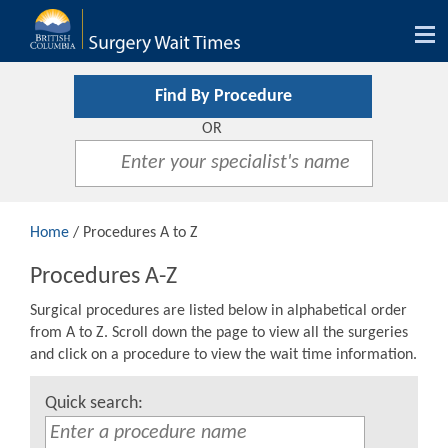
Tog
nav
Find By Procedure
OR
Home
/ Procedures A to Z
Procedures A-Z
Surgical procedures are listed below in alphabetical order
from A to Z. Scroll down the page to view all the surgeries
and click on a procedure to view the wait time information.
Quick search: