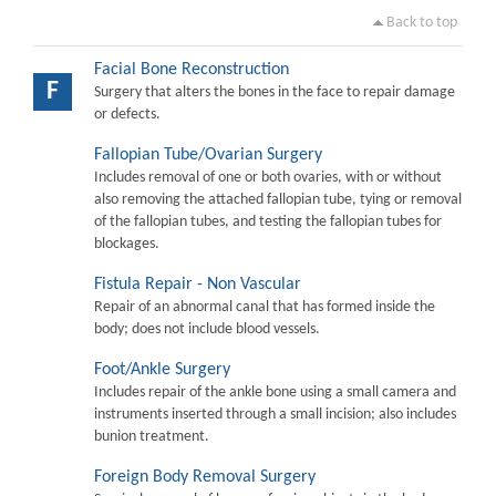
Back to top
Facial Bone Reconstruction
F
Surgery that alters the bones in the face to repair damage
or defects.
Fallopian Tube/Ovarian Surgery
Includes removal of one or both ovaries, with or without
also removing the attached fallopian tube, tying or removal
of the fallopian tubes, and testing the fallopian tubes for
blockages.
Fistula Repair - Non Vascular
Repair of an abnormal canal that has formed inside the
body; does not include blood vessels.
Foot/Ankle Surgery
Includes repair of the ankle bone using a small camera and
instruments inserted through a small incision; also includes
bunion treatment.
Foreign Body Removal Surgery