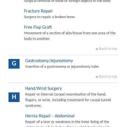
Surgical removal of loose or foreign objects in the body
Fracture Repair
Surgery to repair a broken bone.
Free Flap Graft
Movement of a section of skin/tissue from one area of the
body to another.
Back to top
Gastrostomy/Jejunostomy
G
Insertion of a gastronomy or jejunostomy tube
Back to top
Hand/Wrist Surgery
Repair or internal (scope) examination of the hand,
H
fingers, or wrist, including treatment for carpal tunnel
syndrome.
Hernia Repair - Abdominal
Repair of a tear or weakness in the inner lining of the