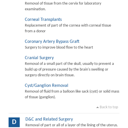
Removal of tissue from the cervix for laboratory
examination.
Corneal Transplants
Replacement of part of the cornea with corneal tissue
from a donor
Coronary Artery Bypass Graft
Surgery to improve blood flow to the heart
Cranial Surgery
Removal of a small part of the skull, usually to prevent a
build up of pressure caused by the brain's swelling or
surgery directly on brain tissue.
Cyst/Ganglion Removal
Removal of fluid from a balloon like sack (cyst) or solid mass
of tissue (ganglion).
Back to top
D&C and Related Surgery
D
Removal of part or all of a layer of the lining of the uterus.