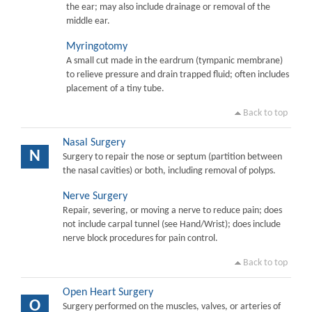
the ear; may also include drainage or removal of the
middle ear.
Myringotomy
A small cut made in the eardrum (tympanic membrane)
to relieve pressure and drain trapped fluid; often includes
placement of a tiny tube.
Back to top
Nasal Surgery
N
Surgery to repair the nose or septum (partition between
the nasal cavities) or both, including removal of polyps.
Nerve Surgery
Repair, severing, or moving a nerve to reduce pain; does
not include carpal tunnel (see Hand/Wrist); does include
nerve block procedures for pain control.
Back to top
Open Heart Surgery
O
Surgery performed on the muscles, valves, or arteries of