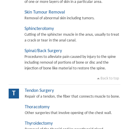
of one or more layers of skin in a particular area.
Skin Tumour Removal
Removal of abnormal skin including tumors.
Sphincterotomy
Cutting of the sphincter muscle in the anus, usually to treat
a crack or tear in the anal canal.
Spinal/Back Surgery
Procedures to alleviate pain caused by injury to the spine
including removal of portions of bone or disc and the
injection of bone like material to restore the spine.
Back to top
Tendon Surgery
T
Repair of a tendon, the fiber that connects muscle to bone.
Thoracotomy
Other surgeries that involve opening of the chest wall.
Thyroidectomy