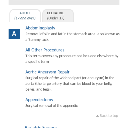
ADULT
PEDIATRIC
(17 and over)
(Under 17)
Abdominoplasty
A
Removal of skin and fat in the stomach area, also known as
a 'tummy tuck.'
All Other Procedures
This term covers any procedure not included elsewhere by
a specific term
Aortic Aneurysm Repair
Surgical repair of the widened part (or aneurysm) in the
aorta (the large artery that carries blood to your belly,
pelvis, and legs).
Appendectomy
Surgical removal of the appendix
Back to top
Bariatric Surgery