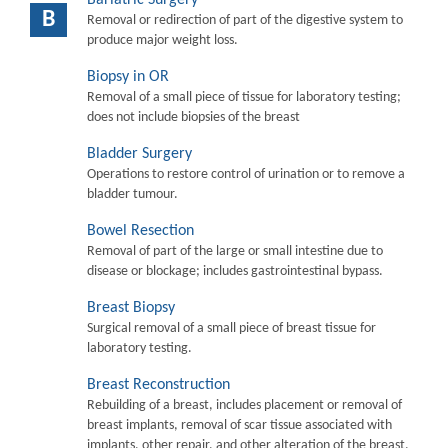
B
Removal or redirection of part of the digestive system to
produce major weight loss.
Biopsy in OR
Removal of a small piece of tissue for laboratory testing;
does not include biopsies of the breast
Bladder Surgery
Operations to restore control of urination or to remove a
bladder tumour.
Bowel Resection
Removal of part of the large or small intestine due to
disease or blockage; includes gastrointestinal bypass.
Breast Biopsy
Surgical removal of a small piece of breast tissue for
laboratory testing.
Breast Reconstruction
Rebuilding of a breast, includes placement or removal of
breast implants, removal of scar tissue associated with
implants, other repair, and other alteration of the breast.