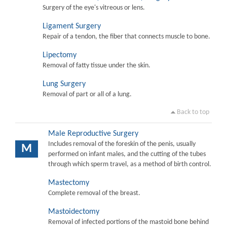
Surgery of the eye's vitreous or lens.
Ligament Surgery
Repair of a tendon, the fiber that connects muscle to bone.
Lipectomy
Removal of fatty tissue under the skin.
Lung Surgery
Removal of part or all of a lung.
Back to top
Male Reproductive Surgery
Includes removal of the foreskin of the penis, usually
M
performed on infant males, and the cutting of the tubes
through which sperm travel, as a method of birth control.
Mastectomy
Complete removal of the breast.
Mastoidectomy
Removal of infected portions of the mastoid bone behind