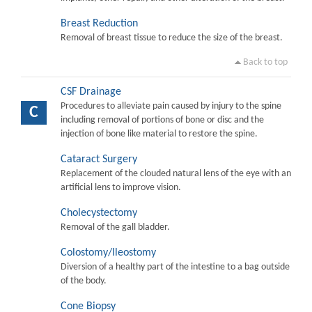
Breast Reduction
Removal of breast tissue to reduce the size of the breast.
Back to top
CSF Drainage
Procedures to alleviate pain caused by injury to the spine
C
including removal of portions of bone or disc and the
injection of bone like material to restore the spine.
Cataract Surgery
Replacement of the clouded natural lens of the eye with an
artificial lens to improve vision.
Cholecystectomy
Removal of the gall bladder.
Colostomy/Ileostomy
Diversion of a healthy part of the intestine to a bag outside
of the body.
Cone Biopsy