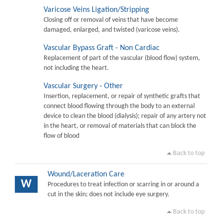
Varicose Veins Ligation/Stripping
Closing off or removal of veins that have become
damaged, enlarged, and twisted (varicose veins).
Vascular Bypass Graft - Non Cardiac
Replacement of part of the vascular (blood flow) system,
not including the heart.
Vascular Surgery - Other
Insertion, replacement, or repair of synthetic grafts that
connect blood flowing through the body to an external
device to clean the blood (dialysis); repair of any artery not
in the heart, or removal of materials that can block the
flow of blood
Back to top
Wound/Laceration Care
W
Procedures to treat infection or scarring in or around a
cut in the skin; does not include eye surgery.
Back to top