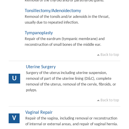
Removal of the thyroid and/or parathyroid gland.
Tonsillectomy/Adenoidectomy
Removal of the tonsils and/or adenoids in the throat,
usually due to repeated infection.
Tympanoplasty
Repair of the eardrum (tympanic membrane) and
reconstruction of small bones of the middle ear.
Back to top
Uterine Surgery
Surgery of the uterus including uterine suspension,
U
removal of part of the uterine lining (D&C), complete
removal of the uterus, removal of the cervix, fibroids, or
polyps.
Back to top
Vaginal Repair
V
Repair of the vagina, including removal or reconstruction
of internal or external areas, and repair of vaginal hernia.