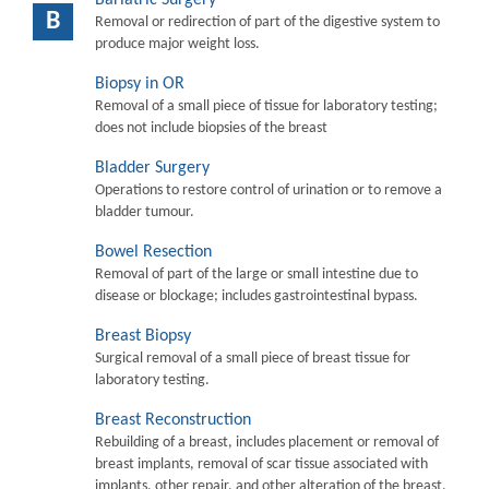
B
Removal or redirection of part of the digestive system to
produce major weight loss.
Biopsy in OR
Removal of a small piece of tissue for laboratory testing;
does not include biopsies of the breast
Bladder Surgery
Operations to restore control of urination or to remove a
bladder tumour.
Bowel Resection
Removal of part of the large or small intestine due to
disease or blockage; includes gastrointestinal bypass.
Breast Biopsy
Surgical removal of a small piece of breast tissue for
laboratory testing.
Breast Reconstruction
Rebuilding of a breast, includes placement or removal of
breast implants, removal of scar tissue associated with
implants, other repair, and other alteration of the breast.