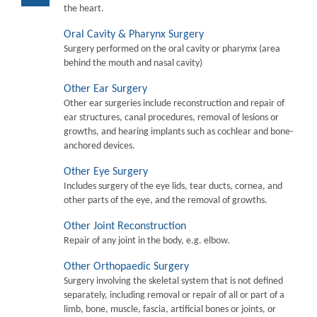
the heart.
Oral Cavity & Pharynx Surgery
Surgery performed on the oral cavity or pharymx (area
behind the mouth and nasal cavity)
Other Ear Surgery
Other ear surgeries include reconstruction and repair of
ear structures, canal procedures, removal of lesions or
growths, and hearing implants such as cochlear and bone-
anchored devices.
Other Eye Surgery
Includes surgery of the eye lids, tear ducts, cornea, and
other parts of the eye, and the removal of growths.
Other Joint Reconstruction
Repair of any joint in the body, e.g. elbow.
Other Orthopaedic Surgery
Surgery involving the skeletal system that is not defined
separately, including removal or repair of all or part of a
limb, bone, muscle, fascia, artificial bones or joints, or