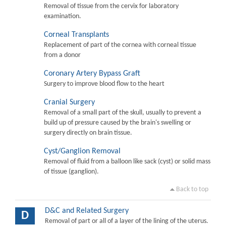
Removal of tissue from the cervix for laboratory
examination.
Corneal Transplants
Replacement of part of the cornea with corneal tissue
from a donor
Coronary Artery Bypass Graft
Surgery to improve blood flow to the heart
Cranial Surgery
Removal of a small part of the skull, usually to prevent a
build up of pressure caused by the brain's swelling or
surgery directly on brain tissue.
Cyst/Ganglion Removal
Removal of fluid from a balloon like sack (cyst) or solid mass
of tissue (ganglion).
Back to top
D&C and Related Surgery
D
Removal of part or all of a layer of the lining of the uterus.