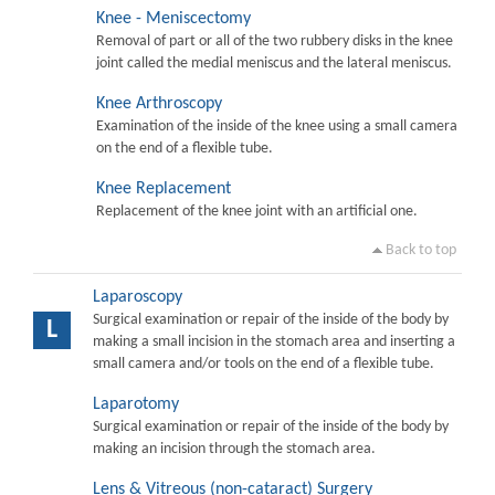
Knee - Meniscectomy
Removal of part or all of the two rubbery disks in the knee
joint called the medial meniscus and the lateral meniscus.
Knee Arthroscopy
Examination of the inside of the knee using a small camera
on the end of a flexible tube.
Knee Replacement
Replacement of the knee joint with an artificial one.
Back to top
Laparoscopy
Surgical examination or repair of the inside of the body by
L
making a small incision in the stomach area and inserting a
small camera and/or tools on the end of a flexible tube.
Laparotomy
Surgical examination or repair of the inside of the body by
making an incision through the stomach area.
Lens & Vitreous (non-cataract) Surgery