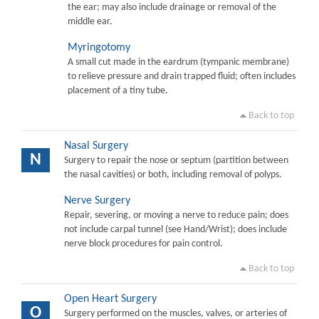
the ear; may also include drainage or removal of the
middle ear.
Myringotomy
A small cut made in the eardrum (tympanic membrane)
to relieve pressure and drain trapped fluid; often includes
placement of a tiny tube.
Back to top
Nasal Surgery
N
Surgery to repair the nose or septum (partition between
the nasal cavities) or both, including removal of polyps.
Nerve Surgery
Repair, severing, or moving a nerve to reduce pain; does
not include carpal tunnel (see Hand/Wrist); does include
nerve block procedures for pain control.
Back to top
Open Heart Surgery
O
Surgery performed on the muscles, valves, or arteries of