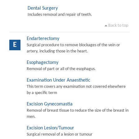
Dental Surgery
Includes removal and repair of teeth.
Back to top
Endarterectomy
E
Surgical procedure to remove blockages of the vein or
artery, including those in the heart.
Esophagectomy
Removal of part or all of the esophagus.
Examination Under Anaesthetic
This term covers any examination not covered elsewhere
by a specific term
Excision Gynecomastia
Removal of breast tissue to reduce the size of the breast in
men.
Excision Lesion/Tumour
Surgical removal of a lesion or tumour