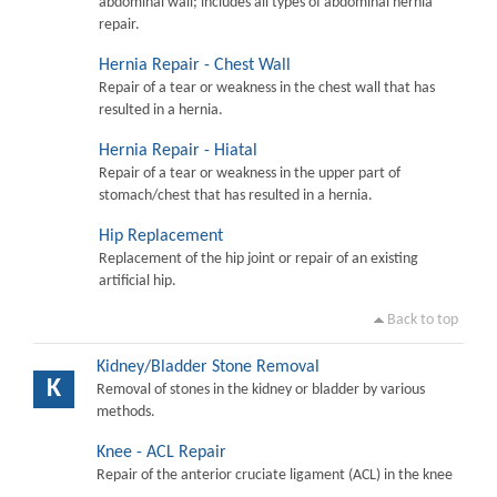
abdominal wall; includes all types of abdominal hernia
repair.
Hernia Repair - Chest Wall
Repair of a tear or weakness in the chest wall that has
resulted in a hernia.
Hernia Repair - Hiatal
Repair of a tear or weakness in the upper part of
stomach/chest that has resulted in a hernia.
Hip Replacement
Replacement of the hip joint or repair of an existing
artificial hip.
Back to top
Kidney/Bladder Stone Removal
K
Removal of stones in the kidney or bladder by various
methods.
Knee - ACL Repair
Repair of the anterior cruciate ligament (ACL) in the knee