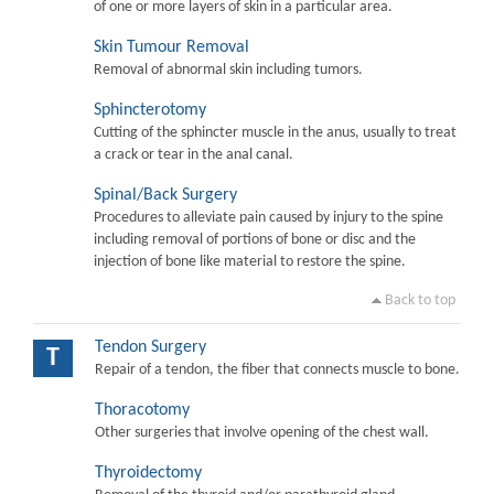
of one or more layers of skin in a particular area.
Skin Tumour Removal
Removal of abnormal skin including tumors.
Sphincterotomy
Cutting of the sphincter muscle in the anus, usually to treat
a crack or tear in the anal canal.
Spinal/Back Surgery
Procedures to alleviate pain caused by injury to the spine
including removal of portions of bone or disc and the
injection of bone like material to restore the spine.
Back to top
Tendon Surgery
T
Repair of a tendon, the fiber that connects muscle to bone.
Thoracotomy
Other surgeries that involve opening of the chest wall.
Thyroidectomy