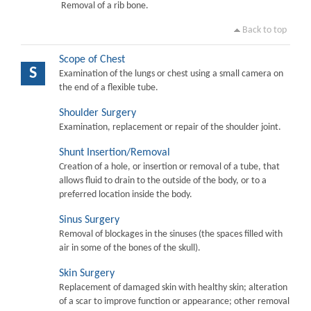
Removal of a rib bone.
Back to top
Scope of Chest
S
Examination of the lungs or chest using a small camera on
the end of a flexible tube.
Shoulder Surgery
Examination, replacement or repair of the shoulder joint.
Shunt Insertion/Removal
Creation of a hole, or insertion or removal of a tube, that
allows fluid to drain to the outside of the body, or to a
preferred location inside the body.
Sinus Surgery
Removal of blockages in the sinuses (the spaces filled with
air in some of the bones of the skull).
Skin Surgery
Replacement of damaged skin with healthy skin; alteration
of a scar to improve function or appearance; other removal