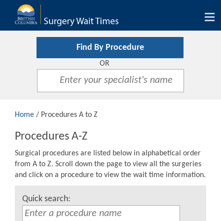
Tog
nav
Find By Procedure
OR
Home
/ Procedures A to Z
Procedures A-Z
Surgical procedures are listed below in alphabetical order
from A to Z. Scroll down the page to view all the surgeries
and click on a procedure to view the wait time information.
Quick search: