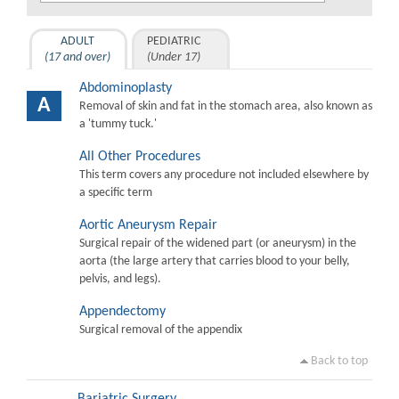
ADULT
PEDIATRIC
(17 and over)
(Under 17)
Abdominoplasty
A
Removal of skin and fat in the stomach area, also known as
a 'tummy tuck.'
All Other Procedures
This term covers any procedure not included elsewhere by
a specific term
Aortic Aneurysm Repair
Surgical repair of the widened part (or aneurysm) in the
aorta (the large artery that carries blood to your belly,
pelvis, and legs).
Appendectomy
Surgical removal of the appendix
Back to top
Bariatric Surgery