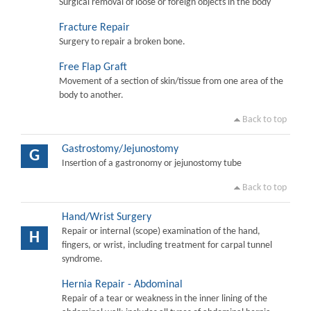
Surgical removal of loose or foreign objects in the body
Fracture Repair
Surgery to repair a broken bone.
Free Flap Graft
Movement of a section of skin/tissue from one area of the
body to another.
Back to top
Gastrostomy/Jejunostomy
G
Insertion of a gastronomy or jejunostomy tube
Back to top
Hand/Wrist Surgery
Repair or internal (scope) examination of the hand,
H
fingers, or wrist, including treatment for carpal tunnel
syndrome.
Hernia Repair - Abdominal
Repair of a tear or weakness in the inner lining of the