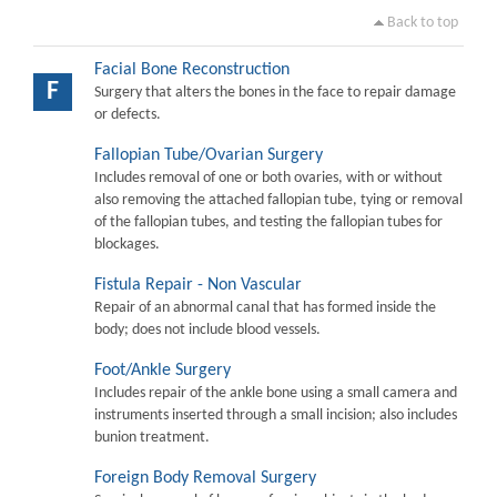
Back to top
Facial Bone Reconstruction
F
Surgery that alters the bones in the face to repair damage
or defects.
Fallopian Tube/Ovarian Surgery
Includes removal of one or both ovaries, with or without
also removing the attached fallopian tube, tying or removal
of the fallopian tubes, and testing the fallopian tubes for
blockages.
Fistula Repair - Non Vascular
Repair of an abnormal canal that has formed inside the
body; does not include blood vessels.
Foot/Ankle Surgery
Includes repair of the ankle bone using a small camera and
instruments inserted through a small incision; also includes
bunion treatment.
Foreign Body Removal Surgery