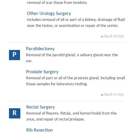
removal of scar tissue from tendons.
Other Urology Surgery
Includes removal of all or part of a kidney, drainage of fluid
near the testes, or examination or repair of the ureter.
Back to top
Parotidectomy
P
Removal of the parotid gland, a salivary gland near the
ear.
Prostate Surgery
Removal of part or all of the prostate gland, including small
tissue samples for laboratory testing.
Back to top
Rectal Surgery
R
Removal of fissures, fistula, and hemorrhoids from the
anus, and repair of rectal prolapse.
Rib Resection