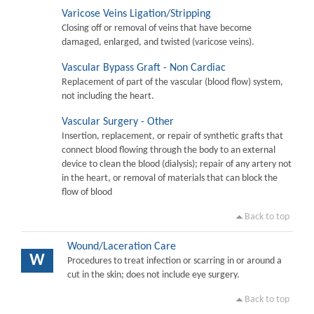
Varicose Veins Ligation/Stripping
Closing off or removal of veins that have become
damaged, enlarged, and twisted (varicose veins).
Vascular Bypass Graft - Non Cardiac
Replacement of part of the vascular (blood flow) system,
not including the heart.
Vascular Surgery - Other
Insertion, replacement, or repair of synthetic grafts that
connect blood flowing through the body to an external
device to clean the blood (dialysis); repair of any artery not
in the heart, or removal of materials that can block the
flow of blood
Back to top
Wound/Laceration Care
W
Procedures to treat infection or scarring in or around a
cut in the skin; does not include eye surgery.
Back to top