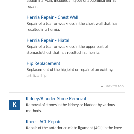
abdominal wall; includes all types of abdominal hernia
repair.
Hernia Repair - Chest Wall
Repair of a tear or weakness in the chest wall that has
resulted in a hernia.
Hernia Repair - Hiatal
Repair of a tear or weakness in the upper part of
stomach/chest that has resulted in a hernia.
Hip Replacement
Replacement of the hip joint or repair of an existing
artificial hip.
Back to top
Kidney/Bladder Stone Removal
K
Removal of stones in the kidney or bladder by various
methods.
Knee - ACL Repair
Repair of the anterior cruciate ligament (ACL) in the knee