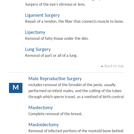
Surgery of the eye's vitreous or lens.
Ligament Surgery
Repair of a tendon, the fiber that connects muscle to bone.
Lipectomy
Removal of fatty tissue under the skin.
Lung Surgery
Removal of part or all of a lung.
Back to top
Male Reproductive Surgery
Includes removal of the foreskin of the penis, usually
M
performed on infant males, and the cutting of the tubes
through which sperm travel, as a method of birth control.
Mastectomy
Complete removal of the breast.
Mastoidectomy
Removal of infected portions of the mastoid bone behind