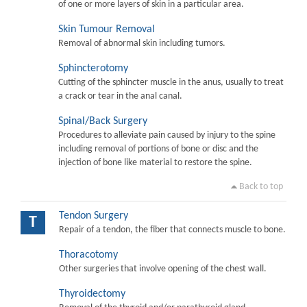
of one or more layers of skin in a particular area.
Skin Tumour Removal
Removal of abnormal skin including tumors.
Sphincterotomy
Cutting of the sphincter muscle in the anus, usually to treat
a crack or tear in the anal canal.
Spinal/Back Surgery
Procedures to alleviate pain caused by injury to the spine
including removal of portions of bone or disc and the
injection of bone like material to restore the spine.
Back to top
Tendon Surgery
T
Repair of a tendon, the fiber that connects muscle to bone.
Thoracotomy
Other surgeries that involve opening of the chest wall.
Thyroidectomy