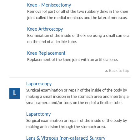
Knee - Meniscectomy
Removal of part or all of the two rubbery disks in the knee
joint called the medial meniscus and the lateral meniscus.
Knee Arthroscopy
Examination of the inside of the knee using a small camera
on the end of a flexible tube.
Knee Replacement
Replacement of the knee joint with an artificial one.
Back to top
Laparoscopy
Surgical examination or repair of the inside of the body by
L
making a small incision in the stomach area and inserting a
small camera and/or tools on the end of a flexible tube.
Laparotomy
Surgical examination or repair of the inside of the body by
making an incision through the stomach area.
Lens & Vitreous (non-cataract) Surgery