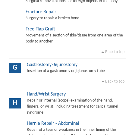
Surgical removal of loose or foreign objects in the body
Fracture Repair
Surgery to repair a broken bone.
Free Flap Graft
Movement of a section of skin/tissue from one area of the
body to another.
Back to top
Gastrostomy/Jejunostomy
G
Insertion of a gastronomy or jejunostomy tube
Back to top
Hand/Wrist Surgery
Repair or internal (scope) examination of the hand,
H
fingers, or wrist, including treatment for carpal tunnel
syndrome.
Hernia Repair - Abdominal
Repair of a tear or weakness in the inner lining of the