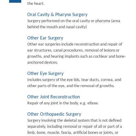
the heart.
Oral Cavity & Pharynx Surgery
Surgery performed on the oral cavity or pharymx (area
behind the mouth and nasal cavity)
Other Ear Surgery
Other ear surgeries include reconstruction and repair of
ear structures, canal procedures, removal of lesions or
growths, and hearing implants such as cochlear and bone-
anchored devices.
Other Eye Surgery
Includes surgery of the eye lids, tear ducts, cornea, and
other parts of the eye, and the removal of growths.
Other Joint Reconstruction
Repair of any joint in the body, e.g. elbow.
Other Orthopaedic Surgery
Surgery involving the skeletal system that is not defined
separately, including removal or repair of all or part of a
limb, bone, muscle, fascia, artificial bones or joints, or