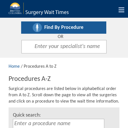
Tog
nav
Find By Procedure
OR
Home
/ Procedures A to Z
Procedures A-Z
Surgical procedures are listed below in alphabetical order
from A to Z. Scroll down the page to view all the surgeries
and click on a procedure to view the wait time information.
Quick search: