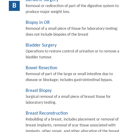
B
Removal or redirection of part of the digestive system to
produce major weight loss.
Biopsy in OR
Removal of a small piece of tissue for laboratory testing;
does not include biopsies of the breast
Bladder Surgery
Operations to restore control of urination or to remove a
bladder tumour.
Bowel Resection
Removal of part of the large or small intestine due to
disease or blockage; includes gastrointestinal bypass.
Breast Biopsy
Surgical removal of a small piece of breast tissue for
laboratory testing.
Breast Reconstruction
Rebuilding of a breast, includes placement or removal of
breast implants, removal of scar tissue associated with
implants, other repair, and other alteration of the breast.