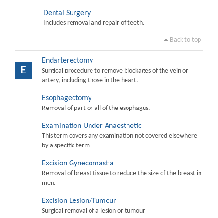
Dental Surgery
Includes removal and repair of teeth.
Back to top
Endarterectomy
E
Surgical procedure to remove blockages of the vein or
artery, including those in the heart.
Esophagectomy
Removal of part or all of the esophagus.
Examination Under Anaesthetic
This term covers any examination not covered elsewhere
by a specific term
Excision Gynecomastia
Removal of breast tissue to reduce the size of the breast in
men.
Excision Lesion/Tumour
Surgical removal of a lesion or tumour