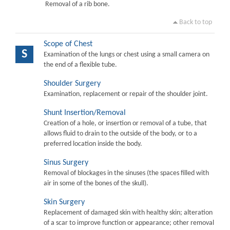
Removal of a rib bone.
Back to top
Scope of Chest
S
Examination of the lungs or chest using a small camera on
the end of a flexible tube.
Shoulder Surgery
Examination, replacement or repair of the shoulder joint.
Shunt Insertion/Removal
Creation of a hole, or insertion or removal of a tube, that
allows fluid to drain to the outside of the body, or to a
preferred location inside the body.
Sinus Surgery
Removal of blockages in the sinuses (the spaces filled with
air in some of the bones of the skull).
Skin Surgery
Replacement of damaged skin with healthy skin; alteration
of a scar to improve function or appearance; other removal