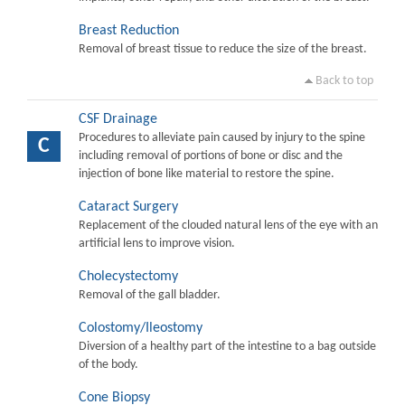
Breast Reduction
Removal of breast tissue to reduce the size of the breast.
Back to top
CSF Drainage
Procedures to alleviate pain caused by injury to the spine
C
including removal of portions of bone or disc and the
injection of bone like material to restore the spine.
Cataract Surgery
Replacement of the clouded natural lens of the eye with an
artificial lens to improve vision.
Cholecystectomy
Removal of the gall bladder.
Colostomy/Ileostomy
Diversion of a healthy part of the intestine to a bag outside
of the body.
Cone Biopsy