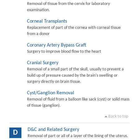
Removal of tissue from the cervix for laboratory
examination.
Corneal Transplants
Replacement of part of the cornea with corneal tissue
from a donor
Coronary Artery Bypass Graft
Surgery to improve blood flow to the heart
Cranial Surgery
Removal of a small part of the skull, usually to prevent a
build up of pressure caused by the brain's swelling or
surgery directly on brain tissue.
Cyst/Ganglion Removal
Removal of fluid from a balloon like sack (cyst) or solid mass
of tissue (ganglion).
Back to top
D&C and Related Surgery
D
Removal of part or all of a layer of the lining of the uterus.