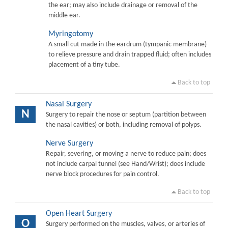
the ear; may also include drainage or removal of the
middle ear.
Myringotomy
A small cut made in the eardrum (tympanic membrane)
to relieve pressure and drain trapped fluid; often includes
placement of a tiny tube.
Back to top
Nasal Surgery
N
Surgery to repair the nose or septum (partition between
the nasal cavities) or both, including removal of polyps.
Nerve Surgery
Repair, severing, or moving a nerve to reduce pain; does
not include carpal tunnel (see Hand/Wrist); does include
nerve block procedures for pain control.
Back to top
Open Heart Surgery
O
Surgery performed on the muscles, valves, or arteries of