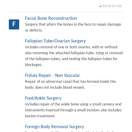
Back to top
Facial Bone Reconstruction
F
Surgery that alters the bones in the face to repair damage
or defects.
Fallopian Tube/Ovarian Surgery
Includes removal of one or both ovaries, with or without
also removing the attached fallopian tube, tying or removal
of the fallopian tubes, and testing the fallopian tubes for
blockages.
Fistula Repair - Non Vascular
Repair of an abnormal canal that has formed inside the
body; does not include blood vessels.
Foot/Ankle Surgery
Includes repair of the ankle bone using a small camera and
instruments inserted through a small incision; also includes
bunion treatment.
Foreign Body Removal Surgery