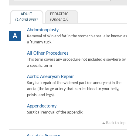
ADULT
PEDIATRIC
(17 and over)
(Under 17)
Abdominoplasty
A
Removal of skin and fat in the stomach area, also known as
a 'tummy tuck.'
All Other Procedures
This term covers any procedure not included elsewhere by
a specific term
Aortic Aneurysm Repair
Surgical repair of the widened part (or aneurysm) in the
aorta (the large artery that carries blood to your belly,
pelvis, and legs).
Appendectomy
Surgical removal of the appendix
Back to top
Bariatric Surgery