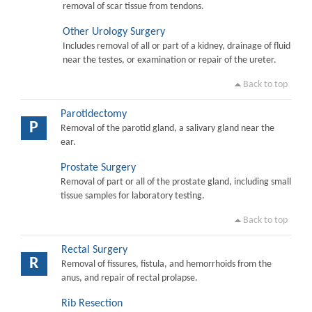
removal of scar tissue from tendons.
Other Urology Surgery
Includes removal of all or part of a kidney, drainage of fluid
near the testes, or examination or repair of the ureter.
Back to top
Parotidectomy
P
Removal of the parotid gland, a salivary gland near the
ear.
Prostate Surgery
Removal of part or all of the prostate gland, including small
tissue samples for laboratory testing.
Back to top
Rectal Surgery
R
Removal of fissures, fistula, and hemorrhoids from the
anus, and repair of rectal prolapse.
Rib Resection