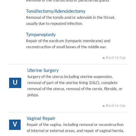
Removal of the thyroid and/or parathyroid gland.
Tonsillectomy/Adenoidectomy
Removal of the tonsils and/or adenoids in the throat,
usually due to repeated infection.
Tympanoplasty
Repair of the eardrum (tympanic membrane) and
reconstruction of small bones of the middle ear.
Back to top
Uterine Surgery
Surgery of the uterus including uterine suspension,
U
removal of part of the uterine lining (D&C), complete
removal of the uterus, removal of the cervix, fibroids, or
polyps.
Back to top
Vaginal Repair
V
Repair of the vagina, including removal or reconstruction
of internal or external areas, and repair of vaginal hernia.