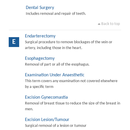
Dental Surgery
Includes removal and repair of teeth.
Back to top
Endarterectomy
E
Surgical procedure to remove blockages of the vein or
artery, including those in the heart.
Esophagectomy
Removal of part or all of the esophagus.
Examination Under Anaesthetic
This term covers any examination not covered elsewhere
by a specific term
Excision Gynecomastia
Removal of breast tissue to reduce the size of the breast in
men.
Excision Lesion/Tumour
Surgical removal of a lesion or tumour