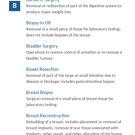
B
Removal or redirection of part of the digestive system to
produce major weight loss.
Biopsy in OR
Removal of a small piece of tissue for laboratory testing;
does not include biopsies of the breast
Bladder Surgery
Operations to restore control of urination or to remove a
bladder tumour.
Bowel Resection
Removal of part of the large or small intestine due to
disease or blockage; includes gastrointestinal bypass.
Breast Biopsy
Surgical removal of a small piece of breast tissue for
laboratory testing.
Breast Reconstruction
Rebuilding of a breast, includes placement or removal of
breast implants, removal of scar tissue associated with
implants, other repair, and other alteration of the breast.