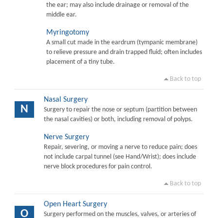
the ear; may also include drainage or removal of the
middle ear.
Myringotomy
A small cut made in the eardrum (tympanic membrane)
to relieve pressure and drain trapped fluid; often includes
placement of a tiny tube.
Back to top
Nasal Surgery
N
Surgery to repair the nose or septum (partition between
the nasal cavities) or both, including removal of polyps.
Nerve Surgery
Repair, severing, or moving a nerve to reduce pain; does
not include carpal tunnel (see Hand/Wrist); does include
nerve block procedures for pain control.
Back to top
Open Heart Surgery
O
Surgery performed on the muscles, valves, or arteries of