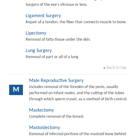
Surgery of the eye's vitreous or lens.
Ligament Surgery
Repair of a tendon, the fiber that connects muscle to bone.
Lipectomy
Removal of fatty tissue under the skin.
Lung Surgery
Removal of part or all of a lung.
Back to top
Male Reproductive Surgery
Includes removal of the foreskin of the penis, usually
M
performed on infant males, and the cutting of the tubes
through which sperm travel, as a method of birth control.
Mastectomy
Complete removal of the breast.
Mastoidectomy
Removal of infected portions of the mastoid bone behind