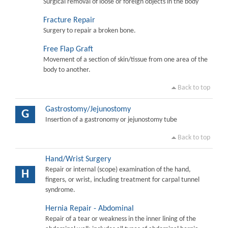
Surgical removal of loose or foreign objects in the body
Fracture Repair
Surgery to repair a broken bone.
Free Flap Graft
Movement of a section of skin/tissue from one area of the
body to another.
Back to top
Gastrostomy/Jejunostomy
G
Insertion of a gastronomy or jejunostomy tube
Back to top
Hand/Wrist Surgery
Repair or internal (scope) examination of the hand,
H
fingers, or wrist, including treatment for carpal tunnel
syndrome.
Hernia Repair - Abdominal
Repair of a tear or weakness in the inner lining of the