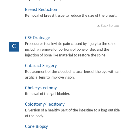
Breast Reduction
Removal of breast tissue to reduce the size of the breast.
Back to top
CSF Drainage
Procedures to alleviate pain caused by injury to the spine
C
including removal of portions of bone or disc and the
injection of bone like material to restore the spine.
Cataract Surgery
Replacement of the clouded natural lens of the eye with an
artificial lens to improve vision.
Cholecystectomy
Removal of the gall bladder.
Colostomy/Ileostomy
Diversion of a healthy part of the intestine to a bag outside
of the body.
Cone Biopsy