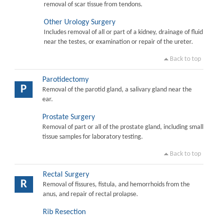
removal of scar tissue from tendons.
Other Urology Surgery
Includes removal of all or part of a kidney, drainage of fluid
near the testes, or examination or repair of the ureter.
Back to top
Parotidectomy
P
Removal of the parotid gland, a salivary gland near the
ear.
Prostate Surgery
Removal of part or all of the prostate gland, including small
tissue samples for laboratory testing.
Back to top
Rectal Surgery
R
Removal of fissures, fistula, and hemorrhoids from the
anus, and repair of rectal prolapse.
Rib Resection