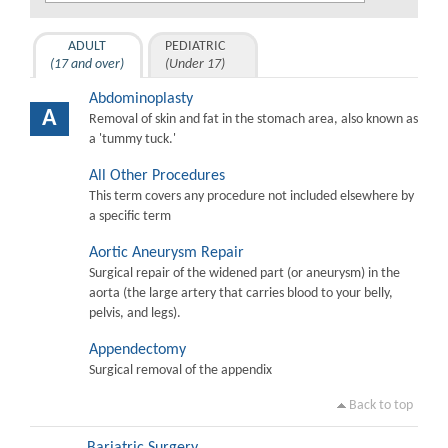
ADULT
PEDIATRIC
(17 and over)
(Under 17)
Abdominoplasty
A
Removal of skin and fat in the stomach area, also known as
a 'tummy tuck.'
All Other Procedures
This term covers any procedure not included elsewhere by
a specific term
Aortic Aneurysm Repair
Surgical repair of the widened part (or aneurysm) in the
aorta (the large artery that carries blood to your belly,
pelvis, and legs).
Appendectomy
Surgical removal of the appendix
Back to top
Bariatric Surgery