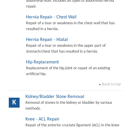
abdominal wall; includes all types of abdominal hernia
repair.
Hernia Repair - Chest Wall
Repair of a tear or weakness in the chest wall that has
resulted in a hernia.
Hernia Repair - Hiatal
Repair of a tear or weakness in the upper part of
stomach/chest that has resulted in a hernia.
Hip Replacement
Replacement of the hip joint or repair of an existing
artificial hip.
Back to top
Kidney/Bladder Stone Removal
K
Removal of stones in the kidney or bladder by various
methods.
Knee - ACL Repair
Repair of the anterior cruciate ligament (ACL) in the knee