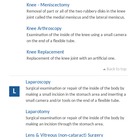
Knee - Meniscectomy
Removal of part or all of the two rubbery disks in the knee
joint called the medial meniscus and the lateral meniscus.
Knee Arthroscopy
Examination of the inside of the knee using a small camera
on the end of a flexible tube.
Knee Replacement
Replacement of the knee joint with an artificial one.
Back to top
Laparoscopy
Surgical examination or repair of the inside of the body by
L
making a small incision in the stomach area and inserting a
small camera and/or tools on the end of a flexible tube.
Laparotomy
Surgical examination or repair of the inside of the body by
making an incision through the stomach area.
Lens & Vitreous (non-cataract) Surgery