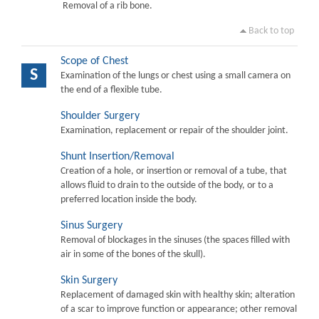
Removal of a rib bone.
Back to top
Scope of Chest
S
Examination of the lungs or chest using a small camera on
the end of a flexible tube.
Shoulder Surgery
Examination, replacement or repair of the shoulder joint.
Shunt Insertion/Removal
Creation of a hole, or insertion or removal of a tube, that
allows fluid to drain to the outside of the body, or to a
preferred location inside the body.
Sinus Surgery
Removal of blockages in the sinuses (the spaces filled with
air in some of the bones of the skull).
Skin Surgery
Replacement of damaged skin with healthy skin; alteration
of a scar to improve function or appearance; other removal