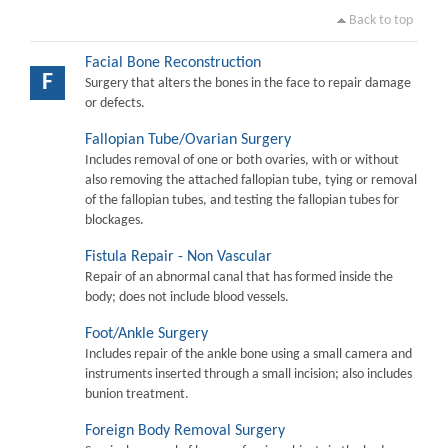
Back to top
Facial Bone Reconstruction
F
Surgery that alters the bones in the face to repair damage
or defects.
Fallopian Tube/Ovarian Surgery
Includes removal of one or both ovaries, with or without
also removing the attached fallopian tube, tying or removal
of the fallopian tubes, and testing the fallopian tubes for
blockages.
Fistula Repair - Non Vascular
Repair of an abnormal canal that has formed inside the
body; does not include blood vessels.
Foot/Ankle Surgery
Includes repair of the ankle bone using a small camera and
instruments inserted through a small incision; also includes
bunion treatment.
Foreign Body Removal Surgery