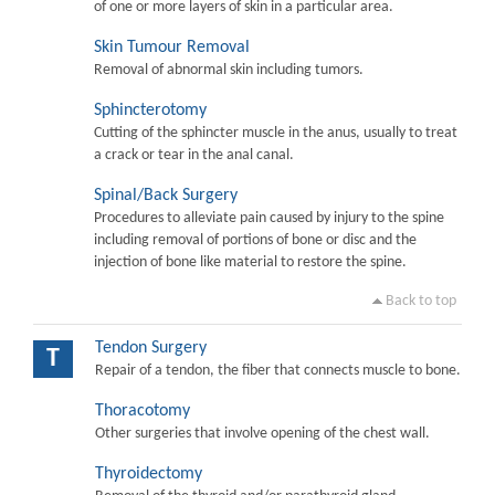
of one or more layers of skin in a particular area.
Skin Tumour Removal
Removal of abnormal skin including tumors.
Sphincterotomy
Cutting of the sphincter muscle in the anus, usually to treat
a crack or tear in the anal canal.
Spinal/Back Surgery
Procedures to alleviate pain caused by injury to the spine
including removal of portions of bone or disc and the
injection of bone like material to restore the spine.
Back to top
Tendon Surgery
T
Repair of a tendon, the fiber that connects muscle to bone.
Thoracotomy
Other surgeries that involve opening of the chest wall.
Thyroidectomy