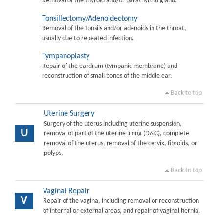
Removal of the thyroid and/or parathyroid gland.
Tonsillectomy/Adenoidectomy
Removal of the tonsils and/or adenoids in the throat,
usually due to repeated infection.
Tympanoplasty
Repair of the eardrum (tympanic membrane) and
reconstruction of small bones of the middle ear.
Back to top
Uterine Surgery
Surgery of the uterus including uterine suspension,
U
removal of part of the uterine lining (D&C), complete
removal of the uterus, removal of the cervix, fibroids, or
polyps.
Back to top
Vaginal Repair
V
Repair of the vagina, including removal or reconstruction
of internal or external areas, and repair of vaginal hernia.