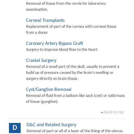
Removal of tissue from the cervix for laboratory
examination.
Corneal Transplants
Replacement of part of the cornea with corneal tissue
from a donor
Coronary Artery Bypass Graft
Surgery to improve blood flow to the heart
Cranial Surgery
Removal of a small part of the skull, usually to prevent a
build up of pressure caused by the brain's swelling or
surgery directly on brain tissue.
Cyst/Ganglion Removal
Removal of fluid from a balloon like sack (cyst) or solid mass
of tissue (ganglion).
Back to top
D&C and Related Surgery
D
Removal of part or all of a layer of the lining of the uterus.