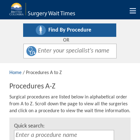
Tog
nav
Find By Procedure
OR
Home
/ Procedures A to Z
Procedures A-Z
Surgical procedures are listed below in alphabetical order
from A to Z. Scroll down the page to view all the surgeries
and click on a procedure to view the wait time information.
Quick search: