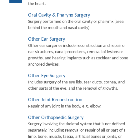
the heart.
Oral Cavity & Pharynx Surgery
Surgery performed on the oral cavity or pharymx (area
behind the mouth and nasal cavity)
Other Ear Surgery
Other ear surgeries include reconstruction and repair of
ear structures, canal procedures, removal of lesions or
growths, and hearing implants such as cochlear and bone-
anchored devices.
Other Eye Surgery
Includes surgery of the eye lids, tear ducts, cornea, and
other parts of the eye, and the removal of growths.
Other Joint Reconstruction
Repair of any joint in the body, e.g. elbow.
Other Orthopaedic Surgery
Surgery involving the skeletal system that is not defined
separately, including removal or repair of all or part of a
limb, bone, muscle, fascia, artificial bones or joints, or