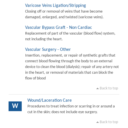
Varicose Veins Ligation/Stripping
Closing off or removal of veins that have become
damaged, enlarged, and twisted (varicose veins).
Vascular Bypass Graft - Non Cardiac
Replacement of part of the vascular (blood flow) system,
not including the heart.
Vascular Surgery - Other
Insertion, replacement, or repair of synthetic grafts that
connect blood flowing through the body to an external
device to clean the blood (dialysis); repair of any artery not
in the heart, or removal of materials that can block the
flow of blood
Back to top
Wound/Laceration Care
W
Procedures to treat infection or scarring in or around a
cut in the skin; does not include eye surgery.
Back to top