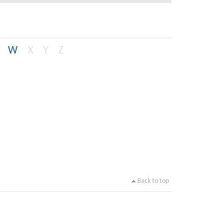
W
X
Y
Z
Back to top