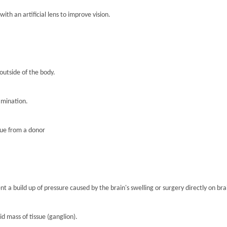
th an artificial lens to improve vision.
 outside of the body.
amination.
sue from a donor
nt a build up of pressure caused by the brain's swelling or surgery directly on brai
lid mass of tissue (ganglion).