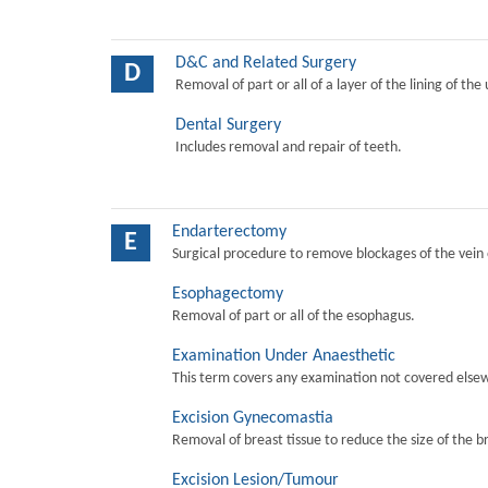
D&C and Related Surgery
D
Removal of part or all of a layer of the lining of the
Dental Surgery
Includes removal and repair of teeth.
Endarterectomy
E
Surgical procedure to remove blockages of the vein o
Esophagectomy
Removal of part or all of the esophagus.
Examination Under Anaesthetic
This term covers any examination not covered elsew
Excision Gynecomastia
Removal of breast tissue to reduce the size of the b
Excision Lesion/Tumour