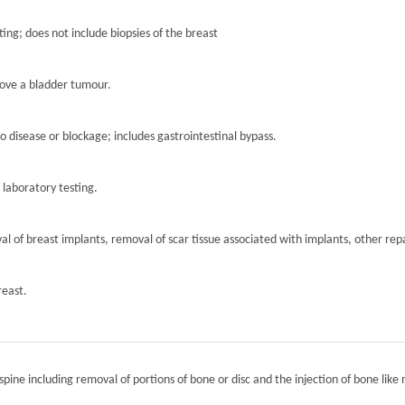
ting; does not include biopsies of the breast
move a bladder tumour.
to disease or blockage; includes gastrointestinal bypass.
r laboratory testing.
l of breast implants, removal of scar tissue associated with implants, other repa
reast.
spine including removal of portions of bone or disc and the injection of bone like 