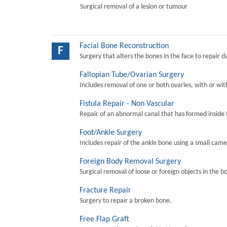
Surgical removal of a lesion or tumour
Facial Bone Reconstruction
F
Surgery that alters the bones in the face to repair 
Fallopian Tube/Ovarian Surgery
Includes removal of one or both ovaries, with or wit
Fistula Repair - Non Vascular
Repair of an abnormal canal that has formed inside 
Foot/Ankle Surgery
Includes repair of the ankle bone using a small came
Foreign Body Removal Surgery
Surgical removal of loose or foreign objects in the b
Fracture Repair
Surgery to repair a broken bone.
Free Flap Graft