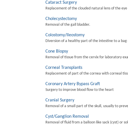
Cataract Surgery
Replacement of the clouded natural lens of the eye wi
Cholecystectomy
Removal of the gall bladder.
Colostomy/Ileostomy
Diversion of a healthy part of the intestine to a bag
Cone Biopsy
Removal of tissue from the cervix for laboratory ex
Corneal Transplants
Replacement of part of the cornea with corneal tis
Coronary Artery Bypass Graft
Surgery to improve blood flow to the heart
Cranial Surgery
Removal of a small part of the skull, usually to preve
Cyst/Ganglion Removal
Removal of fluid from a balloon like sack (cyst) or so