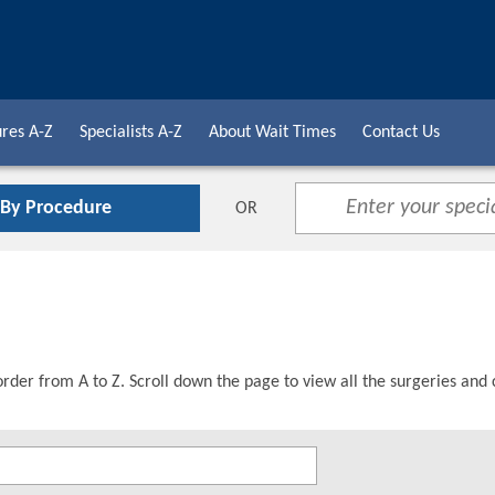
res A-Z
Specialists A-Z
About Wait Times
Contact Us
 By Procedure
OR
order from A to Z. Scroll down the page to view all the surgeries and 