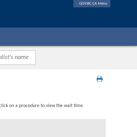
GOV.BC.CA Menu
click on a procedure to view the wait time