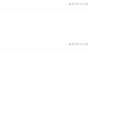
Back to top
Back to top