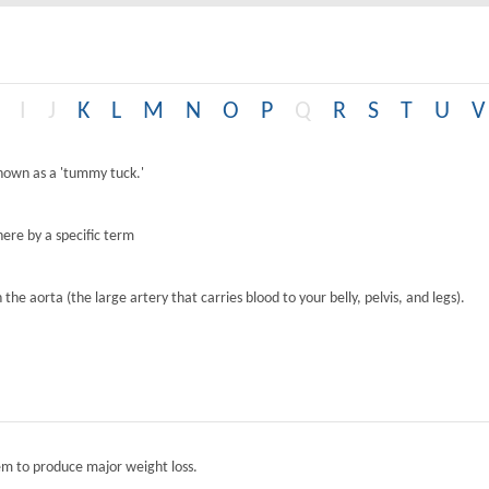
I
J
K
L
M
N
O
P
Q
R
S
T
U
V
known as a 'tummy tuck.'
ere by a specific term
the aorta (the large artery that carries blood to your belly, pelvis, and legs).
tem to produce major weight loss.