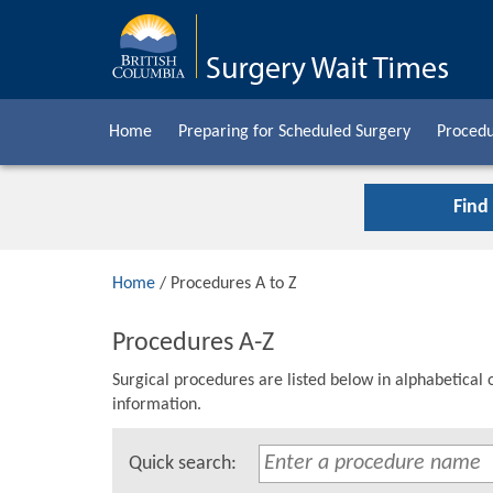
Home
Preparing for Scheduled Surgery
Procedu
Find
Home
/ Procedures A to Z
Procedures A-Z
Surgical procedures are listed below in alphabetical 
information.
Quick search: