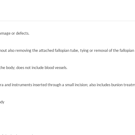
damage or defects.
hout also removing the attached fallopian tube, tying or removal of the fallopian 
the body; does not include blood vessels.
ra and instruments inserted through a small incision; also includes bunion treat
ody