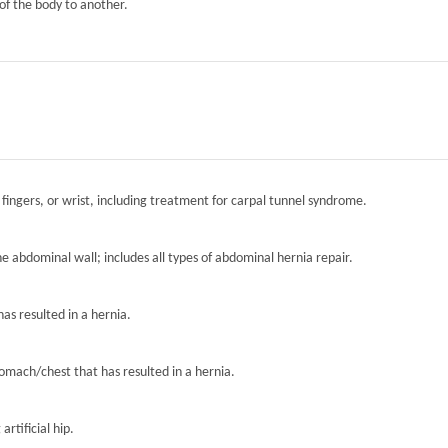
of the body to another.
 fingers, or wrist, including treatment for carpal tunnel syndrome.
the abdominal wall; includes all types of abdominal hernia repair.
has resulted in a hernia.
tomach/chest that has resulted in a hernia.
artificial hip.