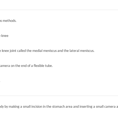
ous methods.
e knee
he knee joint called the medial meniscus and the lateral meniscus.
camera on the end of a flexible tube.
.
ody by making a small incision in the stomach area and inserting a small camera a