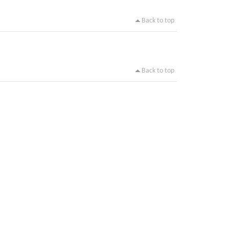
Back to top
Back to top