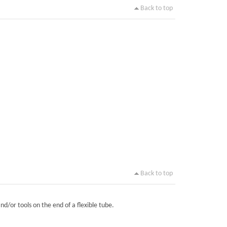
Back to top
Back to top
nd/or tools on the end of a flexible tube.