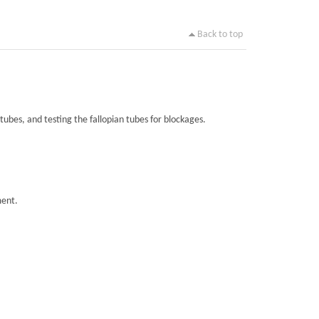
Back to top
tubes, and testing the fallopian tubes for blockages.
ment.