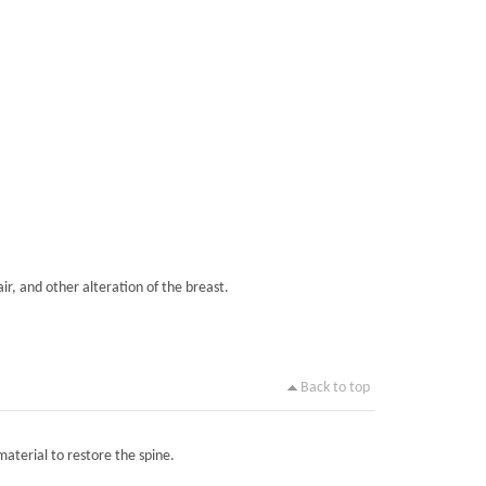
ir, and other alteration of the breast.
Back to top
material to restore the spine.