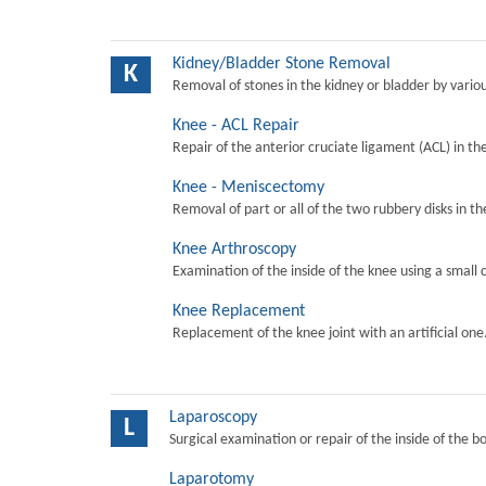
Kidney/Bladder Stone Removal
K
Removal of stones in the kidney or bladder by vari
Knee - ACL Repair
Repair of the anterior cruciate ligament (ACL) in th
Knee - Meniscectomy
Removal of part or all of the two rubbery disks in t
Knee Arthroscopy
Examination of the inside of the knee using a small 
Knee Replacement
Replacement of the knee joint with an artificial one
Laparoscopy
L
Surgical examination or repair of the inside of the b
Laparotomy