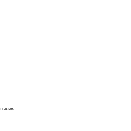
n tissue.