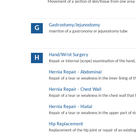
Movement of a section of skin/tissue from one area 
Gastrostomy/Jejunostomy
G
Insertion of a gastronomy or jejunostomy tube
Hand/Wrist Surgery
H
Repair or internal (scope) examination of the hand,
Hernia Repair - Abdominal
Repair of a tear or weakness in the inner lining of 
Hernia Repair - Chest Wall
Repair of a tear or weakness in the chest wall that 
Hernia Repair - Hiatal
Repair of a tear or weakness in the upper part of s
Hip Replacement
Replacement of the hip joint or repair of an existing 