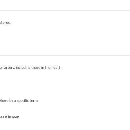
 uterus.
r artery, including those in the heart.
here by a specific term
reast in men.