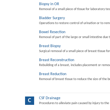
Biopsy in OR
Removal of a small piece of tissue for laboratory tes
Bladder Surgery
Operations to restore control of urination or to re
Bowel Resection
Removal of part of the large or small intestine due 
Breast Biopsy
Surgical removal of a small piece of breast tissue fo
Breast Reconstruction
Rebuilding of a breast, includes placement or remova
Breast Reduction
Removal of breast tissue to reduce the size of the b
CSF Drainage
C
Procedures to alleviate pain caused by injury to the 