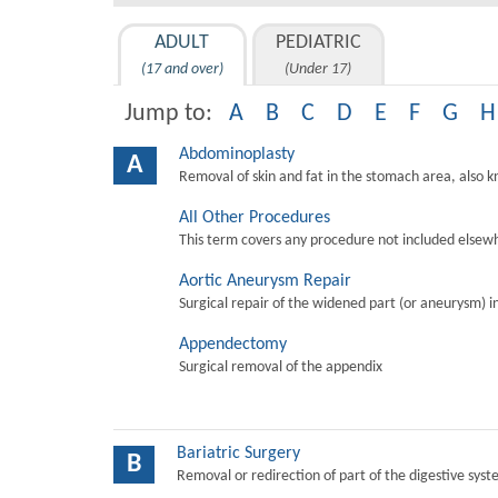
ADULT
PEDIATRIC
(17 and over)
(Under 17)
Jump to:
A
B
C
D
E
F
G
H
Abdominoplasty
A
Removal of skin and fat in the stomach area, also 
All Other Procedures
This term covers any procedure not included elsewh
Aortic Aneurysm Repair
Surgical repair of the widened part (or aneurysm) in 
Appendectomy
Surgical removal of the appendix
Bariatric Surgery
B
Removal or redirection of part of the digestive sys