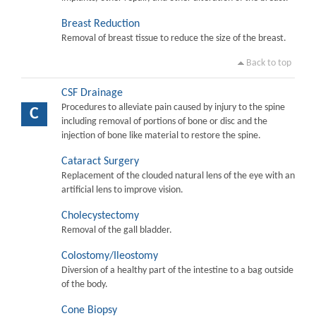
Breast Reduction
Removal of breast tissue to reduce the size of the breast.
Back to top
CSF Drainage
Procedures to alleviate pain caused by injury to the spine
C
including removal of portions of bone or disc and the
injection of bone like material to restore the spine.
Cataract Surgery
Replacement of the clouded natural lens of the eye with an
artificial lens to improve vision.
Cholecystectomy
Removal of the gall bladder.
Colostomy/Ileostomy
Diversion of a healthy part of the intestine to a bag outside
of the body.
Cone Biopsy