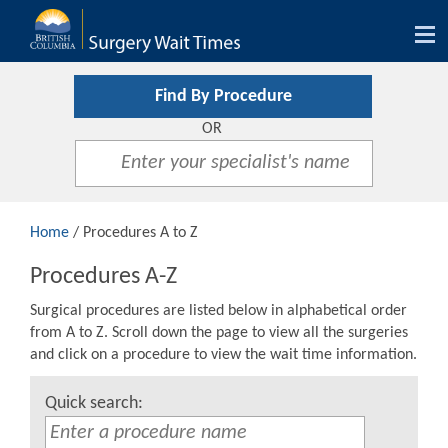
Tog
nav
Find By Procedure
OR
Home
/ Procedures A to Z
Procedures A-Z
Surgical procedures are listed below in alphabetical order
from A to Z. Scroll down the page to view all the surgeries
and click on a procedure to view the wait time information.
Quick search: