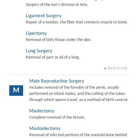
Surgery of the eye's vitreous or lens.
Ligament Surgery
Repair of a tendon, the fiber that connects muscle to bone.
Lipectomy
Removal of fatty tissue under the skin.
Lung Surgery
Removal of part or all of a lung.
Back to top
Male Reproductive Surgery
Includes removal of the foreskin of the penis, usually
M
performed on infant males, and the cutting of the tubes
through which sperm travel, as a method of birth control.
Mastectomy
Complete removal of the breast.
Mastoidectomy
Removal of infected portions of the mastoid bone behind