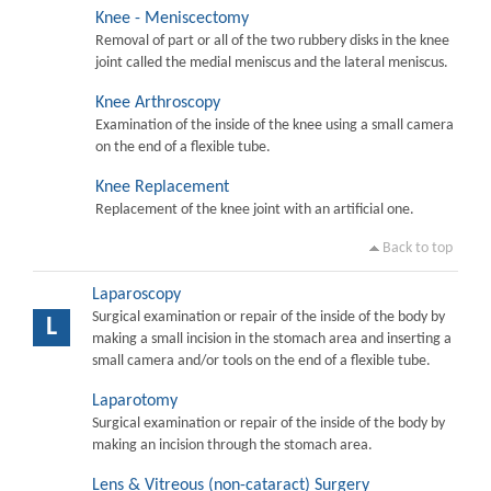
Knee - Meniscectomy
Removal of part or all of the two rubbery disks in the knee
joint called the medial meniscus and the lateral meniscus.
Knee Arthroscopy
Examination of the inside of the knee using a small camera
on the end of a flexible tube.
Knee Replacement
Replacement of the knee joint with an artificial one.
Back to top
Laparoscopy
Surgical examination or repair of the inside of the body by
L
making a small incision in the stomach area and inserting a
small camera and/or tools on the end of a flexible tube.
Laparotomy
Surgical examination or repair of the inside of the body by
making an incision through the stomach area.
Lens & Vitreous (non-cataract) Surgery