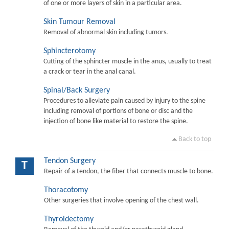
of one or more layers of skin in a particular area.
Skin Tumour Removal
Removal of abnormal skin including tumors.
Sphincterotomy
Cutting of the sphincter muscle in the anus, usually to treat
a crack or tear in the anal canal.
Spinal/Back Surgery
Procedures to alleviate pain caused by injury to the spine
including removal of portions of bone or disc and the
injection of bone like material to restore the spine.
Back to top
Tendon Surgery
T
Repair of a tendon, the fiber that connects muscle to bone.
Thoracotomy
Other surgeries that involve opening of the chest wall.
Thyroidectomy