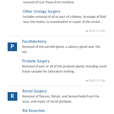
removal of scar tissue from tendons.
Other Urology Surgery
Includes removal of all or part of a kidney, drainage of fluid
near the testes, or examination or repair of the ureter.
Back to top
Parotidectomy
P
Removal of the parotid gland, a salivary gland near the
ear.
Prostate Surgery
Removal of part or all of the prostate gland, including small
tissue samples for laboratory testing.
Back to top
Rectal Surgery
R
Removal of fissures, fistula, and hemorrhoids from the
anus, and repair of rectal prolapse.
Rib Resection