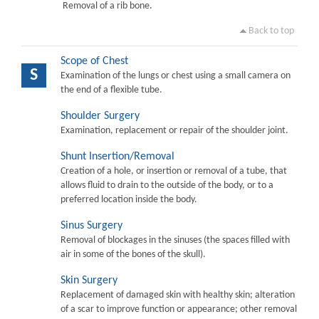
Removal of a rib bone.
Back to top
Scope of Chest
S
Examination of the lungs or chest using a small camera on
the end of a flexible tube.
Shoulder Surgery
Examination, replacement or repair of the shoulder joint.
Shunt Insertion/Removal
Creation of a hole, or insertion or removal of a tube, that
allows fluid to drain to the outside of the body, or to a
preferred location inside the body.
Sinus Surgery
Removal of blockages in the sinuses (the spaces filled with
air in some of the bones of the skull).
Skin Surgery
Replacement of damaged skin with healthy skin; alteration
of a scar to improve function or appearance; other removal