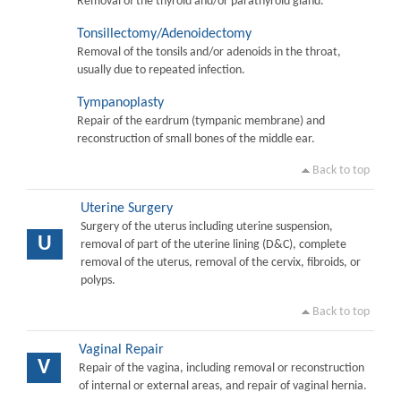
Removal of the thyroid and/or parathyroid gland.
Tonsillectomy/Adenoidectomy
Removal of the tonsils and/or adenoids in the throat,
usually due to repeated infection.
Tympanoplasty
Repair of the eardrum (tympanic membrane) and
reconstruction of small bones of the middle ear.
Back to top
Uterine Surgery
Surgery of the uterus including uterine suspension,
U
removal of part of the uterine lining (D&C), complete
removal of the uterus, removal of the cervix, fibroids, or
polyps.
Back to top
Vaginal Repair
V
Repair of the vagina, including removal or reconstruction
of internal or external areas, and repair of vaginal hernia.