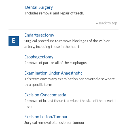
Dental Surgery
Includes removal and repair of teeth.
Back to top
Endarterectomy
E
Surgical procedure to remove blockages of the vein or
artery, including those in the heart.
Esophagectomy
Removal of part or all of the esophagus.
Examination Under Anaesthetic
This term covers any examination not covered elsewhere
by a specific term
Excision Gynecomastia
Removal of breast tissue to reduce the size of the breast in
men.
Excision Lesion/Tumour
Surgical removal of a lesion or tumour