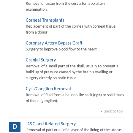
Removal of tissue from the cervix for laboratory
examination.
Corneal Transplants
Replacement of part of the cornea with corneal tissue
from a donor
Coronary Artery Bypass Graft
Surgery to improve blood flow to the heart
Cranial Surgery
Removal of a small part of the skull, usually to prevent a
build up of pressure caused by the brain's swelling or
surgery directly on brain tissue.
Cyst/Ganglion Removal
Removal of fluid from a balloon like sack (cyst) or solid mass
of tissue (ganglion).
Back to top
D&C and Related Surgery
D
Removal of part or all of a layer of the lining of the uterus.