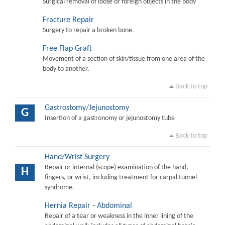
Surgical removal of loose or foreign objects in the body
Fracture Repair
Surgery to repair a broken bone.
Free Flap Graft
Movement of a section of skin/tissue from one area of the
body to another.
Back to top
Gastrostomy/Jejunostomy
G
Insertion of a gastronomy or jejunostomy tube
Back to top
Hand/Wrist Surgery
Repair or internal (scope) examination of the hand,
H
fingers, or wrist, including treatment for carpal tunnel
syndrome.
Hernia Repair - Abdominal
Repair of a tear or weakness in the inner lining of the