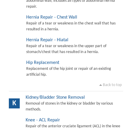
abdominal wall; includes all types of abdominal hernia
repair.
Hernia Repair - Chest Wall
Repair of a tear or weakness in the chest wall that has
resulted in a hernia.
Hernia Repair - Hiatal
Repair of a tear or weakness in the upper part of
stomach/chest that has resulted in a hernia.
Hip Replacement
Replacement of the hip joint or repair of an existing
artificial hip.
Back to top
Kidney/Bladder Stone Removal
K
Removal of stones in the kidney or bladder by various
methods.
Knee - ACL Repair
Repair of the anterior cruciate ligament (ACL) in the knee