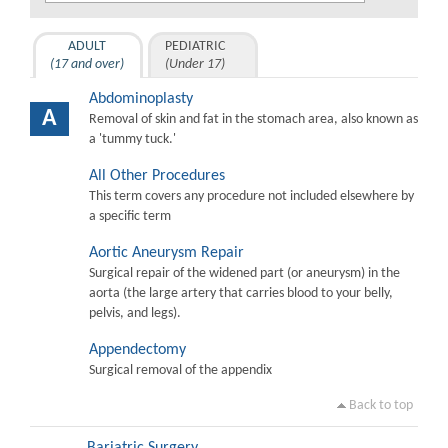
ADULT
PEDIATRIC
(17 and over)
(Under 17)
Abdominoplasty
A
Removal of skin and fat in the stomach area, also known as
a 'tummy tuck.'
All Other Procedures
This term covers any procedure not included elsewhere by
a specific term
Aortic Aneurysm Repair
Surgical repair of the widened part (or aneurysm) in the
aorta (the large artery that carries blood to your belly,
pelvis, and legs).
Appendectomy
Surgical removal of the appendix
Back to top
Bariatric Surgery