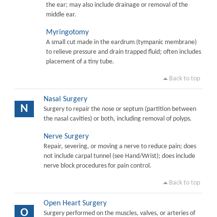
the ear; may also include drainage or removal of the
middle ear.
Myringotomy
A small cut made in the eardrum (tympanic membrane)
to relieve pressure and drain trapped fluid; often includes
placement of a tiny tube.
Back to top
Nasal Surgery
N
Surgery to repair the nose or septum (partition between
the nasal cavities) or both, including removal of polyps.
Nerve Surgery
Repair, severing, or moving a nerve to reduce pain; does
not include carpal tunnel (see Hand/Wrist); does include
nerve block procedures for pain control.
Back to top
Open Heart Surgery
O
Surgery performed on the muscles, valves, or arteries of