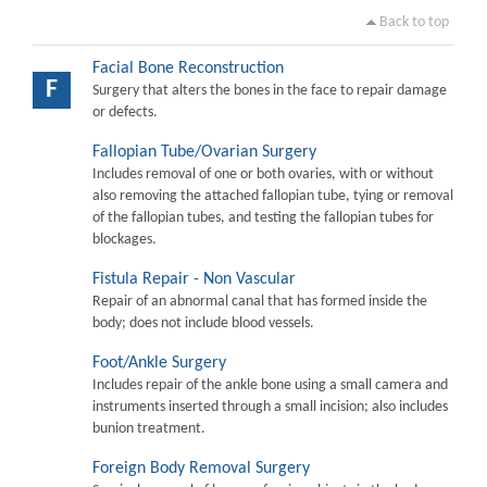
Back to top
Facial Bone Reconstruction
F
Surgery that alters the bones in the face to repair damage
or defects.
Fallopian Tube/Ovarian Surgery
Includes removal of one or both ovaries, with or without
also removing the attached fallopian tube, tying or removal
of the fallopian tubes, and testing the fallopian tubes for
blockages.
Fistula Repair - Non Vascular
Repair of an abnormal canal that has formed inside the
body; does not include blood vessels.
Foot/Ankle Surgery
Includes repair of the ankle bone using a small camera and
instruments inserted through a small incision; also includes
bunion treatment.
Foreign Body Removal Surgery