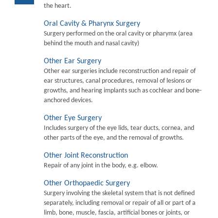
the heart.
Oral Cavity & Pharynx Surgery
Surgery performed on the oral cavity or pharymx (area
behind the mouth and nasal cavity)
Other Ear Surgery
Other ear surgeries include reconstruction and repair of
ear structures, canal procedures, removal of lesions or
growths, and hearing implants such as cochlear and bone-
anchored devices.
Other Eye Surgery
Includes surgery of the eye lids, tear ducts, cornea, and
other parts of the eye, and the removal of growths.
Other Joint Reconstruction
Repair of any joint in the body, e.g. elbow.
Other Orthopaedic Surgery
Surgery involving the skeletal system that is not defined
separately, including removal or repair of all or part of a
limb, bone, muscle, fascia, artificial bones or joints, or