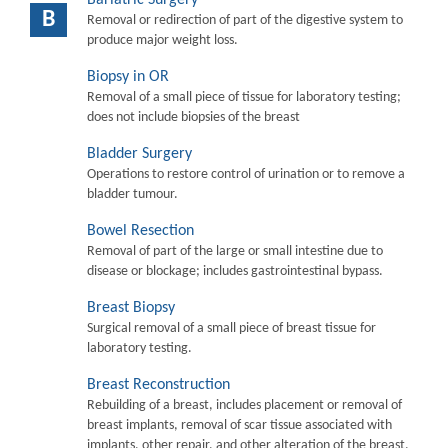
B
Removal or redirection of part of the digestive system to
produce major weight loss.
Biopsy in OR
Removal of a small piece of tissue for laboratory testing;
does not include biopsies of the breast
Bladder Surgery
Operations to restore control of urination or to remove a
bladder tumour.
Bowel Resection
Removal of part of the large or small intestine due to
disease or blockage; includes gastrointestinal bypass.
Breast Biopsy
Surgical removal of a small piece of breast tissue for
laboratory testing.
Breast Reconstruction
Rebuilding of a breast, includes placement or removal of
breast implants, removal of scar tissue associated with
implants, other repair, and other alteration of the breast.