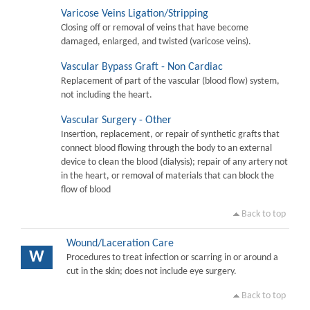
Varicose Veins Ligation/Stripping
Closing off or removal of veins that have become
damaged, enlarged, and twisted (varicose veins).
Vascular Bypass Graft - Non Cardiac
Replacement of part of the vascular (blood flow) system,
not including the heart.
Vascular Surgery - Other
Insertion, replacement, or repair of synthetic grafts that
connect blood flowing through the body to an external
device to clean the blood (dialysis); repair of any artery not
in the heart, or removal of materials that can block the
flow of blood
Back to top
Wound/Laceration Care
W
Procedures to treat infection or scarring in or around a
cut in the skin; does not include eye surgery.
Back to top