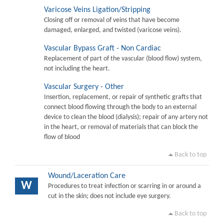
Varicose Veins Ligation/Stripping
Closing off or removal of veins that have become
damaged, enlarged, and twisted (varicose veins).
Vascular Bypass Graft - Non Cardiac
Replacement of part of the vascular (blood flow) system,
not including the heart.
Vascular Surgery - Other
Insertion, replacement, or repair of synthetic grafts that
connect blood flowing through the body to an external
device to clean the blood (dialysis); repair of any artery not
in the heart, or removal of materials that can block the
flow of blood
Back to top
Wound/Laceration Care
W
Procedures to treat infection or scarring in or around a
cut in the skin; does not include eye surgery.
Back to top