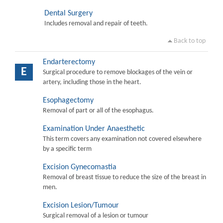
Dental Surgery
Includes removal and repair of teeth.
Back to top
Endarterectomy
E
Surgical procedure to remove blockages of the vein or
artery, including those in the heart.
Esophagectomy
Removal of part or all of the esophagus.
Examination Under Anaesthetic
This term covers any examination not covered elsewhere
by a specific term
Excision Gynecomastia
Removal of breast tissue to reduce the size of the breast in
men.
Excision Lesion/Tumour
Surgical removal of a lesion or tumour