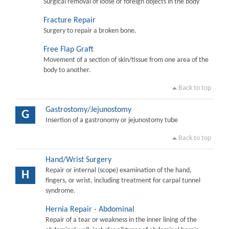
Surgical removal of loose or foreign objects in the body
Fracture Repair
Surgery to repair a broken bone.
Free Flap Graft
Movement of a section of skin/tissue from one area of the
body to another.
Back to top
Gastrostomy/Jejunostomy
G
Insertion of a gastronomy or jejunostomy tube
Back to top
Hand/Wrist Surgery
Repair or internal (scope) examination of the hand,
H
fingers, or wrist, including treatment for carpal tunnel
syndrome.
Hernia Repair - Abdominal
Repair of a tear or weakness in the inner lining of the