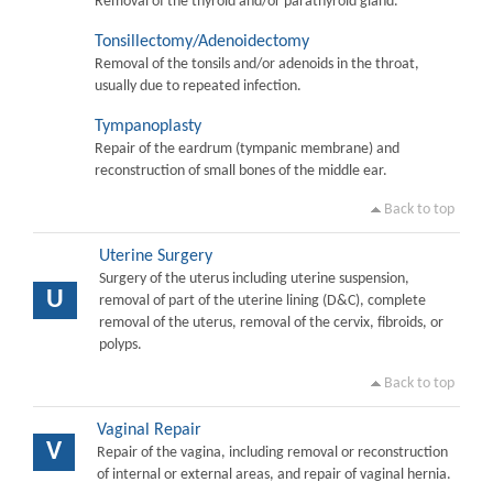
Removal of the thyroid and/or parathyroid gland.
Tonsillectomy/Adenoidectomy
Removal of the tonsils and/or adenoids in the throat,
usually due to repeated infection.
Tympanoplasty
Repair of the eardrum (tympanic membrane) and
reconstruction of small bones of the middle ear.
Back to top
Uterine Surgery
Surgery of the uterus including uterine suspension,
U
removal of part of the uterine lining (D&C), complete
removal of the uterus, removal of the cervix, fibroids, or
polyps.
Back to top
Vaginal Repair
V
Repair of the vagina, including removal or reconstruction
of internal or external areas, and repair of vaginal hernia.