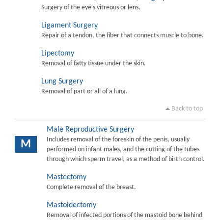
Surgery of the eye's vitreous or lens.
Ligament Surgery
Repair of a tendon, the fiber that connects muscle to bone.
Lipectomy
Removal of fatty tissue under the skin.
Lung Surgery
Removal of part or all of a lung.
Back to top
Male Reproductive Surgery
Includes removal of the foreskin of the penis, usually
M
performed on infant males, and the cutting of the tubes
through which sperm travel, as a method of birth control.
Mastectomy
Complete removal of the breast.
Mastoidectomy
Removal of infected portions of the mastoid bone behind