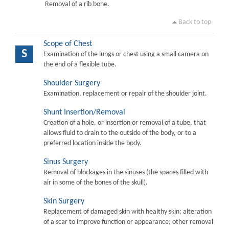
Removal of a rib bone.
Back to top
Scope of Chest
S
Examination of the lungs or chest using a small camera on
the end of a flexible tube.
Shoulder Surgery
Examination, replacement or repair of the shoulder joint.
Shunt Insertion/Removal
Creation of a hole, or insertion or removal of a tube, that
allows fluid to drain to the outside of the body, or to a
preferred location inside the body.
Sinus Surgery
Removal of blockages in the sinuses (the spaces filled with
air in some of the bones of the skull).
Skin Surgery
Replacement of damaged skin with healthy skin; alteration
of a scar to improve function or appearance; other removal