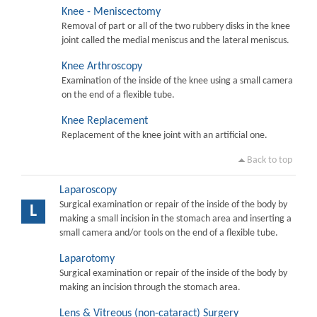
Knee - Meniscectomy
Removal of part or all of the two rubbery disks in the knee
joint called the medial meniscus and the lateral meniscus.
Knee Arthroscopy
Examination of the inside of the knee using a small camera
on the end of a flexible tube.
Knee Replacement
Replacement of the knee joint with an artificial one.
Back to top
Laparoscopy
Surgical examination or repair of the inside of the body by
L
making a small incision in the stomach area and inserting a
small camera and/or tools on the end of a flexible tube.
Laparotomy
Surgical examination or repair of the inside of the body by
making an incision through the stomach area.
Lens & Vitreous (non-cataract) Surgery