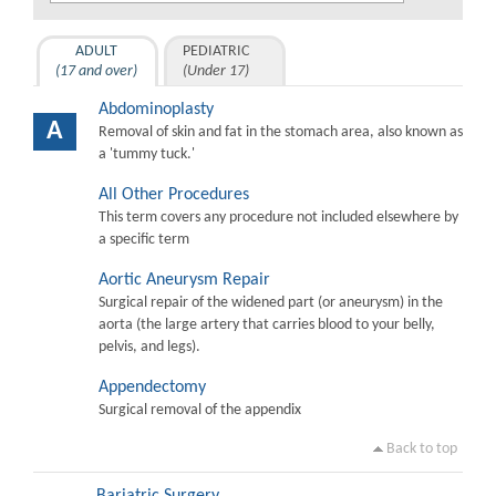
ADULT
PEDIATRIC
(17 and over)
(Under 17)
Abdominoplasty
A
Removal of skin and fat in the stomach area, also known as
a 'tummy tuck.'
All Other Procedures
This term covers any procedure not included elsewhere by
a specific term
Aortic Aneurysm Repair
Surgical repair of the widened part (or aneurysm) in the
aorta (the large artery that carries blood to your belly,
pelvis, and legs).
Appendectomy
Surgical removal of the appendix
Back to top
Bariatric Surgery