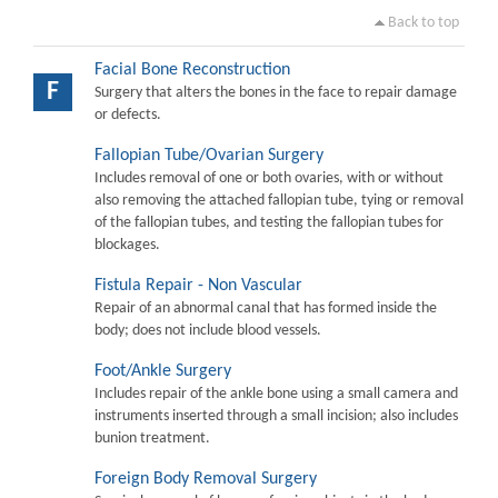
Back to top
Facial Bone Reconstruction
F
Surgery that alters the bones in the face to repair damage
or defects.
Fallopian Tube/Ovarian Surgery
Includes removal of one or both ovaries, with or without
also removing the attached fallopian tube, tying or removal
of the fallopian tubes, and testing the fallopian tubes for
blockages.
Fistula Repair - Non Vascular
Repair of an abnormal canal that has formed inside the
body; does not include blood vessels.
Foot/Ankle Surgery
Includes repair of the ankle bone using a small camera and
instruments inserted through a small incision; also includes
bunion treatment.
Foreign Body Removal Surgery