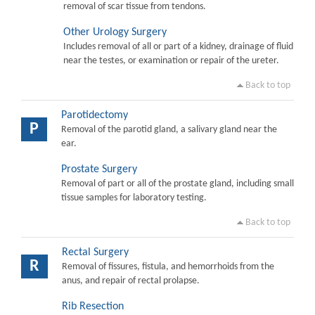
removal of scar tissue from tendons.
Other Urology Surgery
Includes removal of all or part of a kidney, drainage of fluid
near the testes, or examination or repair of the ureter.
Back to top
Parotidectomy
P
Removal of the parotid gland, a salivary gland near the
ear.
Prostate Surgery
Removal of part or all of the prostate gland, including small
tissue samples for laboratory testing.
Back to top
Rectal Surgery
R
Removal of fissures, fistula, and hemorrhoids from the
anus, and repair of rectal prolapse.
Rib Resection