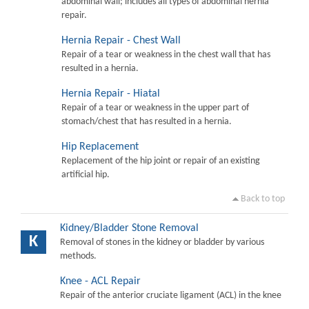
abdominal wall; includes all types of abdominal hernia
repair.
Hernia Repair - Chest Wall
Repair of a tear or weakness in the chest wall that has
resulted in a hernia.
Hernia Repair - Hiatal
Repair of a tear or weakness in the upper part of
stomach/chest that has resulted in a hernia.
Hip Replacement
Replacement of the hip joint or repair of an existing
artificial hip.
Back to top
Kidney/Bladder Stone Removal
K
Removal of stones in the kidney or bladder by various
methods.
Knee - ACL Repair
Repair of the anterior cruciate ligament (ACL) in the knee