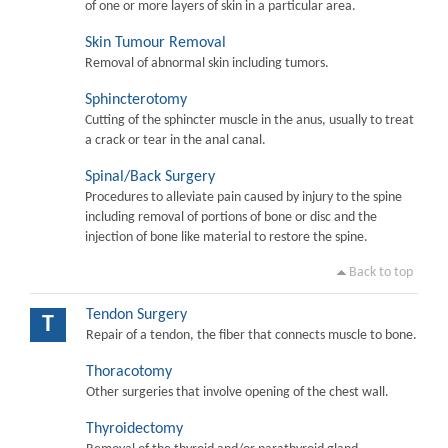
of one or more layers of skin in a particular area.
Skin Tumour Removal
Removal of abnormal skin including tumors.
Sphincterotomy
Cutting of the sphincter muscle in the anus, usually to treat
a crack or tear in the anal canal.
Spinal/Back Surgery
Procedures to alleviate pain caused by injury to the spine
including removal of portions of bone or disc and the
injection of bone like material to restore the spine.
Back to top
Tendon Surgery
T
Repair of a tendon, the fiber that connects muscle to bone.
Thoracotomy
Other surgeries that involve opening of the chest wall.
Thyroidectomy