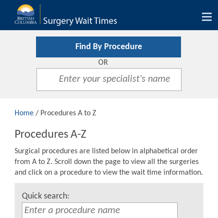
Tog
nav
Find By Procedure
OR
Home
/ Procedures A to Z
Procedures A-Z
Surgical procedures are listed below in alphabetical order
from A to Z. Scroll down the page to view all the surgeries
and click on a procedure to view the wait time information.
Quick search: