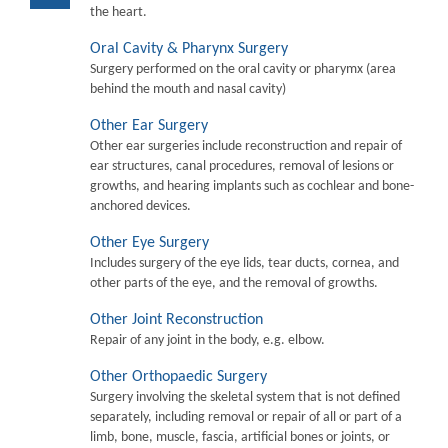
the heart.
Oral Cavity & Pharynx Surgery
Surgery performed on the oral cavity or pharymx (area
behind the mouth and nasal cavity)
Other Ear Surgery
Other ear surgeries include reconstruction and repair of
ear structures, canal procedures, removal of lesions or
growths, and hearing implants such as cochlear and bone-
anchored devices.
Other Eye Surgery
Includes surgery of the eye lids, tear ducts, cornea, and
other parts of the eye, and the removal of growths.
Other Joint Reconstruction
Repair of any joint in the body, e.g. elbow.
Other Orthopaedic Surgery
Surgery involving the skeletal system that is not defined
separately, including removal or repair of all or part of a
limb, bone, muscle, fascia, artificial bones or joints, or