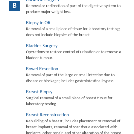
B
Removal or redirection of part of the digestive system to
produce major weight loss.
Biopsy in OR
Removal of a small piece of tissue for laboratory testing;
does not include biopsies of the breast
Bladder Surgery
Operations to restore control of urination or to remove a
bladder tumour.
Bowel Resection
Removal of part of the large or small intestine due to
disease or blockage; includes gastrointestinal bypass.
Breast Biopsy
Surgical removal of a small piece of breast tissue for
laboratory testing.
Breast Reconstruction
Rebuilding of a breast, includes placement or removal of
breast implants, removal of scar tissue associated with
implants, other repair, and other alteration of the breast.