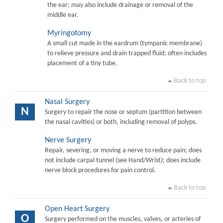
the ear; may also include drainage or removal of the
middle ear.
Myringotomy
A small cut made in the eardrum (tympanic membrane)
to relieve pressure and drain trapped fluid; often includes
placement of a tiny tube.
Back to top
Nasal Surgery
N
Surgery to repair the nose or septum (partition between
the nasal cavities) or both, including removal of polyps.
Nerve Surgery
Repair, severing, or moving a nerve to reduce pain; does
not include carpal tunnel (see Hand/Wrist); does include
nerve block procedures for pain control.
Back to top
Open Heart Surgery
O
Surgery performed on the muscles, valves, or arteries of