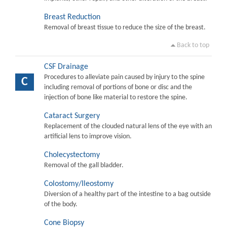
Breast Reduction
Removal of breast tissue to reduce the size of the breast.
Back to top
CSF Drainage
Procedures to alleviate pain caused by injury to the spine
C
including removal of portions of bone or disc and the
injection of bone like material to restore the spine.
Cataract Surgery
Replacement of the clouded natural lens of the eye with an
artificial lens to improve vision.
Cholecystectomy
Removal of the gall bladder.
Colostomy/Ileostomy
Diversion of a healthy part of the intestine to a bag outside
of the body.
Cone Biopsy