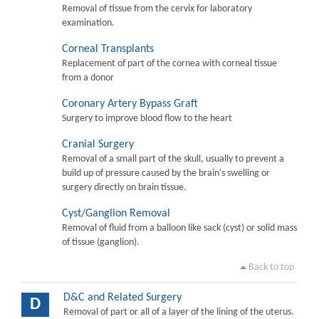
Removal of tissue from the cervix for laboratory
examination.
Corneal Transplants
Replacement of part of the cornea with corneal tissue
from a donor
Coronary Artery Bypass Graft
Surgery to improve blood flow to the heart
Cranial Surgery
Removal of a small part of the skull, usually to prevent a
build up of pressure caused by the brain's swelling or
surgery directly on brain tissue.
Cyst/Ganglion Removal
Removal of fluid from a balloon like sack (cyst) or solid mass
of tissue (ganglion).
Back to top
D&C and Related Surgery
D
Removal of part or all of a layer of the lining of the uterus.