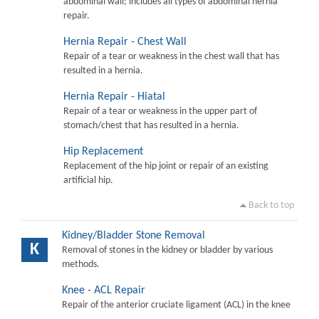
abdominal wall; includes all types of abdominal hernia
repair.
Hernia Repair - Chest Wall
Repair of a tear or weakness in the chest wall that has
resulted in a hernia.
Hernia Repair - Hiatal
Repair of a tear or weakness in the upper part of
stomach/chest that has resulted in a hernia.
Hip Replacement
Replacement of the hip joint or repair of an existing
artificial hip.
Back to top
Kidney/Bladder Stone Removal
K
Removal of stones in the kidney or bladder by various
methods.
Knee - ACL Repair
Repair of the anterior cruciate ligament (ACL) in the knee