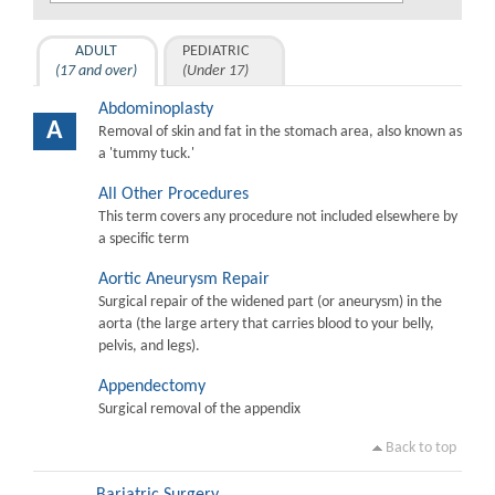
ADULT
PEDIATRIC
(17 and over)
(Under 17)
Abdominoplasty
A
Removal of skin and fat in the stomach area, also known as
a 'tummy tuck.'
All Other Procedures
This term covers any procedure not included elsewhere by
a specific term
Aortic Aneurysm Repair
Surgical repair of the widened part (or aneurysm) in the
aorta (the large artery that carries blood to your belly,
pelvis, and legs).
Appendectomy
Surgical removal of the appendix
Back to top
Bariatric Surgery