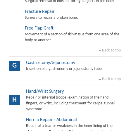
Surgical removal of loose or foreign objects in the body
Fracture Repair
Surgery to repair a broken bone.
Free Flap Graft
Movement of a section of skin/tissue from one area of the
body to another.
Back to top
Gastrostomy/Jejunostomy
G
Insertion of a gastronomy or jejunostomy tube
Back to top
Hand/Wrist Surgery
Repair or internal (scope) examination of the hand,
H
fingers, or wrist, including treatment for carpal tunnel
syndrome.
Hernia Repair - Abdominal
Repair of a tear or weakness in the inner lining of the