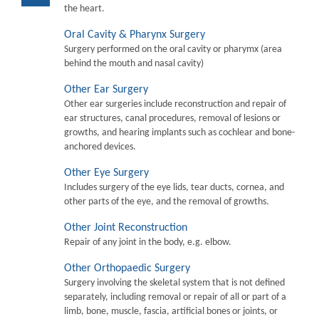
the heart.
Oral Cavity & Pharynx Surgery
Surgery performed on the oral cavity or pharymx (area
behind the mouth and nasal cavity)
Other Ear Surgery
Other ear surgeries include reconstruction and repair of
ear structures, canal procedures, removal of lesions or
growths, and hearing implants such as cochlear and bone-
anchored devices.
Other Eye Surgery
Includes surgery of the eye lids, tear ducts, cornea, and
other parts of the eye, and the removal of growths.
Other Joint Reconstruction
Repair of any joint in the body, e.g. elbow.
Other Orthopaedic Surgery
Surgery involving the skeletal system that is not defined
separately, including removal or repair of all or part of a
limb, bone, muscle, fascia, artificial bones or joints, or