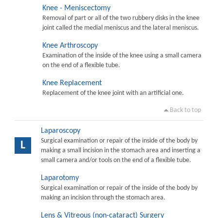
Knee - Meniscectomy
Removal of part or all of the two rubbery disks in the knee
joint called the medial meniscus and the lateral meniscus.
Knee Arthroscopy
Examination of the inside of the knee using a small camera
on the end of a flexible tube.
Knee Replacement
Replacement of the knee joint with an artificial one.
Back to top
Laparoscopy
Surgical examination or repair of the inside of the body by
L
making a small incision in the stomach area and inserting a
small camera and/or tools on the end of a flexible tube.
Laparotomy
Surgical examination or repair of the inside of the body by
making an incision through the stomach area.
Lens & Vitreous (non-cataract) Surgery