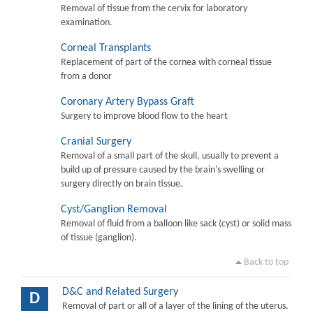
Removal of tissue from the cervix for laboratory
examination.
Corneal Transplants
Replacement of part of the cornea with corneal tissue
from a donor
Coronary Artery Bypass Graft
Surgery to improve blood flow to the heart
Cranial Surgery
Removal of a small part of the skull, usually to prevent a
build up of pressure caused by the brain's swelling or
surgery directly on brain tissue.
Cyst/Ganglion Removal
Removal of fluid from a balloon like sack (cyst) or solid mass
of tissue (ganglion).
Back to top
D&C and Related Surgery
D
Removal of part or all of a layer of the lining of the uterus.