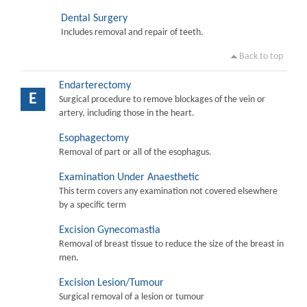
Dental Surgery
Includes removal and repair of teeth.
Back to top
Endarterectomy
E
Surgical procedure to remove blockages of the vein or
artery, including those in the heart.
Esophagectomy
Removal of part or all of the esophagus.
Examination Under Anaesthetic
This term covers any examination not covered elsewhere
by a specific term
Excision Gynecomastia
Removal of breast tissue to reduce the size of the breast in
men.
Excision Lesion/Tumour
Surgical removal of a lesion or tumour