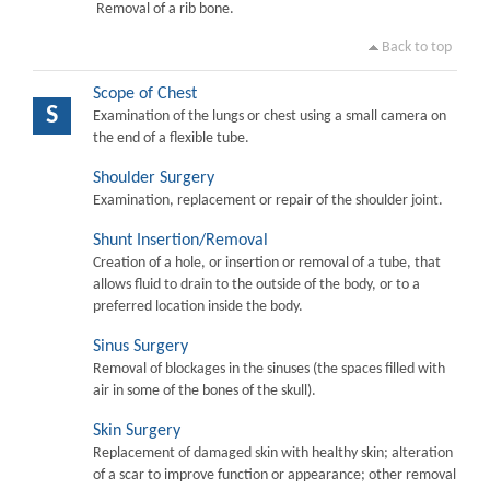
Removal of a rib bone.
Back to top
Scope of Chest
S
Examination of the lungs or chest using a small camera on
the end of a flexible tube.
Shoulder Surgery
Examination, replacement or repair of the shoulder joint.
Shunt Insertion/Removal
Creation of a hole, or insertion or removal of a tube, that
allows fluid to drain to the outside of the body, or to a
preferred location inside the body.
Sinus Surgery
Removal of blockages in the sinuses (the spaces filled with
air in some of the bones of the skull).
Skin Surgery
Replacement of damaged skin with healthy skin; alteration
of a scar to improve function or appearance; other removal