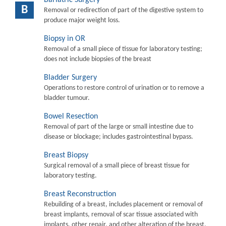
B
Removal or redirection of part of the digestive system to
produce major weight loss.
Biopsy in OR
Removal of a small piece of tissue for laboratory testing;
does not include biopsies of the breast
Bladder Surgery
Operations to restore control of urination or to remove a
bladder tumour.
Bowel Resection
Removal of part of the large or small intestine due to
disease or blockage; includes gastrointestinal bypass.
Breast Biopsy
Surgical removal of a small piece of breast tissue for
laboratory testing.
Breast Reconstruction
Rebuilding of a breast, includes placement or removal of
breast implants, removal of scar tissue associated with
implants, other repair, and other alteration of the breast.