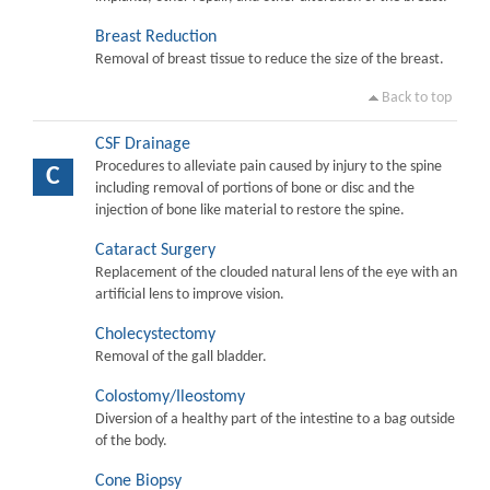
Breast Reduction
Removal of breast tissue to reduce the size of the breast.
Back to top
CSF Drainage
Procedures to alleviate pain caused by injury to the spine
C
including removal of portions of bone or disc and the
injection of bone like material to restore the spine.
Cataract Surgery
Replacement of the clouded natural lens of the eye with an
artificial lens to improve vision.
Cholecystectomy
Removal of the gall bladder.
Colostomy/Ileostomy
Diversion of a healthy part of the intestine to a bag outside
of the body.
Cone Biopsy