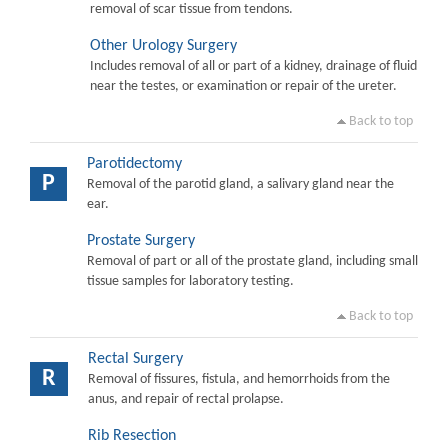
removal of scar tissue from tendons.
Other Urology Surgery
Includes removal of all or part of a kidney, drainage of fluid
near the testes, or examination or repair of the ureter.
Back to top
Parotidectomy
P
Removal of the parotid gland, a salivary gland near the
ear.
Prostate Surgery
Removal of part or all of the prostate gland, including small
tissue samples for laboratory testing.
Back to top
Rectal Surgery
R
Removal of fissures, fistula, and hemorrhoids from the
anus, and repair of rectal prolapse.
Rib Resection