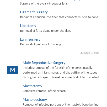
Surgery of the eye's vitreous or lens.
Ligament Surgery
Repair of a tendon, the fiber that connects muscle to bone.
Lipectomy
Removal of fatty tissue under the skin.
Lung Surgery
Removal of part or all of a lung.
Back to top
Male Reproductive Surgery
Includes removal of the foreskin of the penis, usually
M
performed on infant males, and the cutting of the tubes
through which sperm travel, as a method of birth control.
Mastectomy
Complete removal of the breast.
Mastoidectomy
Removal of infected portions of the mastoid bone behind