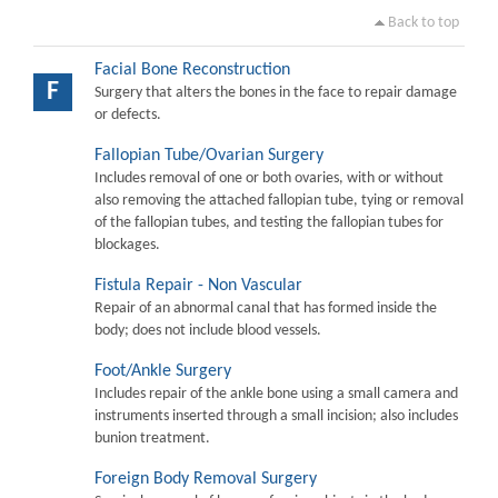
Back to top
Facial Bone Reconstruction
F
Surgery that alters the bones in the face to repair damage
or defects.
Fallopian Tube/Ovarian Surgery
Includes removal of one or both ovaries, with or without
also removing the attached fallopian tube, tying or removal
of the fallopian tubes, and testing the fallopian tubes for
blockages.
Fistula Repair - Non Vascular
Repair of an abnormal canal that has formed inside the
body; does not include blood vessels.
Foot/Ankle Surgery
Includes repair of the ankle bone using a small camera and
instruments inserted through a small incision; also includes
bunion treatment.
Foreign Body Removal Surgery