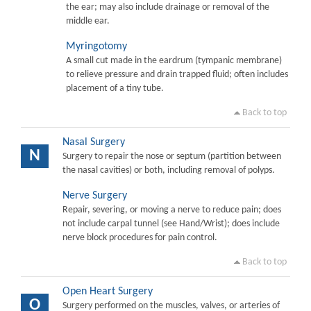
the ear; may also include drainage or removal of the
middle ear.
Myringotomy
A small cut made in the eardrum (tympanic membrane)
to relieve pressure and drain trapped fluid; often includes
placement of a tiny tube.
Back to top
Nasal Surgery
N
Surgery to repair the nose or septum (partition between
the nasal cavities) or both, including removal of polyps.
Nerve Surgery
Repair, severing, or moving a nerve to reduce pain; does
not include carpal tunnel (see Hand/Wrist); does include
nerve block procedures for pain control.
Back to top
Open Heart Surgery
O
Surgery performed on the muscles, valves, or arteries of