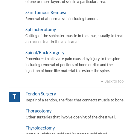
of one or more layers of skin in a particular area.
Skin Tumour Removal
Removal of abnormal skin including tumors.
Sphincterotomy
Cutting of the sphincter muscle in the anus, usually to treat
a crack or tear in the anal canal.
Spinal/Back Surgery
Procedures to alleviate pain caused by injury to the spine
including removal of portions of bone or disc and the
injection of bone like material to restore the spine.
Back to top
Tendon Surgery
T
Repair of a tendon, the fiber that connects muscle to bone.
Thoracotomy
Other surgeries that involve opening of the chest wall.
Thyroidectomy