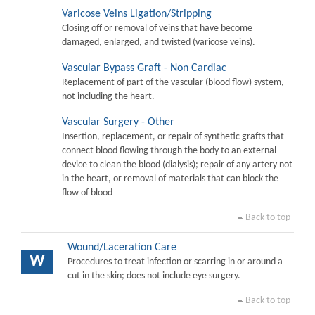
Varicose Veins Ligation/Stripping
Closing off or removal of veins that have become
damaged, enlarged, and twisted (varicose veins).
Vascular Bypass Graft - Non Cardiac
Replacement of part of the vascular (blood flow) system,
not including the heart.
Vascular Surgery - Other
Insertion, replacement, or repair of synthetic grafts that
connect blood flowing through the body to an external
device to clean the blood (dialysis); repair of any artery not
in the heart, or removal of materials that can block the
flow of blood
Back to top
Wound/Laceration Care
W
Procedures to treat infection or scarring in or around a
cut in the skin; does not include eye surgery.
Back to top