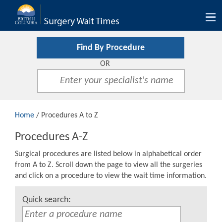
Tog
nav
Find By Procedure
OR
Home
/ Procedures A to Z
Procedures A-Z
Surgical procedures are listed below in alphabetical order
from A to Z. Scroll down the page to view all the surgeries
and click on a procedure to view the wait time information.
Quick search: