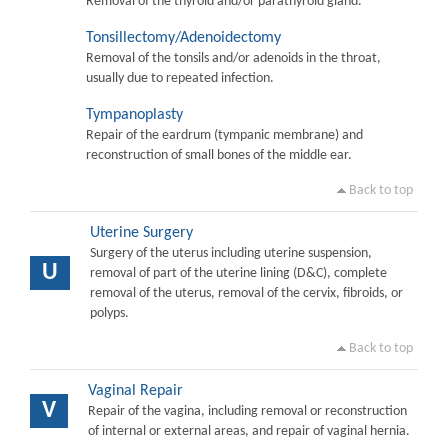
Removal of the thyroid and/or parathyroid gland.
Tonsillectomy/Adenoidectomy
Removal of the tonsils and/or adenoids in the throat,
usually due to repeated infection.
Tympanoplasty
Repair of the eardrum (tympanic membrane) and
reconstruction of small bones of the middle ear.
Back to top
Uterine Surgery
Surgery of the uterus including uterine suspension,
U
removal of part of the uterine lining (D&C), complete
removal of the uterus, removal of the cervix, fibroids, or
polyps.
Back to top
Vaginal Repair
V
Repair of the vagina, including removal or reconstruction
of internal or external areas, and repair of vaginal hernia.