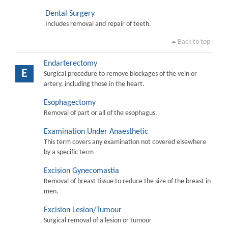
Dental Surgery
Includes removal and repair of teeth.
Back to top
Endarterectomy
E
Surgical procedure to remove blockages of the vein or
artery, including those in the heart.
Esophagectomy
Removal of part or all of the esophagus.
Examination Under Anaesthetic
This term covers any examination not covered elsewhere
by a specific term
Excision Gynecomastia
Removal of breast tissue to reduce the size of the breast in
men.
Excision Lesion/Tumour
Surgical removal of a lesion or tumour