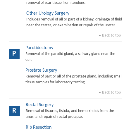
removal of scar tissue from tendons.
Other Urology Surgery
Includes removal of all or part of a kidney, drainage of fluid
near the testes, or examination or repair of the ureter.
Back to top
Parotidectomy
P
Removal of the parotid gland, a salivary gland near the
ear.
Prostate Surgery
Removal of part or all of the prostate gland, including small
tissue samples for laboratory testing.
Back to top
Rectal Surgery
R
Removal of fissures, fistula, and hemorrhoids from the
anus, and repair of rectal prolapse.
Rib Resection