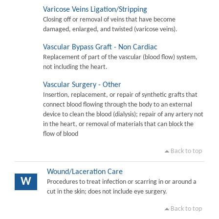
Varicose Veins Ligation/Stripping
Closing off or removal of veins that have become
damaged, enlarged, and twisted (varicose veins).
Vascular Bypass Graft - Non Cardiac
Replacement of part of the vascular (blood flow) system,
not including the heart.
Vascular Surgery - Other
Insertion, replacement, or repair of synthetic grafts that
connect blood flowing through the body to an external
device to clean the blood (dialysis); repair of any artery not
in the heart, or removal of materials that can block the
flow of blood
Back to top
Wound/Laceration Care
W
Procedures to treat infection or scarring in or around a
cut in the skin; does not include eye surgery.
Back to top