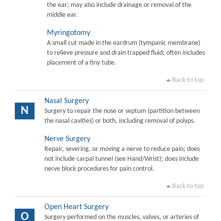
the ear; may also include drainage or removal of the
middle ear.
Myringotomy
A small cut made in the eardrum (tympanic membrane)
to relieve pressure and drain trapped fluid; often includes
placement of a tiny tube.
Back to top
Nasal Surgery
N
Surgery to repair the nose or septum (partition between
the nasal cavities) or both, including removal of polyps.
Nerve Surgery
Repair, severing, or moving a nerve to reduce pain; does
not include carpal tunnel (see Hand/Wrist); does include
nerve block procedures for pain control.
Back to top
Open Heart Surgery
O
Surgery performed on the muscles, valves, or arteries of