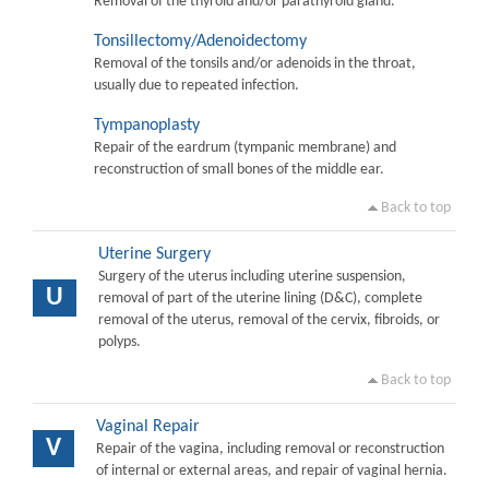
Removal of the thyroid and/or parathyroid gland.
Tonsillectomy/Adenoidectomy
Removal of the tonsils and/or adenoids in the throat,
usually due to repeated infection.
Tympanoplasty
Repair of the eardrum (tympanic membrane) and
reconstruction of small bones of the middle ear.
Back to top
Uterine Surgery
Surgery of the uterus including uterine suspension,
U
removal of part of the uterine lining (D&C), complete
removal of the uterus, removal of the cervix, fibroids, or
polyps.
Back to top
Vaginal Repair
V
Repair of the vagina, including removal or reconstruction
of internal or external areas, and repair of vaginal hernia.