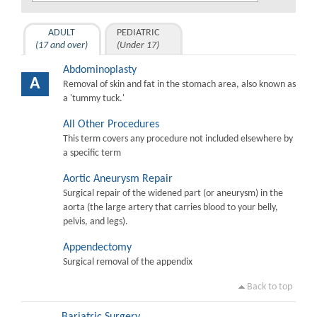
ADULT
PEDIATRIC
(17 and over)
(Under 17)
Abdominoplasty
A
Removal of skin and fat in the stomach area, also known as
a 'tummy tuck.'
All Other Procedures
This term covers any procedure not included elsewhere by
a specific term
Aortic Aneurysm Repair
Surgical repair of the widened part (or aneurysm) in the
aorta (the large artery that carries blood to your belly,
pelvis, and legs).
Appendectomy
Surgical removal of the appendix
Back to top
Bariatric Surgery