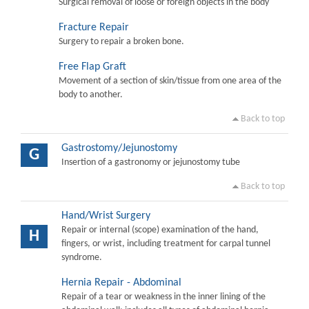
Surgical removal of loose or foreign objects in the body
Fracture Repair
Surgery to repair a broken bone.
Free Flap Graft
Movement of a section of skin/tissue from one area of the
body to another.
Back to top
Gastrostomy/Jejunostomy
G
Insertion of a gastronomy or jejunostomy tube
Back to top
Hand/Wrist Surgery
Repair or internal (scope) examination of the hand,
H
fingers, or wrist, including treatment for carpal tunnel
syndrome.
Hernia Repair - Abdominal
Repair of a tear or weakness in the inner lining of the