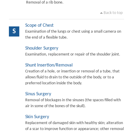
Removal of a rib bone.
Back to top
Scope of Chest
S
Examination of the lungs or chest using a small camera on
the end of a flexible tube.
Shoulder Surgery
Examination, replacement or repair of the shoulder joint.
Shunt Insertion/Removal
Creation of a hole, or insertion or removal of a tube, that
allows fluid to drain to the outside of the body, or to a
preferred location inside the body.
Sinus Surgery
Removal of blockages in the sinuses (the spaces filled with
air in some of the bones of the skull).
Skin Surgery
Replacement of damaged skin with healthy skin; alteration
of a scar to improve function or appearance; other removal