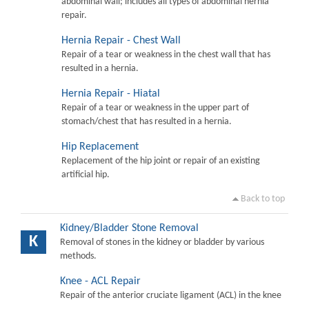
abdominal wall; includes all types of abdominal hernia
repair.
Hernia Repair - Chest Wall
Repair of a tear or weakness in the chest wall that has
resulted in a hernia.
Hernia Repair - Hiatal
Repair of a tear or weakness in the upper part of
stomach/chest that has resulted in a hernia.
Hip Replacement
Replacement of the hip joint or repair of an existing
artificial hip.
Back to top
Kidney/Bladder Stone Removal
K
Removal of stones in the kidney or bladder by various
methods.
Knee - ACL Repair
Repair of the anterior cruciate ligament (ACL) in the knee