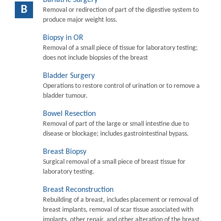
B
Removal or redirection of part of the digestive system to
produce major weight loss.
Biopsy in OR
Removal of a small piece of tissue for laboratory testing;
does not include biopsies of the breast
Bladder Surgery
Operations to restore control of urination or to remove a
bladder tumour.
Bowel Resection
Removal of part of the large or small intestine due to
disease or blockage; includes gastrointestinal bypass.
Breast Biopsy
Surgical removal of a small piece of breast tissue for
laboratory testing.
Breast Reconstruction
Rebuilding of a breast, includes placement or removal of
breast implants, removal of scar tissue associated with
implants, other repair, and other alteration of the breast.