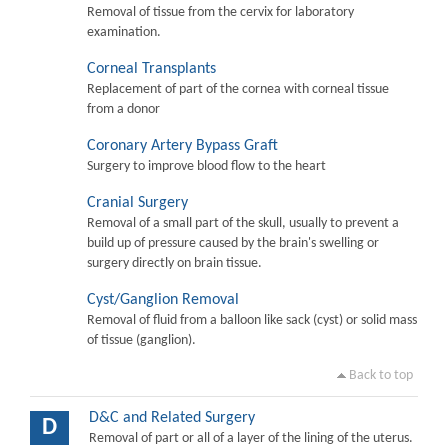
Removal of tissue from the cervix for laboratory
examination.
Corneal Transplants
Replacement of part of the cornea with corneal tissue
from a donor
Coronary Artery Bypass Graft
Surgery to improve blood flow to the heart
Cranial Surgery
Removal of a small part of the skull, usually to prevent a
build up of pressure caused by the brain's swelling or
surgery directly on brain tissue.
Cyst/Ganglion Removal
Removal of fluid from a balloon like sack (cyst) or solid mass
of tissue (ganglion).
Back to top
D&C and Related Surgery
D
Removal of part or all of a layer of the lining of the uterus.