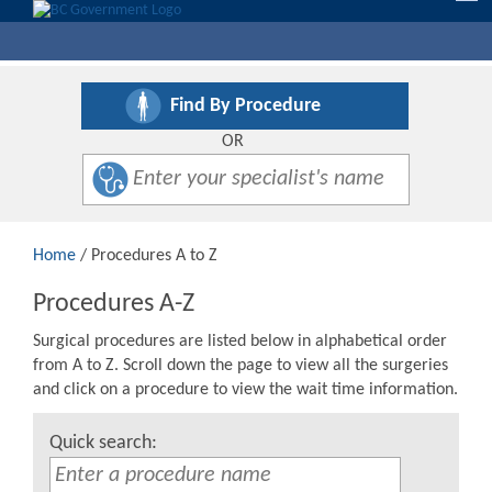
nav
Find By Procedure
OR
Home
/ Procedures A to Z
Procedures A-Z
Surgical procedures are listed below in alphabetical order
from A to Z. Scroll down the page to view all the surgeries
and click on a procedure to view the wait time information.
Quick search: