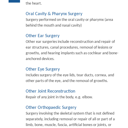
the heart.
Oral Cavity & Pharynx Surgery
Surgery performed on the oral cavity or pharymx (area
behind the mouth and nasal cavity)
Other Ear Surgery
Other ear surgeries include reconstruction and repair of
ear structures, canal procedures, removal of lesions or
growths, and hearing implants such as cochlear and bone-
anchored devices.
Other Eye Surgery
Includes surgery of the eye lids, tear ducts, cornea, and
other parts of the eye, and the removal of growths.
Other Joint Reconstruction
Repair of any joint in the body, e.g. elbow.
Other Orthopaedic Surgery
Surgery involving the skeletal system that is not defined
separately, including removal or repair of all or part of a
limb, bone, muscle, fascia, artificial bones or joints, or