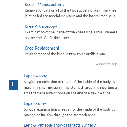
Knee - Meniscectomy
Removal of part or all of the two rubbery disks in the knee
joint called the medial meniscus and the lateral meniscus.
Knee Arthroscopy
Examination of the inside of the knee using a small camera
on the end of a flexible tube.
Knee Replacement
Replacement of the knee joint with an artificial one.
Back to top
Laparoscopy
Surgical examination or repair of the inside of the body by
L
making a small incision in the stomach area and inserting a
small camera and/or tools on the end of a flexible tube.
Laparotomy
Surgical examination or repair of the inside of the body by
making an incision through the stomach area.
Lens & Vitreous (non-cataract) Surgery