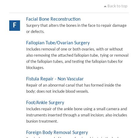
Back to top
Facial Bone Reconstruction
F
Surgery that alters the bones in the face to repair damage
or defects.
Fallopian Tube/Ovarian Surgery
Includes removal of one or both ovaries, with or without
also removing the attached fallopian tube, tying or removal
of the fallopian tubes, and testing the fallopian tubes for
blockages.
Fistula Repair - Non Vascular
Repair of an abnormal canal that has formed inside the
body; does not include blood vessels.
Foot/Ankle Surgery
Includes repair of the ankle bone using a small camera and
instruments inserted through a small incision; also includes
bunion treatment.
Foreign Body Removal Surgery