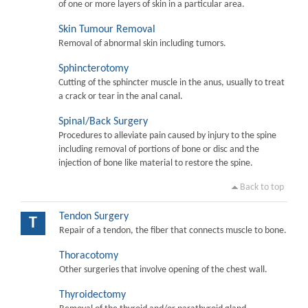
of one or more layers of skin in a particular area.
Skin Tumour Removal
Removal of abnormal skin including tumors.
Sphincterotomy
Cutting of the sphincter muscle in the anus, usually to treat
a crack or tear in the anal canal.
Spinal/Back Surgery
Procedures to alleviate pain caused by injury to the spine
including removal of portions of bone or disc and the
injection of bone like material to restore the spine.
Back to top
Tendon Surgery
T
Repair of a tendon, the fiber that connects muscle to bone.
Thoracotomy
Other surgeries that involve opening of the chest wall.
Thyroidectomy