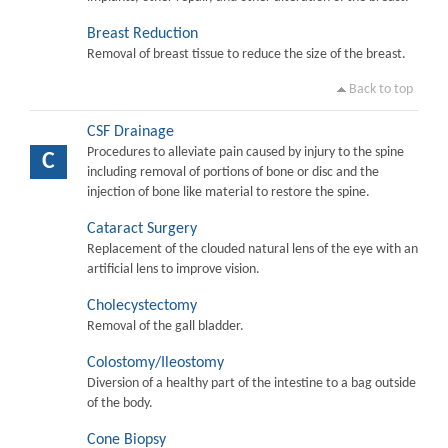
Breast Reduction
Removal of breast tissue to reduce the size of the breast.
Back to top
CSF Drainage
Procedures to alleviate pain caused by injury to the spine
C
including removal of portions of bone or disc and the
injection of bone like material to restore the spine.
Cataract Surgery
Replacement of the clouded natural lens of the eye with an
artificial lens to improve vision.
Cholecystectomy
Removal of the gall bladder.
Colostomy/Ileostomy
Diversion of a healthy part of the intestine to a bag outside
of the body.
Cone Biopsy