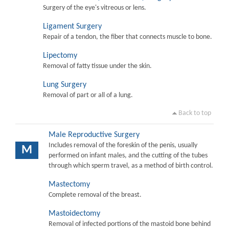
Surgery of the eye's vitreous or lens.
Ligament Surgery
Repair of a tendon, the fiber that connects muscle to bone.
Lipectomy
Removal of fatty tissue under the skin.
Lung Surgery
Removal of part or all of a lung.
Back to top
Male Reproductive Surgery
Includes removal of the foreskin of the penis, usually
M
performed on infant males, and the cutting of the tubes
through which sperm travel, as a method of birth control.
Mastectomy
Complete removal of the breast.
Mastoidectomy
Removal of infected portions of the mastoid bone behind