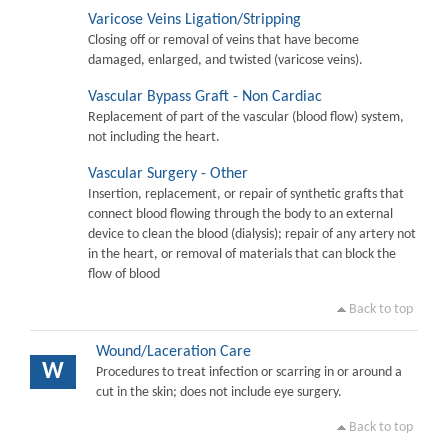
Varicose Veins Ligation/Stripping
Closing off or removal of veins that have become
damaged, enlarged, and twisted (varicose veins).
Vascular Bypass Graft - Non Cardiac
Replacement of part of the vascular (blood flow) system,
not including the heart.
Vascular Surgery - Other
Insertion, replacement, or repair of synthetic grafts that
connect blood flowing through the body to an external
device to clean the blood (dialysis); repair of any artery not
in the heart, or removal of materials that can block the
flow of blood
Back to top
Wound/Laceration Care
W
Procedures to treat infection or scarring in or around a
cut in the skin; does not include eye surgery.
Back to top