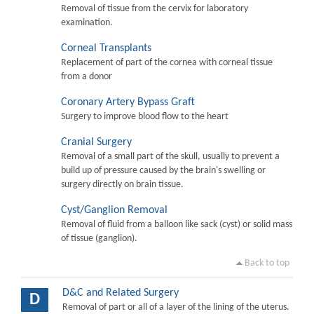
Removal of tissue from the cervix for laboratory
examination.
Corneal Transplants
Replacement of part of the cornea with corneal tissue
from a donor
Coronary Artery Bypass Graft
Surgery to improve blood flow to the heart
Cranial Surgery
Removal of a small part of the skull, usually to prevent a
build up of pressure caused by the brain's swelling or
surgery directly on brain tissue.
Cyst/Ganglion Removal
Removal of fluid from a balloon like sack (cyst) or solid mass
of tissue (ganglion).
Back to top
D&C and Related Surgery
D
Removal of part or all of a layer of the lining of the uterus.