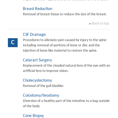
Breast Reduction
Removal of breast tissue to reduce the size of the breast.
Back to top
CSF Drainage
Procedures to alleviate pain caused by injury to the spine
C
including removal of portions of bone or disc and the
injection of bone like material to restore the spine.
Cataract Surgery
Replacement of the clouded natural lens of the eye with an
artificial lens to improve vision.
Cholecystectomy
Removal of the gall bladder.
Colostomy/Ileostomy
Diversion of a healthy part of the intestine to a bag outside
of the body.
Cone Biopsy