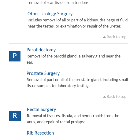
removal of scar tissue from tendons.
Other Urology Surgery
Includes removal of all or part of a kidney, drainage of fluid
near the testes, or examination or repair of the ureter.
Back to top
Parotidectomy
P
Removal of the parotid gland, a salivary gland near the
ear.
Prostate Surgery
Removal of part or all of the prostate gland, including small
tissue samples for laboratory testing.
Back to top
Rectal Surgery
R
Removal of fissures, fistula, and hemorrhoids from the
anus, and repair of rectal prolapse.
Rib Resection