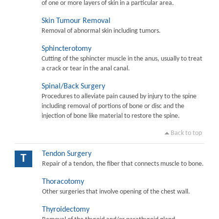
of one or more layers of skin in a particular area.
Skin Tumour Removal
Removal of abnormal skin including tumors.
Sphincterotomy
Cutting of the sphincter muscle in the anus, usually to treat
a crack or tear in the anal canal.
Spinal/Back Surgery
Procedures to alleviate pain caused by injury to the spine
including removal of portions of bone or disc and the
injection of bone like material to restore the spine.
Back to top
Tendon Surgery
T
Repair of a tendon, the fiber that connects muscle to bone.
Thoracotomy
Other surgeries that involve opening of the chest wall.
Thyroidectomy