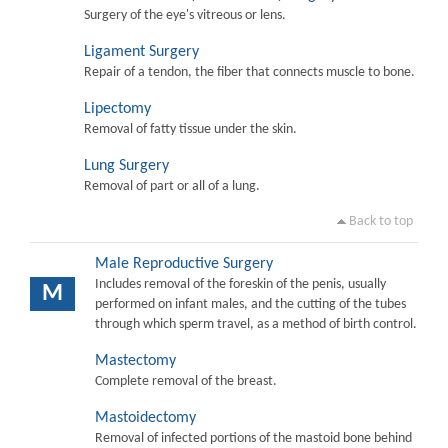
Surgery of the eye's vitreous or lens.
Ligament Surgery
Repair of a tendon, the fiber that connects muscle to bone.
Lipectomy
Removal of fatty tissue under the skin.
Lung Surgery
Removal of part or all of a lung.
Back to top
Male Reproductive Surgery
Includes removal of the foreskin of the penis, usually
M
performed on infant males, and the cutting of the tubes
through which sperm travel, as a method of birth control.
Mastectomy
Complete removal of the breast.
Mastoidectomy
Removal of infected portions of the mastoid bone behind