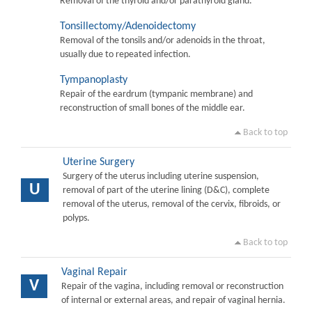
Removal of the thyroid and/or parathyroid gland.
Tonsillectomy/Adenoidectomy
Removal of the tonsils and/or adenoids in the throat,
usually due to repeated infection.
Tympanoplasty
Repair of the eardrum (tympanic membrane) and
reconstruction of small bones of the middle ear.
Back to top
Uterine Surgery
Surgery of the uterus including uterine suspension,
U
removal of part of the uterine lining (D&C), complete
removal of the uterus, removal of the cervix, fibroids, or
polyps.
Back to top
Vaginal Repair
V
Repair of the vagina, including removal or reconstruction
of internal or external areas, and repair of vaginal hernia.