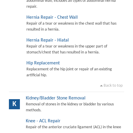
abdominal wall; includes all types of abdominal hernia
repair.
Hernia Repair - Chest Wall
Repair of a tear or weakness in the chest wall that has
resulted in a hernia.
Hernia Repair - Hiatal
Repair of a tear or weakness in the upper part of
stomach/chest that has resulted in a hernia.
Hip Replacement
Replacement of the hip joint or repair of an existing
artificial hip.
Back to top
Kidney/Bladder Stone Removal
K
Removal of stones in the kidney or bladder by various
methods.
Knee - ACL Repair
Repair of the anterior cruciate ligament (ACL) in the knee