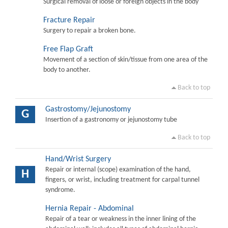
Surgical removal of loose or foreign objects in the body
Fracture Repair
Surgery to repair a broken bone.
Free Flap Graft
Movement of a section of skin/tissue from one area of the
body to another.
Back to top
Gastrostomy/Jejunostomy
G
Insertion of a gastronomy or jejunostomy tube
Back to top
Hand/Wrist Surgery
Repair or internal (scope) examination of the hand,
H
fingers, or wrist, including treatment for carpal tunnel
syndrome.
Hernia Repair - Abdominal
Repair of a tear or weakness in the inner lining of the