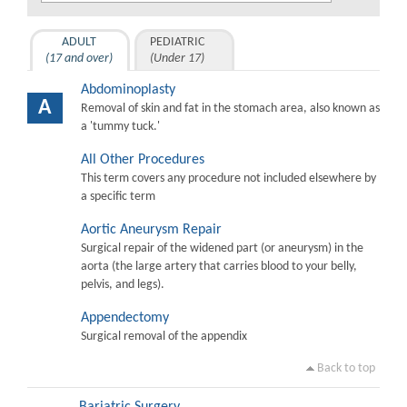
ADULT
PEDIATRIC
(17 and over)
(Under 17)
Abdominoplasty
A
Removal of skin and fat in the stomach area, also known as
a 'tummy tuck.'
All Other Procedures
This term covers any procedure not included elsewhere by
a specific term
Aortic Aneurysm Repair
Surgical repair of the widened part (or aneurysm) in the
aorta (the large artery that carries blood to your belly,
pelvis, and legs).
Appendectomy
Surgical removal of the appendix
Back to top
Bariatric Surgery