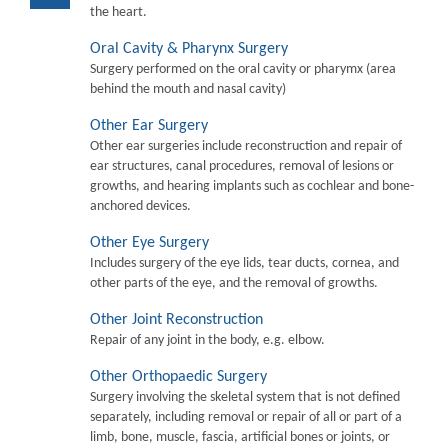
the heart.
Oral Cavity & Pharynx Surgery
Surgery performed on the oral cavity or pharymx (area
behind the mouth and nasal cavity)
Other Ear Surgery
Other ear surgeries include reconstruction and repair of
ear structures, canal procedures, removal of lesions or
growths, and hearing implants such as cochlear and bone-
anchored devices.
Other Eye Surgery
Includes surgery of the eye lids, tear ducts, cornea, and
other parts of the eye, and the removal of growths.
Other Joint Reconstruction
Repair of any joint in the body, e.g. elbow.
Other Orthopaedic Surgery
Surgery involving the skeletal system that is not defined
separately, including removal or repair of all or part of a
limb, bone, muscle, fascia, artificial bones or joints, or