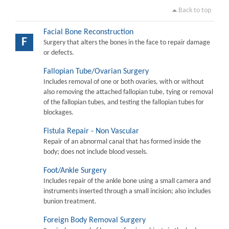
Back to top
Facial Bone Reconstruction
F
Surgery that alters the bones in the face to repair damage
or defects.
Fallopian Tube/Ovarian Surgery
Includes removal of one or both ovaries, with or without
also removing the attached fallopian tube, tying or removal
of the fallopian tubes, and testing the fallopian tubes for
blockages.
Fistula Repair - Non Vascular
Repair of an abnormal canal that has formed inside the
body; does not include blood vessels.
Foot/Ankle Surgery
Includes repair of the ankle bone using a small camera and
instruments inserted through a small incision; also includes
bunion treatment.
Foreign Body Removal Surgery