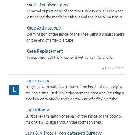
Knee - Meniscectomy
Removal of part or all of the two rubbery disks in the knee
joint called the medial meniscus and the lateral meniscus.
Knee Arthroscopy
Examination of the inside of the knee using a small camera
on the end of a flexible tube.
Knee Replacement
Replacement of the knee joint with an artificial one.
Back to top
Laparoscopy
Surgical examination or repair of the inside of the body by
L
making a small incision in the stomach area and inserting a
small camera and/or tools on the end of a flexible tube.
Laparotomy
Surgical examination or repair of the inside of the body by
making an incision through the stomach area.
Lens & Vitreous (non-cataract) Surgery