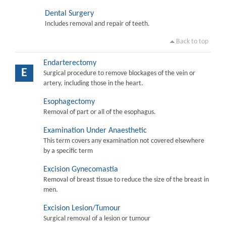
Dental Surgery
Includes removal and repair of teeth.
Back to top
Endarterectomy
E
Surgical procedure to remove blockages of the vein or
artery, including those in the heart.
Esophagectomy
Removal of part or all of the esophagus.
Examination Under Anaesthetic
This term covers any examination not covered elsewhere
by a specific term
Excision Gynecomastia
Removal of breast tissue to reduce the size of the breast in
men.
Excision Lesion/Tumour
Surgical removal of a lesion or tumour