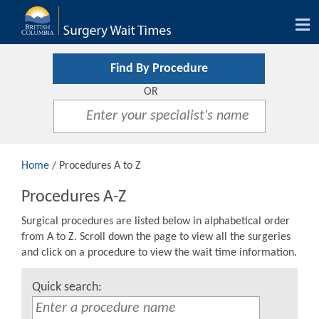
Tog
nav
Find By Procedure
OR
Home
/ Procedures A to Z
Procedures A-Z
Surgical procedures are listed below in alphabetical order
from A to Z. Scroll down the page to view all the surgeries
and click on a procedure to view the wait time information.
Quick search: