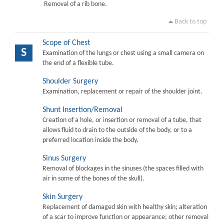
Removal of a rib bone.
Back to top
Scope of Chest
S
Examination of the lungs or chest using a small camera on
the end of a flexible tube.
Shoulder Surgery
Examination, replacement or repair of the shoulder joint.
Shunt Insertion/Removal
Creation of a hole, or insertion or removal of a tube, that
allows fluid to drain to the outside of the body, or to a
preferred location inside the body.
Sinus Surgery
Removal of blockages in the sinuses (the spaces filled with
air in some of the bones of the skull).
Skin Surgery
Replacement of damaged skin with healthy skin; alteration
of a scar to improve function or appearance; other removal