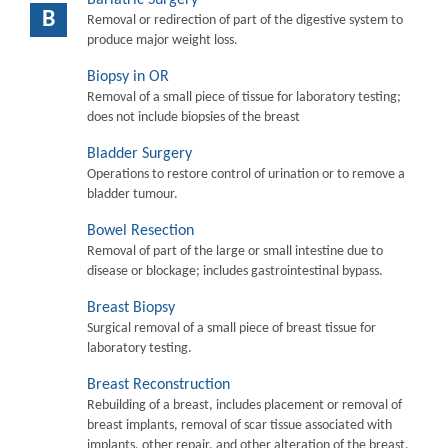
B
Removal or redirection of part of the digestive system to
produce major weight loss.
Biopsy in OR
Removal of a small piece of tissue for laboratory testing;
does not include biopsies of the breast
Bladder Surgery
Operations to restore control of urination or to remove a
bladder tumour.
Bowel Resection
Removal of part of the large or small intestine due to
disease or blockage; includes gastrointestinal bypass.
Breast Biopsy
Surgical removal of a small piece of breast tissue for
laboratory testing.
Breast Reconstruction
Rebuilding of a breast, includes placement or removal of
breast implants, removal of scar tissue associated with
implants, other repair, and other alteration of the breast.