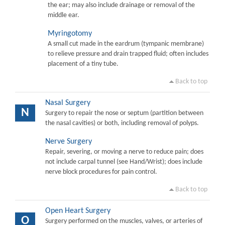
the ear; may also include drainage or removal of the
middle ear.
Myringotomy
A small cut made in the eardrum (tympanic membrane)
to relieve pressure and drain trapped fluid; often includes
placement of a tiny tube.
Back to top
Nasal Surgery
N
Surgery to repair the nose or septum (partition between
the nasal cavities) or both, including removal of polyps.
Nerve Surgery
Repair, severing, or moving a nerve to reduce pain; does
not include carpal tunnel (see Hand/Wrist); does include
nerve block procedures for pain control.
Back to top
Open Heart Surgery
O
Surgery performed on the muscles, valves, or arteries of