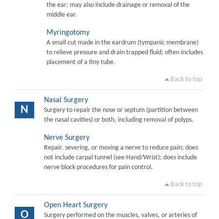
the ear; may also include drainage or removal of the
middle ear.
Myringotomy
A small cut made in the eardrum (tympanic membrane)
to relieve pressure and drain trapped fluid; often includes
placement of a tiny tube.
Back to top
Nasal Surgery
N
Surgery to repair the nose or septum (partition between
the nasal cavities) or both, including removal of polyps.
Nerve Surgery
Repair, severing, or moving a nerve to reduce pain; does
not include carpal tunnel (see Hand/Wrist); does include
nerve block procedures for pain control.
Back to top
Open Heart Surgery
O
Surgery performed on the muscles, valves, or arteries of