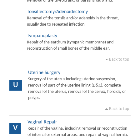
Removal of the thyroid and/or parathyroid gland.
Tonsillectomy/Adenoidectomy
Removal of the tonsils and/or adenoids in the throat,
usually due to repeated infection.
Tympanoplasty
Repair of the eardrum (tympanic membrane) and
reconstruction of small bones of the middle ear.
Back to top
Uterine Surgery
Surgery of the uterus including uterine suspension,
U
removal of part of the uterine lining (D&C), complete
removal of the uterus, removal of the cervix, fibroids, or
polyps.
Back to top
Vaginal Repair
V
Repair of the vagina, including removal or reconstruction
of internal or external areas, and repair of vaginal hernia.