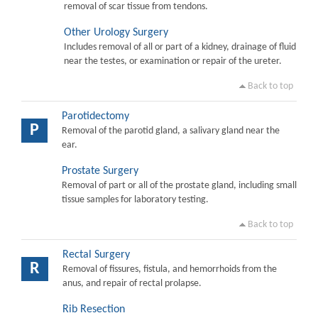
removal of scar tissue from tendons.
Other Urology Surgery
Includes removal of all or part of a kidney, drainage of fluid
near the testes, or examination or repair of the ureter.
Back to top
Parotidectomy
P
Removal of the parotid gland, a salivary gland near the
ear.
Prostate Surgery
Removal of part or all of the prostate gland, including small
tissue samples for laboratory testing.
Back to top
Rectal Surgery
R
Removal of fissures, fistula, and hemorrhoids from the
anus, and repair of rectal prolapse.
Rib Resection