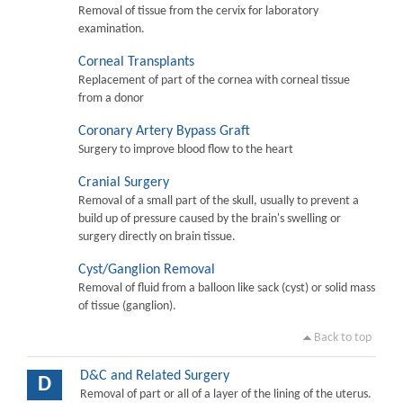
Removal of tissue from the cervix for laboratory
examination.
Corneal Transplants
Replacement of part of the cornea with corneal tissue
from a donor
Coronary Artery Bypass Graft
Surgery to improve blood flow to the heart
Cranial Surgery
Removal of a small part of the skull, usually to prevent a
build up of pressure caused by the brain's swelling or
surgery directly on brain tissue.
Cyst/Ganglion Removal
Removal of fluid from a balloon like sack (cyst) or solid mass
of tissue (ganglion).
Back to top
D&C and Related Surgery
D
Removal of part or all of a layer of the lining of the uterus.