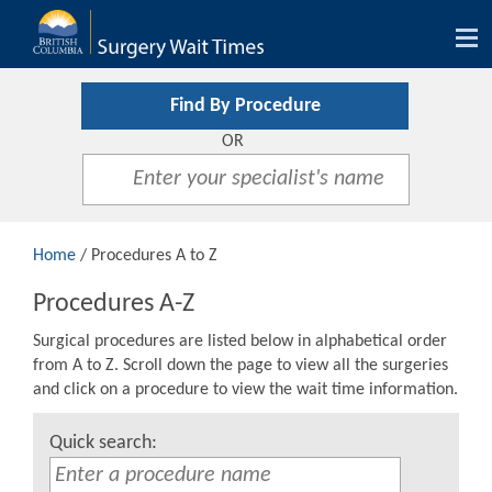
Tog
nav
Find By Procedure
OR
Home
/ Procedures A to Z
Procedures A-Z
Surgical procedures are listed below in alphabetical order
from A to Z. Scroll down the page to view all the surgeries
and click on a procedure to view the wait time information.
Quick search: