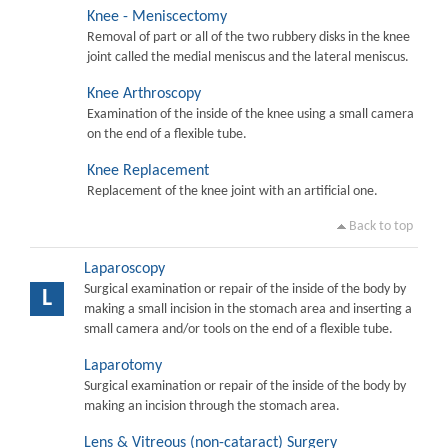
Knee - Meniscectomy
Removal of part or all of the two rubbery disks in the knee
joint called the medial meniscus and the lateral meniscus.
Knee Arthroscopy
Examination of the inside of the knee using a small camera
on the end of a flexible tube.
Knee Replacement
Replacement of the knee joint with an artificial one.
Back to top
Laparoscopy
Surgical examination or repair of the inside of the body by
L
making a small incision in the stomach area and inserting a
small camera and/or tools on the end of a flexible tube.
Laparotomy
Surgical examination or repair of the inside of the body by
making an incision through the stomach area.
Lens & Vitreous (non-cataract) Surgery