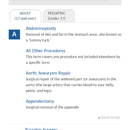
ADULT
PEDIATRIC
(17 and over)
(Under 17)
Abdominoplasty
A
Removal of skin and fat in the stomach area, also known as
a 'tummy tuck.'
All Other Procedures
This term covers any procedure not included elsewhere by
a specific term
Aortic Aneurysm Repair
Surgical repair of the widened part (or aneurysm) in the
aorta (the large artery that carries blood to your belly,
pelvis, and legs).
Appendectomy
Surgical removal of the appendix
Back to top
Bariatric Surgery