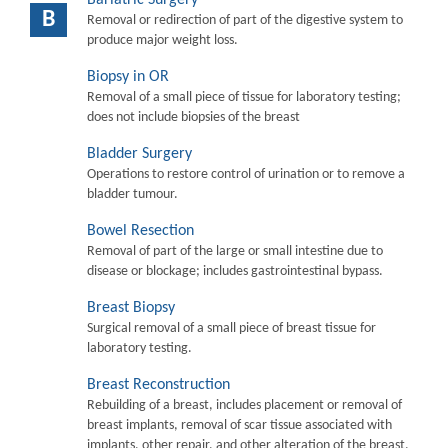
B
Removal or redirection of part of the digestive system to
produce major weight loss.
Biopsy in OR
Removal of a small piece of tissue for laboratory testing;
does not include biopsies of the breast
Bladder Surgery
Operations to restore control of urination or to remove a
bladder tumour.
Bowel Resection
Removal of part of the large or small intestine due to
disease or blockage; includes gastrointestinal bypass.
Breast Biopsy
Surgical removal of a small piece of breast tissue for
laboratory testing.
Breast Reconstruction
Rebuilding of a breast, includes placement or removal of
breast implants, removal of scar tissue associated with
implants, other repair, and other alteration of the breast.