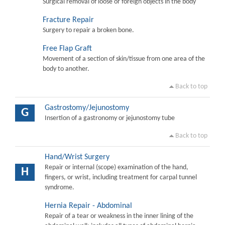
Surgical removal of loose or foreign objects in the body
Fracture Repair
Surgery to repair a broken bone.
Free Flap Graft
Movement of a section of skin/tissue from one area of the
body to another.
Back to top
Gastrostomy/Jejunostomy
G
Insertion of a gastronomy or jejunostomy tube
Back to top
Hand/Wrist Surgery
Repair or internal (scope) examination of the hand,
H
fingers, or wrist, including treatment for carpal tunnel
syndrome.
Hernia Repair - Abdominal
Repair of a tear or weakness in the inner lining of the