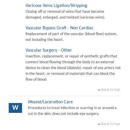
Varicose Veins Ligation/Stripping
Closing off or removal of veins that have become
damaged, enlarged, and twisted (varicose veins).
Vascular Bypass Graft - Non Cardiac
Replacement of part of the vascular (blood flow) system,
not including the heart.
Vascular Surgery - Other
Insertion, replacement, or repair of synthetic grafts that
connect blood flowing through the body to an external
device to clean the blood (dialysis); repair of any artery not
in the heart, or removal of materials that can block the
flow of blood
Back to top
Wound/Laceration Care
W
Procedures to treat infection or scarring in or around a
cut in the skin; does not include eye surgery.
Back to top