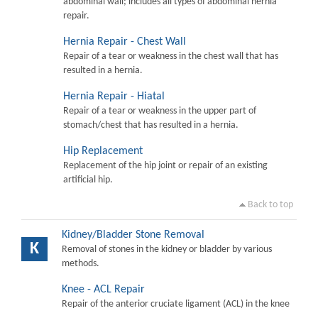
abdominal wall; includes all types of abdominal hernia
repair.
Hernia Repair - Chest Wall
Repair of a tear or weakness in the chest wall that has
resulted in a hernia.
Hernia Repair - Hiatal
Repair of a tear or weakness in the upper part of
stomach/chest that has resulted in a hernia.
Hip Replacement
Replacement of the hip joint or repair of an existing
artificial hip.
Back to top
Kidney/Bladder Stone Removal
K
Removal of stones in the kidney or bladder by various
methods.
Knee - ACL Repair
Repair of the anterior cruciate ligament (ACL) in the knee