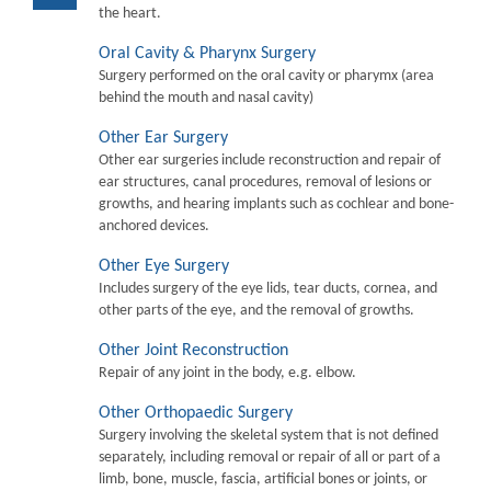
the heart.
Oral Cavity & Pharynx Surgery
Surgery performed on the oral cavity or pharymx (area
behind the mouth and nasal cavity)
Other Ear Surgery
Other ear surgeries include reconstruction and repair of
ear structures, canal procedures, removal of lesions or
growths, and hearing implants such as cochlear and bone-
anchored devices.
Other Eye Surgery
Includes surgery of the eye lids, tear ducts, cornea, and
other parts of the eye, and the removal of growths.
Other Joint Reconstruction
Repair of any joint in the body, e.g. elbow.
Other Orthopaedic Surgery
Surgery involving the skeletal system that is not defined
separately, including removal or repair of all or part of a
limb, bone, muscle, fascia, artificial bones or joints, or