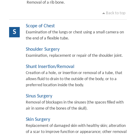
Removal of a rib bone.
Back to top
Scope of Chest
S
Examination of the lungs or chest using a small camera on
the end of a flexible tube.
Shoulder Surgery
Examination, replacement or repair of the shoulder joint.
Shunt Insertion/Removal
Creation of a hole, or insertion or removal of a tube, that
allows fluid to drain to the outside of the body, or to a
preferred location inside the body.
Sinus Surgery
Removal of blockages in the sinuses (the spaces filled with
air in some of the bones of the skull).
Skin Surgery
Replacement of damaged skin with healthy skin; alteration
of a scar to improve function or appearance; other removal