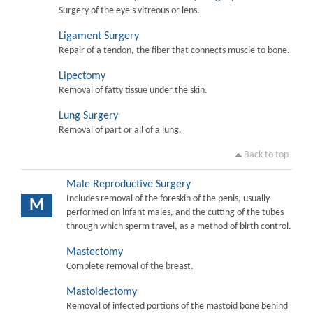
Surgery of the eye's vitreous or lens.
Ligament Surgery
Repair of a tendon, the fiber that connects muscle to bone.
Lipectomy
Removal of fatty tissue under the skin.
Lung Surgery
Removal of part or all of a lung.
Back to top
Male Reproductive Surgery
Includes removal of the foreskin of the penis, usually
M
performed on infant males, and the cutting of the tubes
through which sperm travel, as a method of birth control.
Mastectomy
Complete removal of the breast.
Mastoidectomy
Removal of infected portions of the mastoid bone behind