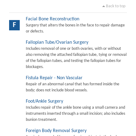
Back to top
Facial Bone Reconstruction
F
Surgery that alters the bones in the face to repair damage
or defects.
Fallopian Tube/Ovarian Surgery
Includes removal of one or both ovaries, with or without
also removing the attached fallopian tube, tying or removal
of the fallopian tubes, and testing the fallopian tubes for
blockages.
Fistula Repair - Non Vascular
Repair of an abnormal canal that has formed inside the
body; does not include blood vessels.
Foot/Ankle Surgery
Includes repair of the ankle bone using a small camera and
instruments inserted through a small incision; also includes
bunion treatment.
Foreign Body Removal Surgery