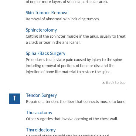
of one or more layers of skin in a particular area.
Skin Tumour Removal
Removal of abnormal skin including tumors.
Sphincterotomy
Cutting of the sphincter muscle in the anus, usually to treat
a crack or tear in the anal canal.
Spinal/Back Surgery
Procedures to alleviate pain caused by injury to the spine
including removal of portions of bone or disc and the
injection of bone like material to restore the spine.
Back to top
Tendon Surgery
T
Repair of a tendon, the fiber that connects muscle to bone.
Thoracotomy
Other surgeries that involve opening of the chest wall.
Thyroidectomy