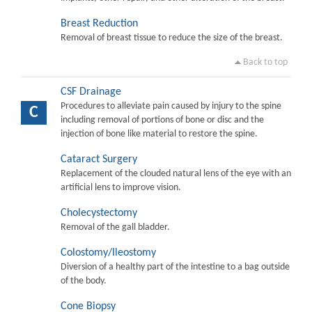
Breast Reduction
Removal of breast tissue to reduce the size of the breast.
Back to top
CSF Drainage
Procedures to alleviate pain caused by injury to the spine
C
including removal of portions of bone or disc and the
injection of bone like material to restore the spine.
Cataract Surgery
Replacement of the clouded natural lens of the eye with an
artificial lens to improve vision.
Cholecystectomy
Removal of the gall bladder.
Colostomy/Ileostomy
Diversion of a healthy part of the intestine to a bag outside
of the body.
Cone Biopsy