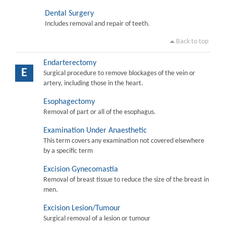
Dental Surgery
Includes removal and repair of teeth.
Back to top
Endarterectomy
E
Surgical procedure to remove blockages of the vein or
artery, including those in the heart.
Esophagectomy
Removal of part or all of the esophagus.
Examination Under Anaesthetic
This term covers any examination not covered elsewhere
by a specific term
Excision Gynecomastia
Removal of breast tissue to reduce the size of the breast in
men.
Excision Lesion/Tumour
Surgical removal of a lesion or tumour