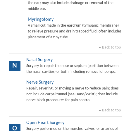
the ear; may also include drainage or removal of the
middle ear.
Myringotomy
A small cut made in the eardrum (tympanic membrane)
to relieve pressure and drain trapped fluid; often includes
placement of a tiny tube.
Back to top
Nasal Surgery
N
Surgery to repair the nose or septum (partition between
the nasal cavities) or both, including removal of polyps.
Nerve Surgery
Repair, severing, or moving a nerve to reduce pain; does
not include carpal tunnel (see Hand/Wrist); does include
nerve block procedures for pain control.
Back to top
Open Heart Surgery
O
Surgery performed on the muscles, valves, or arteries of