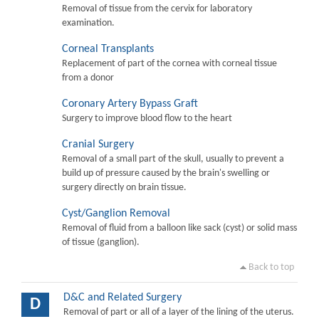
Removal of tissue from the cervix for laboratory
examination.
Corneal Transplants
Replacement of part of the cornea with corneal tissue
from a donor
Coronary Artery Bypass Graft
Surgery to improve blood flow to the heart
Cranial Surgery
Removal of a small part of the skull, usually to prevent a
build up of pressure caused by the brain's swelling or
surgery directly on brain tissue.
Cyst/Ganglion Removal
Removal of fluid from a balloon like sack (cyst) or solid mass
of tissue (ganglion).
Back to top
D&C and Related Surgery
D
Removal of part or all of a layer of the lining of the uterus.