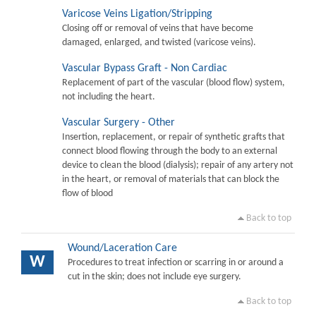
Varicose Veins Ligation/Stripping
Closing off or removal of veins that have become
damaged, enlarged, and twisted (varicose veins).
Vascular Bypass Graft - Non Cardiac
Replacement of part of the vascular (blood flow) system,
not including the heart.
Vascular Surgery - Other
Insertion, replacement, or repair of synthetic grafts that
connect blood flowing through the body to an external
device to clean the blood (dialysis); repair of any artery not
in the heart, or removal of materials that can block the
flow of blood
Back to top
Wound/Laceration Care
W
Procedures to treat infection or scarring in or around a
cut in the skin; does not include eye surgery.
Back to top