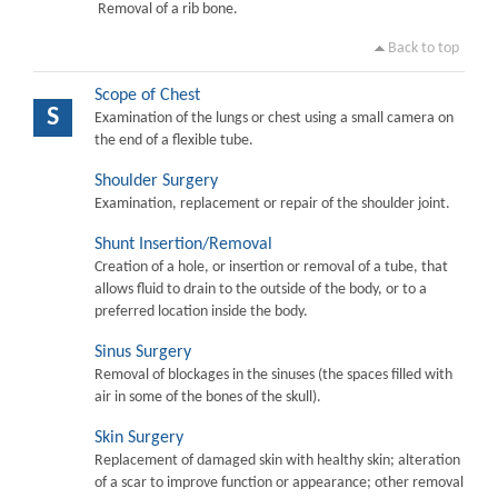
Removal of a rib bone.
Back to top
Scope of Chest
S
Examination of the lungs or chest using a small camera on
the end of a flexible tube.
Shoulder Surgery
Examination, replacement or repair of the shoulder joint.
Shunt Insertion/Removal
Creation of a hole, or insertion or removal of a tube, that
allows fluid to drain to the outside of the body, or to a
preferred location inside the body.
Sinus Surgery
Removal of blockages in the sinuses (the spaces filled with
air in some of the bones of the skull).
Skin Surgery
Replacement of damaged skin with healthy skin; alteration
of a scar to improve function or appearance; other removal