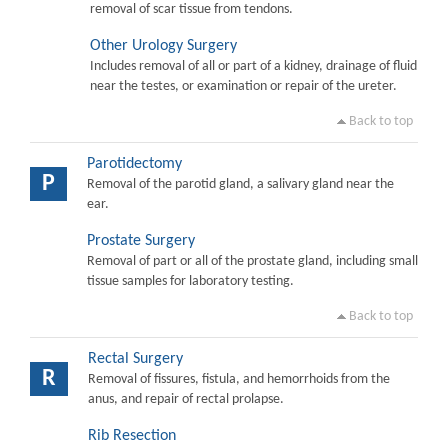
removal of scar tissue from tendons.
Other Urology Surgery
Includes removal of all or part of a kidney, drainage of fluid
near the testes, or examination or repair of the ureter.
Back to top
Parotidectomy
P
Removal of the parotid gland, a salivary gland near the
ear.
Prostate Surgery
Removal of part or all of the prostate gland, including small
tissue samples for laboratory testing.
Back to top
Rectal Surgery
R
Removal of fissures, fistula, and hemorrhoids from the
anus, and repair of rectal prolapse.
Rib Resection