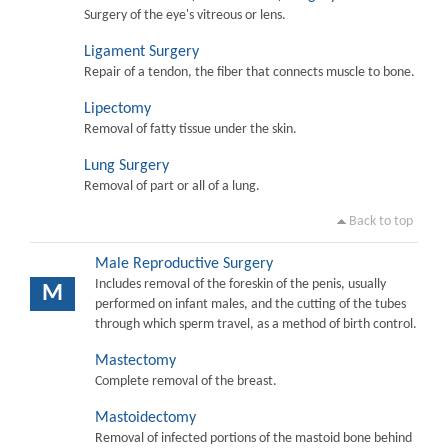
Surgery of the eye's vitreous or lens.
Ligament Surgery
Repair of a tendon, the fiber that connects muscle to bone.
Lipectomy
Removal of fatty tissue under the skin.
Lung Surgery
Removal of part or all of a lung.
Back to top
Male Reproductive Surgery
Includes removal of the foreskin of the penis, usually
M
performed on infant males, and the cutting of the tubes
through which sperm travel, as a method of birth control.
Mastectomy
Complete removal of the breast.
Mastoidectomy
Removal of infected portions of the mastoid bone behind