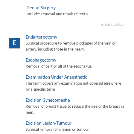
Dental Surgery
Includes removal and repair of teeth.
Back to top
Endarterectomy
E
Surgical procedure to remove blockages of the vein or
artery, including those in the heart.
Esophagectomy
Removal of part or all of the esophagus.
Examination Under Anaesthetic
This term covers any examination not covered elsewhere
by a specific term
Excision Gynecomastia
Removal of breast tissue to reduce the size of the breast in
men.
Excision Lesion/Tumour
Surgical removal of a lesion or tumour