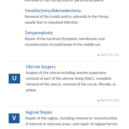
Removal of the thyroid and/or parathyroid gland.
Tonsillectomy/Adenoidectomy
Removal of the tonsils and/or adenoids in the throat,
usually due to repeated infection.
Tympanoplasty
Repair of the eardrum (tympanic membrane) and
reconstruction of small bones of the middle ear.
Back to top
Uterine Surgery
Surgery of the uterus including uterine suspension,
U
removal of part of the uterine lining (D&C), complete
removal of the uterus, removal of the cervix, fibroids, or
polyps.
Back to top
Vaginal Repair
V
Repair of the vagina, including removal or reconstruction
of internal or external areas, and repair of vaginal hernia.