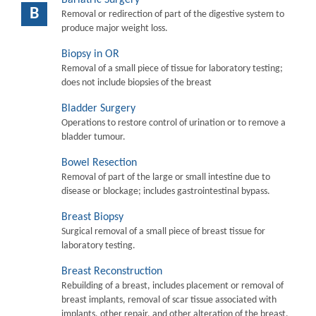
B
Removal or redirection of part of the digestive system to
produce major weight loss.
Biopsy in OR
Removal of a small piece of tissue for laboratory testing;
does not include biopsies of the breast
Bladder Surgery
Operations to restore control of urination or to remove a
bladder tumour.
Bowel Resection
Removal of part of the large or small intestine due to
disease or blockage; includes gastrointestinal bypass.
Breast Biopsy
Surgical removal of a small piece of breast tissue for
laboratory testing.
Breast Reconstruction
Rebuilding of a breast, includes placement or removal of
breast implants, removal of scar tissue associated with
implants, other repair, and other alteration of the breast.