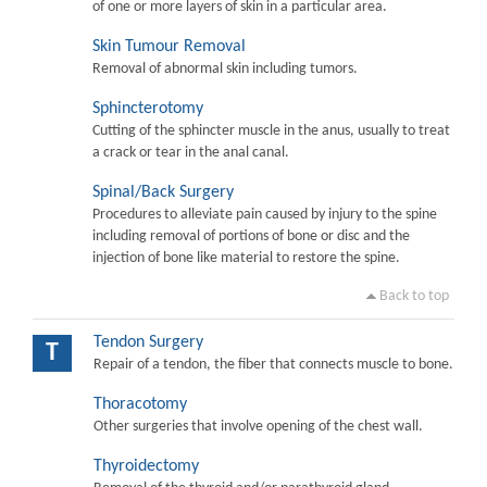
of one or more layers of skin in a particular area.
Skin Tumour Removal
Removal of abnormal skin including tumors.
Sphincterotomy
Cutting of the sphincter muscle in the anus, usually to treat
a crack or tear in the anal canal.
Spinal/Back Surgery
Procedures to alleviate pain caused by injury to the spine
including removal of portions of bone or disc and the
injection of bone like material to restore the spine.
Back to top
Tendon Surgery
T
Repair of a tendon, the fiber that connects muscle to bone.
Thoracotomy
Other surgeries that involve opening of the chest wall.
Thyroidectomy