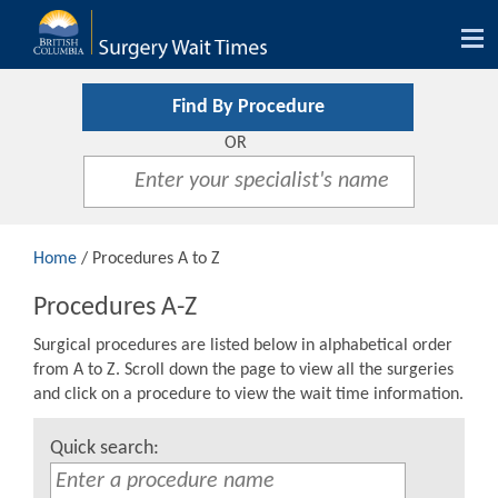
Tog
nav
Find By Procedure
OR
Home
/ Procedures A to Z
Procedures A-Z
Surgical procedures are listed below in alphabetical order
from A to Z. Scroll down the page to view all the surgeries
and click on a procedure to view the wait time information.
Quick search: