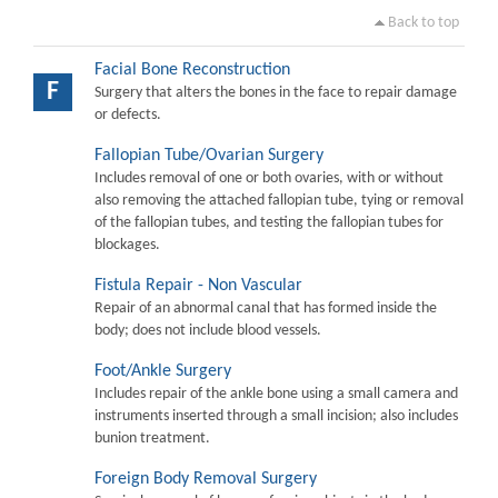
Back to top
Facial Bone Reconstruction
F
Surgery that alters the bones in the face to repair damage
or defects.
Fallopian Tube/Ovarian Surgery
Includes removal of one or both ovaries, with or without
also removing the attached fallopian tube, tying or removal
of the fallopian tubes, and testing the fallopian tubes for
blockages.
Fistula Repair - Non Vascular
Repair of an abnormal canal that has formed inside the
body; does not include blood vessels.
Foot/Ankle Surgery
Includes repair of the ankle bone using a small camera and
instruments inserted through a small incision; also includes
bunion treatment.
Foreign Body Removal Surgery