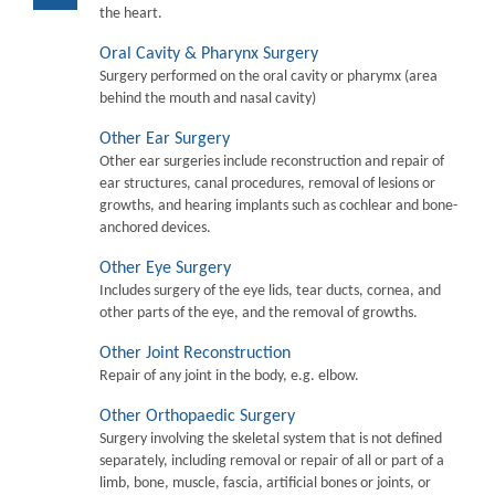
the heart.
Oral Cavity & Pharynx Surgery
Surgery performed on the oral cavity or pharymx (area
behind the mouth and nasal cavity)
Other Ear Surgery
Other ear surgeries include reconstruction and repair of
ear structures, canal procedures, removal of lesions or
growths, and hearing implants such as cochlear and bone-
anchored devices.
Other Eye Surgery
Includes surgery of the eye lids, tear ducts, cornea, and
other parts of the eye, and the removal of growths.
Other Joint Reconstruction
Repair of any joint in the body, e.g. elbow.
Other Orthopaedic Surgery
Surgery involving the skeletal system that is not defined
separately, including removal or repair of all or part of a
limb, bone, muscle, fascia, artificial bones or joints, or