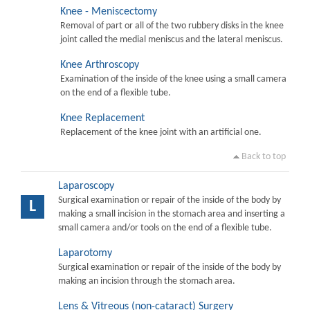
Knee - Meniscectomy
Removal of part or all of the two rubbery disks in the knee
joint called the medial meniscus and the lateral meniscus.
Knee Arthroscopy
Examination of the inside of the knee using a small camera
on the end of a flexible tube.
Knee Replacement
Replacement of the knee joint with an artificial one.
Back to top
Laparoscopy
Surgical examination or repair of the inside of the body by
L
making a small incision in the stomach area and inserting a
small camera and/or tools on the end of a flexible tube.
Laparotomy
Surgical examination or repair of the inside of the body by
making an incision through the stomach area.
Lens & Vitreous (non-cataract) Surgery