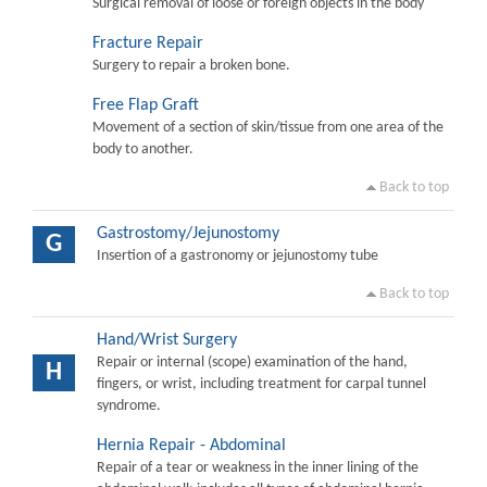
Surgical removal of loose or foreign objects in the body
Fracture Repair
Surgery to repair a broken bone.
Free Flap Graft
Movement of a section of skin/tissue from one area of the
body to another.
Back to top
Gastrostomy/Jejunostomy
G
Insertion of a gastronomy or jejunostomy tube
Back to top
Hand/Wrist Surgery
Repair or internal (scope) examination of the hand,
H
fingers, or wrist, including treatment for carpal tunnel
syndrome.
Hernia Repair - Abdominal
Repair of a tear or weakness in the inner lining of the