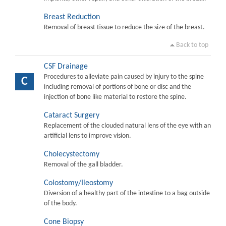
Breast Reduction
Removal of breast tissue to reduce the size of the breast.
Back to top
CSF Drainage
Procedures to alleviate pain caused by injury to the spine
C
including removal of portions of bone or disc and the
injection of bone like material to restore the spine.
Cataract Surgery
Replacement of the clouded natural lens of the eye with an
artificial lens to improve vision.
Cholecystectomy
Removal of the gall bladder.
Colostomy/Ileostomy
Diversion of a healthy part of the intestine to a bag outside
of the body.
Cone Biopsy