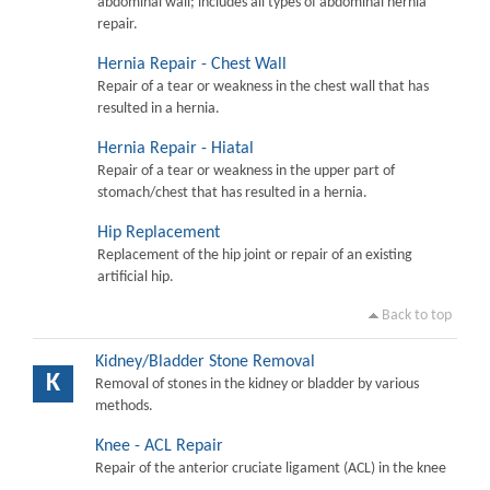
abdominal wall; includes all types of abdominal hernia
repair.
Hernia Repair - Chest Wall
Repair of a tear or weakness in the chest wall that has
resulted in a hernia.
Hernia Repair - Hiatal
Repair of a tear or weakness in the upper part of
stomach/chest that has resulted in a hernia.
Hip Replacement
Replacement of the hip joint or repair of an existing
artificial hip.
Back to top
Kidney/Bladder Stone Removal
K
Removal of stones in the kidney or bladder by various
methods.
Knee - ACL Repair
Repair of the anterior cruciate ligament (ACL) in the knee