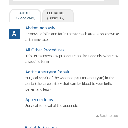
ADULT
PEDIATRIC
(17 and over)
(Under 17)
Abdominoplasty
A
Removal of skin and fat in the stomach area, also known as
a 'tummy tuck.'
All Other Procedures
This term covers any procedure not included elsewhere by
a specific term
Aortic Aneurysm Repair
Surgical repair of the widened part (or aneurysm) in the
aorta (the large artery that carries blood to your belly,
pelvis, and legs).
Appendectomy
Surgical removal of the appendix
Back to top
Bariatric Surgery