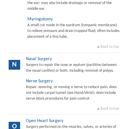
the ear; may also include drainage or removal of the
middle ear.
Myringotomy
A small cut made in the eardrum (tympanic membrane)
to relieve pressure and drain trapped fluid; often includes
placement of a tiny tube.
Back to top
Nasal Surgery
N
Surgery to repair the nose or septum (partition between
the nasal cavities) or both, including removal of polyps.
Nerve Surgery
Repair, severing, or moving a nerve to reduce pain; does
not include carpal tunnel (see Hand/Wrist); does include
nerve block procedures for pain control.
Back to top
Open Heart Surgery
O
Surgery performed on the muscles, valves, or arteries of