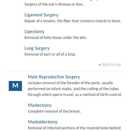
Surgery of the eye's vitreous or lens.
Ligament Surgery
Repair of a tendon, the fiber that connects muscle to bone.
Lipectomy
Removal of fatty tissue under the skin.
Lung Surgery
Removal of part or all of a lung.
Back to top
Male Reproductive Surgery
Includes removal of the foreskin of the penis, usually
M
performed on infant males, and the cutting of the tubes
through which sperm travel, as a method of birth control.
Mastectomy
Complete removal of the breast.
Mastoidectomy
Removal of infected portions of the mastoid bone behind