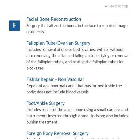
Back to top
Facial Bone Reconstruction
F
Surgery that alters the bones in the face to repair damage
or defects.
Fallopian Tube/Ovarian Surgery
Includes removal of one or both ovaries, with or without
also removing the attached fallopian tube, tying or removal
of the fallopian tubes, and testing the fallopian tubes for
blockages.
Fistula Repair - Non Vascular
Repair of an abnormal canal that has formed inside the
body; does not include blood vessels.
Foot/Ankle Surgery
Includes repair of the ankle bone using a small camera and
instruments inserted through a small incision; also includes
bunion treatment.
Foreign Body Removal Surgery