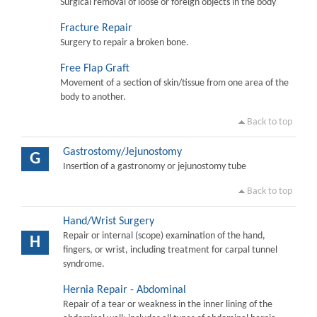
Surgical removal of loose or foreign objects in the body
Fracture Repair
Surgery to repair a broken bone.
Free Flap Graft
Movement of a section of skin/tissue from one area of the
body to another.
Back to top
Gastrostomy/Jejunostomy
G
Insertion of a gastronomy or jejunostomy tube
Back to top
Hand/Wrist Surgery
Repair or internal (scope) examination of the hand,
H
fingers, or wrist, including treatment for carpal tunnel
syndrome.
Hernia Repair - Abdominal
Repair of a tear or weakness in the inner lining of the