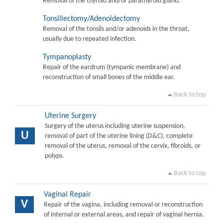
Removal of the thyroid and/or parathyroid gland.
Tonsillectomy/Adenoidectomy
Removal of the tonsils and/or adenoids in the throat,
usually due to repeated infection.
Tympanoplasty
Repair of the eardrum (tympanic membrane) and
reconstruction of small bones of the middle ear.
Back to top
Uterine Surgery
Surgery of the uterus including uterine suspension,
U
removal of part of the uterine lining (D&C), complete
removal of the uterus, removal of the cervix, fibroids, or
polyps.
Back to top
Vaginal Repair
V
Repair of the vagina, including removal or reconstruction
of internal or external areas, and repair of vaginal hernia.