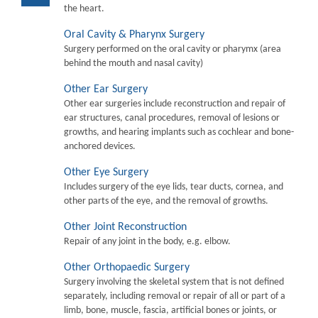
the heart.
Oral Cavity & Pharynx Surgery
Surgery performed on the oral cavity or pharymx (area
behind the mouth and nasal cavity)
Other Ear Surgery
Other ear surgeries include reconstruction and repair of
ear structures, canal procedures, removal of lesions or
growths, and hearing implants such as cochlear and bone-
anchored devices.
Other Eye Surgery
Includes surgery of the eye lids, tear ducts, cornea, and
other parts of the eye, and the removal of growths.
Other Joint Reconstruction
Repair of any joint in the body, e.g. elbow.
Other Orthopaedic Surgery
Surgery involving the skeletal system that is not defined
separately, including removal or repair of all or part of a
limb, bone, muscle, fascia, artificial bones or joints, or