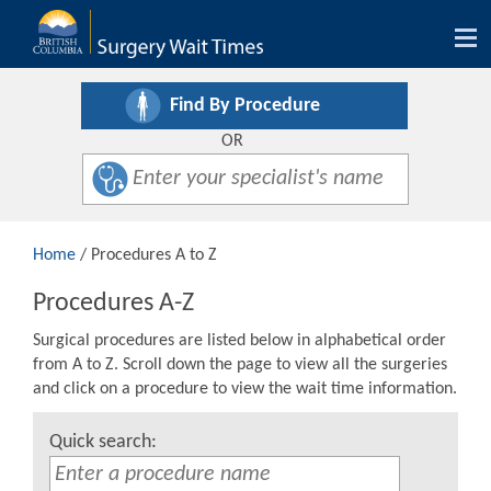
Tog
nav
Find By Procedure
OR
Home
/ Procedures A to Z
Procedures A-Z
Surgical procedures are listed below in alphabetical order
from A to Z. Scroll down the page to view all the surgeries
and click on a procedure to view the wait time information.
Quick search: