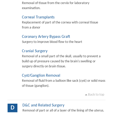
Removal of tissue from the cervix for laboratory
examination.
Corneal Transplants
Replacement of part of the cornea with corneal tissue
from a donor
Coronary Artery Bypass Graft
Surgery to improve blood flow to the heart
Cranial Surgery
Removal of a small part of the skull, usually to prevent a
build up of pressure caused by the brain's swelling or
surgery directly on brain tissue.
Cyst/Ganglion Removal
Removal of fluid from a balloon like sack (cyst) or solid mass
of tissue (ganglion).
Back to top
D&C and Related Surgery
D
Removal of part or all of a layer of the lining of the uterus.