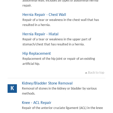
abdominal wall; includes all types of abdominal hernia
repair.
Hernia Repair - Chest Wall
Repair of a tear or weakness in the chest wall that has
resulted in a hernia.
Hernia Repair - Hiatal
Repair of a tear or weakness in the upper part of
stomach/chest that has resulted in a hernia.
Hip Replacement
Replacement of the hip joint or repair of an existing
artificial hip.
Back to top
Kidney/Bladder Stone Removal
K
Removal of stones in the kidney or bladder by various
methods.
Knee - ACL Repair
Repair of the anterior cruciate ligament (ACL) in the knee