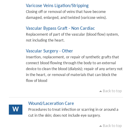
Varicose Veins Ligation/Stripping
Closing off or removal of veins that have become
damaged, enlarged, and twisted (varicose veins).
Vascular Bypass Graft - Non Cardiac
Replacement of part of the vascular (blood flow) system,
not including the heart.
Vascular Surgery - Other
Insertion, replacement, or repair of synthetic grafts that
connect blood flowing through the body to an external
device to clean the blood (dialysis); repair of any artery not
in the heart, or removal of materials that can block the
flow of blood
Back to top
Wound/Laceration Care
W
Procedures to treat infection or scarring in or around a
cut in the skin; does not include eye surgery.
Back to top