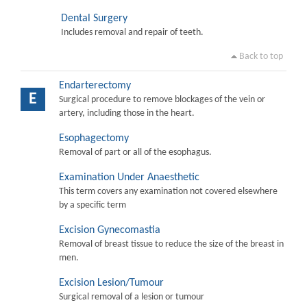
Dental Surgery
Includes removal and repair of teeth.
Back to top
Endarterectomy
E
Surgical procedure to remove blockages of the vein or
artery, including those in the heart.
Esophagectomy
Removal of part or all of the esophagus.
Examination Under Anaesthetic
This term covers any examination not covered elsewhere
by a specific term
Excision Gynecomastia
Removal of breast tissue to reduce the size of the breast in
men.
Excision Lesion/Tumour
Surgical removal of a lesion or tumour