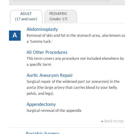
ADULT
PEDIATRIC
(17 and over)
(Under 17)
Abdominoplasty
A
Removal of skin and fat in the stomach area, also known as
a 'tummy tuck.'
All Other Procedures
This term covers any procedure not included elsewhere by
a specific term
Aortic Aneurysm Repair
Surgical repair of the widened part (or aneurysm) in the
aorta (the large artery that carries blood to your belly,
pelvis, and legs).
Appendectomy
Surgical removal of the appendix
Back to top
Bariatric Surgery