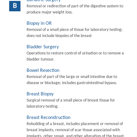
B
Removal or redirection of part of the digestive system to
produce major weight loss.
Biopsy in OR
Removal of a small piece of tissue for laboratory testing;
does not include biopsies of the breast
Bladder Surgery
Operations to restore control of urination or to remove a
bladder tumour.
Bowel Resection
Removal of part of the large or small intestine due to
disease or blockage; includes gastrointestinal bypass.
Breast Biopsy
Surgical removal of a small piece of breast tissue for
laboratory testing.
Breast Reconstruction
Rebuilding of a breast, includes placement or removal of
breast implants, removal of scar tissue associated with
implants, other repair, and other alteration of the breast.