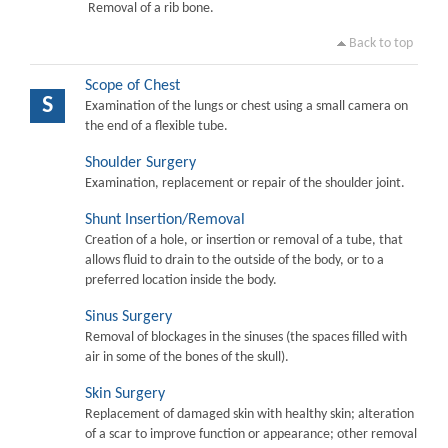
Removal of a rib bone.
Back to top
Scope of Chest
S
Examination of the lungs or chest using a small camera on
the end of a flexible tube.
Shoulder Surgery
Examination, replacement or repair of the shoulder joint.
Shunt Insertion/Removal
Creation of a hole, or insertion or removal of a tube, that
allows fluid to drain to the outside of the body, or to a
preferred location inside the body.
Sinus Surgery
Removal of blockages in the sinuses (the spaces filled with
air in some of the bones of the skull).
Skin Surgery
Replacement of damaged skin with healthy skin; alteration
of a scar to improve function or appearance; other removal