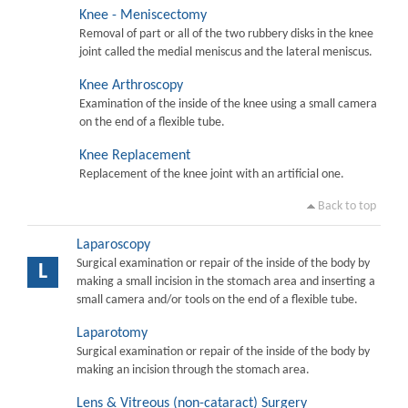
Knee - Meniscectomy
Removal of part or all of the two rubbery disks in the knee
joint called the medial meniscus and the lateral meniscus.
Knee Arthroscopy
Examination of the inside of the knee using a small camera
on the end of a flexible tube.
Knee Replacement
Replacement of the knee joint with an artificial one.
Back to top
Laparoscopy
Surgical examination or repair of the inside of the body by
L
making a small incision in the stomach area and inserting a
small camera and/or tools on the end of a flexible tube.
Laparotomy
Surgical examination or repair of the inside of the body by
making an incision through the stomach area.
Lens & Vitreous (non-cataract) Surgery