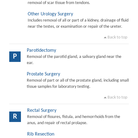
removal of scar tissue from tendons.
Other Urology Surgery
Includes removal of all or part of a kidney, drainage of fluid
near the testes, or examination or repair of the ureter.
Back to top
Parotidectomy
P
Removal of the parotid gland, a salivary gland near the
ear.
Prostate Surgery
Removal of part or all of the prostate gland, including small
tissue samples for laboratory testing.
Back to top
Rectal Surgery
R
Removal of fissures, fistula, and hemorrhoids from the
anus, and repair of rectal prolapse.
Rib Resection