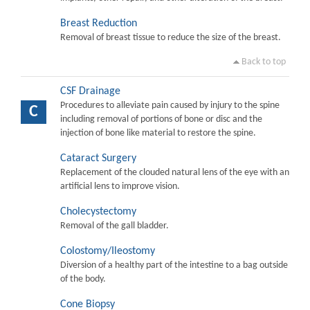
Breast Reduction
Removal of breast tissue to reduce the size of the breast.
Back to top
CSF Drainage
Procedures to alleviate pain caused by injury to the spine
C
including removal of portions of bone or disc and the
injection of bone like material to restore the spine.
Cataract Surgery
Replacement of the clouded natural lens of the eye with an
artificial lens to improve vision.
Cholecystectomy
Removal of the gall bladder.
Colostomy/Ileostomy
Diversion of a healthy part of the intestine to a bag outside
of the body.
Cone Biopsy