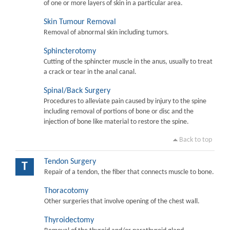
of one or more layers of skin in a particular area.
Skin Tumour Removal
Removal of abnormal skin including tumors.
Sphincterotomy
Cutting of the sphincter muscle in the anus, usually to treat
a crack or tear in the anal canal.
Spinal/Back Surgery
Procedures to alleviate pain caused by injury to the spine
including removal of portions of bone or disc and the
injection of bone like material to restore the spine.
Back to top
Tendon Surgery
T
Repair of a tendon, the fiber that connects muscle to bone.
Thoracotomy
Other surgeries that involve opening of the chest wall.
Thyroidectomy