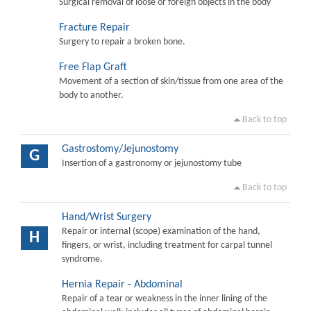
Surgical removal of loose or foreign objects in the body
Fracture Repair
Surgery to repair a broken bone.
Free Flap Graft
Movement of a section of skin/tissue from one area of the
body to another.
Back to top
Gastrostomy/Jejunostomy
G
Insertion of a gastronomy or jejunostomy tube
Back to top
Hand/Wrist Surgery
Repair or internal (scope) examination of the hand,
H
fingers, or wrist, including treatment for carpal tunnel
syndrome.
Hernia Repair - Abdominal
Repair of a tear or weakness in the inner lining of the