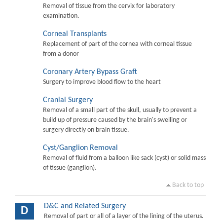
Removal of tissue from the cervix for laboratory
examination.
Corneal Transplants
Replacement of part of the cornea with corneal tissue
from a donor
Coronary Artery Bypass Graft
Surgery to improve blood flow to the heart
Cranial Surgery
Removal of a small part of the skull, usually to prevent a
build up of pressure caused by the brain's swelling or
surgery directly on brain tissue.
Cyst/Ganglion Removal
Removal of fluid from a balloon like sack (cyst) or solid mass
of tissue (ganglion).
Back to top
D&C and Related Surgery
D
Removal of part or all of a layer of the lining of the uterus.