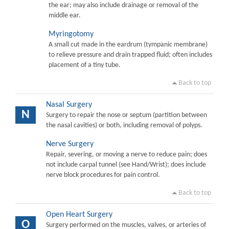
the ear; may also include drainage or removal of the
middle ear.
Myringotomy
A small cut made in the eardrum (tympanic membrane)
to relieve pressure and drain trapped fluid; often includes
placement of a tiny tube.
Back to top
Nasal Surgery
N
Surgery to repair the nose or septum (partition between
the nasal cavities) or both, including removal of polyps.
Nerve Surgery
Repair, severing, or moving a nerve to reduce pain; does
not include carpal tunnel (see Hand/Wrist); does include
nerve block procedures for pain control.
Back to top
Open Heart Surgery
O
Surgery performed on the muscles, valves, or arteries of