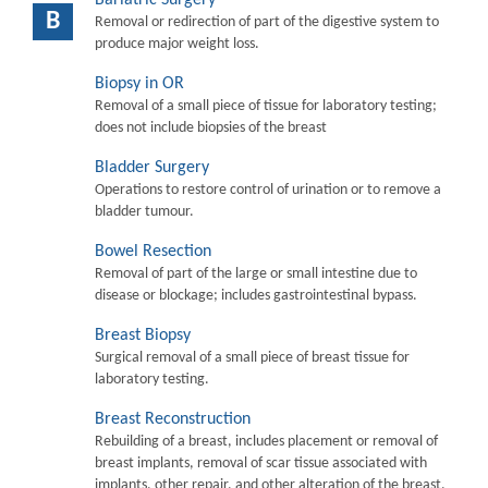
B
Removal or redirection of part of the digestive system to
produce major weight loss.
Biopsy in OR
Removal of a small piece of tissue for laboratory testing;
does not include biopsies of the breast
Bladder Surgery
Operations to restore control of urination or to remove a
bladder tumour.
Bowel Resection
Removal of part of the large or small intestine due to
disease or blockage; includes gastrointestinal bypass.
Breast Biopsy
Surgical removal of a small piece of breast tissue for
laboratory testing.
Breast Reconstruction
Rebuilding of a breast, includes placement or removal of
breast implants, removal of scar tissue associated with
implants, other repair, and other alteration of the breast.