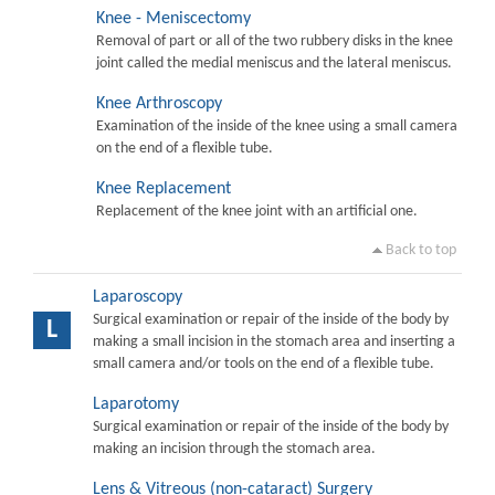
Knee - Meniscectomy
Removal of part or all of the two rubbery disks in the knee
joint called the medial meniscus and the lateral meniscus.
Knee Arthroscopy
Examination of the inside of the knee using a small camera
on the end of a flexible tube.
Knee Replacement
Replacement of the knee joint with an artificial one.
Back to top
Laparoscopy
Surgical examination or repair of the inside of the body by
L
making a small incision in the stomach area and inserting a
small camera and/or tools on the end of a flexible tube.
Laparotomy
Surgical examination or repair of the inside of the body by
making an incision through the stomach area.
Lens & Vitreous (non-cataract) Surgery