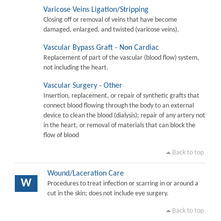
Varicose Veins Ligation/Stripping
Closing off or removal of veins that have become
damaged, enlarged, and twisted (varicose veins).
Vascular Bypass Graft - Non Cardiac
Replacement of part of the vascular (blood flow) system,
not including the heart.
Vascular Surgery - Other
Insertion, replacement, or repair of synthetic grafts that
connect blood flowing through the body to an external
device to clean the blood (dialysis); repair of any artery not
in the heart, or removal of materials that can block the
flow of blood
Back to top
Wound/Laceration Care
W
Procedures to treat infection or scarring in or around a
cut in the skin; does not include eye surgery.
Back to top