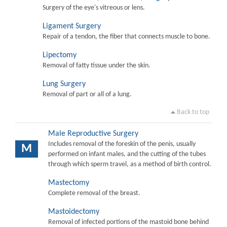
Surgery of the eye's vitreous or lens.
Ligament Surgery
Repair of a tendon, the fiber that connects muscle to bone.
Lipectomy
Removal of fatty tissue under the skin.
Lung Surgery
Removal of part or all of a lung.
Back to top
Male Reproductive Surgery
Includes removal of the foreskin of the penis, usually
M
performed on infant males, and the cutting of the tubes
through which sperm travel, as a method of birth control.
Mastectomy
Complete removal of the breast.
Mastoidectomy
Removal of infected portions of the mastoid bone behind