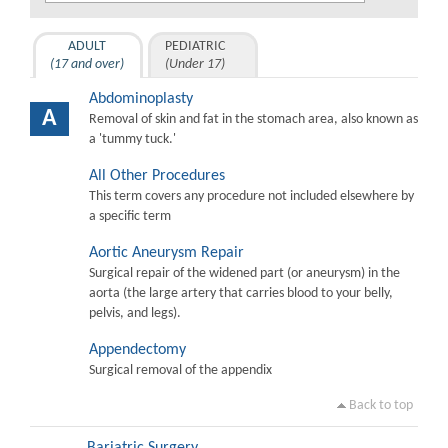
ADULT
PEDIATRIC
(17 and over)
(Under 17)
Abdominoplasty
A
Removal of skin and fat in the stomach area, also known as
a 'tummy tuck.'
All Other Procedures
This term covers any procedure not included elsewhere by
a specific term
Aortic Aneurysm Repair
Surgical repair of the widened part (or aneurysm) in the
aorta (the large artery that carries blood to your belly,
pelvis, and legs).
Appendectomy
Surgical removal of the appendix
Back to top
Bariatric Surgery