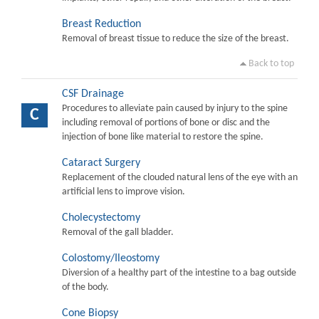
Breast Reduction
Removal of breast tissue to reduce the size of the breast.
Back to top
CSF Drainage
Procedures to alleviate pain caused by injury to the spine
C
including removal of portions of bone or disc and the
injection of bone like material to restore the spine.
Cataract Surgery
Replacement of the clouded natural lens of the eye with an
artificial lens to improve vision.
Cholecystectomy
Removal of the gall bladder.
Colostomy/Ileostomy
Diversion of a healthy part of the intestine to a bag outside
of the body.
Cone Biopsy