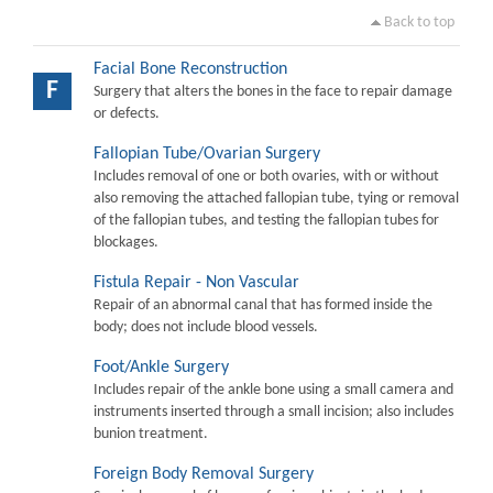
Back to top
Facial Bone Reconstruction
F
Surgery that alters the bones in the face to repair damage
or defects.
Fallopian Tube/Ovarian Surgery
Includes removal of one or both ovaries, with or without
also removing the attached fallopian tube, tying or removal
of the fallopian tubes, and testing the fallopian tubes for
blockages.
Fistula Repair - Non Vascular
Repair of an abnormal canal that has formed inside the
body; does not include blood vessels.
Foot/Ankle Surgery
Includes repair of the ankle bone using a small camera and
instruments inserted through a small incision; also includes
bunion treatment.
Foreign Body Removal Surgery