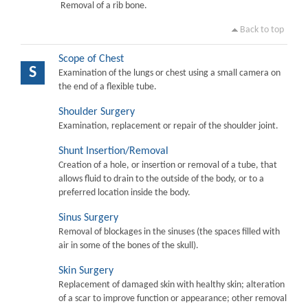
Removal of a rib bone.
Back to top
Scope of Chest
S
Examination of the lungs or chest using a small camera on
the end of a flexible tube.
Shoulder Surgery
Examination, replacement or repair of the shoulder joint.
Shunt Insertion/Removal
Creation of a hole, or insertion or removal of a tube, that
allows fluid to drain to the outside of the body, or to a
preferred location inside the body.
Sinus Surgery
Removal of blockages in the sinuses (the spaces filled with
air in some of the bones of the skull).
Skin Surgery
Replacement of damaged skin with healthy skin; alteration
of a scar to improve function or appearance; other removal