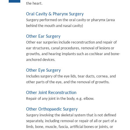
the heart.
Oral Cavity & Pharynx Surgery
Surgery performed on the oral cavity or pharymx (area
behind the mouth and nasal cavity)
Other Ear Surgery
Other ear surgeries include reconstruction and repair of
ear structures, canal procedures, removal of lesions or
growths, and hearing implants such as cochlear and bone-
anchored devices.
Other Eye Surgery
Includes surgery of the eye lids, tear ducts, cornea, and
other parts of the eye, and the removal of growths.
Other Joint Reconstruction
Repair of any joint in the body, e.g. elbow.
Other Orthopaedic Surgery
Surgery involving the skeletal system that is not defined
separately, including removal or repair of all or part of a
limb, bone, muscle, fascia, artificial bones or joints, or