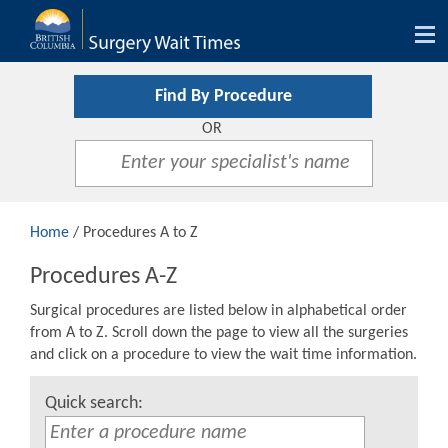
Tog
nav
Find By Procedure
OR
Home
/ Procedures A to Z
Procedures A-Z
Surgical procedures are listed below in alphabetical order
from A to Z. Scroll down the page to view all the surgeries
and click on a procedure to view the wait time information.
Quick search: