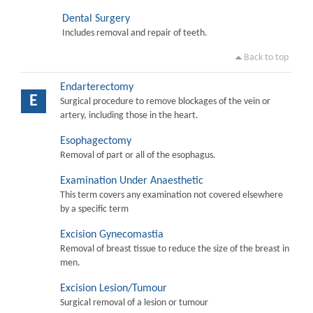
Dental Surgery
Includes removal and repair of teeth.
Back to top
Endarterectomy
E
Surgical procedure to remove blockages of the vein or
artery, including those in the heart.
Esophagectomy
Removal of part or all of the esophagus.
Examination Under Anaesthetic
This term covers any examination not covered elsewhere
by a specific term
Excision Gynecomastia
Removal of breast tissue to reduce the size of the breast in
men.
Excision Lesion/Tumour
Surgical removal of a lesion or tumour