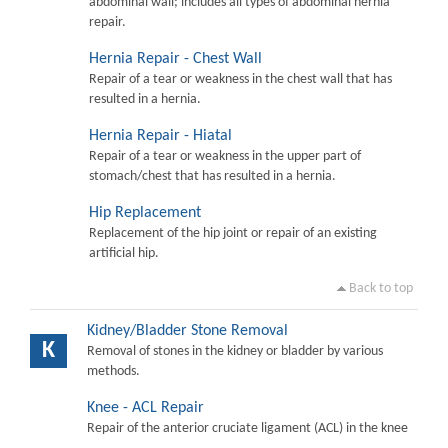
abdominal wall; includes all types of abdominal hernia
repair.
Hernia Repair - Chest Wall
Repair of a tear or weakness in the chest wall that has
resulted in a hernia.
Hernia Repair - Hiatal
Repair of a tear or weakness in the upper part of
stomach/chest that has resulted in a hernia.
Hip Replacement
Replacement of the hip joint or repair of an existing
artificial hip.
Back to top
Kidney/Bladder Stone Removal
K
Removal of stones in the kidney or bladder by various
methods.
Knee - ACL Repair
Repair of the anterior cruciate ligament (ACL) in the knee