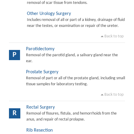
removal of scar tissue from tendons.
Other Urology Surgery
Includes removal of all or part of a kidney, drainage of fluid
near the testes, or examination or repair of the ureter.
Back to top
Parotidectomy
P
Removal of the parotid gland, a salivary gland near the
ear.
Prostate Surgery
Removal of part or all of the prostate gland, including small
tissue samples for laboratory testing.
Back to top
Rectal Surgery
R
Removal of fissures, fistula, and hemorrhoids from the
anus, and repair of rectal prolapse.
Rib Resection