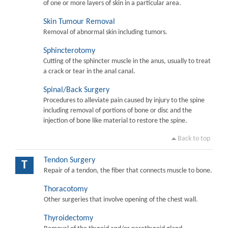
of one or more layers of skin in a particular area.
Skin Tumour Removal
Removal of abnormal skin including tumors.
Sphincterotomy
Cutting of the sphincter muscle in the anus, usually to treat
a crack or tear in the anal canal.
Spinal/Back Surgery
Procedures to alleviate pain caused by injury to the spine
including removal of portions of bone or disc and the
injection of bone like material to restore the spine.
Back to top
Tendon Surgery
T
Repair of a tendon, the fiber that connects muscle to bone.
Thoracotomy
Other surgeries that involve opening of the chest wall.
Thyroidectomy