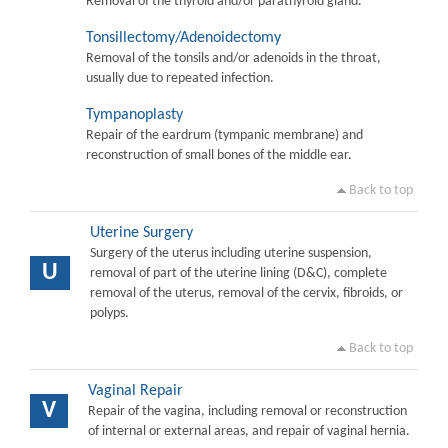
Removal of the thyroid and/or parathyroid gland.
Tonsillectomy/Adenoidectomy
Removal of the tonsils and/or adenoids in the throat,
usually due to repeated infection.
Tympanoplasty
Repair of the eardrum (tympanic membrane) and
reconstruction of small bones of the middle ear.
Back to top
Uterine Surgery
Surgery of the uterus including uterine suspension,
U
removal of part of the uterine lining (D&C), complete
removal of the uterus, removal of the cervix, fibroids, or
polyps.
Back to top
Vaginal Repair
V
Repair of the vagina, including removal or reconstruction
of internal or external areas, and repair of vaginal hernia.