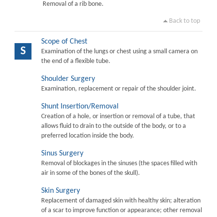
Removal of a rib bone.
Back to top
Scope of Chest
S
Examination of the lungs or chest using a small camera on
the end of a flexible tube.
Shoulder Surgery
Examination, replacement or repair of the shoulder joint.
Shunt Insertion/Removal
Creation of a hole, or insertion or removal of a tube, that
allows fluid to drain to the outside of the body, or to a
preferred location inside the body.
Sinus Surgery
Removal of blockages in the sinuses (the spaces filled with
air in some of the bones of the skull).
Skin Surgery
Replacement of damaged skin with healthy skin; alteration
of a scar to improve function or appearance; other removal