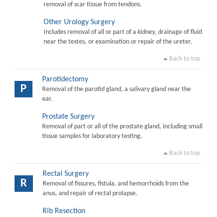
removal of scar tissue from tendons.
Other Urology Surgery
Includes removal of all or part of a kidney, drainage of fluid
near the testes, or examination or repair of the ureter.
Back to top
Parotidectomy
P
Removal of the parotid gland, a salivary gland near the
ear.
Prostate Surgery
Removal of part or all of the prostate gland, including small
tissue samples for laboratory testing.
Back to top
Rectal Surgery
R
Removal of fissures, fistula, and hemorrhoids from the
anus, and repair of rectal prolapse.
Rib Resection