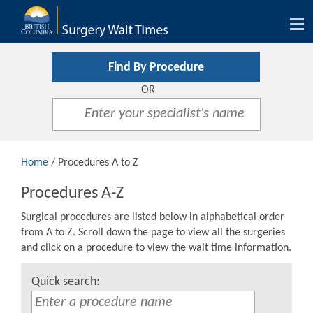
Tog
nav
Find By Procedure
OR
Home
/ Procedures A to Z
Procedures A-Z
Surgical procedures are listed below in alphabetical order
from A to Z. Scroll down the page to view all the surgeries
and click on a procedure to view the wait time information.
Quick search: