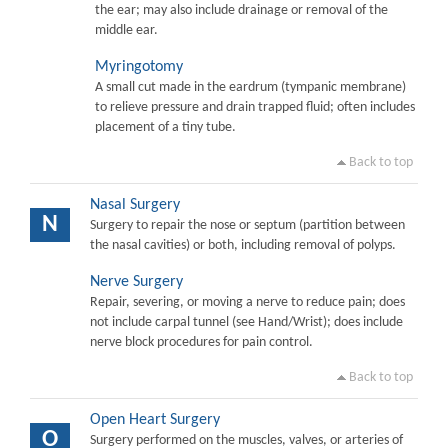
the ear; may also include drainage or removal of the
middle ear.
Myringotomy
A small cut made in the eardrum (tympanic membrane)
to relieve pressure and drain trapped fluid; often includes
placement of a tiny tube.
Back to top
Nasal Surgery
N
Surgery to repair the nose or septum (partition between
the nasal cavities) or both, including removal of polyps.
Nerve Surgery
Repair, severing, or moving a nerve to reduce pain; does
not include carpal tunnel (see Hand/Wrist); does include
nerve block procedures for pain control.
Back to top
Open Heart Surgery
O
Surgery performed on the muscles, valves, or arteries of