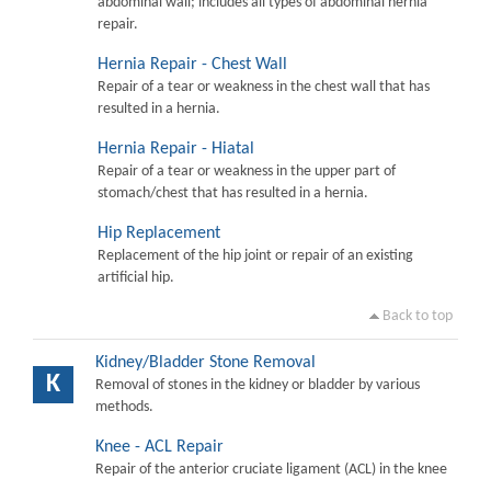
abdominal wall; includes all types of abdominal hernia
repair.
Hernia Repair - Chest Wall
Repair of a tear or weakness in the chest wall that has
resulted in a hernia.
Hernia Repair - Hiatal
Repair of a tear or weakness in the upper part of
stomach/chest that has resulted in a hernia.
Hip Replacement
Replacement of the hip joint or repair of an existing
artificial hip.
Back to top
Kidney/Bladder Stone Removal
K
Removal of stones in the kidney or bladder by various
methods.
Knee - ACL Repair
Repair of the anterior cruciate ligament (ACL) in the knee