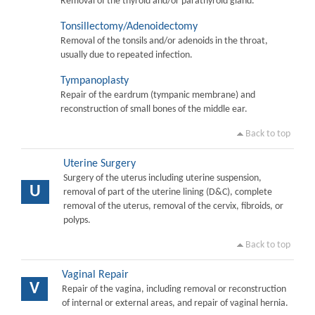
Removal of the thyroid and/or parathyroid gland.
Tonsillectomy/Adenoidectomy
Removal of the tonsils and/or adenoids in the throat,
usually due to repeated infection.
Tympanoplasty
Repair of the eardrum (tympanic membrane) and
reconstruction of small bones of the middle ear.
Back to top
Uterine Surgery
Surgery of the uterus including uterine suspension,
U
removal of part of the uterine lining (D&C), complete
removal of the uterus, removal of the cervix, fibroids, or
polyps.
Back to top
Vaginal Repair
V
Repair of the vagina, including removal or reconstruction
of internal or external areas, and repair of vaginal hernia.