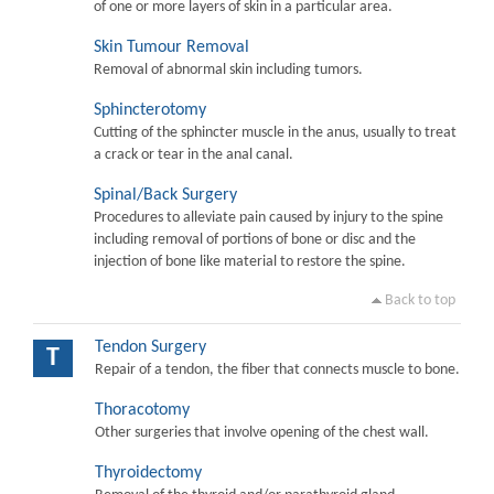
of one or more layers of skin in a particular area.
Skin Tumour Removal
Removal of abnormal skin including tumors.
Sphincterotomy
Cutting of the sphincter muscle in the anus, usually to treat
a crack or tear in the anal canal.
Spinal/Back Surgery
Procedures to alleviate pain caused by injury to the spine
including removal of portions of bone or disc and the
injection of bone like material to restore the spine.
Back to top
Tendon Surgery
T
Repair of a tendon, the fiber that connects muscle to bone.
Thoracotomy
Other surgeries that involve opening of the chest wall.
Thyroidectomy