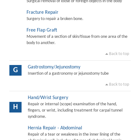
Surgical removal of loose or foreign objects in the body
Fracture Repair
Surgery to repair a broken bone.
Free Flap Graft
Movement of a section of skin/tissue from one area of the
body to another.
Back to top
Gastrostomy/Jejunostomy
G
Insertion of a gastronomy or jejunostomy tube
Back to top
Hand/Wrist Surgery
Repair or internal (scope) examination of the hand,
H
fingers, or wrist, including treatment for carpal tunnel
syndrome.
Hernia Repair - Abdominal
Repair of a tear or weakness in the inner lining of the