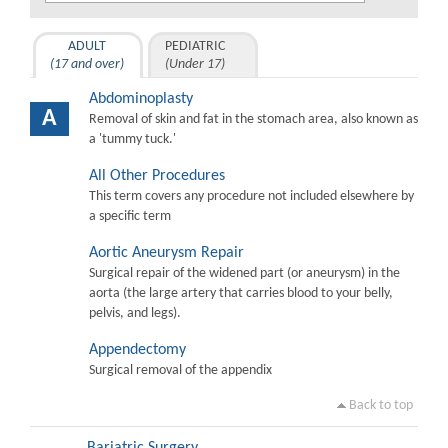
ADULT
PEDIATRIC
(17 and over)
(Under 17)
Abdominoplasty
A
Removal of skin and fat in the stomach area, also known as
a 'tummy tuck.'
All Other Procedures
This term covers any procedure not included elsewhere by
a specific term
Aortic Aneurysm Repair
Surgical repair of the widened part (or aneurysm) in the
aorta (the large artery that carries blood to your belly,
pelvis, and legs).
Appendectomy
Surgical removal of the appendix
Back to top
Bariatric Surgery