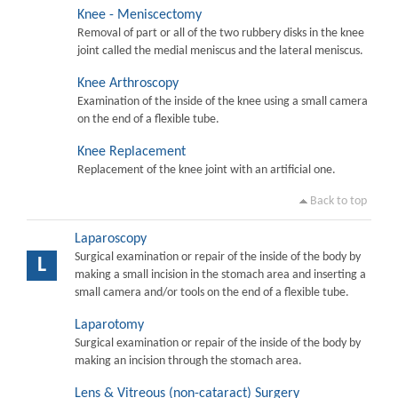
Knee - Meniscectomy
Removal of part or all of the two rubbery disks in the knee
joint called the medial meniscus and the lateral meniscus.
Knee Arthroscopy
Examination of the inside of the knee using a small camera
on the end of a flexible tube.
Knee Replacement
Replacement of the knee joint with an artificial one.
Back to top
Laparoscopy
Surgical examination or repair of the inside of the body by
L
making a small incision in the stomach area and inserting a
small camera and/or tools on the end of a flexible tube.
Laparotomy
Surgical examination or repair of the inside of the body by
making an incision through the stomach area.
Lens & Vitreous (non-cataract) Surgery