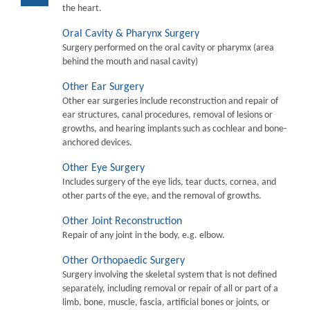
the heart.
Oral Cavity & Pharynx Surgery
Surgery performed on the oral cavity or pharymx (area
behind the mouth and nasal cavity)
Other Ear Surgery
Other ear surgeries include reconstruction and repair of
ear structures, canal procedures, removal of lesions or
growths, and hearing implants such as cochlear and bone-
anchored devices.
Other Eye Surgery
Includes surgery of the eye lids, tear ducts, cornea, and
other parts of the eye, and the removal of growths.
Other Joint Reconstruction
Repair of any joint in the body, e.g. elbow.
Other Orthopaedic Surgery
Surgery involving the skeletal system that is not defined
separately, including removal or repair of all or part of a
limb, bone, muscle, fascia, artificial bones or joints, or