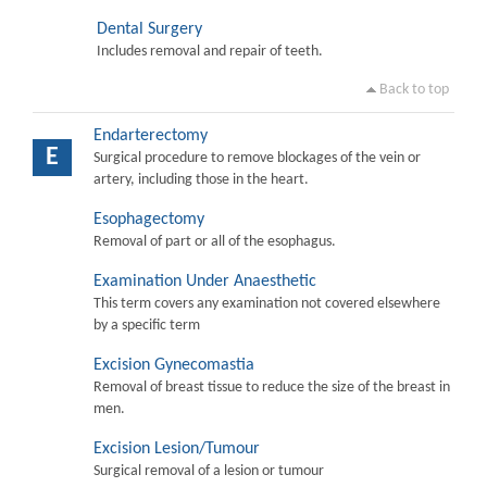
Dental Surgery
Includes removal and repair of teeth.
Back to top
Endarterectomy
E
Surgical procedure to remove blockages of the vein or
artery, including those in the heart.
Esophagectomy
Removal of part or all of the esophagus.
Examination Under Anaesthetic
This term covers any examination not covered elsewhere
by a specific term
Excision Gynecomastia
Removal of breast tissue to reduce the size of the breast in
men.
Excision Lesion/Tumour
Surgical removal of a lesion or tumour