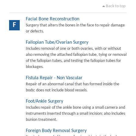
Back to top
Facial Bone Reconstruction
F
Surgery that alters the bones in the face to repair damage
or defects.
Fallopian Tube/Ovarian Surgery
Includes removal of one or both ovaries, with or without
also removing the attached fallopian tube, tying or removal
of the fallopian tubes, and testing the fallopian tubes for
blockages.
Fistula Repair - Non Vascular
Repair of an abnormal canal that has formed inside the
body; does not include blood vessels.
Foot/Ankle Surgery
Includes repair of the ankle bone using a small camera and
instruments inserted through a small incision; also includes
bunion treatment.
Foreign Body Removal Surgery