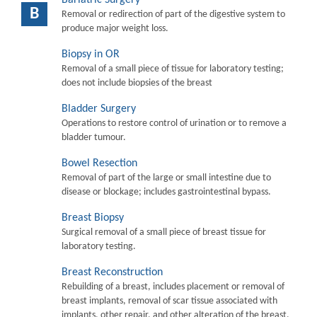
B
Removal or redirection of part of the digestive system to
produce major weight loss.
Biopsy in OR
Removal of a small piece of tissue for laboratory testing;
does not include biopsies of the breast
Bladder Surgery
Operations to restore control of urination or to remove a
bladder tumour.
Bowel Resection
Removal of part of the large or small intestine due to
disease or blockage; includes gastrointestinal bypass.
Breast Biopsy
Surgical removal of a small piece of breast tissue for
laboratory testing.
Breast Reconstruction
Rebuilding of a breast, includes placement or removal of
breast implants, removal of scar tissue associated with
implants, other repair, and other alteration of the breast.