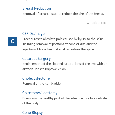
Breast Reduction
Removal of breast tissue to reduce the size of the breast.
Back to top
CSF Drainage
Procedures to alleviate pain caused by injury to the spine
C
including removal of portions of bone or disc and the
injection of bone like material to restore the spine.
Cataract Surgery
Replacement of the clouded natural lens of the eye with an
artificial lens to improve vision.
Cholecystectomy
Removal of the gall bladder.
Colostomy/Ileostomy
Diversion of a healthy part of the intestine to a bag outside
of the body.
Cone Biopsy