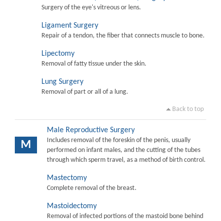
Surgery of the eye's vitreous or lens.
Ligament Surgery
Repair of a tendon, the fiber that connects muscle to bone.
Lipectomy
Removal of fatty tissue under the skin.
Lung Surgery
Removal of part or all of a lung.
Back to top
Male Reproductive Surgery
Includes removal of the foreskin of the penis, usually
M
performed on infant males, and the cutting of the tubes
through which sperm travel, as a method of birth control.
Mastectomy
Complete removal of the breast.
Mastoidectomy
Removal of infected portions of the mastoid bone behind