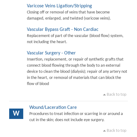
Varicose Veins Ligation/Stripping
Closing off or removal of veins that have become
damaged, enlarged, and twisted (varicose veins).
Vascular Bypass Graft - Non Cardiac
Replacement of part of the vascular (blood flow) system,
not including the heart.
Vascular Surgery - Other
Insertion, replacement, or repair of synthetic grafts that
connect blood flowing through the body to an external
device to clean the blood (dialysis); repair of any artery not
in the heart, or removal of materials that can block the
flow of blood
Back to top
Wound/Laceration Care
W
Procedures to treat infection or scarring in or around a
cut in the skin; does not include eye surgery.
Back to top