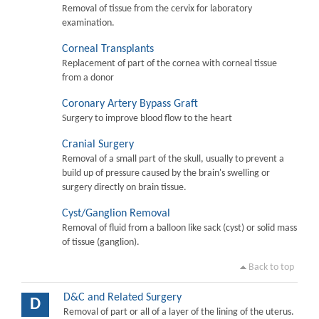
Removal of tissue from the cervix for laboratory
examination.
Corneal Transplants
Replacement of part of the cornea with corneal tissue
from a donor
Coronary Artery Bypass Graft
Surgery to improve blood flow to the heart
Cranial Surgery
Removal of a small part of the skull, usually to prevent a
build up of pressure caused by the brain's swelling or
surgery directly on brain tissue.
Cyst/Ganglion Removal
Removal of fluid from a balloon like sack (cyst) or solid mass
of tissue (ganglion).
Back to top
D&C and Related Surgery
D
Removal of part or all of a layer of the lining of the uterus.