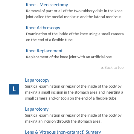
Knee - Meniscectomy
Removal of part or all of the two rubbery disks in the knee
joint called the medial meniscus and the lateral meniscus.
Knee Arthroscopy
Examination of the inside of the knee using a small camera
on the end of a flexible tube.
Knee Replacement
Replacement of the knee joint with an artificial one.
Back to top
Laparoscopy
Surgical examination or repair of the inside of the body by
L
making a small incision in the stomach area and inserting a
small camera and/or tools on the end of a flexible tube.
Laparotomy
Surgical examination or repair of the inside of the body by
making an incision through the stomach area.
Lens & Vitreous (non-cataract) Surgery