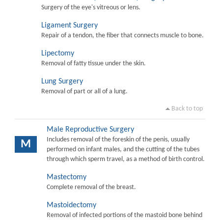
Surgery of the eye's vitreous or lens.
Ligament Surgery
Repair of a tendon, the fiber that connects muscle to bone.
Lipectomy
Removal of fatty tissue under the skin.
Lung Surgery
Removal of part or all of a lung.
Back to top
Male Reproductive Surgery
Includes removal of the foreskin of the penis, usually
M
performed on infant males, and the cutting of the tubes
through which sperm travel, as a method of birth control.
Mastectomy
Complete removal of the breast.
Mastoidectomy
Removal of infected portions of the mastoid bone behind