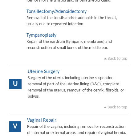
Removal of the thyroid and/or parathyroid gland.
Tonsillectomy/Adenoidectomy
Removal of the tonsils and/or adenoids in the throat,
usually due to repeated infection.
Tympanoplasty
Repair of the eardrum (tympanic membrane) and
reconstruction of small bones of the middle ear.
Back to top
Uterine Surgery
Surgery of the uterus including uterine suspension,
U
removal of part of the uterine lining (D&C), complete
removal of the uterus, removal of the cervix, fibroids, or
polyps.
Back to top
Vaginal Repair
V
Repair of the vagina, including removal or reconstruction
of internal or external areas, and repair of vaginal hernia.