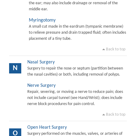
the ear; may also include drainage or removal of the
middle ear.
Myringotomy
A small cut made in the eardrum (tympanic membrane)
to relieve pressure and drain trapped fluid; often includes
placement of a tiny tube.
Back to top
Nasal Surgery
N
Surgery to repair the nose or septum (partition between
the nasal cavities) or both, including removal of polyps.
Nerve Surgery
Repair, severing, or moving a nerve to reduce pain; does
not include carpal tunnel (see Hand/Wrist); does include
nerve block procedures for pain control.
Back to top
Open Heart Surgery
O
Surgery performed on the muscles, valves, or arteries of