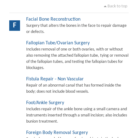
Back to top
Facial Bone Reconstruction
F
Surgery that alters the bones in the face to repair damage
or defects.
Fallopian Tube/Ovarian Surgery
Includes removal of one or both ovaries, with or without
also removing the attached fallopian tube, tying or removal
of the fallopian tubes, and testing the fallopian tubes for
blockages.
Fistula Repair - Non Vascular
Repair of an abnormal canal that has formed inside the
body; does not include blood vessels.
Foot/Ankle Surgery
Includes repair of the ankle bone using a small camera and
instruments inserted through a small incision; also includes
bunion treatment.
Foreign Body Removal Surgery