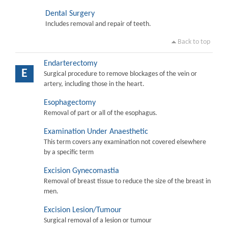
Dental Surgery
Includes removal and repair of teeth.
Back to top
Endarterectomy
E
Surgical procedure to remove blockages of the vein or
artery, including those in the heart.
Esophagectomy
Removal of part or all of the esophagus.
Examination Under Anaesthetic
This term covers any examination not covered elsewhere
by a specific term
Excision Gynecomastia
Removal of breast tissue to reduce the size of the breast in
men.
Excision Lesion/Tumour
Surgical removal of a lesion or tumour