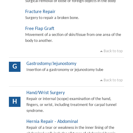
Surgical removal of loose or foreign objects in the body
Fracture Repair
Surgery to repair a broken bone.
Free Flap Graft
Movement of a section of skin/tissue from one area of the
body to another.
Back to top
Gastrostomy/Jejunostomy
G
Insertion of a gastronomy or jejunostomy tube
Back to top
Hand/Wrist Surgery
Repair or internal (scope) examination of the hand,
H
fingers, or wrist, including treatment for carpal tunnel
syndrome.
Hernia Repair - Abdominal
Repair of a tear or weakness in the inner lining of the