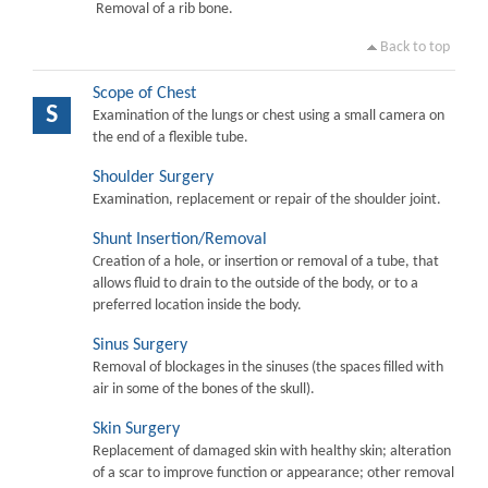
Removal of a rib bone.
Back to top
Scope of Chest
S
Examination of the lungs or chest using a small camera on
the end of a flexible tube.
Shoulder Surgery
Examination, replacement or repair of the shoulder joint.
Shunt Insertion/Removal
Creation of a hole, or insertion or removal of a tube, that
allows fluid to drain to the outside of the body, or to a
preferred location inside the body.
Sinus Surgery
Removal of blockages in the sinuses (the spaces filled with
air in some of the bones of the skull).
Skin Surgery
Replacement of damaged skin with healthy skin; alteration
of a scar to improve function or appearance; other removal