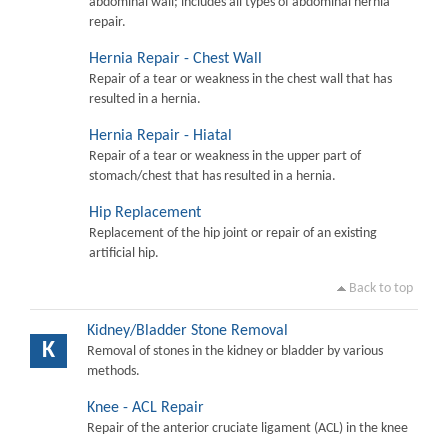
abdominal wall; includes all types of abdominal hernia
repair.
Hernia Repair - Chest Wall
Repair of a tear or weakness in the chest wall that has
resulted in a hernia.
Hernia Repair - Hiatal
Repair of a tear or weakness in the upper part of
stomach/chest that has resulted in a hernia.
Hip Replacement
Replacement of the hip joint or repair of an existing
artificial hip.
Back to top
Kidney/Bladder Stone Removal
K
Removal of stones in the kidney or bladder by various
methods.
Knee - ACL Repair
Repair of the anterior cruciate ligament (ACL) in the knee