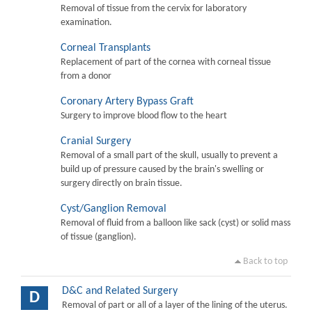
Removal of tissue from the cervix for laboratory
examination.
Corneal Transplants
Replacement of part of the cornea with corneal tissue
from a donor
Coronary Artery Bypass Graft
Surgery to improve blood flow to the heart
Cranial Surgery
Removal of a small part of the skull, usually to prevent a
build up of pressure caused by the brain's swelling or
surgery directly on brain tissue.
Cyst/Ganglion Removal
Removal of fluid from a balloon like sack (cyst) or solid mass
of tissue (ganglion).
Back to top
D&C and Related Surgery
D
Removal of part or all of a layer of the lining of the uterus.