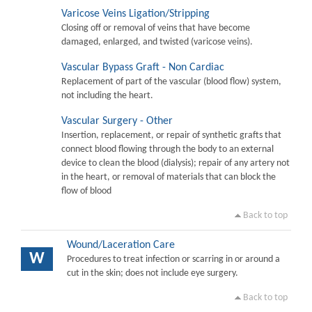
Varicose Veins Ligation/Stripping
Closing off or removal of veins that have become
damaged, enlarged, and twisted (varicose veins).
Vascular Bypass Graft - Non Cardiac
Replacement of part of the vascular (blood flow) system,
not including the heart.
Vascular Surgery - Other
Insertion, replacement, or repair of synthetic grafts that
connect blood flowing through the body to an external
device to clean the blood (dialysis); repair of any artery not
in the heart, or removal of materials that can block the
flow of blood
Back to top
Wound/Laceration Care
W
Procedures to treat infection or scarring in or around a
cut in the skin; does not include eye surgery.
Back to top