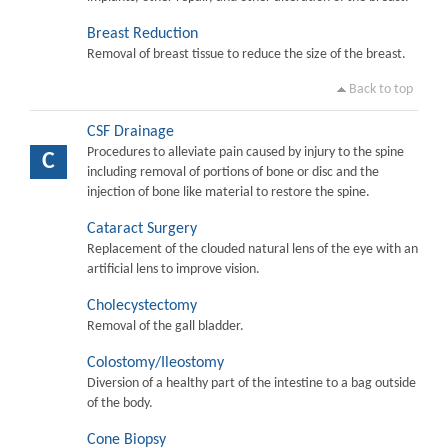
Breast Reduction
Removal of breast tissue to reduce the size of the breast.
Back to top
CSF Drainage
Procedures to alleviate pain caused by injury to the spine
C
including removal of portions of bone or disc and the
injection of bone like material to restore the spine.
Cataract Surgery
Replacement of the clouded natural lens of the eye with an
artificial lens to improve vision.
Cholecystectomy
Removal of the gall bladder.
Colostomy/Ileostomy
Diversion of a healthy part of the intestine to a bag outside
of the body.
Cone Biopsy