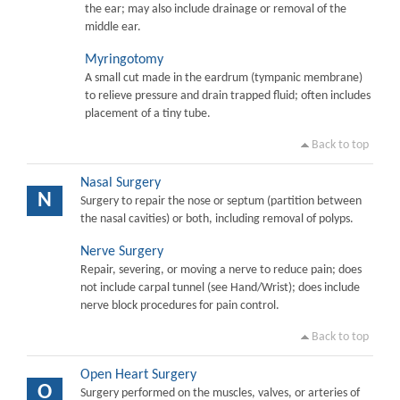
the ear; may also include drainage or removal of the
middle ear.
Myringotomy
A small cut made in the eardrum (tympanic membrane)
to relieve pressure and drain trapped fluid; often includes
placement of a tiny tube.
Back to top
Nasal Surgery
N
Surgery to repair the nose or septum (partition between
the nasal cavities) or both, including removal of polyps.
Nerve Surgery
Repair, severing, or moving a nerve to reduce pain; does
not include carpal tunnel (see Hand/Wrist); does include
nerve block procedures for pain control.
Back to top
Open Heart Surgery
O
Surgery performed on the muscles, valves, or arteries of