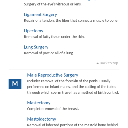
Surgery of the eye's vitreous or lens.
Ligament Surgery
Repair of a tendon, the fiber that connects muscle to bone.
Lipectomy
Removal of fatty tissue under the skin.
Lung Surgery
Removal of part or all of a lung.
Back to top
Male Reproductive Surgery
Includes removal of the foreskin of the penis, usually
M
performed on infant males, and the cutting of the tubes
through which sperm travel, as a method of birth control.
Mastectomy
Complete removal of the breast.
Mastoidectomy
Removal of infected portions of the mastoid bone behind