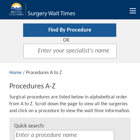
Tog
nav
Find By Procedure
OR
Home
/ Procedures A to Z
Procedures A-Z
Surgical procedures are listed below in alphabetical order
from A to Z. Scroll down the page to view all the surgeries
and click on a procedure to view the wait time information.
Quick search: