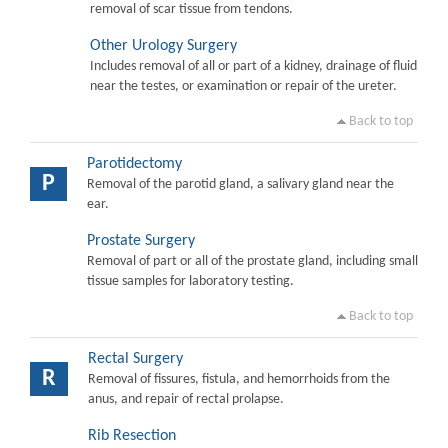
removal of scar tissue from tendons.
Other Urology Surgery
Includes removal of all or part of a kidney, drainage of fluid
near the testes, or examination or repair of the ureter.
Back to top
Parotidectomy
P
Removal of the parotid gland, a salivary gland near the
ear.
Prostate Surgery
Removal of part or all of the prostate gland, including small
tissue samples for laboratory testing.
Back to top
Rectal Surgery
R
Removal of fissures, fistula, and hemorrhoids from the
anus, and repair of rectal prolapse.
Rib Resection