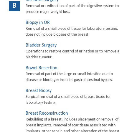
B
Removal or redirection of part of the digestive system to
produce major weight loss.
Biopsy in OR
Removal of a small piece of tissue for laboratory testing;
does not include biopsies of the breast
Bladder Surgery
Operations to restore control of urination or to remove a
bladder tumour.
Bowel Resection
Removal of part of the large or small intestine due to
disease or blockage; includes gastrointestinal bypass.
Breast Biopsy
Surgical removal of a small piece of breast tissue for
laboratory testing.
Breast Reconstruction
Rebuilding of a breast, includes placement or removal of
breast implants, removal of scar tissue associated with
implants, other repair, and other alteration of the breast.