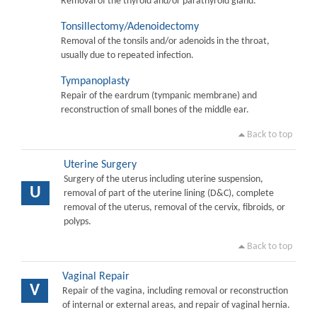
Removal of the thyroid and/or parathyroid gland.
Tonsillectomy/Adenoidectomy
Removal of the tonsils and/or adenoids in the throat,
usually due to repeated infection.
Tympanoplasty
Repair of the eardrum (tympanic membrane) and
reconstruction of small bones of the middle ear.
Back to top
Uterine Surgery
Surgery of the uterus including uterine suspension,
U
removal of part of the uterine lining (D&C), complete
removal of the uterus, removal of the cervix, fibroids, or
polyps.
Back to top
Vaginal Repair
V
Repair of the vagina, including removal or reconstruction
of internal or external areas, and repair of vaginal hernia.