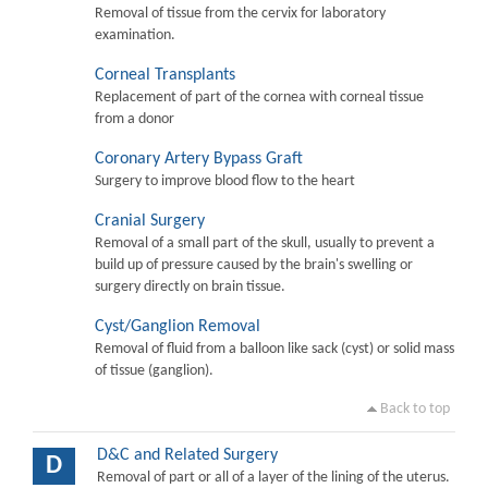
Removal of tissue from the cervix for laboratory
examination.
Corneal Transplants
Replacement of part of the cornea with corneal tissue
from a donor
Coronary Artery Bypass Graft
Surgery to improve blood flow to the heart
Cranial Surgery
Removal of a small part of the skull, usually to prevent a
build up of pressure caused by the brain's swelling or
surgery directly on brain tissue.
Cyst/Ganglion Removal
Removal of fluid from a balloon like sack (cyst) or solid mass
of tissue (ganglion).
Back to top
D&C and Related Surgery
D
Removal of part or all of a layer of the lining of the uterus.