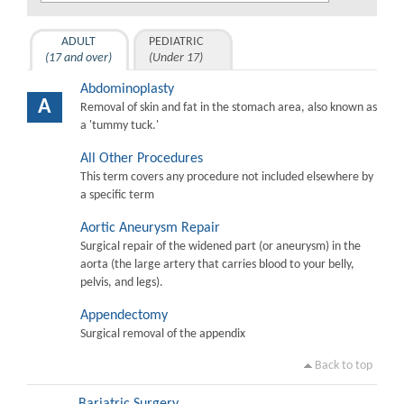
ADULT
PEDIATRIC
(17 and over)
(Under 17)
Abdominoplasty
A
Removal of skin and fat in the stomach area, also known as
a 'tummy tuck.'
All Other Procedures
This term covers any procedure not included elsewhere by
a specific term
Aortic Aneurysm Repair
Surgical repair of the widened part (or aneurysm) in the
aorta (the large artery that carries blood to your belly,
pelvis, and legs).
Appendectomy
Surgical removal of the appendix
Back to top
Bariatric Surgery