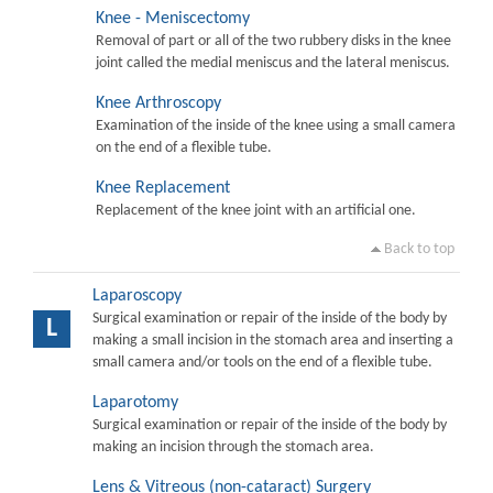
Knee - Meniscectomy
Removal of part or all of the two rubbery disks in the knee
joint called the medial meniscus and the lateral meniscus.
Knee Arthroscopy
Examination of the inside of the knee using a small camera
on the end of a flexible tube.
Knee Replacement
Replacement of the knee joint with an artificial one.
Back to top
Laparoscopy
Surgical examination or repair of the inside of the body by
L
making a small incision in the stomach area and inserting a
small camera and/or tools on the end of a flexible tube.
Laparotomy
Surgical examination or repair of the inside of the body by
making an incision through the stomach area.
Lens & Vitreous (non-cataract) Surgery