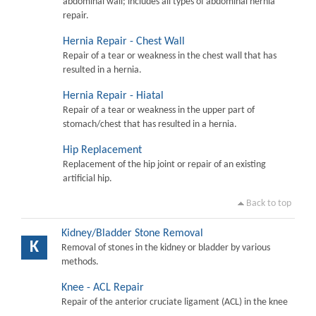
abdominal wall; includes all types of abdominal hernia
repair.
Hernia Repair - Chest Wall
Repair of a tear or weakness in the chest wall that has
resulted in a hernia.
Hernia Repair - Hiatal
Repair of a tear or weakness in the upper part of
stomach/chest that has resulted in a hernia.
Hip Replacement
Replacement of the hip joint or repair of an existing
artificial hip.
Back to top
Kidney/Bladder Stone Removal
K
Removal of stones in the kidney or bladder by various
methods.
Knee - ACL Repair
Repair of the anterior cruciate ligament (ACL) in the knee