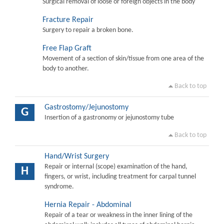
Surgical removal of loose or foreign objects in the body
Fracture Repair
Surgery to repair a broken bone.
Free Flap Graft
Movement of a section of skin/tissue from one area of the
body to another.
Back to top
Gastrostomy/Jejunostomy
G
Insertion of a gastronomy or jejunostomy tube
Back to top
Hand/Wrist Surgery
Repair or internal (scope) examination of the hand,
H
fingers, or wrist, including treatment for carpal tunnel
syndrome.
Hernia Repair - Abdominal
Repair of a tear or weakness in the inner lining of the