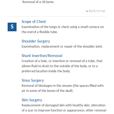
Removal of a rib bone.
Back to top
Scope of Chest
S
Examination of the lungs or chest using a small camera on
the end of a flexible tube.
Shoulder Surgery
Examination, replacement or repair of the shoulder joint.
Shunt Insertion/Removal
Creation of a hole, or insertion or removal of a tube, that
allows fluid to drain to the outside of the body, or to a
preferred location inside the body.
Sinus Surgery
Removal of blockages in the sinuses (the spaces filled with
air in some of the bones of the skull).
Skin Surgery
Replacement of damaged skin with healthy skin; alteration
of a scar to improve function or appearance; other removal