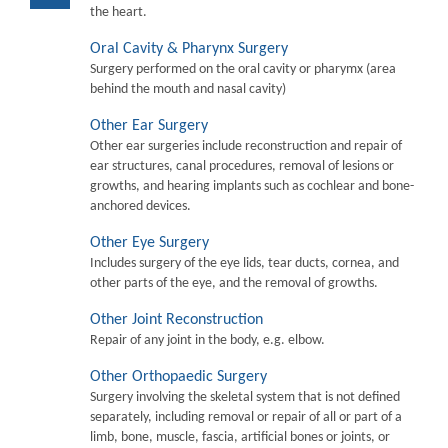
the heart.
Oral Cavity & Pharynx Surgery
Surgery performed on the oral cavity or pharymx (area
behind the mouth and nasal cavity)
Other Ear Surgery
Other ear surgeries include reconstruction and repair of
ear structures, canal procedures, removal of lesions or
growths, and hearing implants such as cochlear and bone-
anchored devices.
Other Eye Surgery
Includes surgery of the eye lids, tear ducts, cornea, and
other parts of the eye, and the removal of growths.
Other Joint Reconstruction
Repair of any joint in the body, e.g. elbow.
Other Orthopaedic Surgery
Surgery involving the skeletal system that is not defined
separately, including removal or repair of all or part of a
limb, bone, muscle, fascia, artificial bones or joints, or