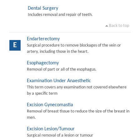
Dental Surgery
Includes removal and repair of teeth.
Back to top
Endarterectomy
E
Surgical procedure to remove blockages of the vein or
artery, including those in the heart.
Esophagectomy
Removal of part or all of the esophagus.
Examination Under Anaesthetic
This term covers any examination not covered elsewhere
by a specific term
Excision Gynecomastia
Removal of breast tissue to reduce the size of the breast in
men.
Excision Lesion/Tumour
Surgical removal of a lesion or tumour