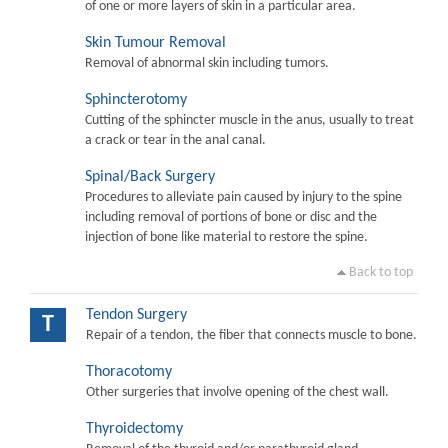
of one or more layers of skin in a particular area.
Skin Tumour Removal
Removal of abnormal skin including tumors.
Sphincterotomy
Cutting of the sphincter muscle in the anus, usually to treat
a crack or tear in the anal canal.
Spinal/Back Surgery
Procedures to alleviate pain caused by injury to the spine
including removal of portions of bone or disc and the
injection of bone like material to restore the spine.
Back to top
Tendon Surgery
T
Repair of a tendon, the fiber that connects muscle to bone.
Thoracotomy
Other surgeries that involve opening of the chest wall.
Thyroidectomy