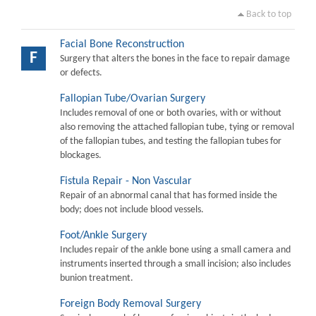
Back to top
Facial Bone Reconstruction
F
Surgery that alters the bones in the face to repair damage
or defects.
Fallopian Tube/Ovarian Surgery
Includes removal of one or both ovaries, with or without
also removing the attached fallopian tube, tying or removal
of the fallopian tubes, and testing the fallopian tubes for
blockages.
Fistula Repair - Non Vascular
Repair of an abnormal canal that has formed inside the
body; does not include blood vessels.
Foot/Ankle Surgery
Includes repair of the ankle bone using a small camera and
instruments inserted through a small incision; also includes
bunion treatment.
Foreign Body Removal Surgery