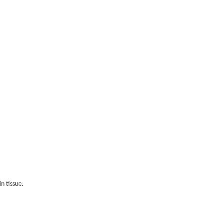
n tissue.