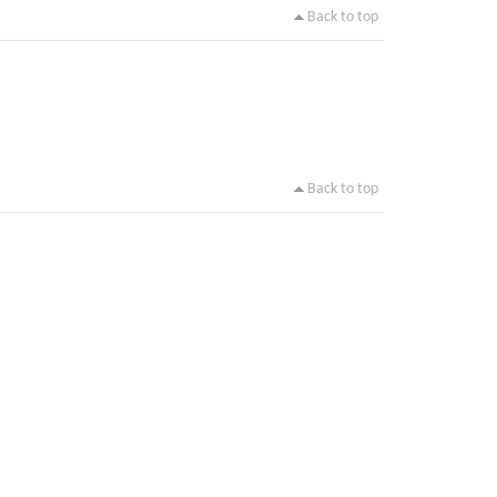
Back to top
Back to top