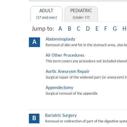
ADULT
PEDIATRIC
(17 and over)
(Under 17)
Jump to:
A
B
C
D
E
F
G
H
Abdominoplasty
A
Removal of skin and fat in the stomach area, also 
All Other Procedures
This term covers any procedure not included elsewh
Aortic Aneurysm Repair
Surgical repair of the widened part (or aneurysm) in 
Appendectomy
Surgical removal of the appendix
Bariatric Surgery
B
Removal or redirection of part of the digestive sys