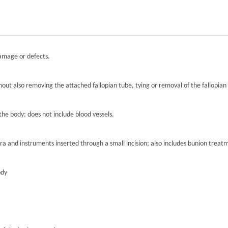
damage or defects.
hout also removing the attached fallopian tube, tying or removal of the fallopian 
the body; does not include blood vessels.
ra and instruments inserted through a small incision; also includes bunion treat
ody