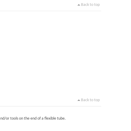
Back to top
Back to top
nd/or tools on the end of a flexible tube.