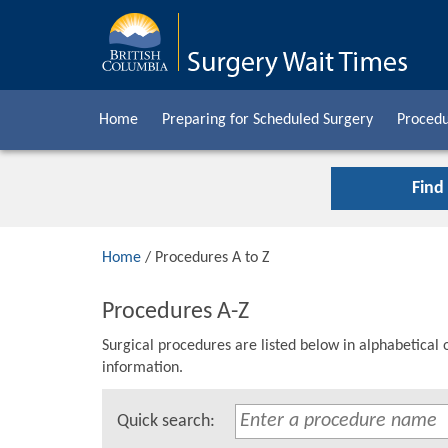
Home
Preparing for Scheduled Surgery
Procedu
Find
Home
/ Procedures A to Z
Procedures A-Z
Surgical procedures are listed below in alphabetical 
information.
Quick search: