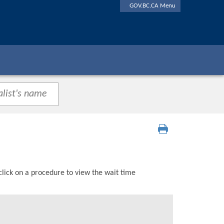
GOV.BC.CA Menu
click on a procedure to view the wait time