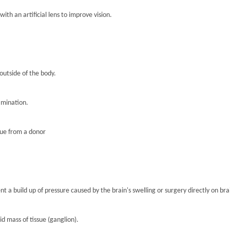
th an artificial lens to improve vision.
 outside of the body.
amination.
sue from a donor
nt a build up of pressure caused by the brain's swelling or surgery directly on brai
lid mass of tissue (ganglion).