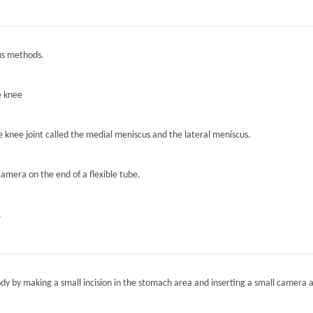
ous methods.
e knee
he knee joint called the medial meniscus and the lateral meniscus.
camera on the end of a flexible tube.
.
ody by making a small incision in the stomach area and inserting a small camera a