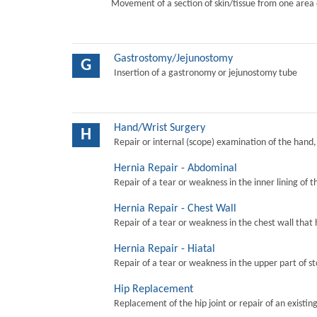
Movement of a section of skin/tissue from one area 
Gastrostomy/Jejunostomy
G
Insertion of a gastronomy or jejunostomy tube
Hand/Wrist Surgery
H
Repair or internal (scope) examination of the hand,
Hernia Repair - Abdominal
Repair of a tear or weakness in the inner lining of 
Hernia Repair - Chest Wall
Repair of a tear or weakness in the chest wall that 
Hernia Repair - Hiatal
Repair of a tear or weakness in the upper part of s
Hip Replacement
Replacement of the hip joint or repair of an existing 