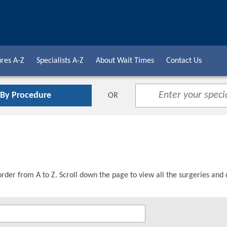
res A-Z
Specialists A-Z
About Wait Times
Contact Us
 By Procedure
OR
order from A to Z. Scroll down the page to view all the surgeries and 