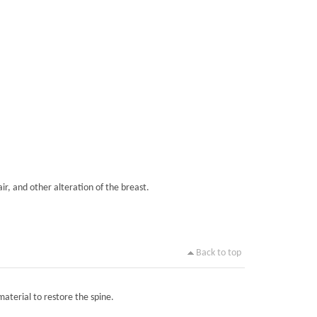
ir, and other alteration of the breast.
Back to top
material to restore the spine.