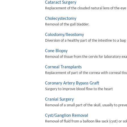
Cataract Surgery
Replacement of the clouded natural lens of the eye wi
Cholecystectomy
Removal of the gall bladder.
Colostomy/Ileostomy
Diversion of a healthy part of the intestine to a bag
Cone Biopsy
Removal of tissue from the cervix for laboratory ex
Corneal Transplants
Replacement of part of the cornea with corneal tis
Coronary Artery Bypass Graft
Surgery to improve blood flow to the heart
Cranial Surgery
Removal of a small part of the skull, usually to preve
Cyst/Ganglion Removal
Removal of fluid from a balloon like sack (cyst) or so