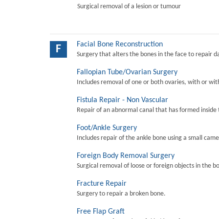
Surgical removal of a lesion or tumour
Facial Bone Reconstruction
F
Surgery that alters the bones in the face to repair 
Fallopian Tube/Ovarian Surgery
Includes removal of one or both ovaries, with or wit
Fistula Repair - Non Vascular
Repair of an abnormal canal that has formed inside 
Foot/Ankle Surgery
Includes repair of the ankle bone using a small came
Foreign Body Removal Surgery
Surgical removal of loose or foreign objects in the b
Fracture Repair
Surgery to repair a broken bone.
Free Flap Graft