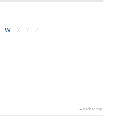
W
X
Y
Z
Back to top