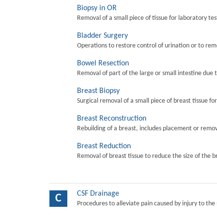
Biopsy in OR
Removal of a small piece of tissue for laboratory tes
Bladder Surgery
Operations to restore control of urination or to re
Bowel Resection
Removal of part of the large or small intestine due 
Breast Biopsy
Surgical removal of a small piece of breast tissue fo
Breast Reconstruction
Rebuilding of a breast, includes placement or remova
Breast Reduction
Removal of breast tissue to reduce the size of the b
CSF Drainage
C
Procedures to alleviate pain caused by injury to the 