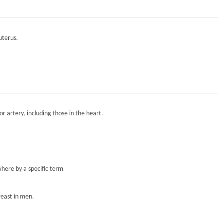
 uterus.
r artery, including those in the heart.
here by a specific term
reast in men.