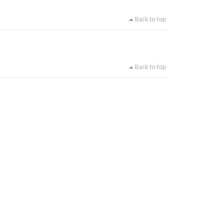
Back to top
Back to top