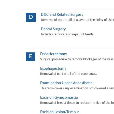
D&C and Related Surgery
D
Removal of part or all of a layer of the lining of the
Dental Surgery
Includes removal and repair of teeth.
Endarterectomy
E
Surgical procedure to remove blockages of the vein o
Esophagectomy
Removal of part or all of the esophagus.
Examination Under Anaesthetic
This term covers any examination not covered elsew
Excision Gynecomastia
Removal of breast tissue to reduce the size of the b
Excision Lesion/Tumour