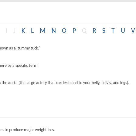
I
J
K
L
M
N
O
P
Q
R
S
T
U
V
known as a 'tummy tuck.'
ere by a specific term
the aorta (the large artery that carries blood to your belly, pelvis, and legs).
tem to produce major weight loss.