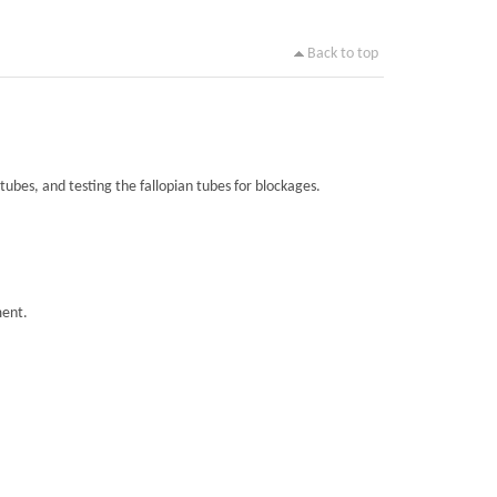
Back to top
tubes, and testing the fallopian tubes for blockages.
ment.