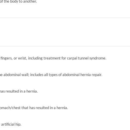
of the body to another.
 fingers, or wrist, including treatment for carpal tunnel syndrome.
the abdominal wall; includes all types of abdominal hernia repair.
has resulted in a hernia.
tomach/chest that has resulted in a hernia.
artificial hip.