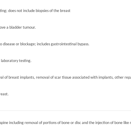
ting; does not include biopsies of the breast
move a bladder tumour.
to disease or blockage; includes gastrointestinal bypass.
r laboratory testing.
l of breast implants, removal of scar tissue associated with implants, other repa
reast.
spine including removal of portions of bone or disc and the injection of bone like 