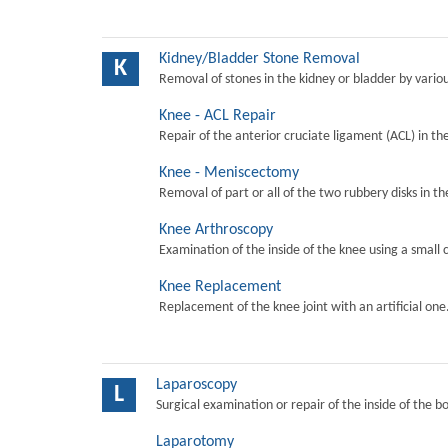
Kidney/Bladder Stone Removal
K
Removal of stones in the kidney or bladder by vari
Knee - ACL Repair
Repair of the anterior cruciate ligament (ACL) in th
Knee - Meniscectomy
Removal of part or all of the two rubbery disks in t
Knee Arthroscopy
Examination of the inside of the knee using a small 
Knee Replacement
Replacement of the knee joint with an artificial one
Laparoscopy
L
Surgical examination or repair of the inside of the b
Laparotomy