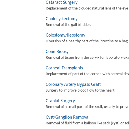
Cataract Surgery
Replacement of the clouded natural lens of the eye wi
Cholecystectomy
Removal of the gall bladder.
Colostomy/Ileostomy
Diversion of a healthy part of the intestine to a bag
Cone Biopsy
Removal of tissue from the cervix for laboratory ex
Corneal Transplants
Replacement of part of the cornea with corneal tis
Coronary Artery Bypass Graft
Surgery to improve blood flow to the heart
Cranial Surgery
Removal of a small part of the skull, usually to preve
Cyst/Ganglion Removal
Removal of fluid from a balloon like sack (cyst) or so