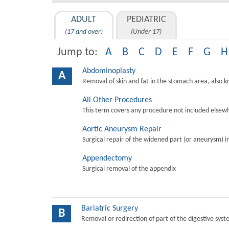
ADULT
PEDIATRIC
(17 and over)
(Under 17)
Jump to:
A
B
C
D
E
F
G
H
Abdominoplasty
A
Removal of skin and fat in the stomach area, also 
All Other Procedures
This term covers any procedure not included elsewh
Aortic Aneurysm Repair
Surgical repair of the widened part (or aneurysm) in 
Appendectomy
Surgical removal of the appendix
Bariatric Surgery
B
Removal or redirection of part of the digestive sys