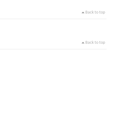
Back to top
Back to top