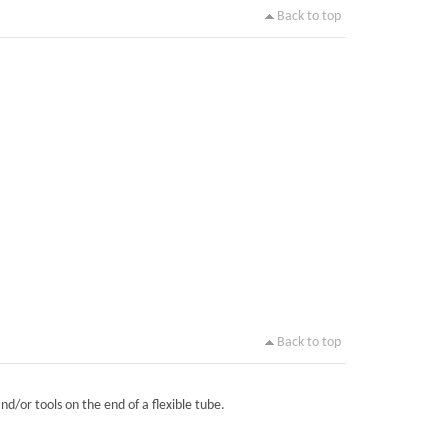
Back to top
Back to top
nd/or tools on the end of a flexible tube.