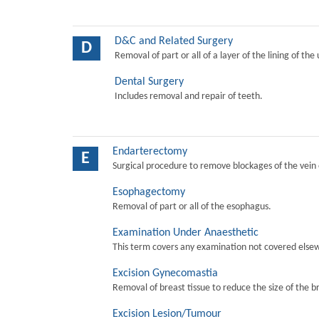
D&C and Related Surgery
D
Removal of part or all of a layer of the lining of the
Dental Surgery
Includes removal and repair of teeth.
Endarterectomy
E
Surgical procedure to remove blockages of the vein o
Esophagectomy
Removal of part or all of the esophagus.
Examination Under Anaesthetic
This term covers any examination not covered elsew
Excision Gynecomastia
Removal of breast tissue to reduce the size of the b
Excision Lesion/Tumour