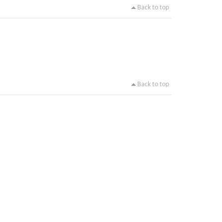
Back to top
Back to top