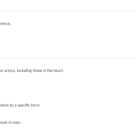
 uterus.
r artery, including those in the heart.
here by a specific term
reast in men.