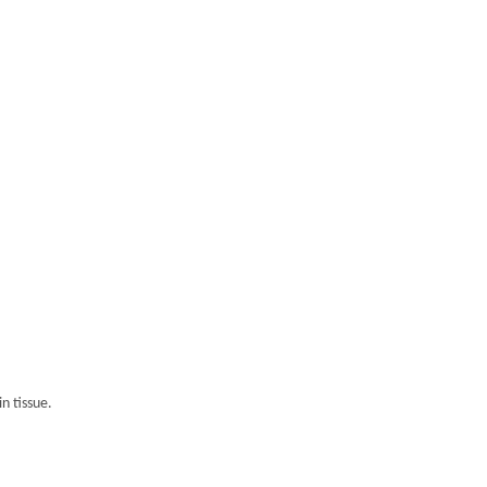
n tissue.