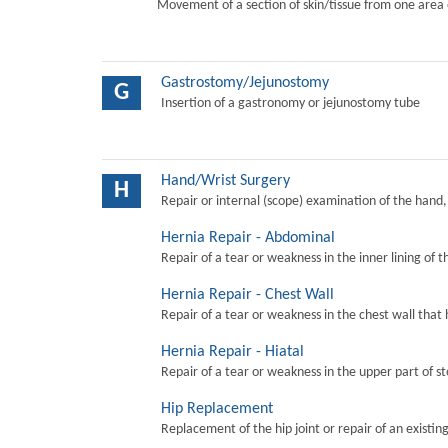
Movement of a section of skin/tissue from one area 
Gastrostomy/Jejunostomy
G
Insertion of a gastronomy or jejunostomy tube
Hand/Wrist Surgery
H
Repair or internal (scope) examination of the hand,
Hernia Repair - Abdominal
Repair of a tear or weakness in the inner lining of 
Hernia Repair - Chest Wall
Repair of a tear or weakness in the chest wall that 
Hernia Repair - Hiatal
Repair of a tear or weakness in the upper part of s
Hip Replacement
Replacement of the hip joint or repair of an existing 