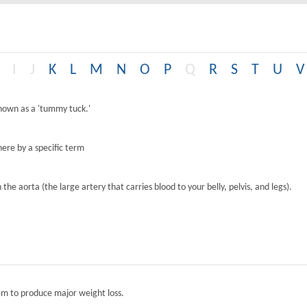
I
J
K
L
M
N
O
P
Q
R
S
T
U
V
known as a 'tummy tuck.'
ere by a specific term
the aorta (the large artery that carries blood to your belly, pelvis, and legs).
tem to produce major weight loss.