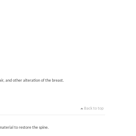
ir, and other alteration of the breast.
Back to top
material to restore the spine.