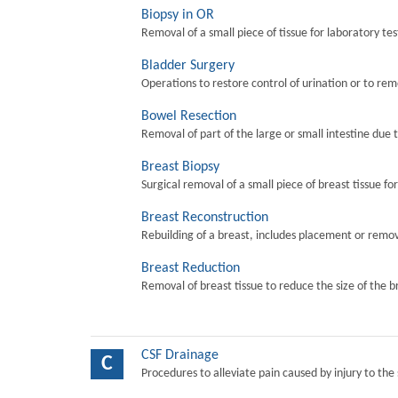
Biopsy in OR
Removal of a small piece of tissue for laboratory tes
Bladder Surgery
Operations to restore control of urination or to re
Bowel Resection
Removal of part of the large or small intestine due 
Breast Biopsy
Surgical removal of a small piece of breast tissue fo
Breast Reconstruction
Rebuilding of a breast, includes placement or remova
Breast Reduction
Removal of breast tissue to reduce the size of the b
CSF Drainage
C
Procedures to alleviate pain caused by injury to the 