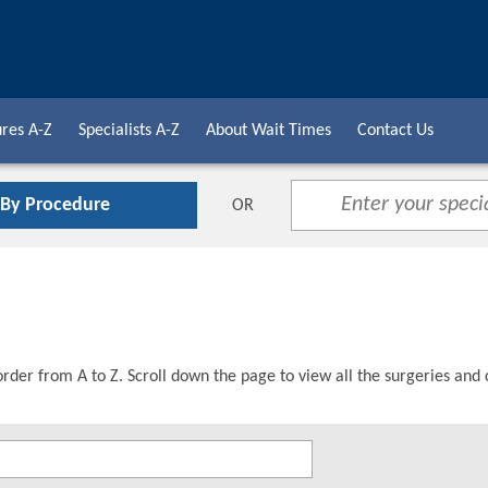
res A-Z
Specialists A-Z
About Wait Times
Contact Us
 By Procedure
OR
order from A to Z. Scroll down the page to view all the surgeries and 