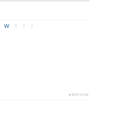
W
X
Y
Z
Back to top