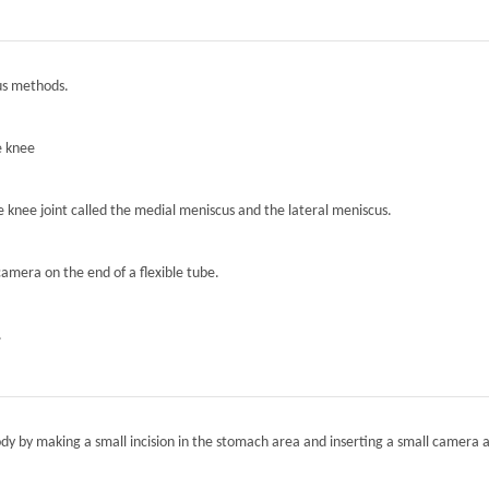
ous methods.
e knee
he knee joint called the medial meniscus and the lateral meniscus.
camera on the end of a flexible tube.
.
ody by making a small incision in the stomach area and inserting a small camera a