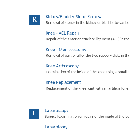
Kidney/Bladder Stone Removal
K
Removal of stones in the kidney or bladder by vari
Knee - ACL Repair
Repair of the anterior cruciate ligament (ACL) in th
Knee - Meniscectomy
Removal of part or all of the two rubbery disks in t
Knee Arthroscopy
Examination of the inside of the knee using a small 
Knee Replacement
Replacement of the knee joint with an artificial one
Laparoscopy
L
Surgical examination or repair of the inside of the b
Laparotomy