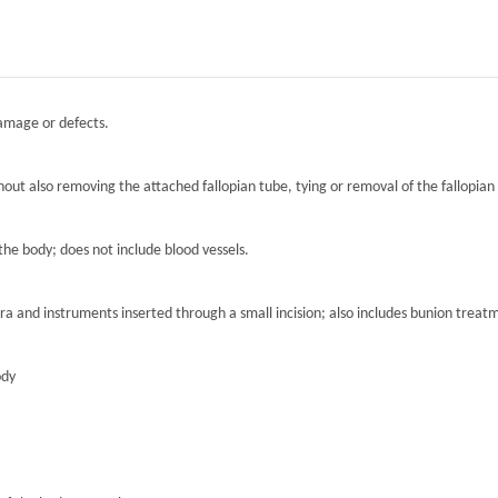
damage or defects.
hout also removing the attached fallopian tube, tying or removal of the fallopian 
the body; does not include blood vessels.
ra and instruments inserted through a small incision; also includes bunion treat
ody