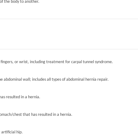
of the body to another.
 fingers, or wrist, including treatment for carpal tunnel syndrome.
the abdominal wall; includes all types of abdominal hernia repair.
has resulted in a hernia.
tomach/chest that has resulted in a hernia.
artificial hip.