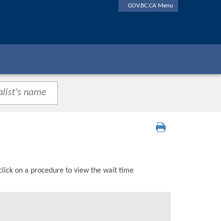
GOV.BC.CA Menu
click on a procedure to view the wait time