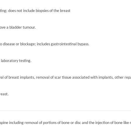
ting; does not include biopsies of the breast
move a bladder tumour.
to disease or blockage; includes gastrointestinal bypass.
r laboratory testing.
l of breast implants, removal of scar tissue associated with implants, other repa
reast.
spine including removal of portions of bone or disc and the injection of bone like 