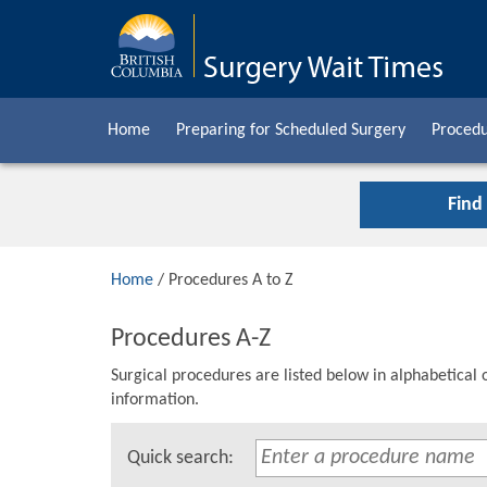
Home
Preparing for Scheduled Surgery
Procedu
Find
Home
/ Procedures A to Z
Procedures A-Z
Surgical procedures are listed below in alphabetical 
information.
Quick search: