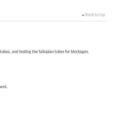
Back to top
tubes, and testing the fallopian tubes for blockages.
ment.