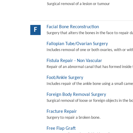
Surgical removal of a lesion or tumour
Facial Bone Reconstruction
F
Surgery that alters the bones in the face to repair 
Fallopian Tube/Ovarian Surgery
Includes removal of one or both ovaries, with or wit
Fistula Repair - Non Vascular
Repair of an abnormal canal that has formed inside 
Foot/Ankle Surgery
Includes repair of the ankle bone using a small came
Foreign Body Removal Surgery
Surgical removal of loose or foreign objects in the b
Fracture Repair
Surgery to repair a broken bone.
Free Flap Graft