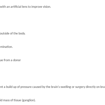
th an artificial lens to improve vision.
 outside of the body.
amination.
sue from a donor
nt a build up of pressure caused by the brain's swelling or surgery directly on brai
lid mass of tissue (ganglion).