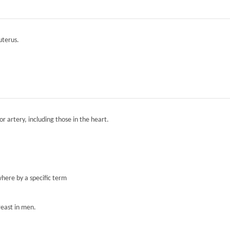
 uterus.
r artery, including those in the heart.
here by a specific term
reast in men.