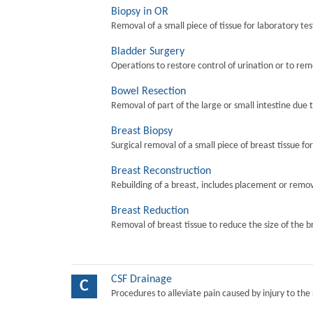
Biopsy in OR
Removal of a small piece of tissue for laboratory tes
Bladder Surgery
Operations to restore control of urination or to re
Bowel Resection
Removal of part of the large or small intestine due 
Breast Biopsy
Surgical removal of a small piece of breast tissue fo
Breast Reconstruction
Rebuilding of a breast, includes placement or remova
Breast Reduction
Removal of breast tissue to reduce the size of the b
CSF Drainage
C
Procedures to alleviate pain caused by injury to the 