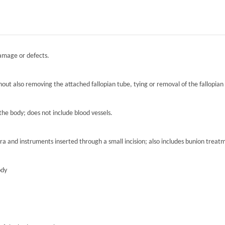
damage or defects.
hout also removing the attached fallopian tube, tying or removal of the fallopian 
the body; does not include blood vessels.
ra and instruments inserted through a small incision; also includes bunion treat
ody