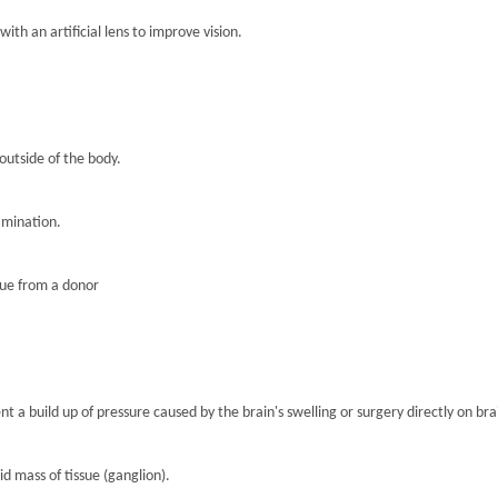
th an artificial lens to improve vision.
 outside of the body.
amination.
sue from a donor
nt a build up of pressure caused by the brain's swelling or surgery directly on brai
lid mass of tissue (ganglion).