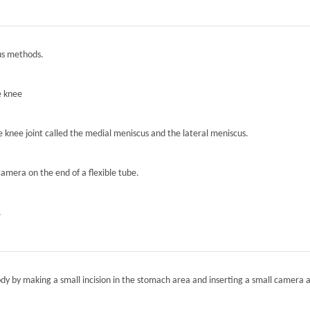
ous methods.
e knee
he knee joint called the medial meniscus and the lateral meniscus.
camera on the end of a flexible tube.
.
ody by making a small incision in the stomach area and inserting a small camera a