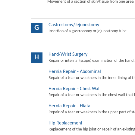
Movement of a section of skin/tissue from one area 
Gastrostomy/Jejunostomy
G
Insertion of a gastronomy or jejunostomy tube
Hand/Wrist Surgery
H
Repair or internal (scope) examination of the hand,
Hernia Repair - Abdominal
Repair of a tear or weakness in the inner lining of 
Hernia Repair - Chest Wall
Repair of a tear or weakness in the chest wall that 
Hernia Repair - Hiatal
Repair of a tear or weakness in the upper part of s
Hip Replacement
Replacement of the hip joint or repair of an existing 