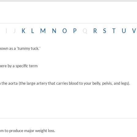
I
J
K
L
M
N
O
P
Q
R
S
T
U
V
known as a 'tummy tuck.'
ere by a specific term
the aorta (the large artery that carries blood to your belly, pelvis, and legs).
tem to produce major weight loss.