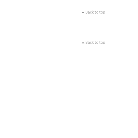
Back to top
Back to top