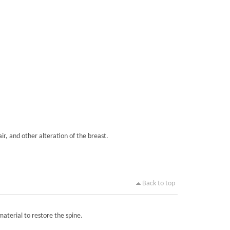
ir, and other alteration of the breast.
Back to top
material to restore the spine.