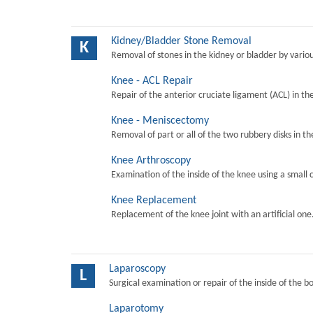
Kidney/Bladder Stone Removal
K
Removal of stones in the kidney or bladder by vari
Knee - ACL Repair
Repair of the anterior cruciate ligament (ACL) in th
Knee - Meniscectomy
Removal of part or all of the two rubbery disks in t
Knee Arthroscopy
Examination of the inside of the knee using a small 
Knee Replacement
Replacement of the knee joint with an artificial one
Laparoscopy
L
Surgical examination or repair of the inside of the b
Laparotomy