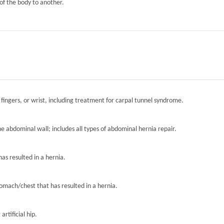
of the body to another.
 fingers, or wrist, including treatment for carpal tunnel syndrome.
the abdominal wall; includes all types of abdominal hernia repair.
has resulted in a hernia.
tomach/chest that has resulted in a hernia.
artificial hip.