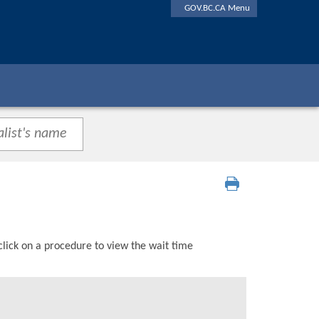
GOV.BC.CA Menu
click on a procedure to view the wait time