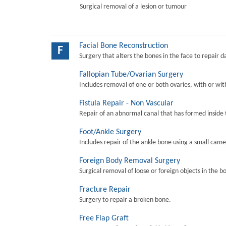
Surgical removal of a lesion or tumour
Facial Bone Reconstruction
F
Surgery that alters the bones in the face to repair 
Fallopian Tube/Ovarian Surgery
Includes removal of one or both ovaries, with or wit
Fistula Repair - Non Vascular
Repair of an abnormal canal that has formed inside 
Foot/Ankle Surgery
Includes repair of the ankle bone using a small came
Foreign Body Removal Surgery
Surgical removal of loose or foreign objects in the b
Fracture Repair
Surgery to repair a broken bone.
Free Flap Graft