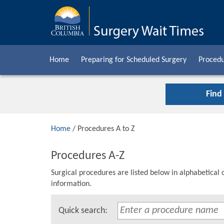
Home
Preparing for Scheduled Surgery
Procedu
Find
Home
/ Procedures A to Z
Procedures A-Z
Surgical procedures are listed below in alphabetical 
information.
Quick search: