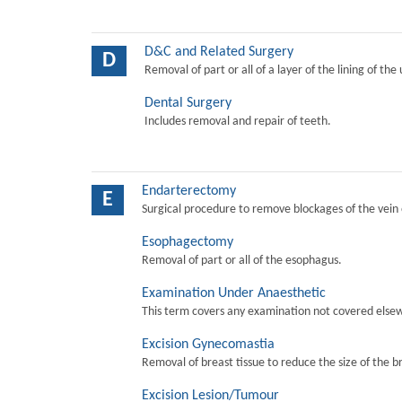
D&C and Related Surgery
D
Removal of part or all of a layer of the lining of the
Dental Surgery
Includes removal and repair of teeth.
Endarterectomy
E
Surgical procedure to remove blockages of the vein o
Esophagectomy
Removal of part or all of the esophagus.
Examination Under Anaesthetic
This term covers any examination not covered elsew
Excision Gynecomastia
Removal of breast tissue to reduce the size of the b
Excision Lesion/Tumour