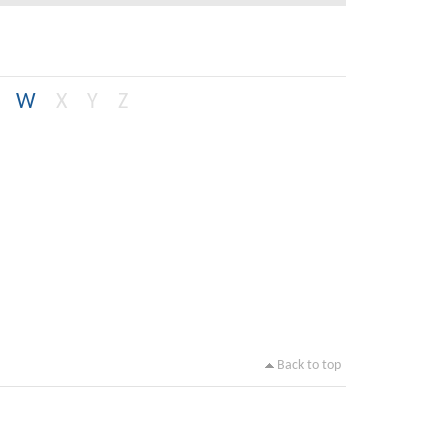
W
X
Y
Z
Back to top