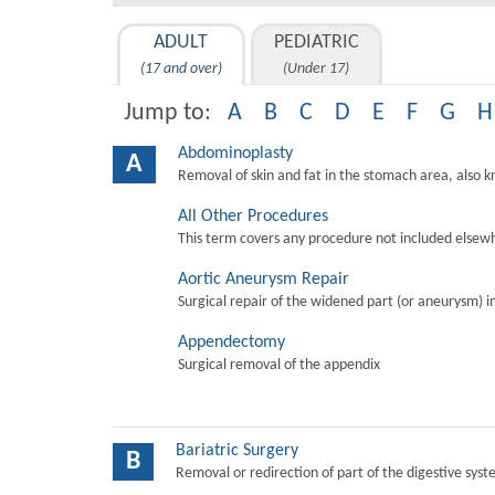
ADULT
PEDIATRIC
(17 and over)
(Under 17)
Jump to:
A
B
C
D
E
F
G
H
Abdominoplasty
A
Removal of skin and fat in the stomach area, also 
All Other Procedures
This term covers any procedure not included elsewh
Aortic Aneurysm Repair
Surgical repair of the widened part (or aneurysm) in 
Appendectomy
Surgical removal of the appendix
Bariatric Surgery
B
Removal or redirection of part of the digestive sys