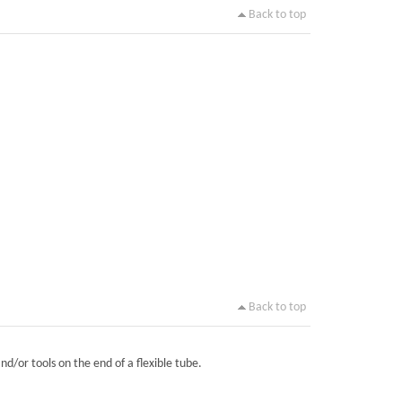
Back to top
Back to top
nd/or tools on the end of a flexible tube.