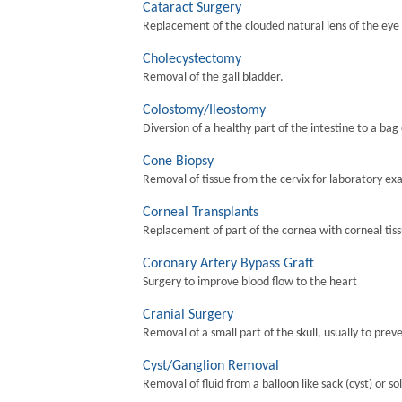
Cataract Surgery
Replacement of the clouded natural lens of the eye wi
Cholecystectomy
Removal of the gall bladder.
Colostomy/Ileostomy
Diversion of a healthy part of the intestine to a bag
Cone Biopsy
Removal of tissue from the cervix for laboratory ex
Corneal Transplants
Replacement of part of the cornea with corneal tis
Coronary Artery Bypass Graft
Surgery to improve blood flow to the heart
Cranial Surgery
Removal of a small part of the skull, usually to preve
Cyst/Ganglion Removal
Removal of fluid from a balloon like sack (cyst) or so