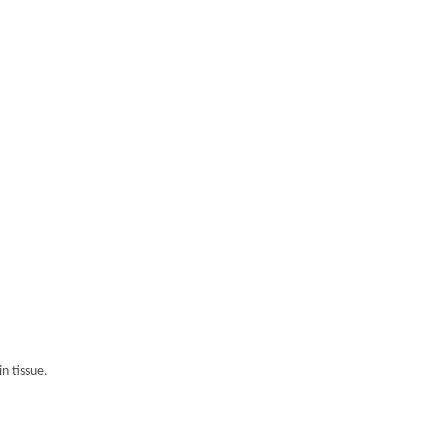
n tissue.