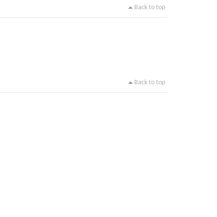
Back to top
Back to top