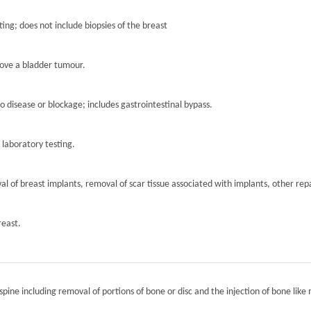
ting; does not include biopsies of the breast
move a bladder tumour.
to disease or blockage; includes gastrointestinal bypass.
r laboratory testing.
l of breast implants, removal of scar tissue associated with implants, other repa
reast.
spine including removal of portions of bone or disc and the injection of bone like 