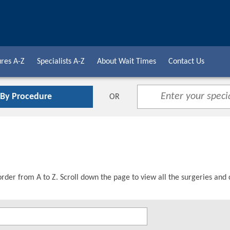
res A-Z
Specialists A-Z
About Wait Times
Contact Us
 By Procedure
OR
order from A to Z. Scroll down the page to view all the surgeries and 