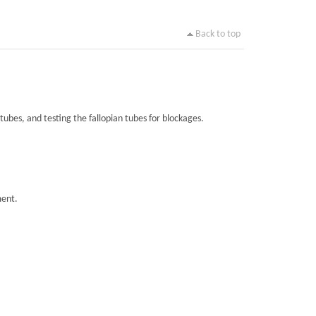
Back to top
tubes, and testing the fallopian tubes for blockages.
ment.