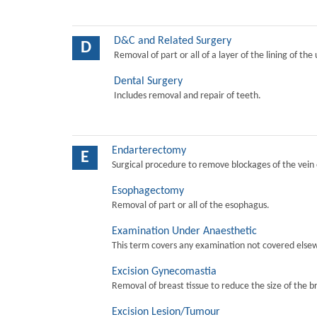
D&C and Related Surgery
D
Removal of part or all of a layer of the lining of the
Dental Surgery
Includes removal and repair of teeth.
Endarterectomy
E
Surgical procedure to remove blockages of the vein o
Esophagectomy
Removal of part or all of the esophagus.
Examination Under Anaesthetic
This term covers any examination not covered elsew
Excision Gynecomastia
Removal of breast tissue to reduce the size of the b
Excision Lesion/Tumour