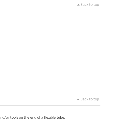
Back to top
Back to top
nd/or tools on the end of a flexible tube.