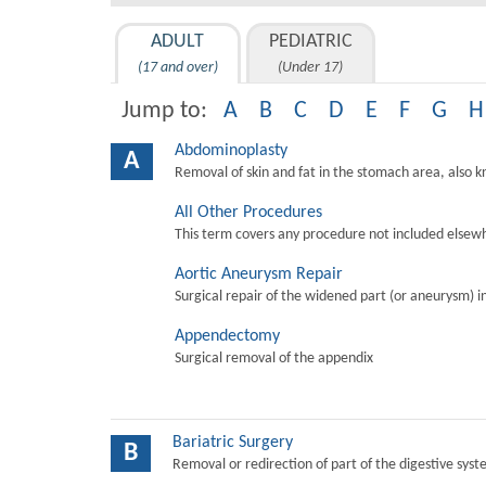
ADULT
PEDIATRIC
(17 and over)
(Under 17)
Jump to:
A
B
C
D
E
F
G
H
Abdominoplasty
A
Removal of skin and fat in the stomach area, also 
All Other Procedures
This term covers any procedure not included elsewh
Aortic Aneurysm Repair
Surgical repair of the widened part (or aneurysm) in 
Appendectomy
Surgical removal of the appendix
Bariatric Surgery
B
Removal or redirection of part of the digestive sys