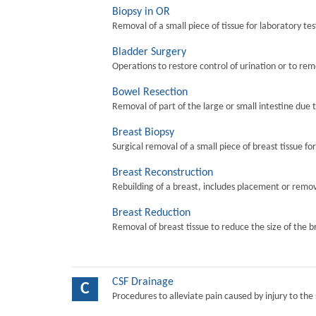
Biopsy in OR
Removal of a small piece of tissue for laboratory tes
Bladder Surgery
Operations to restore control of urination or to re
Bowel Resection
Removal of part of the large or small intestine due 
Breast Biopsy
Surgical removal of a small piece of breast tissue fo
Breast Reconstruction
Rebuilding of a breast, includes placement or remova
Breast Reduction
Removal of breast tissue to reduce the size of the b
CSF Drainage
C
Procedures to alleviate pain caused by injury to the 