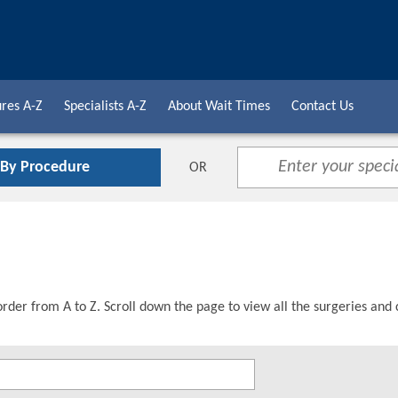
res A-Z
Specialists A-Z
About Wait Times
Contact Us
 By Procedure
OR
order from A to Z. Scroll down the page to view all the surgeries and 