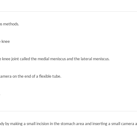
ous methods.
e knee
he knee joint called the medial meniscus and the lateral meniscus.
camera on the end of a flexible tube.
.
ody by making a small incision in the stomach area and inserting a small camera a