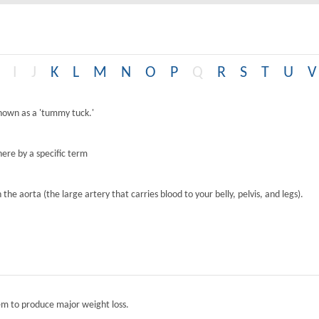
I
J
K
L
M
N
O
P
Q
R
S
T
U
V
known as a 'tummy tuck.'
ere by a specific term
the aorta (the large artery that carries blood to your belly, pelvis, and legs).
tem to produce major weight loss.