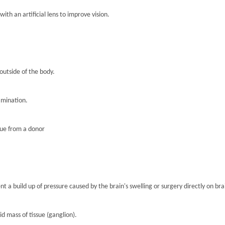
th an artificial lens to improve vision.
 outside of the body.
amination.
sue from a donor
nt a build up of pressure caused by the brain's swelling or surgery directly on brai
lid mass of tissue (ganglion).