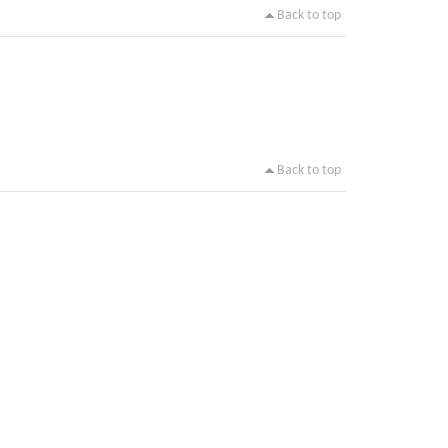
Back to top
Back to top