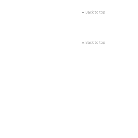
Back to top
Back to top