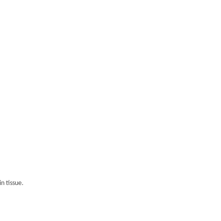
n tissue.