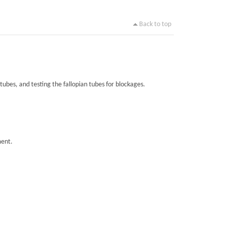
Back to top
tubes, and testing the fallopian tubes for blockages.
ment.