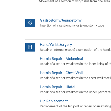
Movement of a section of skin/tissue from one area 
Gastrostomy/Jejunostomy
G
Insertion of a gastronomy or jejunostomy tube
Hand/Wrist Surgery
H
Repair or internal (scope) examination of the hand,
Hernia Repair - Abdominal
Repair of a tear or weakness in the inner lining of 
Hernia Repair - Chest Wall
Repair of a tear or weakness in the chest wall that 
Hernia Repair - Hiatal
Repair of a tear or weakness in the upper part of s
Hip Replacement
Replacement of the hip joint or repair of an existing 