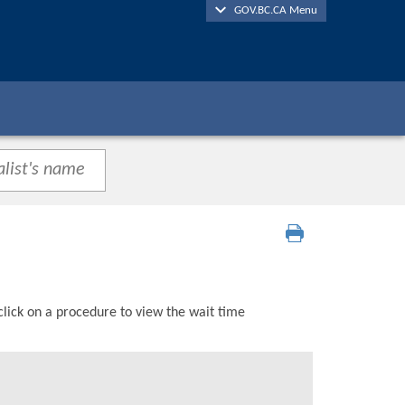
GOV.BC.CA Menu
click on a procedure to view the wait time