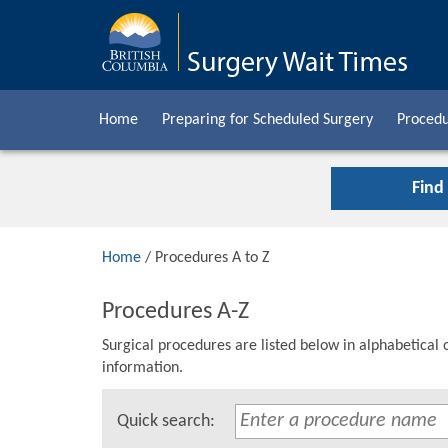
Home
Preparing for Scheduled Surgery
Procedu
Find
Home
/ Procedures A to Z
Procedures A-Z
Surgical procedures are listed below in alphabetical 
information.
Quick search: