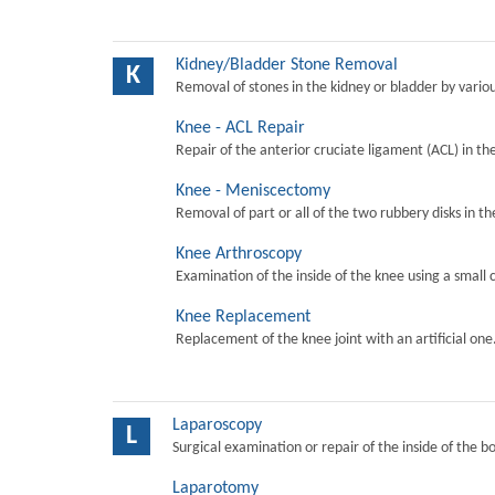
Kidney/Bladder Stone Removal
K
Removal of stones in the kidney or bladder by vari
Knee - ACL Repair
Repair of the anterior cruciate ligament (ACL) in th
Knee - Meniscectomy
Removal of part or all of the two rubbery disks in t
Knee Arthroscopy
Examination of the inside of the knee using a small 
Knee Replacement
Replacement of the knee joint with an artificial one
Laparoscopy
L
Surgical examination or repair of the inside of the b
Laparotomy