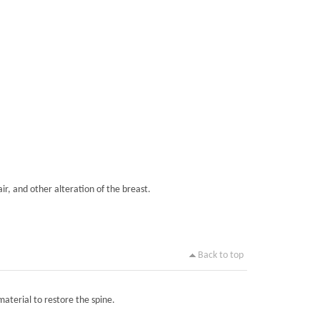
ir, and other alteration of the breast.
Back to top
material to restore the spine.