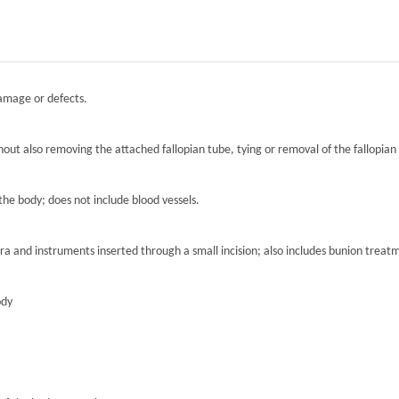
damage or defects.
hout also removing the attached fallopian tube, tying or removal of the fallopian 
the body; does not include blood vessels.
ra and instruments inserted through a small incision; also includes bunion treat
ody