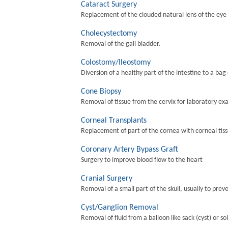
Cataract Surgery
Replacement of the clouded natural lens of the eye wi
Cholecystectomy
Removal of the gall bladder.
Colostomy/Ileostomy
Diversion of a healthy part of the intestine to a bag
Cone Biopsy
Removal of tissue from the cervix for laboratory ex
Corneal Transplants
Replacement of part of the cornea with corneal tis
Coronary Artery Bypass Graft
Surgery to improve blood flow to the heart
Cranial Surgery
Removal of a small part of the skull, usually to preve
Cyst/Ganglion Removal
Removal of fluid from a balloon like sack (cyst) or so