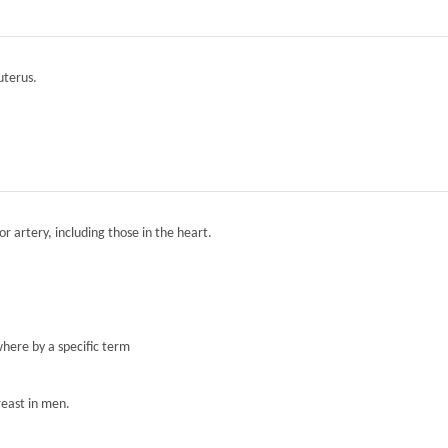
 uterus.
r artery, including those in the heart.
here by a specific term
reast in men.