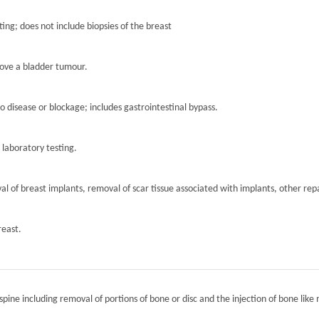
ting; does not include biopsies of the breast
move a bladder tumour.
to disease or blockage; includes gastrointestinal bypass.
r laboratory testing.
l of breast implants, removal of scar tissue associated with implants, other repa
reast.
spine including removal of portions of bone or disc and the injection of bone like 