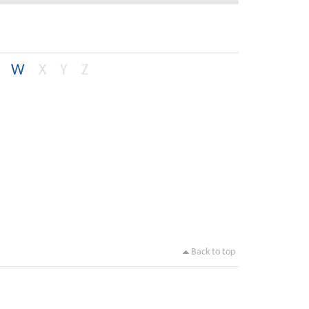
W
X
Y
Z
Back to top