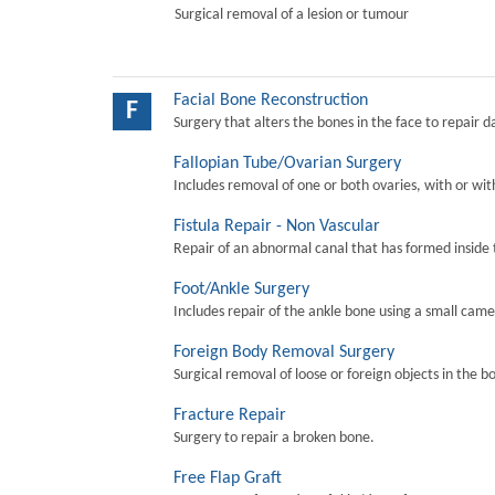
Surgical removal of a lesion or tumour
Facial Bone Reconstruction
F
Surgery that alters the bones in the face to repair 
Fallopian Tube/Ovarian Surgery
Includes removal of one or both ovaries, with or wit
Fistula Repair - Non Vascular
Repair of an abnormal canal that has formed inside 
Foot/Ankle Surgery
Includes repair of the ankle bone using a small came
Foreign Body Removal Surgery
Surgical removal of loose or foreign objects in the b
Fracture Repair
Surgery to repair a broken bone.
Free Flap Graft