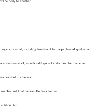
of the body to another.
 fingers, or wrist, including treatment for carpal tunnel syndrome.
the abdominal wall; includes all types of abdominal hernia repair.
has resulted in a hernia.
tomach/chest that has resulted in a hernia.
artificial hip.