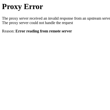
Proxy Error
The proxy server received an invalid response from an upstream serve
The proxy server could not handle the request
Reason:
Error reading from remote server