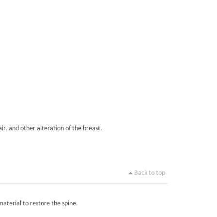
ir, and other alteration of the breast.
Back to top
material to restore the spine.