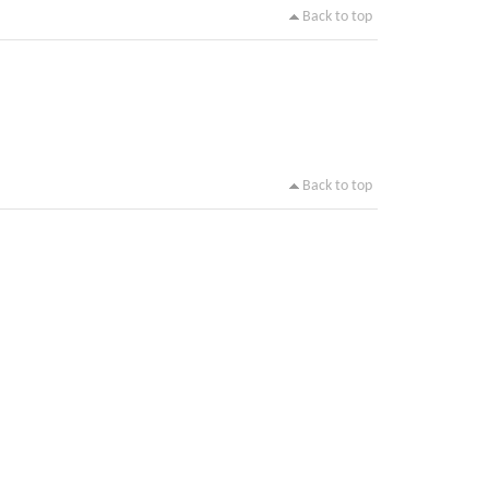
Back to top
Back to top