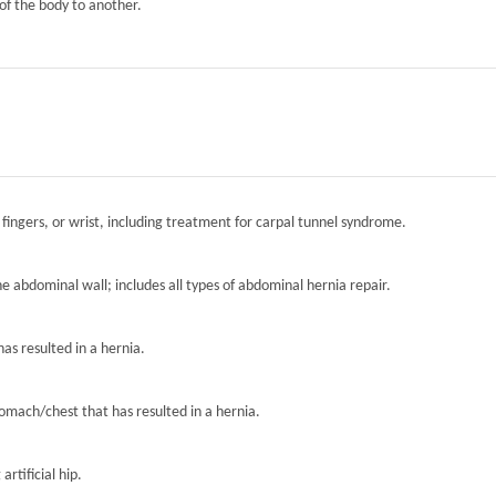
of the body to another.
 fingers, or wrist, including treatment for carpal tunnel syndrome.
the abdominal wall; includes all types of abdominal hernia repair.
has resulted in a hernia.
tomach/chest that has resulted in a hernia.
artificial hip.