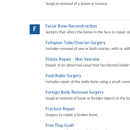
Surgical removal of a lesion or tumour
Facial Bone Reconstruction
F
Surgery that alters the bones in the face to repair 
Fallopian Tube/Ovarian Surgery
Includes removal of one or both ovaries, with or wit
Fistula Repair - Non Vascular
Repair of an abnormal canal that has formed inside 
Foot/Ankle Surgery
Includes repair of the ankle bone using a small came
Foreign Body Removal Surgery
Surgical removal of loose or foreign objects in the b
Fracture Repair
Surgery to repair a broken bone.
Free Flap Graft