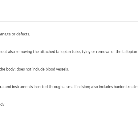
damage or defects.
hout also removing the attached fallopian tube, tying or removal of the fallopian 
the body; does not include blood vessels.
ra and instruments inserted through a small incision; also includes bunion treat
ody