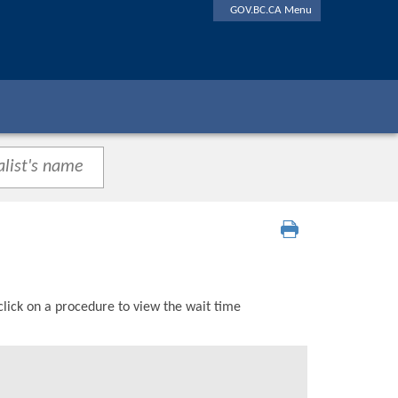
GOV.BC.CA Menu
click on a procedure to view the wait time