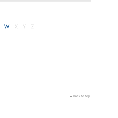
W
X
Y
Z
Back to top