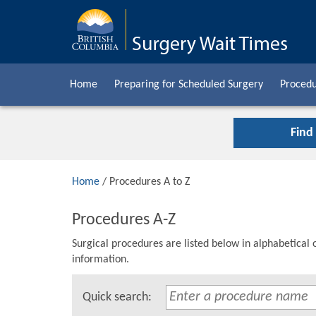
Home
Preparing for Scheduled Surgery
Procedu
Find
Home
/ Procedures A to Z
Procedures A-Z
Surgical procedures are listed below in alphabetical 
information.
Quick search: