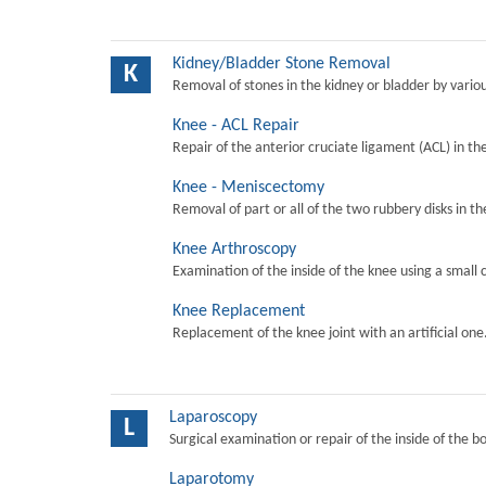
Kidney/Bladder Stone Removal
K
Removal of stones in the kidney or bladder by vari
Knee - ACL Repair
Repair of the anterior cruciate ligament (ACL) in th
Knee - Meniscectomy
Removal of part or all of the two rubbery disks in t
Knee Arthroscopy
Examination of the inside of the knee using a small 
Knee Replacement
Replacement of the knee joint with an artificial one
Laparoscopy
L
Surgical examination or repair of the inside of the b
Laparotomy