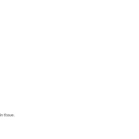
n tissue.