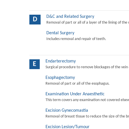
D&C and Related Surgery
D
Removal of part or all of a layer of the lining of the
Dental Surgery
Includes removal and repair of teeth.
Endarterectomy
E
Surgical procedure to remove blockages of the vein o
Esophagectomy
Removal of part or all of the esophagus.
Examination Under Anaesthetic
This term covers any examination not covered elsew
Excision Gynecomastia
Removal of breast tissue to reduce the size of the b
Excision Lesion/Tumour