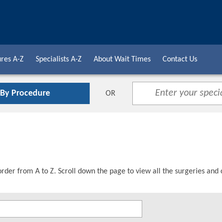
res A-Z
Specialists A-Z
About Wait Times
Contact Us
 By Procedure
OR
order from A to Z. Scroll down the page to view all the surgeries and 