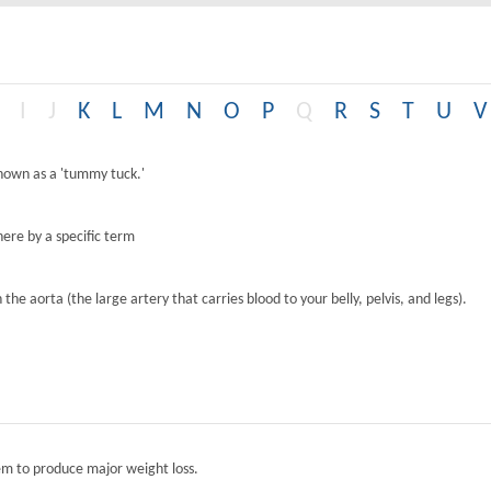
I
J
K
L
M
N
O
P
Q
R
S
T
U
V
known as a 'tummy tuck.'
ere by a specific term
the aorta (the large artery that carries blood to your belly, pelvis, and legs).
tem to produce major weight loss.