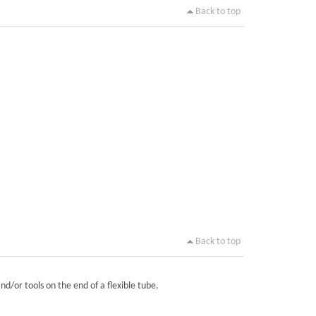
Back to top
Back to top
nd/or tools on the end of a flexible tube.