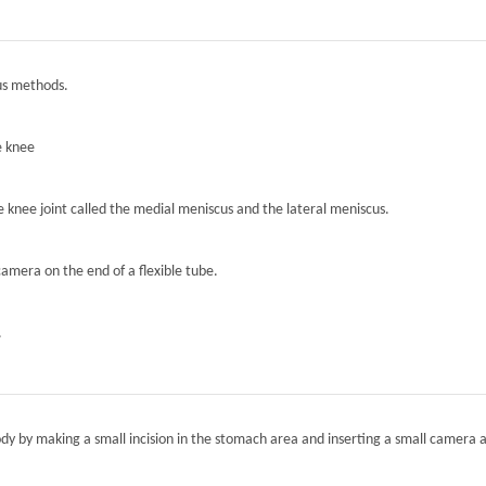
ous methods.
e knee
he knee joint called the medial meniscus and the lateral meniscus.
camera on the end of a flexible tube.
.
ody by making a small incision in the stomach area and inserting a small camera a