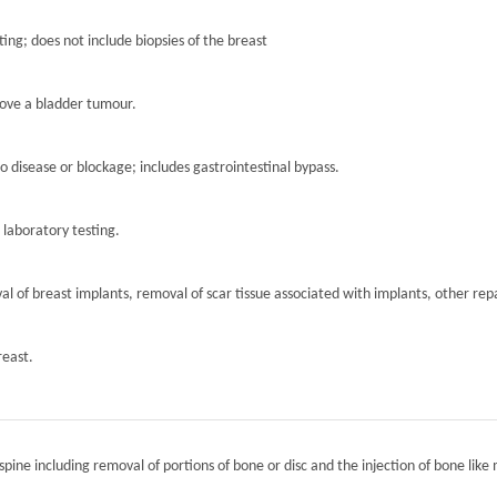
ting; does not include biopsies of the breast
move a bladder tumour.
to disease or blockage; includes gastrointestinal bypass.
r laboratory testing.
l of breast implants, removal of scar tissue associated with implants, other repa
reast.
spine including removal of portions of bone or disc and the injection of bone like 