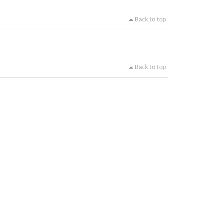
Back to top
Back to top