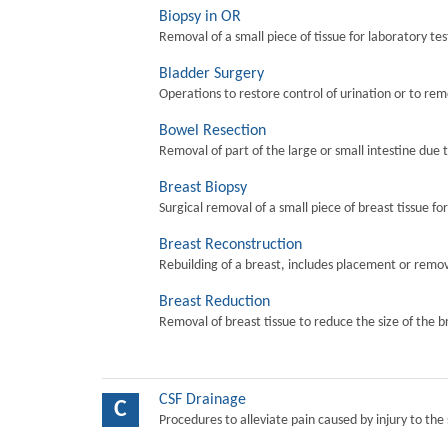
Biopsy in OR
Removal of a small piece of tissue for laboratory tes
Bladder Surgery
Operations to restore control of urination or to re
Bowel Resection
Removal of part of the large or small intestine due 
Breast Biopsy
Surgical removal of a small piece of breast tissue fo
Breast Reconstruction
Rebuilding of a breast, includes placement or remova
Breast Reduction
Removal of breast tissue to reduce the size of the b
CSF Drainage
C
Procedures to alleviate pain caused by injury to the 