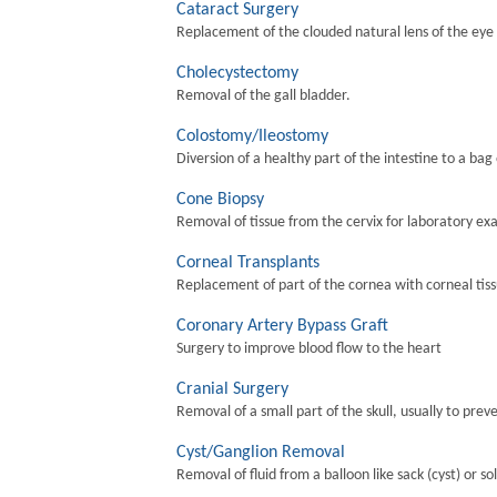
Cataract Surgery
Replacement of the clouded natural lens of the eye wi
Cholecystectomy
Removal of the gall bladder.
Colostomy/Ileostomy
Diversion of a healthy part of the intestine to a bag
Cone Biopsy
Removal of tissue from the cervix for laboratory ex
Corneal Transplants
Replacement of part of the cornea with corneal tis
Coronary Artery Bypass Graft
Surgery to improve blood flow to the heart
Cranial Surgery
Removal of a small part of the skull, usually to preve
Cyst/Ganglion Removal
Removal of fluid from a balloon like sack (cyst) or so