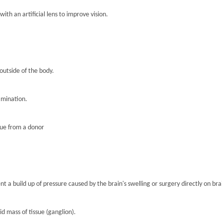
th an artificial lens to improve vision.
 outside of the body.
amination.
sue from a donor
nt a build up of pressure caused by the brain's swelling or surgery directly on brai
lid mass of tissue (ganglion).