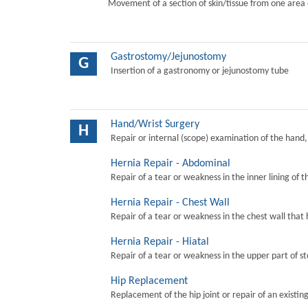
Movement of a section of skin/tissue from one area 
Gastrostomy/Jejunostomy
G
Insertion of a gastronomy or jejunostomy tube
Hand/Wrist Surgery
H
Repair or internal (scope) examination of the hand,
Hernia Repair - Abdominal
Repair of a tear or weakness in the inner lining of 
Hernia Repair - Chest Wall
Repair of a tear or weakness in the chest wall that 
Hernia Repair - Hiatal
Repair of a tear or weakness in the upper part of s
Hip Replacement
Replacement of the hip joint or repair of an existing 