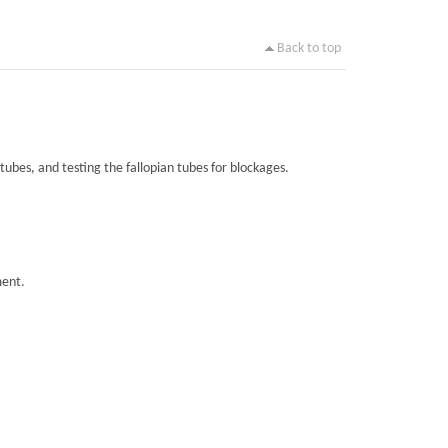
Back to top
tubes, and testing the fallopian tubes for blockages.
ment.