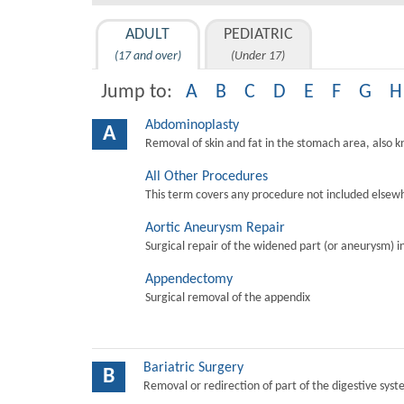
ADULT
PEDIATRIC
(17 and over)
(Under 17)
Jump to:
A
B
C
D
E
F
G
H
Abdominoplasty
A
Removal of skin and fat in the stomach area, also 
All Other Procedures
This term covers any procedure not included elsewh
Aortic Aneurysm Repair
Surgical repair of the widened part (or aneurysm) in 
Appendectomy
Surgical removal of the appendix
Bariatric Surgery
B
Removal or redirection of part of the digestive sys