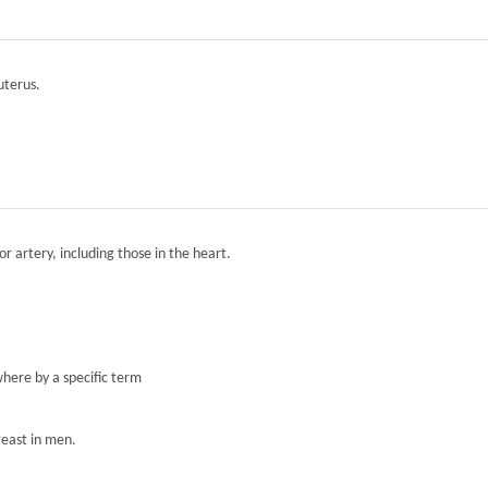
 uterus.
r artery, including those in the heart.
here by a specific term
reast in men.