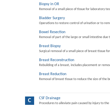
Biopsy in OR
Removal of a small piece of tissue for laboratory tes
Bladder Surgery
Operations to restore control of urination or to re
Bowel Resection
Removal of part of the large or small intestine due 
Breast Biopsy
Surgical removal of a small piece of breast tissue fo
Breast Reconstruction
Rebuilding of a breast, includes placement or remova
Breast Reduction
Removal of breast tissue to reduce the size of the b
CSF Drainage
C
Procedures to alleviate pain caused by injury to the 