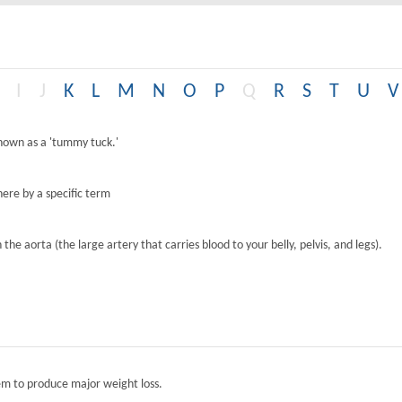
I
J
K
L
M
N
O
P
Q
R
S
T
U
V
known as a 'tummy tuck.'
ere by a specific term
the aorta (the large artery that carries blood to your belly, pelvis, and legs).
tem to produce major weight loss.