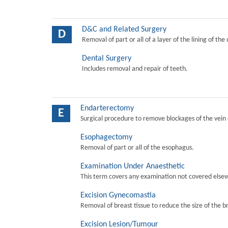
D&C and Related Surgery
D
Removal of part or all of a layer of the lining of the
Dental Surgery
Includes removal and repair of teeth.
Endarterectomy
E
Surgical procedure to remove blockages of the vein o
Esophagectomy
Removal of part or all of the esophagus.
Examination Under Anaesthetic
This term covers any examination not covered elsew
Excision Gynecomastia
Removal of breast tissue to reduce the size of the b
Excision Lesion/Tumour