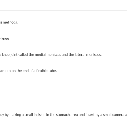
ous methods.
e knee
he knee joint called the medial meniscus and the lateral meniscus.
camera on the end of a flexible tube.
.
ody by making a small incision in the stomach area and inserting a small camera a