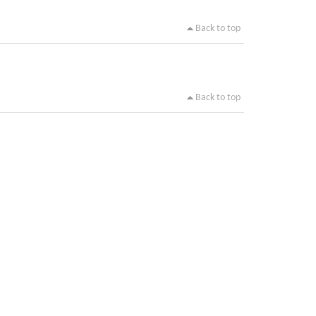
Back to top
Back to top