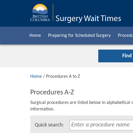
Home
Preparing for Scheduled Surgery
Procedu
Find
Home
/ Procedures A to Z
Procedures A-Z
Surgical procedures are listed below in alphabetical 
information.
Quick search: