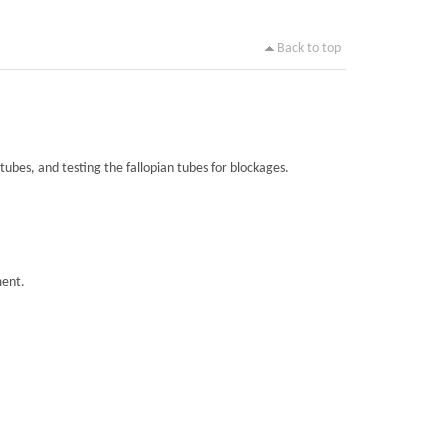
Back to top
tubes, and testing the fallopian tubes for blockages.
ment.