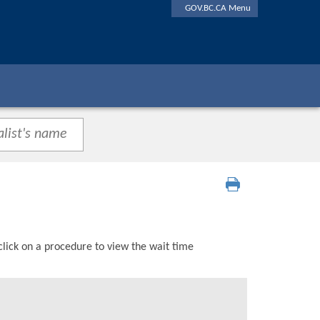
GOV.BC.CA Menu
click on a procedure to view the wait time