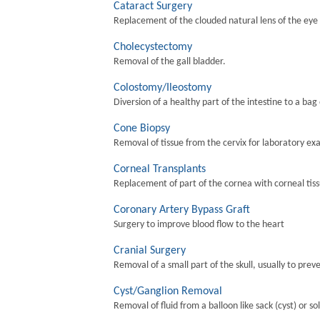
Cataract Surgery
Replacement of the clouded natural lens of the eye wi
Cholecystectomy
Removal of the gall bladder.
Colostomy/Ileostomy
Diversion of a healthy part of the intestine to a bag
Cone Biopsy
Removal of tissue from the cervix for laboratory ex
Corneal Transplants
Replacement of part of the cornea with corneal tis
Coronary Artery Bypass Graft
Surgery to improve blood flow to the heart
Cranial Surgery
Removal of a small part of the skull, usually to preve
Cyst/Ganglion Removal
Removal of fluid from a balloon like sack (cyst) or so