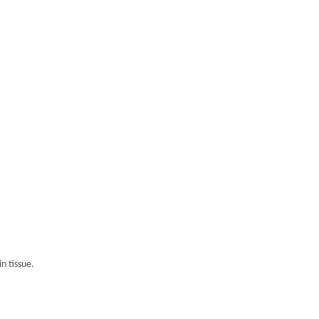
n tissue.