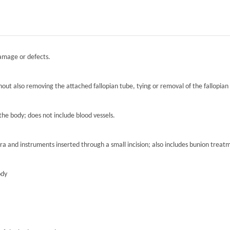
damage or defects.
hout also removing the attached fallopian tube, tying or removal of the fallopian 
the body; does not include blood vessels.
ra and instruments inserted through a small incision; also includes bunion treat
ody