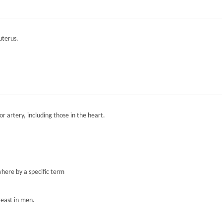
 uterus.
r artery, including those in the heart.
here by a specific term
reast in men.