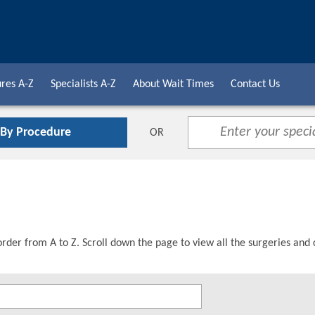
res A-Z
Specialists A-Z
About Wait Times
Contact Us
 By Procedure
OR
order from A to Z. Scroll down the page to view all the surgeries and 