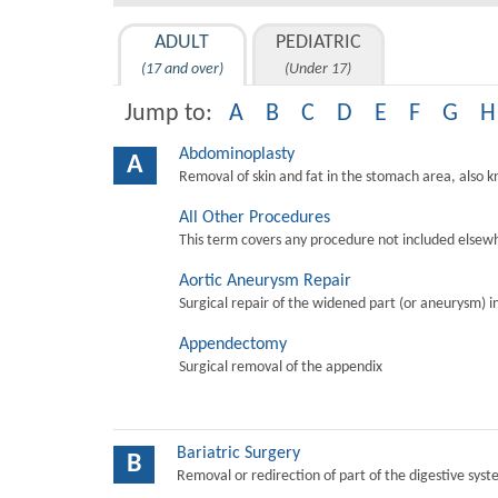
ADULT
PEDIATRIC
(17 and over)
(Under 17)
Jump to:
A
B
C
D
E
F
G
H
Abdominoplasty
A
Removal of skin and fat in the stomach area, also 
All Other Procedures
This term covers any procedure not included elsewh
Aortic Aneurysm Repair
Surgical repair of the widened part (or aneurysm) in 
Appendectomy
Surgical removal of the appendix
Bariatric Surgery
B
Removal or redirection of part of the digestive sys