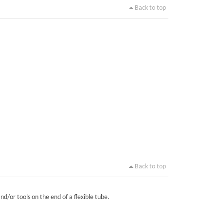
Back to top
Back to top
nd/or tools on the end of a flexible tube.