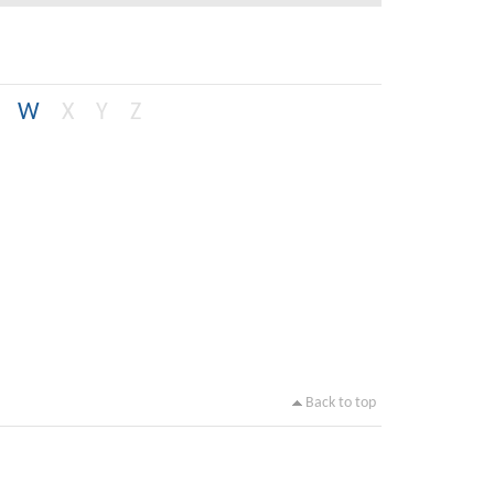
W
X
Y
Z
Back to top