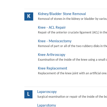
Kidney/Bladder Stone Removal
K
Removal of stones in the kidney or bladder by vari
Knee - ACL Repair
Repair of the anterior cruciate ligament (ACL) in th
Knee - Meniscectomy
Removal of part or all of the two rubbery disks in t
Knee Arthroscopy
Examination of the inside of the knee using a small 
Knee Replacement
Replacement of the knee joint with an artificial one
Laparoscopy
L
Surgical examination or repair of the inside of the b
Laparotomy