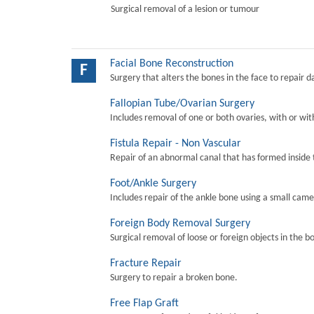
Surgical removal of a lesion or tumour
Facial Bone Reconstruction
F
Surgery that alters the bones in the face to repair 
Fallopian Tube/Ovarian Surgery
Includes removal of one or both ovaries, with or wit
Fistula Repair - Non Vascular
Repair of an abnormal canal that has formed inside 
Foot/Ankle Surgery
Includes repair of the ankle bone using a small came
Foreign Body Removal Surgery
Surgical removal of loose or foreign objects in the b
Fracture Repair
Surgery to repair a broken bone.
Free Flap Graft