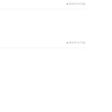
Back to top
Back to top