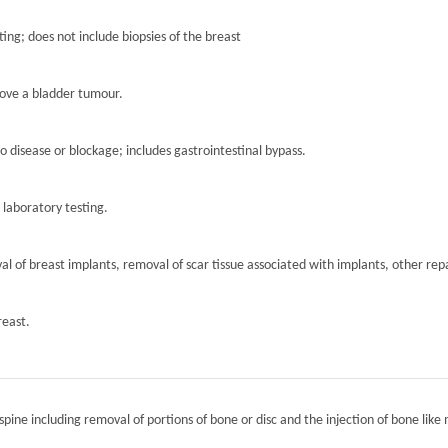
ting; does not include biopsies of the breast
move a bladder tumour.
to disease or blockage; includes gastrointestinal bypass.
r laboratory testing.
l of breast implants, removal of scar tissue associated with implants, other repa
reast.
spine including removal of portions of bone or disc and the injection of bone like 