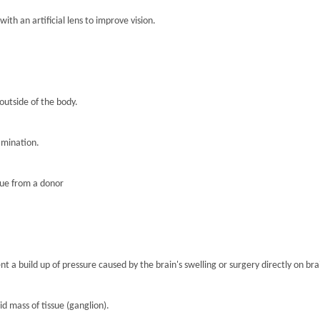
th an artificial lens to improve vision.
 outside of the body.
amination.
sue from a donor
nt a build up of pressure caused by the brain's swelling or surgery directly on brai
lid mass of tissue (ganglion).