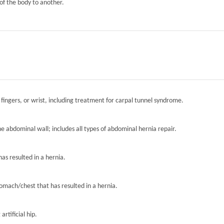
of the body to another.
 fingers, or wrist, including treatment for carpal tunnel syndrome.
the abdominal wall; includes all types of abdominal hernia repair.
has resulted in a hernia.
tomach/chest that has resulted in a hernia.
artificial hip.