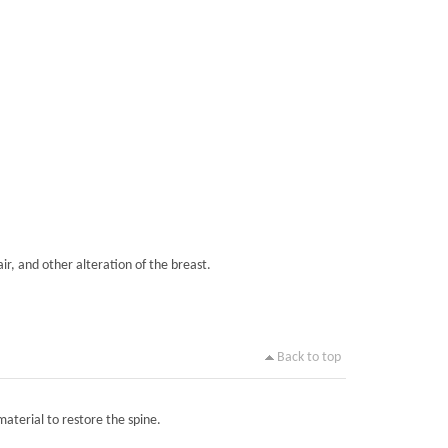
ir, and other alteration of the breast.
Back to top
material to restore the spine.