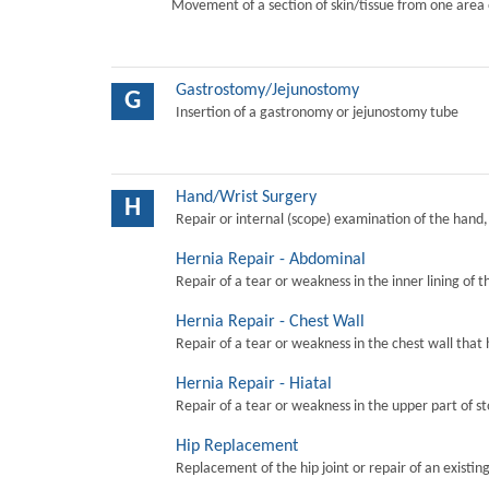
Movement of a section of skin/tissue from one area 
Gastrostomy/Jejunostomy
G
Insertion of a gastronomy or jejunostomy tube
Hand/Wrist Surgery
H
Repair or internal (scope) examination of the hand,
Hernia Repair - Abdominal
Repair of a tear or weakness in the inner lining of 
Hernia Repair - Chest Wall
Repair of a tear or weakness in the chest wall that 
Hernia Repair - Hiatal
Repair of a tear or weakness in the upper part of s
Hip Replacement
Replacement of the hip joint or repair of an existing 