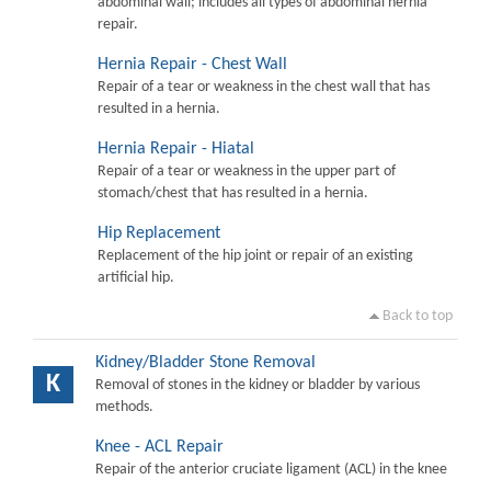
abdominal wall; includes all types of abdominal hernia
repair.
Hernia Repair - Chest Wall
Repair of a tear or weakness in the chest wall that has
resulted in a hernia.
Hernia Repair - Hiatal
Repair of a tear or weakness in the upper part of
stomach/chest that has resulted in a hernia.
Hip Replacement
Replacement of the hip joint or repair of an existing
artificial hip.
Back to top
Kidney/Bladder Stone Removal
K
Removal of stones in the kidney or bladder by various
methods.
Knee - ACL Repair
Repair of the anterior cruciate ligament (ACL) in the knee