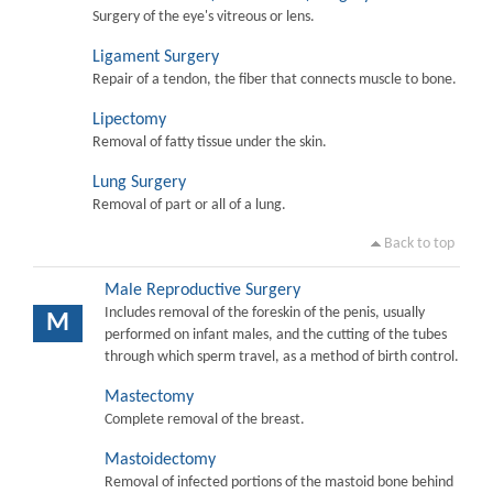
Surgery of the eye's vitreous or lens.
Ligament Surgery
Repair of a tendon, the fiber that connects muscle to bone.
Lipectomy
Removal of fatty tissue under the skin.
Lung Surgery
Removal of part or all of a lung.
Back to top
Male Reproductive Surgery
Includes removal of the foreskin of the penis, usually
M
performed on infant males, and the cutting of the tubes
through which sperm travel, as a method of birth control.
Mastectomy
Complete removal of the breast.
Mastoidectomy
Removal of infected portions of the mastoid bone behind