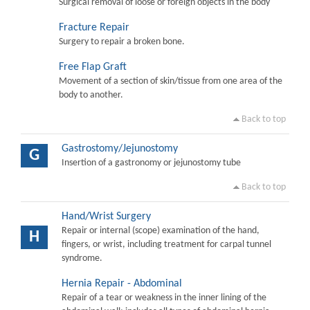
Surgical removal of loose or foreign objects in the body
Fracture Repair
Surgery to repair a broken bone.
Free Flap Graft
Movement of a section of skin/tissue from one area of the
body to another.
Back to top
Gastrostomy/Jejunostomy
G
Insertion of a gastronomy or jejunostomy tube
Back to top
Hand/Wrist Surgery
Repair or internal (scope) examination of the hand,
H
fingers, or wrist, including treatment for carpal tunnel
syndrome.
Hernia Repair - Abdominal
Repair of a tear or weakness in the inner lining of the