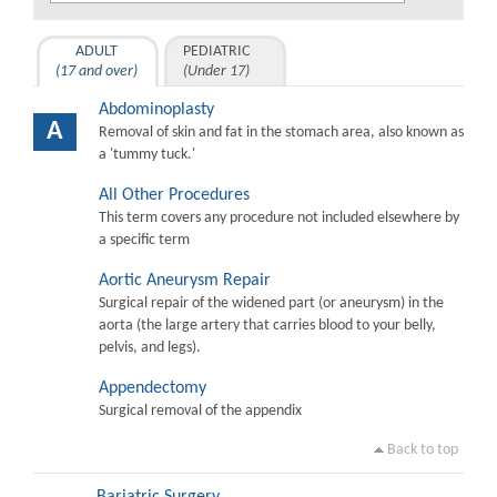
ADULT
PEDIATRIC
(17 and over)
(Under 17)
Abdominoplasty
A
Removal of skin and fat in the stomach area, also known as
a 'tummy tuck.'
All Other Procedures
This term covers any procedure not included elsewhere by
a specific term
Aortic Aneurysm Repair
Surgical repair of the widened part (or aneurysm) in the
aorta (the large artery that carries blood to your belly,
pelvis, and legs).
Appendectomy
Surgical removal of the appendix
Back to top
Bariatric Surgery