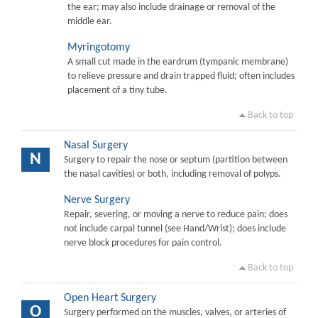
the ear; may also include drainage or removal of the
middle ear.
Myringotomy
A small cut made in the eardrum (tympanic membrane)
to relieve pressure and drain trapped fluid; often includes
placement of a tiny tube.
Back to top
Nasal Surgery
N
Surgery to repair the nose or septum (partition between
the nasal cavities) or both, including removal of polyps.
Nerve Surgery
Repair, severing, or moving a nerve to reduce pain; does
not include carpal tunnel (see Hand/Wrist); does include
nerve block procedures for pain control.
Back to top
Open Heart Surgery
O
Surgery performed on the muscles, valves, or arteries of