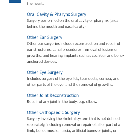
the heart.
Oral Cavity & Pharynx Surgery
Surgery performed on the oral cavity or pharymx (area
behind the mouth and nasal cavity)
Other Ear Surgery
Other ear surgeries include reconstruction and repair of
ear structures, canal procedures, removal of lesions or
growths, and hearing implants such as cochlear and bone-
anchored devices.
Other Eye Surgery
Includes surgery of the eye lids, tear ducts, cornea, and
other parts of the eye, and the removal of growths.
Other Joint Reconstruction
Repair of any joint in the body, e.g. elbow.
Other Orthopaedic Surgery
Surgery involving the skeletal system that is not defined
separately, including removal or repair of all or part of a
limb, bone, muscle, fascia, artificial bones or joints, or