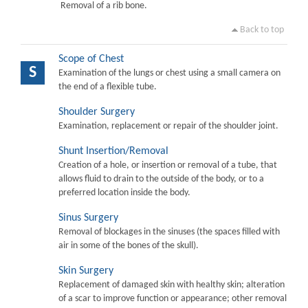
Removal of a rib bone.
Back to top
Scope of Chest
S
Examination of the lungs or chest using a small camera on
the end of a flexible tube.
Shoulder Surgery
Examination, replacement or repair of the shoulder joint.
Shunt Insertion/Removal
Creation of a hole, or insertion or removal of a tube, that
allows fluid to drain to the outside of the body, or to a
preferred location inside the body.
Sinus Surgery
Removal of blockages in the sinuses (the spaces filled with
air in some of the bones of the skull).
Skin Surgery
Replacement of damaged skin with healthy skin; alteration
of a scar to improve function or appearance; other removal