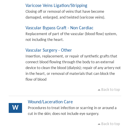
Varicose Veins Ligation/Stripping
Closing off or removal of veins that have become
damaged, enlarged, and twisted (varicose veins).
Vascular Bypass Graft - Non Cardiac
Replacement of part of the vascular (blood flow) system,
not including the heart.
Vascular Surgery - Other
Insertion, replacement, or repair of synthetic grafts that
connect blood flowing through the body to an external
device to clean the blood (dialysis); repair of any artery not
in the heart, or removal of materials that can block the
flow of blood
Back to top
Wound/Laceration Care
W
Procedures to treat infection or scarring in or around a
cut in the skin; does not include eye surgery.
Back to top