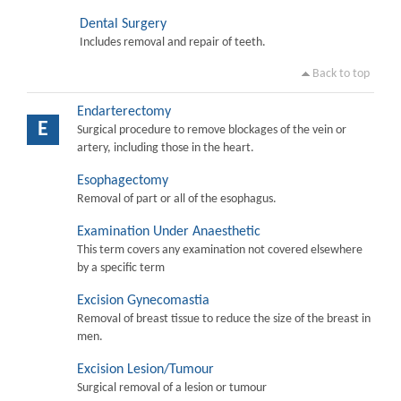
Dental Surgery
Includes removal and repair of teeth.
Back to top
Endarterectomy
E
Surgical procedure to remove blockages of the vein or
artery, including those in the heart.
Esophagectomy
Removal of part or all of the esophagus.
Examination Under Anaesthetic
This term covers any examination not covered elsewhere
by a specific term
Excision Gynecomastia
Removal of breast tissue to reduce the size of the breast in
men.
Excision Lesion/Tumour
Surgical removal of a lesion or tumour