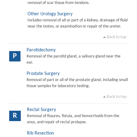
removal of scar tissue from tendons.
Other Urology Surgery
Includes removal of all or part of a kidney, drainage of fluid
near the testes, or examination or repair of the ureter.
Back to top
Parotidectomy
P
Removal of the parotid gland, a salivary gland near the
ear.
Prostate Surgery
Removal of part or all of the prostate gland, including small
tissue samples for laboratory testing.
Back to top
Rectal Surgery
R
Removal of fissures, fistula, and hemorrhoids from the
anus, and repair of rectal prolapse.
Rib Resection