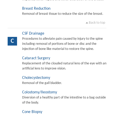
Breast Reduction
Removal of breast tissue to reduce the size of the breast.
Back to top
CSF Drainage
Procedures to alleviate pain caused by injury to the spine
C
including removal of portions of bone or disc and the
injection of bone like material to restore the spine.
Cataract Surgery
Replacement of the clouded natural lens of the eye with an
artificial lens to improve vision.
Cholecystectomy
Removal of the gall bladder.
Colostomy/Ileostomy
Diversion of a healthy part of the intestine to a bag outside
of the body.
Cone Biopsy