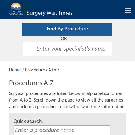
Tog
nav
Find By Procedure
OR
Home
/ Procedures A to Z
Procedures A-Z
Surgical procedures are listed below in alphabetical order
from A to Z. Scroll down the page to view all the surgeries
and click on a procedure to view the wait time information.
Quick search: