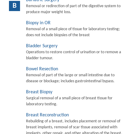
B
Removal or redirection of part of the digestive system to
produce major weight loss.
Biopsy in OR
Removal of a small piece of tissue for laboratory testing;
does not include biopsies of the breast
Bladder Surgery
Operations to restore control of urination or to remove a
bladder tumour.
Bowel Resection
Removal of part of the large or small intestine due to
disease or blockage; includes gastrointestinal bypass.
Breast Biopsy
Surgical removal of a small piece of breast tissue for
laboratory testing.
Breast Reconstruction
Rebuilding of a breast, includes placement or removal of
breast implants, removal of scar tissue associated with
implants, other repair, and other alteration of the breast.