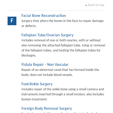
Back to top
Facial Bone Reconstruction
F
Surgery that alters the bones in the face to repair damage
or defects.
Fallopian Tube/Ovarian Surgery
Includes removal of one or both ovaries, with or without
also removing the attached fallopian tube, tying or removal
of the fallopian tubes, and testing the fallopian tubes for
blockages.
Fistula Repair - Non Vascular
Repair of an abnormal canal that has formed inside the
body; does not include blood vessels.
Foot/Ankle Surgery
Includes repair of the ankle bone using a small camera and
instruments inserted through a small incision; also includes
bunion treatment.
Foreign Body Removal Surgery