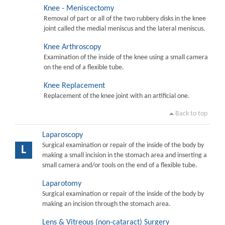
Knee - Meniscectomy
Removal of part or all of the two rubbery disks in the knee
joint called the medial meniscus and the lateral meniscus.
Knee Arthroscopy
Examination of the inside of the knee using a small camera
on the end of a flexible tube.
Knee Replacement
Replacement of the knee joint with an artificial one.
Back to top
Laparoscopy
Surgical examination or repair of the inside of the body by
L
making a small incision in the stomach area and inserting a
small camera and/or tools on the end of a flexible tube.
Laparotomy
Surgical examination or repair of the inside of the body by
making an incision through the stomach area.
Lens & Vitreous (non-cataract) Surgery