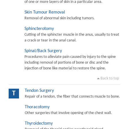
of one or more layers of skin in a particular area.
Skin Tumour Removal
Removal of abnormal skin including tumors.
Sphincterotomy
Cutting of the sphincter muscle in the anus, usually to treat
a crack or tear in the anal canal.
Spinal/Back Surgery
Procedures to alleviate pain caused by injury to the spine
including removal of portions of bone or disc and the
injection of bone like material to restore the spine.
Back to top
Tendon Surgery
T
Repair of a tendon, the fiber that connects muscle to bone.
Thoracotomy
Other surgeries that involve opening of the chest wall.
Thyroidectomy