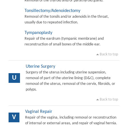
Removal of the thyroid and/or parathyroid gland.
Tonsillectomy/Adenoidectomy
Removal of the tonsils and/or adenoids in the throat,
usually due to repeated infection.
Tympanoplasty
Repair of the eardrum (tympanic membrane) and
reconstruction of small bones of the middle ear.
Back to top
Uterine Surgery
Surgery of the uterus including uterine suspension,
U
removal of part of the uterine lining (D&C), complete
removal of the uterus, removal of the cervix, fibroids, or
polyps.
Back to top
Vaginal Repair
V
Repair of the vagina, including removal or reconstruction
of internal or external areas, and repair of vaginal hernia.