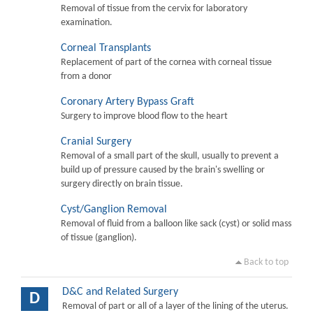
Removal of tissue from the cervix for laboratory
examination.
Corneal Transplants
Replacement of part of the cornea with corneal tissue
from a donor
Coronary Artery Bypass Graft
Surgery to improve blood flow to the heart
Cranial Surgery
Removal of a small part of the skull, usually to prevent a
build up of pressure caused by the brain's swelling or
surgery directly on brain tissue.
Cyst/Ganglion Removal
Removal of fluid from a balloon like sack (cyst) or solid mass
of tissue (ganglion).
Back to top
D&C and Related Surgery
D
Removal of part or all of a layer of the lining of the uterus.