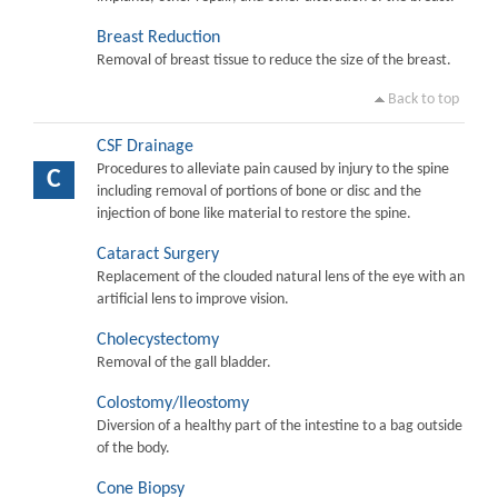
Breast Reduction
Removal of breast tissue to reduce the size of the breast.
Back to top
CSF Drainage
Procedures to alleviate pain caused by injury to the spine
C
including removal of portions of bone or disc and the
injection of bone like material to restore the spine.
Cataract Surgery
Replacement of the clouded natural lens of the eye with an
artificial lens to improve vision.
Cholecystectomy
Removal of the gall bladder.
Colostomy/Ileostomy
Diversion of a healthy part of the intestine to a bag outside
of the body.
Cone Biopsy