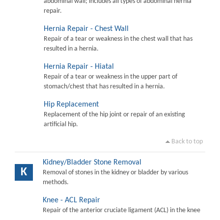
abdominal wall; includes all types of abdominal hernia
repair.
Hernia Repair - Chest Wall
Repair of a tear or weakness in the chest wall that has
resulted in a hernia.
Hernia Repair - Hiatal
Repair of a tear or weakness in the upper part of
stomach/chest that has resulted in a hernia.
Hip Replacement
Replacement of the hip joint or repair of an existing
artificial hip.
Back to top
Kidney/Bladder Stone Removal
K
Removal of stones in the kidney or bladder by various
methods.
Knee - ACL Repair
Repair of the anterior cruciate ligament (ACL) in the knee