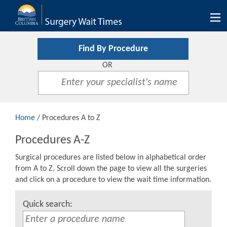
Tog
nav
Find By Procedure
OR
Home
/ Procedures A to Z
Procedures A-Z
Surgical procedures are listed below in alphabetical order
from A to Z. Scroll down the page to view all the surgeries
and click on a procedure to view the wait time information.
Quick search: