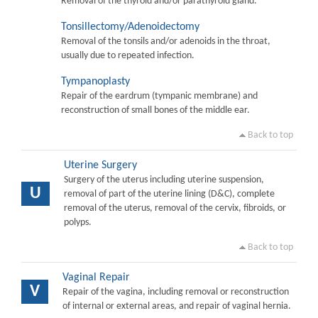
Removal of the thyroid and/or parathyroid gland.
Tonsillectomy/Adenoidectomy
Removal of the tonsils and/or adenoids in the throat,
usually due to repeated infection.
Tympanoplasty
Repair of the eardrum (tympanic membrane) and
reconstruction of small bones of the middle ear.
Back to top
Uterine Surgery
Surgery of the uterus including uterine suspension,
U
removal of part of the uterine lining (D&C), complete
removal of the uterus, removal of the cervix, fibroids, or
polyps.
Back to top
Vaginal Repair
V
Repair of the vagina, including removal or reconstruction
of internal or external areas, and repair of vaginal hernia.