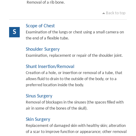
Removal of a rib bone.
Back to top
Scope of Chest
S
Examination of the lungs or chest using a small camera on
the end of a flexible tube.
Shoulder Surgery
Examination, replacement or repair of the shoulder joint.
Shunt Insertion/Removal
Creation of a hole, or insertion or removal of a tube, that
allows fluid to drain to the outside of the body, or to a
preferred location inside the body.
Sinus Surgery
Removal of blockages in the sinuses (the spaces filled with
air in some of the bones of the skull).
Skin Surgery
Replacement of damaged skin with healthy skin; alteration
of a scar to improve function or appearance; other removal