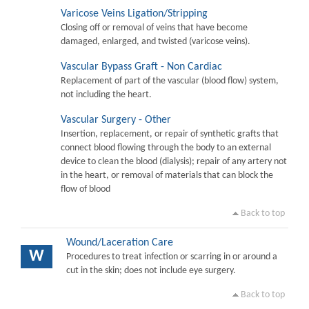
Varicose Veins Ligation/Stripping
Closing off or removal of veins that have become
damaged, enlarged, and twisted (varicose veins).
Vascular Bypass Graft - Non Cardiac
Replacement of part of the vascular (blood flow) system,
not including the heart.
Vascular Surgery - Other
Insertion, replacement, or repair of synthetic grafts that
connect blood flowing through the body to an external
device to clean the blood (dialysis); repair of any artery not
in the heart, or removal of materials that can block the
flow of blood
Back to top
Wound/Laceration Care
W
Procedures to treat infection or scarring in or around a
cut in the skin; does not include eye surgery.
Back to top