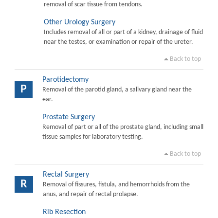
removal of scar tissue from tendons.
Other Urology Surgery
Includes removal of all or part of a kidney, drainage of fluid
near the testes, or examination or repair of the ureter.
Back to top
Parotidectomy
P
Removal of the parotid gland, a salivary gland near the
ear.
Prostate Surgery
Removal of part or all of the prostate gland, including small
tissue samples for laboratory testing.
Back to top
Rectal Surgery
R
Removal of fissures, fistula, and hemorrhoids from the
anus, and repair of rectal prolapse.
Rib Resection