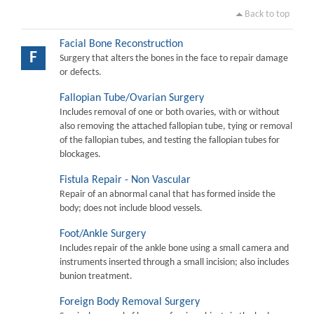
Back to top
Facial Bone Reconstruction
F
Surgery that alters the bones in the face to repair damage
or defects.
Fallopian Tube/Ovarian Surgery
Includes removal of one or both ovaries, with or without
also removing the attached fallopian tube, tying or removal
of the fallopian tubes, and testing the fallopian tubes for
blockages.
Fistula Repair - Non Vascular
Repair of an abnormal canal that has formed inside the
body; does not include blood vessels.
Foot/Ankle Surgery
Includes repair of the ankle bone using a small camera and
instruments inserted through a small incision; also includes
bunion treatment.
Foreign Body Removal Surgery