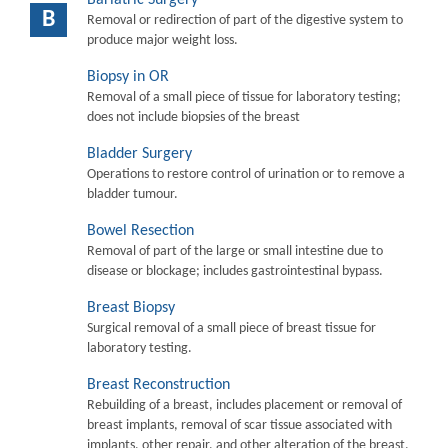
B
Removal or redirection of part of the digestive system to
produce major weight loss.
Biopsy in OR
Removal of a small piece of tissue for laboratory testing;
does not include biopsies of the breast
Bladder Surgery
Operations to restore control of urination or to remove a
bladder tumour.
Bowel Resection
Removal of part of the large or small intestine due to
disease or blockage; includes gastrointestinal bypass.
Breast Biopsy
Surgical removal of a small piece of breast tissue for
laboratory testing.
Breast Reconstruction
Rebuilding of a breast, includes placement or removal of
breast implants, removal of scar tissue associated with
implants, other repair, and other alteration of the breast.