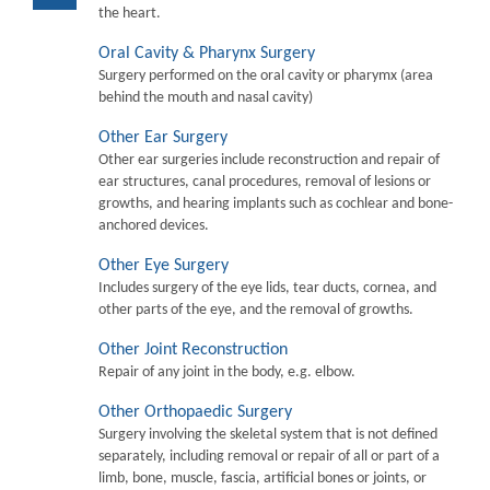
the heart.
Oral Cavity & Pharynx Surgery
Surgery performed on the oral cavity or pharymx (area
behind the mouth and nasal cavity)
Other Ear Surgery
Other ear surgeries include reconstruction and repair of
ear structures, canal procedures, removal of lesions or
growths, and hearing implants such as cochlear and bone-
anchored devices.
Other Eye Surgery
Includes surgery of the eye lids, tear ducts, cornea, and
other parts of the eye, and the removal of growths.
Other Joint Reconstruction
Repair of any joint in the body, e.g. elbow.
Other Orthopaedic Surgery
Surgery involving the skeletal system that is not defined
separately, including removal or repair of all or part of a
limb, bone, muscle, fascia, artificial bones or joints, or