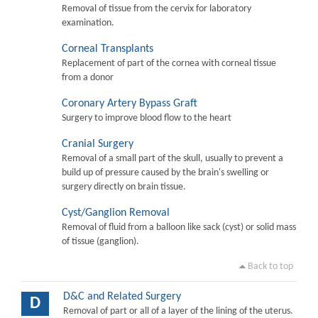
Removal of tissue from the cervix for laboratory
examination.
Corneal Transplants
Replacement of part of the cornea with corneal tissue
from a donor
Coronary Artery Bypass Graft
Surgery to improve blood flow to the heart
Cranial Surgery
Removal of a small part of the skull, usually to prevent a
build up of pressure caused by the brain's swelling or
surgery directly on brain tissue.
Cyst/Ganglion Removal
Removal of fluid from a balloon like sack (cyst) or solid mass
of tissue (ganglion).
Back to top
D&C and Related Surgery
D
Removal of part or all of a layer of the lining of the uterus.