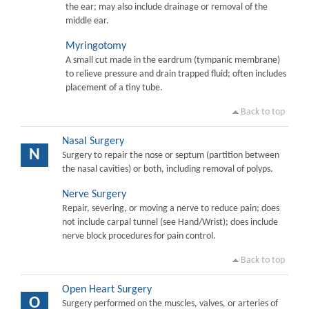
the ear; may also include drainage or removal of the
middle ear.
Myringotomy
A small cut made in the eardrum (tympanic membrane)
to relieve pressure and drain trapped fluid; often includes
placement of a tiny tube.
Back to top
Nasal Surgery
N
Surgery to repair the nose or septum (partition between
the nasal cavities) or both, including removal of polyps.
Nerve Surgery
Repair, severing, or moving a nerve to reduce pain; does
not include carpal tunnel (see Hand/Wrist); does include
nerve block procedures for pain control.
Back to top
Open Heart Surgery
O
Surgery performed on the muscles, valves, or arteries of