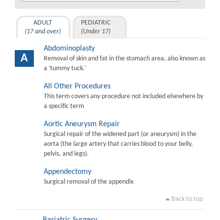
ADULT
PEDIATRIC
(17 and over)
(Under 17)
Abdominoplasty
A
Removal of skin and fat in the stomach area, also known as
a 'tummy tuck.'
All Other Procedures
This term covers any procedure not included elsewhere by
a specific term
Aortic Aneurysm Repair
Surgical repair of the widened part (or aneurysm) in the
aorta (the large artery that carries blood to your belly,
pelvis, and legs).
Appendectomy
Surgical removal of the appendix
Back to top
Bariatric Surgery