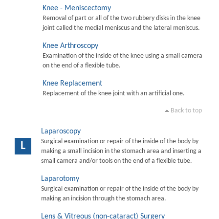
Knee - Meniscectomy
Removal of part or all of the two rubbery disks in the knee
joint called the medial meniscus and the lateral meniscus.
Knee Arthroscopy
Examination of the inside of the knee using a small camera
on the end of a flexible tube.
Knee Replacement
Replacement of the knee joint with an artificial one.
Back to top
Laparoscopy
Surgical examination or repair of the inside of the body by
L
making a small incision in the stomach area and inserting a
small camera and/or tools on the end of a flexible tube.
Laparotomy
Surgical examination or repair of the inside of the body by
making an incision through the stomach area.
Lens & Vitreous (non-cataract) Surgery