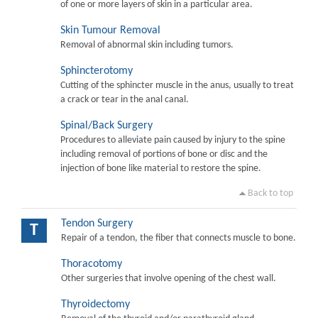
of one or more layers of skin in a particular area.
Skin Tumour Removal
Removal of abnormal skin including tumors.
Sphincterotomy
Cutting of the sphincter muscle in the anus, usually to treat
a crack or tear in the anal canal.
Spinal/Back Surgery
Procedures to alleviate pain caused by injury to the spine
including removal of portions of bone or disc and the
injection of bone like material to restore the spine.
Back to top
Tendon Surgery
T
Repair of a tendon, the fiber that connects muscle to bone.
Thoracotomy
Other surgeries that involve opening of the chest wall.
Thyroidectomy