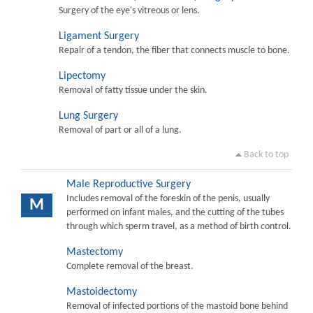
Surgery of the eye's vitreous or lens.
Ligament Surgery
Repair of a tendon, the fiber that connects muscle to bone.
Lipectomy
Removal of fatty tissue under the skin.
Lung Surgery
Removal of part or all of a lung.
Back to top
Male Reproductive Surgery
Includes removal of the foreskin of the penis, usually
M
performed on infant males, and the cutting of the tubes
through which sperm travel, as a method of birth control.
Mastectomy
Complete removal of the breast.
Mastoidectomy
Removal of infected portions of the mastoid bone behind