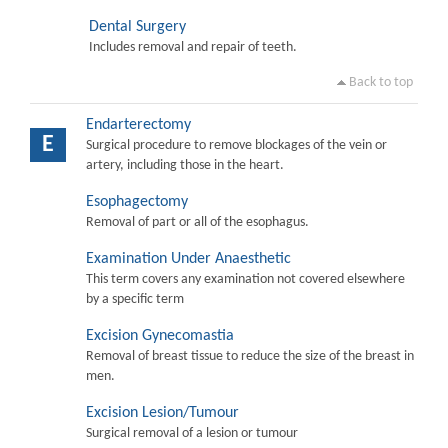
Dental Surgery
Includes removal and repair of teeth.
Back to top
Endarterectomy
E
Surgical procedure to remove blockages of the vein or
artery, including those in the heart.
Esophagectomy
Removal of part or all of the esophagus.
Examination Under Anaesthetic
This term covers any examination not covered elsewhere
by a specific term
Excision Gynecomastia
Removal of breast tissue to reduce the size of the breast in
men.
Excision Lesion/Tumour
Surgical removal of a lesion or tumour