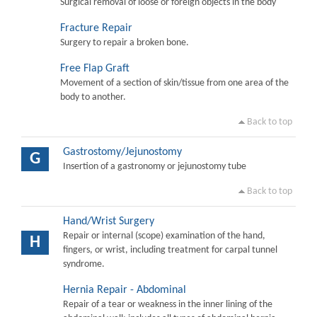
Surgical removal of loose or foreign objects in the body
Fracture Repair
Surgery to repair a broken bone.
Free Flap Graft
Movement of a section of skin/tissue from one area of the
body to another.
Back to top
Gastrostomy/Jejunostomy
G
Insertion of a gastronomy or jejunostomy tube
Back to top
Hand/Wrist Surgery
Repair or internal (scope) examination of the hand,
H
fingers, or wrist, including treatment for carpal tunnel
syndrome.
Hernia Repair - Abdominal
Repair of a tear or weakness in the inner lining of the