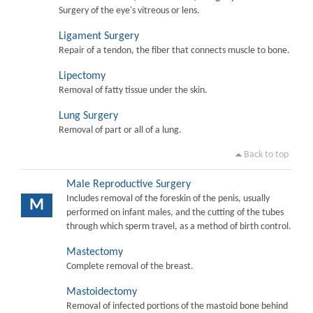
Surgery of the eye's vitreous or lens.
Ligament Surgery
Repair of a tendon, the fiber that connects muscle to bone.
Lipectomy
Removal of fatty tissue under the skin.
Lung Surgery
Removal of part or all of a lung.
Back to top
Male Reproductive Surgery
Includes removal of the foreskin of the penis, usually
M
performed on infant males, and the cutting of the tubes
through which sperm travel, as a method of birth control.
Mastectomy
Complete removal of the breast.
Mastoidectomy
Removal of infected portions of the mastoid bone behind