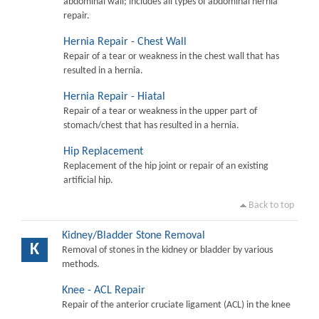
abdominal wall; includes all types of abdominal hernia
repair.
Hernia Repair - Chest Wall
Repair of a tear or weakness in the chest wall that has
resulted in a hernia.
Hernia Repair - Hiatal
Repair of a tear or weakness in the upper part of
stomach/chest that has resulted in a hernia.
Hip Replacement
Replacement of the hip joint or repair of an existing
artificial hip.
Back to top
Kidney/Bladder Stone Removal
K
Removal of stones in the kidney or bladder by various
methods.
Knee - ACL Repair
Repair of the anterior cruciate ligament (ACL) in the knee