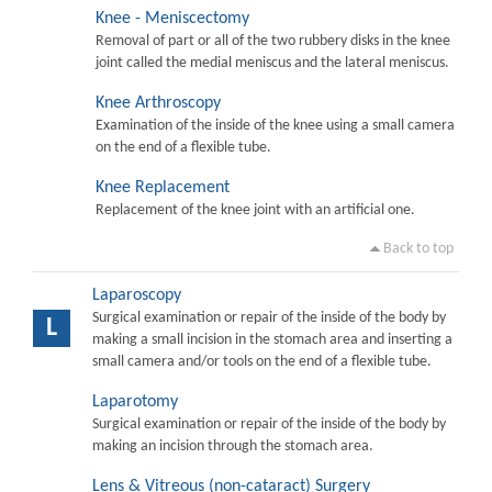
Knee - Meniscectomy
Removal of part or all of the two rubbery disks in the knee
joint called the medial meniscus and the lateral meniscus.
Knee Arthroscopy
Examination of the inside of the knee using a small camera
on the end of a flexible tube.
Knee Replacement
Replacement of the knee joint with an artificial one.
Back to top
Laparoscopy
Surgical examination or repair of the inside of the body by
L
making a small incision in the stomach area and inserting a
small camera and/or tools on the end of a flexible tube.
Laparotomy
Surgical examination or repair of the inside of the body by
making an incision through the stomach area.
Lens & Vitreous (non-cataract) Surgery