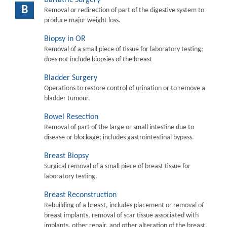
B
Removal or redirection of part of the digestive system to
produce major weight loss.
Biopsy in OR
Removal of a small piece of tissue for laboratory testing;
does not include biopsies of the breast
Bladder Surgery
Operations to restore control of urination or to remove a
bladder tumour.
Bowel Resection
Removal of part of the large or small intestine due to
disease or blockage; includes gastrointestinal bypass.
Breast Biopsy
Surgical removal of a small piece of breast tissue for
laboratory testing.
Breast Reconstruction
Rebuilding of a breast, includes placement or removal of
breast implants, removal of scar tissue associated with
implants, other repair, and other alteration of the breast.