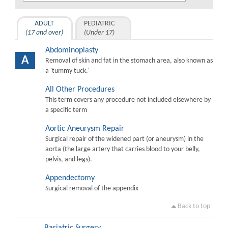
ADULT
PEDIATRIC
(17 and over)
(Under 17)
Abdominoplasty
A
Removal of skin and fat in the stomach area, also known as
a 'tummy tuck.'
All Other Procedures
This term covers any procedure not included elsewhere by
a specific term
Aortic Aneurysm Repair
Surgical repair of the widened part (or aneurysm) in the
aorta (the large artery that carries blood to your belly,
pelvis, and legs).
Appendectomy
Surgical removal of the appendix
Back to top
Bariatric Surgery