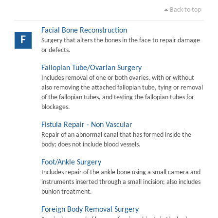
Back to top
Facial Bone Reconstruction
F
Surgery that alters the bones in the face to repair damage
or defects.
Fallopian Tube/Ovarian Surgery
Includes removal of one or both ovaries, with or without
also removing the attached fallopian tube, tying or removal
of the fallopian tubes, and testing the fallopian tubes for
blockages.
Fistula Repair - Non Vascular
Repair of an abnormal canal that has formed inside the
body; does not include blood vessels.
Foot/Ankle Surgery
Includes repair of the ankle bone using a small camera and
instruments inserted through a small incision; also includes
bunion treatment.
Foreign Body Removal Surgery