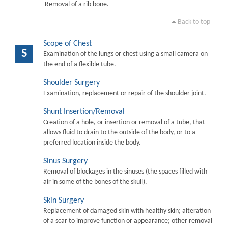
Removal of a rib bone.
Back to top
Scope of Chest
S
Examination of the lungs or chest using a small camera on
the end of a flexible tube.
Shoulder Surgery
Examination, replacement or repair of the shoulder joint.
Shunt Insertion/Removal
Creation of a hole, or insertion or removal of a tube, that
allows fluid to drain to the outside of the body, or to a
preferred location inside the body.
Sinus Surgery
Removal of blockages in the sinuses (the spaces filled with
air in some of the bones of the skull).
Skin Surgery
Replacement of damaged skin with healthy skin; alteration
of a scar to improve function or appearance; other removal