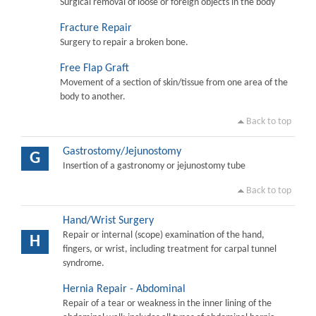
Surgical removal of loose or foreign objects in the body
Fracture Repair
Surgery to repair a broken bone.
Free Flap Graft
Movement of a section of skin/tissue from one area of the
body to another.
Back to top
Gastrostomy/Jejunostomy
G
Insertion of a gastronomy or jejunostomy tube
Back to top
Hand/Wrist Surgery
Repair or internal (scope) examination of the hand,
H
fingers, or wrist, including treatment for carpal tunnel
syndrome.
Hernia Repair - Abdominal
Repair of a tear or weakness in the inner lining of the