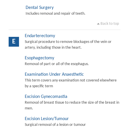
Dental Surgery
Includes removal and repair of teeth.
Back to top
Endarterectomy
E
Surgical procedure to remove blockages of the vein or
artery, including those in the heart.
Esophagectomy
Removal of part or all of the esophagus.
Examination Under Anaesthetic
This term covers any examination not covered elsewhere
by a specific term
Excision Gynecomastia
Removal of breast tissue to reduce the size of the breast in
men.
Excision Lesion/Tumour
Surgical removal of a lesion or tumour