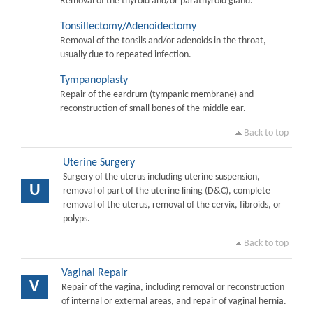
Removal of the thyroid and/or parathyroid gland.
Tonsillectomy/Adenoidectomy
Removal of the tonsils and/or adenoids in the throat,
usually due to repeated infection.
Tympanoplasty
Repair of the eardrum (tympanic membrane) and
reconstruction of small bones of the middle ear.
Back to top
Uterine Surgery
Surgery of the uterus including uterine suspension,
U
removal of part of the uterine lining (D&C), complete
removal of the uterus, removal of the cervix, fibroids, or
polyps.
Back to top
Vaginal Repair
V
Repair of the vagina, including removal or reconstruction
of internal or external areas, and repair of vaginal hernia.