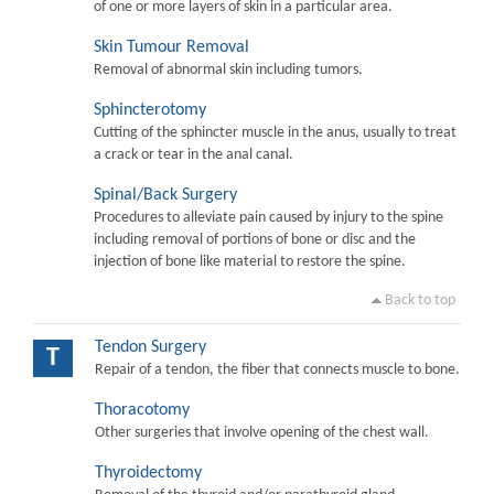
of one or more layers of skin in a particular area.
Skin Tumour Removal
Removal of abnormal skin including tumors.
Sphincterotomy
Cutting of the sphincter muscle in the anus, usually to treat
a crack or tear in the anal canal.
Spinal/Back Surgery
Procedures to alleviate pain caused by injury to the spine
including removal of portions of bone or disc and the
injection of bone like material to restore the spine.
Back to top
Tendon Surgery
T
Repair of a tendon, the fiber that connects muscle to bone.
Thoracotomy
Other surgeries that involve opening of the chest wall.
Thyroidectomy