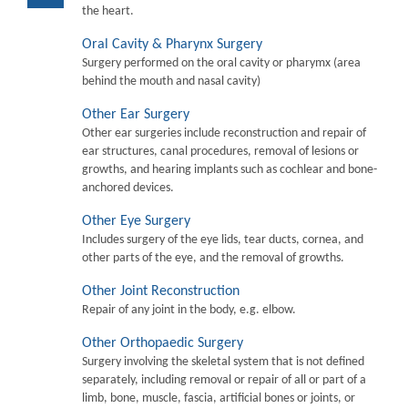
the heart.
Oral Cavity & Pharynx Surgery
Surgery performed on the oral cavity or pharymx (area
behind the mouth and nasal cavity)
Other Ear Surgery
Other ear surgeries include reconstruction and repair of
ear structures, canal procedures, removal of lesions or
growths, and hearing implants such as cochlear and bone-
anchored devices.
Other Eye Surgery
Includes surgery of the eye lids, tear ducts, cornea, and
other parts of the eye, and the removal of growths.
Other Joint Reconstruction
Repair of any joint in the body, e.g. elbow.
Other Orthopaedic Surgery
Surgery involving the skeletal system that is not defined
separately, including removal or repair of all or part of a
limb, bone, muscle, fascia, artificial bones or joints, or