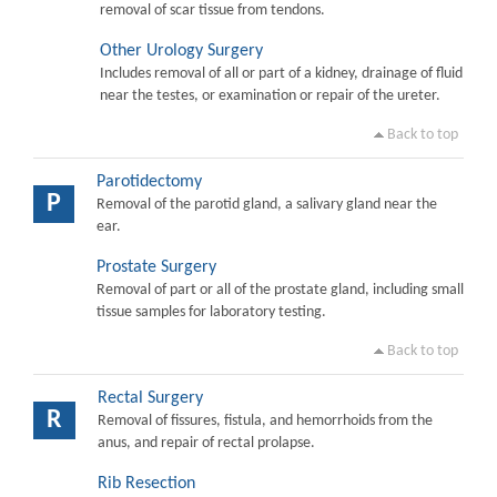
removal of scar tissue from tendons.
Other Urology Surgery
Includes removal of all or part of a kidney, drainage of fluid
near the testes, or examination or repair of the ureter.
Back to top
Parotidectomy
P
Removal of the parotid gland, a salivary gland near the
ear.
Prostate Surgery
Removal of part or all of the prostate gland, including small
tissue samples for laboratory testing.
Back to top
Rectal Surgery
R
Removal of fissures, fistula, and hemorrhoids from the
anus, and repair of rectal prolapse.
Rib Resection