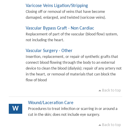
Varicose Veins Ligation/Stripping
Closing off or removal of veins that have become
damaged, enlarged, and twisted (varicose veins).
Vascular Bypass Graft - Non Cardiac
Replacement of part of the vascular (blood flow) system,
not including the heart.
Vascular Surgery - Other
Insertion, replacement, or repair of synthetic grafts that
connect blood flowing through the body to an external
device to clean the blood (dialysis); repair of any artery not
in the heart, or removal of materials that can block the
flow of blood
Back to top
Wound/Laceration Care
W
Procedures to treat infection or scarring in or around a
cut in the skin; does not include eye surgery.
Back to top