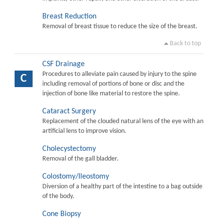
Breast Reduction
Removal of breast tissue to reduce the size of the breast.
Back to top
CSF Drainage
Procedures to alleviate pain caused by injury to the spine
C
including removal of portions of bone or disc and the
injection of bone like material to restore the spine.
Cataract Surgery
Replacement of the clouded natural lens of the eye with an
artificial lens to improve vision.
Cholecystectomy
Removal of the gall bladder.
Colostomy/Ileostomy
Diversion of a healthy part of the intestine to a bag outside
of the body.
Cone Biopsy