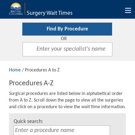
Tog
nav
Find By Procedure
OR
Home
/ Procedures A to Z
Procedures A-Z
Surgical procedures are listed below in alphabetical order
from A to Z. Scroll down the page to view all the surgeries
and click on a procedure to view the wait time information.
Quick search: