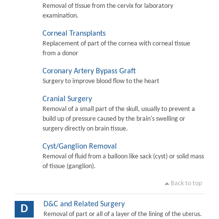
Removal of tissue from the cervix for laboratory
examination.
Corneal Transplants
Replacement of part of the cornea with corneal tissue
from a donor
Coronary Artery Bypass Graft
Surgery to improve blood flow to the heart
Cranial Surgery
Removal of a small part of the skull, usually to prevent a
build up of pressure caused by the brain's swelling or
surgery directly on brain tissue.
Cyst/Ganglion Removal
Removal of fluid from a balloon like sack (cyst) or solid mass
of tissue (ganglion).
Back to top
D&C and Related Surgery
D
Removal of part or all of a layer of the lining of the uterus.