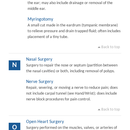
the ear; may also include drainage or removal of the
middle ear.
Myringotomy
A small cut made in the eardrum (tympanic membrane)
to relieve pressure and drain trapped fluid; often includes
placement of a tiny tube.
Back to top
Nasal Surgery
N
Surgery to repair the nose or septum (partition between
the nasal cavities) or both, including removal of polyps.
Nerve Surgery
Repair, severing, or moving a nerve to reduce pain; does
not include carpal tunnel (see Hand/Wrist); does include
nerve block procedures for pain control.
Back to top
Open Heart Surgery
O
Surgery performed on the muscles, valves, or arteries of