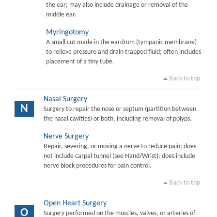
the ear; may also include drainage or removal of the
middle ear.
Myringotomy
A small cut made in the eardrum (tympanic membrane)
to relieve pressure and drain trapped fluid; often includes
placement of a tiny tube.
Back to top
Nasal Surgery
N
Surgery to repair the nose or septum (partition between
the nasal cavities) or both, including removal of polyps.
Nerve Surgery
Repair, severing, or moving a nerve to reduce pain; does
not include carpal tunnel (see Hand/Wrist); does include
nerve block procedures for pain control.
Back to top
Open Heart Surgery
O
Surgery performed on the muscles, valves, or arteries of