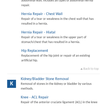
abdominal wall; includes all types of abdominal hernia
repair.
Hernia Repair - Chest Wall
Repair of a tear or weakness in the chest wall that has
resulted in a hernia.
Hernia Repair - Hiatal
Repair of a tear or weakness in the upper part of
stomach/chest that has resulted in a hernia.
Hip Replacement
Replacement of the hip joint or repair of an existing
artificial hip.
Back to top
Kidney/Bladder Stone Removal
K
Removal of stones in the kidney or bladder by various
methods.
Knee - ACL Repair
Repair of the anterior cruciate ligament (ACL) in the knee