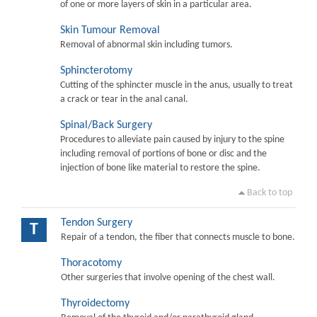
of one or more layers of skin in a particular area.
Skin Tumour Removal
Removal of abnormal skin including tumors.
Sphincterotomy
Cutting of the sphincter muscle in the anus, usually to treat
a crack or tear in the anal canal.
Spinal/Back Surgery
Procedures to alleviate pain caused by injury to the spine
including removal of portions of bone or disc and the
injection of bone like material to restore the spine.
Back to top
Tendon Surgery
T
Repair of a tendon, the fiber that connects muscle to bone.
Thoracotomy
Other surgeries that involve opening of the chest wall.
Thyroidectomy