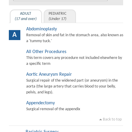
ADULT
PEDIATRIC
(17 and over)
(Under 17)
Abdominoplasty
A
Removal of skin and fat in the stomach area, also known as
a 'tummy tuck.'
All Other Procedures
This term covers any procedure not included elsewhere by
a specific term
Aortic Aneurysm Repair
Surgical repair of the widened part (or aneurysm) in the
aorta (the large artery that carries blood to your belly,
pelvis, and legs).
Appendectomy
Surgical removal of the appendix
Back to top
Bariatric Surgery