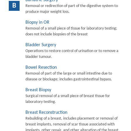
B
Removal or redirection of part of the digestive system to
produce major weight loss.
Biopsy in OR
Removal of a small piece of tissue for laboratory testing;
does not include biopsies of the breast
Bladder Surgery
Operations to restore control of urination or to remove a
bladder tumour.
Bowel Resection
Removal of part of the large or small intestine due to
disease or blockage; includes gastrointestinal bypass.
Breast Biopsy
Surgical removal of a small piece of breast tissue for
laboratory testing.
Breast Reconstruction
Rebuilding of a breast, includes placement or removal of
breast implants, removal of scar tissue associated with
implants, other repair, and other alteration of the breast.