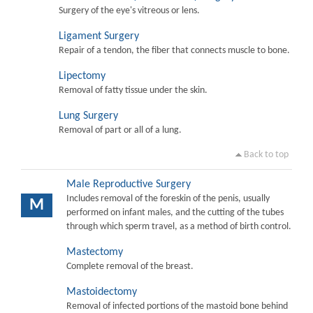
Surgery of the eye's vitreous or lens.
Ligament Surgery
Repair of a tendon, the fiber that connects muscle to bone.
Lipectomy
Removal of fatty tissue under the skin.
Lung Surgery
Removal of part or all of a lung.
Back to top
Male Reproductive Surgery
Includes removal of the foreskin of the penis, usually
M
performed on infant males, and the cutting of the tubes
through which sperm travel, as a method of birth control.
Mastectomy
Complete removal of the breast.
Mastoidectomy
Removal of infected portions of the mastoid bone behind