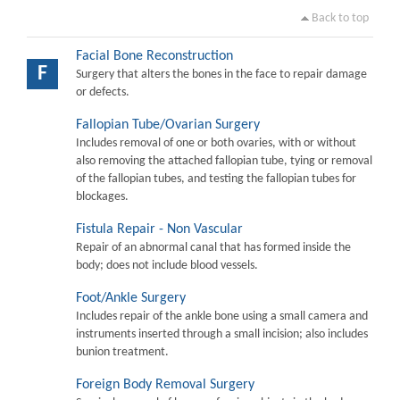
Back to top
Facial Bone Reconstruction
F
Surgery that alters the bones in the face to repair damage
or defects.
Fallopian Tube/Ovarian Surgery
Includes removal of one or both ovaries, with or without
also removing the attached fallopian tube, tying or removal
of the fallopian tubes, and testing the fallopian tubes for
blockages.
Fistula Repair - Non Vascular
Repair of an abnormal canal that has formed inside the
body; does not include blood vessels.
Foot/Ankle Surgery
Includes repair of the ankle bone using a small camera and
instruments inserted through a small incision; also includes
bunion treatment.
Foreign Body Removal Surgery