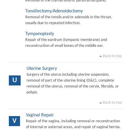
Removal of the thyroid and/or parathyroid gland.
Tonsillectomy/Adenoidectomy
Removal of the tonsils and/or adenoids in the throat,
usually due to repeated infection.
Tympanoplasty
Repair of the eardrum (tympanic membrane) and
reconstruction of small bones of the middle ear.
Back to top
Uterine Surgery
Surgery of the uterus including uterine suspension,
U
removal of part of the uterine lining (D&C), complete
removal of the uterus, removal of the cervix, fibroids, or
polyps.
Back to top
Vaginal Repair
V
Repair of the vagina, including removal or reconstruction
of internal or external areas, and repair of vaginal hernia.