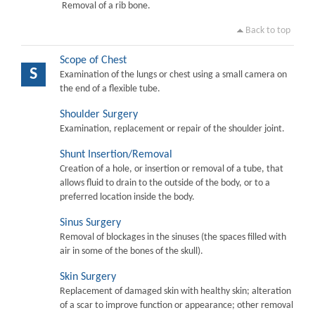
Removal of a rib bone.
Back to top
Scope of Chest
S
Examination of the lungs or chest using a small camera on
the end of a flexible tube.
Shoulder Surgery
Examination, replacement or repair of the shoulder joint.
Shunt Insertion/Removal
Creation of a hole, or insertion or removal of a tube, that
allows fluid to drain to the outside of the body, or to a
preferred location inside the body.
Sinus Surgery
Removal of blockages in the sinuses (the spaces filled with
air in some of the bones of the skull).
Skin Surgery
Replacement of damaged skin with healthy skin; alteration
of a scar to improve function or appearance; other removal