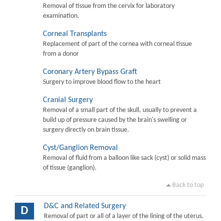
Removal of tissue from the cervix for laboratory
examination.
Corneal Transplants
Replacement of part of the cornea with corneal tissue
from a donor
Coronary Artery Bypass Graft
Surgery to improve blood flow to the heart
Cranial Surgery
Removal of a small part of the skull, usually to prevent a
build up of pressure caused by the brain's swelling or
surgery directly on brain tissue.
Cyst/Ganglion Removal
Removal of fluid from a balloon like sack (cyst) or solid mass
of tissue (ganglion).
Back to top
D&C and Related Surgery
D
Removal of part or all of a layer of the lining of the uterus.