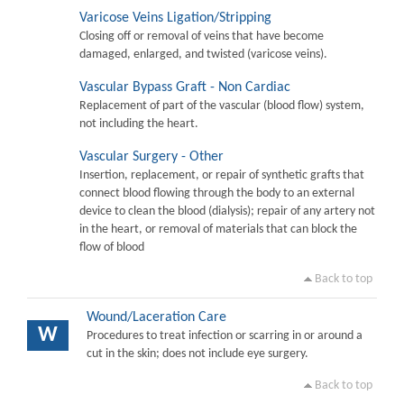
Varicose Veins Ligation/Stripping
Closing off or removal of veins that have become
damaged, enlarged, and twisted (varicose veins).
Vascular Bypass Graft - Non Cardiac
Replacement of part of the vascular (blood flow) system,
not including the heart.
Vascular Surgery - Other
Insertion, replacement, or repair of synthetic grafts that
connect blood flowing through the body to an external
device to clean the blood (dialysis); repair of any artery not
in the heart, or removal of materials that can block the
flow of blood
Back to top
Wound/Laceration Care
W
Procedures to treat infection or scarring in or around a
cut in the skin; does not include eye surgery.
Back to top