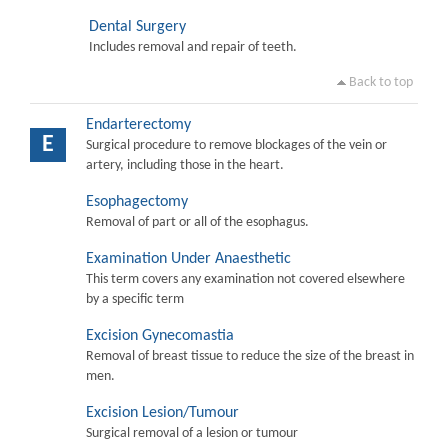
Dental Surgery
Includes removal and repair of teeth.
Back to top
Endarterectomy
E
Surgical procedure to remove blockages of the vein or
artery, including those in the heart.
Esophagectomy
Removal of part or all of the esophagus.
Examination Under Anaesthetic
This term covers any examination not covered elsewhere
by a specific term
Excision Gynecomastia
Removal of breast tissue to reduce the size of the breast in
men.
Excision Lesion/Tumour
Surgical removal of a lesion or tumour