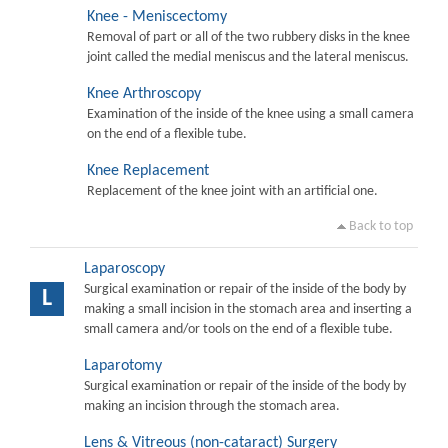
Knee - Meniscectomy
Removal of part or all of the two rubbery disks in the knee
joint called the medial meniscus and the lateral meniscus.
Knee Arthroscopy
Examination of the inside of the knee using a small camera
on the end of a flexible tube.
Knee Replacement
Replacement of the knee joint with an artificial one.
Back to top
Laparoscopy
Surgical examination or repair of the inside of the body by
L
making a small incision in the stomach area and inserting a
small camera and/or tools on the end of a flexible tube.
Laparotomy
Surgical examination or repair of the inside of the body by
making an incision through the stomach area.
Lens & Vitreous (non-cataract) Surgery