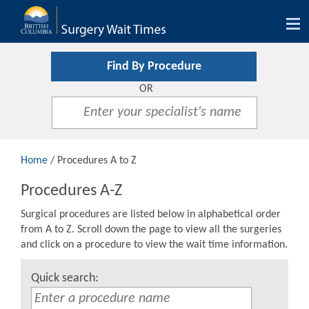
Tog
nav
Find By Procedure
OR
Home
/ Procedures A to Z
Procedures A-Z
Surgical procedures are listed below in alphabetical order
from A to Z. Scroll down the page to view all the surgeries
and click on a procedure to view the wait time information.
Quick search: