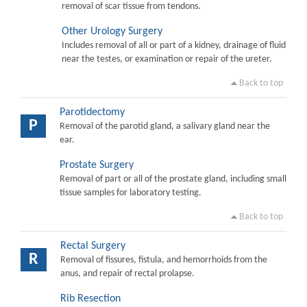
removal of scar tissue from tendons.
Other Urology Surgery
Includes removal of all or part of a kidney, drainage of fluid
near the testes, or examination or repair of the ureter.
Back to top
Parotidectomy
P
Removal of the parotid gland, a salivary gland near the
ear.
Prostate Surgery
Removal of part or all of the prostate gland, including small
tissue samples for laboratory testing.
Back to top
Rectal Surgery
R
Removal of fissures, fistula, and hemorrhoids from the
anus, and repair of rectal prolapse.
Rib Resection