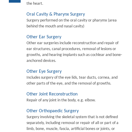
the heart.
Oral Cavity & Pharynx Surgery
Surgery performed on the oral cavity or pharymx (area
behind the mouth and nasal cavity)
Other Ear Surgery
Other ear surgeries include reconstruction and repair of
ear structures, canal procedures, removal of lesions or
growths, and hearing implants such as cochlear and bone-
anchored devices.
Other Eye Surgery
Includes surgery of the eye lids, tear ducts, cornea, and
other parts of the eye, and the removal of growths.
Other Joint Reconstruction
Repair of any joint in the body, e.g. elbow.
Other Orthopaedic Surgery
Surgery involving the skeletal system that is not defined
separately, including removal or repair of all or part of a
limb, bone, muscle, fascia, artificial bones or joints, or