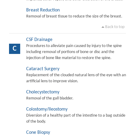
Breast Reduction
Removal of breast tissue to reduce the size of the breast.
Back to top
CSF Drainage
Procedures to alleviate pain caused by injury to the spine
C
including removal of portions of bone or disc and the
injection of bone like material to restore the spine.
Cataract Surgery
Replacement of the clouded natural lens of the eye with an
artificial lens to improve vision.
Cholecystectomy
Removal of the gall bladder.
Colostomy/Ileostomy
Diversion of a healthy part of the intestine to a bag outside
of the body.
Cone Biopsy