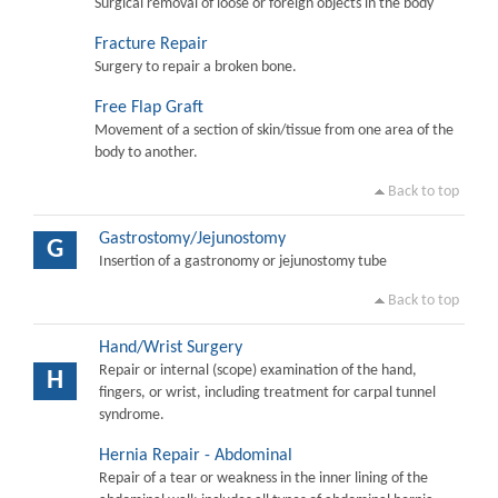
Surgical removal of loose or foreign objects in the body
Fracture Repair
Surgery to repair a broken bone.
Free Flap Graft
Movement of a section of skin/tissue from one area of the
body to another.
Back to top
Gastrostomy/Jejunostomy
G
Insertion of a gastronomy or jejunostomy tube
Back to top
Hand/Wrist Surgery
Repair or internal (scope) examination of the hand,
H
fingers, or wrist, including treatment for carpal tunnel
syndrome.
Hernia Repair - Abdominal
Repair of a tear or weakness in the inner lining of the