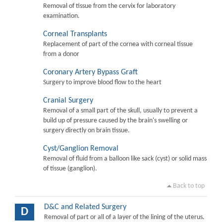
Removal of tissue from the cervix for laboratory
examination.
Corneal Transplants
Replacement of part of the cornea with corneal tissue
from a donor
Coronary Artery Bypass Graft
Surgery to improve blood flow to the heart
Cranial Surgery
Removal of a small part of the skull, usually to prevent a
build up of pressure caused by the brain's swelling or
surgery directly on brain tissue.
Cyst/Ganglion Removal
Removal of fluid from a balloon like sack (cyst) or solid mass
of tissue (ganglion).
Back to top
D&C and Related Surgery
D
Removal of part or all of a layer of the lining of the uterus.