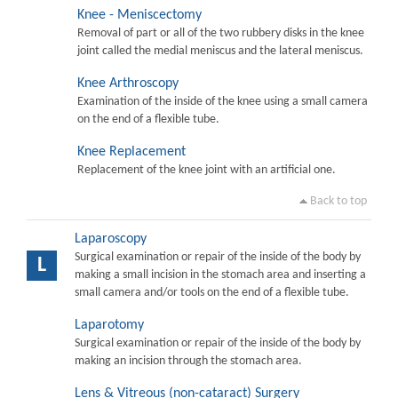
Knee - Meniscectomy
Removal of part or all of the two rubbery disks in the knee
joint called the medial meniscus and the lateral meniscus.
Knee Arthroscopy
Examination of the inside of the knee using a small camera
on the end of a flexible tube.
Knee Replacement
Replacement of the knee joint with an artificial one.
Back to top
Laparoscopy
Surgical examination or repair of the inside of the body by
L
making a small incision in the stomach area and inserting a
small camera and/or tools on the end of a flexible tube.
Laparotomy
Surgical examination or repair of the inside of the body by
making an incision through the stomach area.
Lens & Vitreous (non-cataract) Surgery