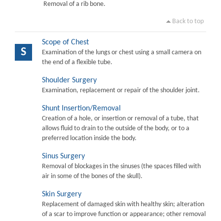
Removal of a rib bone.
Back to top
Scope of Chest
S
Examination of the lungs or chest using a small camera on
the end of a flexible tube.
Shoulder Surgery
Examination, replacement or repair of the shoulder joint.
Shunt Insertion/Removal
Creation of a hole, or insertion or removal of a tube, that
allows fluid to drain to the outside of the body, or to a
preferred location inside the body.
Sinus Surgery
Removal of blockages in the sinuses (the spaces filled with
air in some of the bones of the skull).
Skin Surgery
Replacement of damaged skin with healthy skin; alteration
of a scar to improve function or appearance; other removal