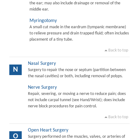
the ear; may also include drainage or removal of the
middle ear.
Myringotomy
A small cut made in the eardrum (tympanic membrane)
to relieve pressure and drain trapped fluid; often includes
placement of a tiny tube.
Back to top
Nasal Surgery
N
Surgery to repair the nose or septum (partition between
the nasal cavities) or both, including removal of polyps.
Nerve Surgery
Repair, severing, or moving a nerve to reduce pain; does
not include carpal tunnel (see Hand/Wrist); does include
nerve block procedures for pain control.
Back to top
Open Heart Surgery
O
Surgery performed on the muscles, valves, or arteries of