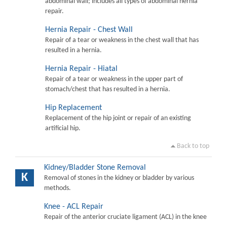
abdominal wall; includes all types of abdominal hernia
repair.
Hernia Repair - Chest Wall
Repair of a tear or weakness in the chest wall that has
resulted in a hernia.
Hernia Repair - Hiatal
Repair of a tear or weakness in the upper part of
stomach/chest that has resulted in a hernia.
Hip Replacement
Replacement of the hip joint or repair of an existing
artificial hip.
Back to top
Kidney/Bladder Stone Removal
K
Removal of stones in the kidney or bladder by various
methods.
Knee - ACL Repair
Repair of the anterior cruciate ligament (ACL) in the knee