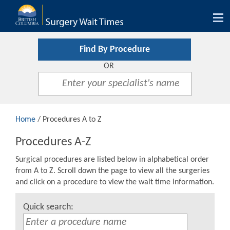
Tog
nav
Find By Procedure
OR
Home
/ Procedures A to Z
Procedures A-Z
Surgical procedures are listed below in alphabetical order
from A to Z. Scroll down the page to view all the surgeries
and click on a procedure to view the wait time information.
Quick search: