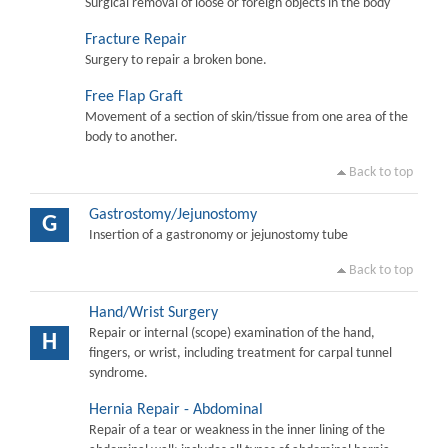
Surgical removal of loose or foreign objects in the body
Fracture Repair
Surgery to repair a broken bone.
Free Flap Graft
Movement of a section of skin/tissue from one area of the
body to another.
Back to top
Gastrostomy/Jejunostomy
G
Insertion of a gastronomy or jejunostomy tube
Back to top
Hand/Wrist Surgery
Repair or internal (scope) examination of the hand,
H
fingers, or wrist, including treatment for carpal tunnel
syndrome.
Hernia Repair - Abdominal
Repair of a tear or weakness in the inner lining of the