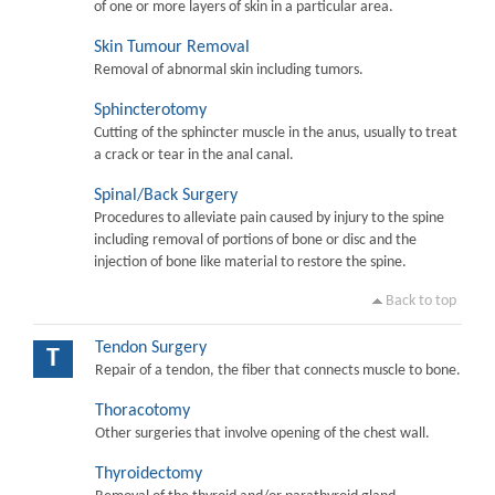
of one or more layers of skin in a particular area.
Skin Tumour Removal
Removal of abnormal skin including tumors.
Sphincterotomy
Cutting of the sphincter muscle in the anus, usually to treat
a crack or tear in the anal canal.
Spinal/Back Surgery
Procedures to alleviate pain caused by injury to the spine
including removal of portions of bone or disc and the
injection of bone like material to restore the spine.
Back to top
Tendon Surgery
T
Repair of a tendon, the fiber that connects muscle to bone.
Thoracotomy
Other surgeries that involve opening of the chest wall.
Thyroidectomy