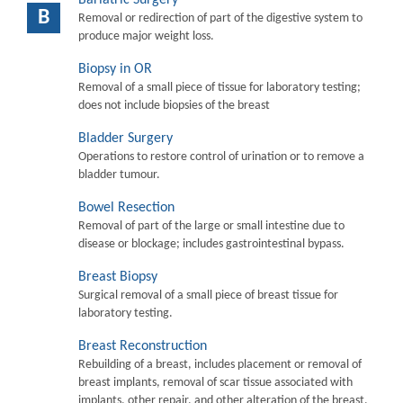
B
Removal or redirection of part of the digestive system to
produce major weight loss.
Biopsy in OR
Removal of a small piece of tissue for laboratory testing;
does not include biopsies of the breast
Bladder Surgery
Operations to restore control of urination or to remove a
bladder tumour.
Bowel Resection
Removal of part of the large or small intestine due to
disease or blockage; includes gastrointestinal bypass.
Breast Biopsy
Surgical removal of a small piece of breast tissue for
laboratory testing.
Breast Reconstruction
Rebuilding of a breast, includes placement or removal of
breast implants, removal of scar tissue associated with
implants, other repair, and other alteration of the breast.