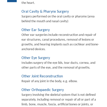
the heart.
Oral Cavity & Pharynx Surgery
Surgery performed on the oral cavity or pharymx (area
behind the mouth and nasal cavity)
Other Ear Surgery
Other ear surgeries include reconstruction and repair of
ear structures, canal procedures, removal of lesions or
growths, and hearing implants such as cochlear and bone-
anchored devices.
Other Eye Surgery
Includes surgery of the eye lids, tear ducts, cornea, and
other parts of the eye, and the removal of growths.
Other Joint Reconstruction
Repair of any joint in the body, e.g. elbow.
Other Orthopaedic Surgery
Surgery involving the skeletal system that is not defined
separately, including removal or repair of all or part of a
limb, bone, muscle, fascia, artificial bones or joints, or