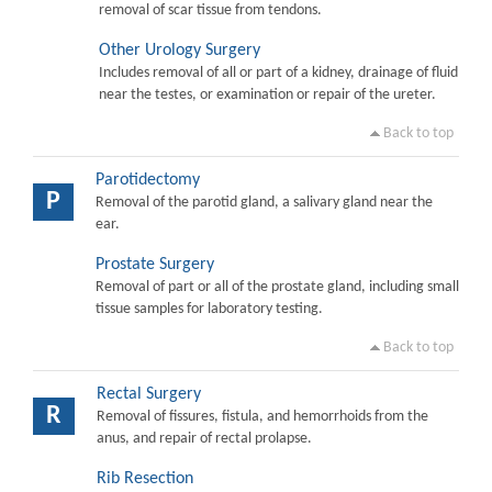
removal of scar tissue from tendons.
Other Urology Surgery
Includes removal of all or part of a kidney, drainage of fluid
near the testes, or examination or repair of the ureter.
Back to top
Parotidectomy
P
Removal of the parotid gland, a salivary gland near the
ear.
Prostate Surgery
Removal of part or all of the prostate gland, including small
tissue samples for laboratory testing.
Back to top
Rectal Surgery
R
Removal of fissures, fistula, and hemorrhoids from the
anus, and repair of rectal prolapse.
Rib Resection