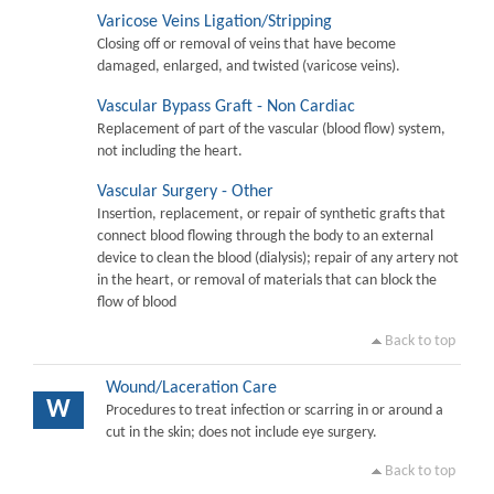
Varicose Veins Ligation/Stripping
Closing off or removal of veins that have become
damaged, enlarged, and twisted (varicose veins).
Vascular Bypass Graft - Non Cardiac
Replacement of part of the vascular (blood flow) system,
not including the heart.
Vascular Surgery - Other
Insertion, replacement, or repair of synthetic grafts that
connect blood flowing through the body to an external
device to clean the blood (dialysis); repair of any artery not
in the heart, or removal of materials that can block the
flow of blood
Back to top
Wound/Laceration Care
W
Procedures to treat infection or scarring in or around a
cut in the skin; does not include eye surgery.
Back to top