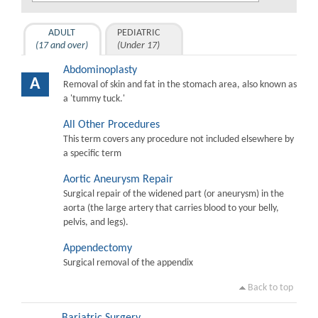
ADULT
PEDIATRIC
(17 and over)
(Under 17)
Abdominoplasty
A
Removal of skin and fat in the stomach area, also known as
a 'tummy tuck.'
All Other Procedures
This term covers any procedure not included elsewhere by
a specific term
Aortic Aneurysm Repair
Surgical repair of the widened part (or aneurysm) in the
aorta (the large artery that carries blood to your belly,
pelvis, and legs).
Appendectomy
Surgical removal of the appendix
Back to top
Bariatric Surgery