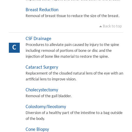
Breast Reduction
Removal of breast tissue to reduce the size of the breast.
Back to top
CSF Drainage
Procedures to alleviate pain caused by injury to the spine
C
including removal of portions of bone or disc and the
injection of bone like material to restore the spine.
Cataract Surgery
Replacement of the clouded natural lens of the eye with an
artificial lens to improve vision.
Cholecystectomy
Removal of the gall bladder.
Colostomy/Ileostomy
Diversion of a healthy part of the intestine to a bag outside
of the body.
Cone Biopsy