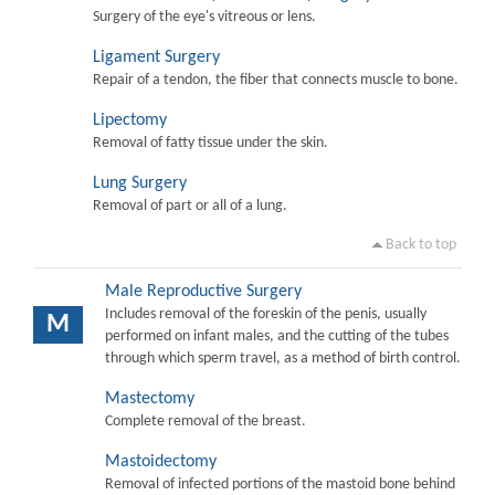
Surgery of the eye's vitreous or lens.
Ligament Surgery
Repair of a tendon, the fiber that connects muscle to bone.
Lipectomy
Removal of fatty tissue under the skin.
Lung Surgery
Removal of part or all of a lung.
Back to top
Male Reproductive Surgery
Includes removal of the foreskin of the penis, usually
M
performed on infant males, and the cutting of the tubes
through which sperm travel, as a method of birth control.
Mastectomy
Complete removal of the breast.
Mastoidectomy
Removal of infected portions of the mastoid bone behind