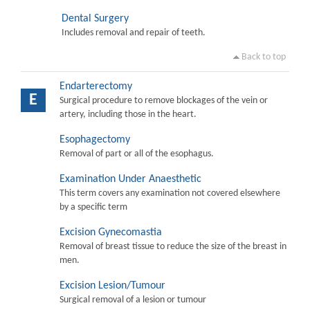
Dental Surgery
Includes removal and repair of teeth.
Back to top
Endarterectomy
E
Surgical procedure to remove blockages of the vein or
artery, including those in the heart.
Esophagectomy
Removal of part or all of the esophagus.
Examination Under Anaesthetic
This term covers any examination not covered elsewhere
by a specific term
Excision Gynecomastia
Removal of breast tissue to reduce the size of the breast in
men.
Excision Lesion/Tumour
Surgical removal of a lesion or tumour