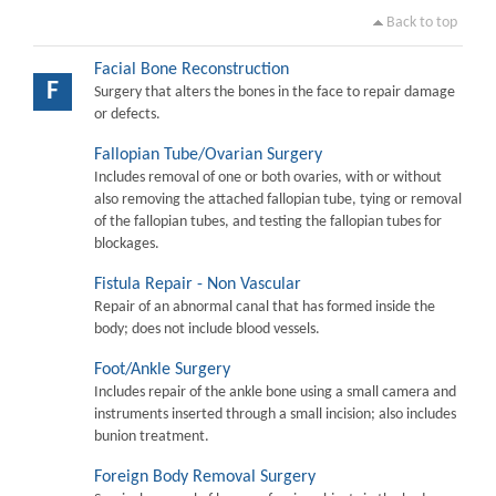
Back to top
Facial Bone Reconstruction
F
Surgery that alters the bones in the face to repair damage
or defects.
Fallopian Tube/Ovarian Surgery
Includes removal of one or both ovaries, with or without
also removing the attached fallopian tube, tying or removal
of the fallopian tubes, and testing the fallopian tubes for
blockages.
Fistula Repair - Non Vascular
Repair of an abnormal canal that has formed inside the
body; does not include blood vessels.
Foot/Ankle Surgery
Includes repair of the ankle bone using a small camera and
instruments inserted through a small incision; also includes
bunion treatment.
Foreign Body Removal Surgery