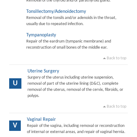
Removal of the thyroid and/or parathyroid gland.
Tonsillectomy/Adenoidectomy
Removal of the tonsils and/or adenoids in the throat,
usually due to repeated infection.
Tympanoplasty
Repair of the eardrum (tympanic membrane) and
reconstruction of small bones of the middle ear.
Back to top
Uterine Surgery
Surgery of the uterus including uterine suspension,
U
removal of part of the uterine lining (D&C), complete
removal of the uterus, removal of the cervix, fibroids, or
polyps.
Back to top
Vaginal Repair
V
Repair of the vagina, including removal or reconstruction
of internal or external areas, and repair of vaginal hernia.