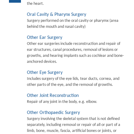
the heart.
Oral Cavity & Pharynx Surgery
Surgery performed on the oral cavity or pharymx (area
behind the mouth and nasal cavity)
Other Ear Surgery
Other ear surgeries include reconstruction and repair of
ear structures, canal procedures, removal of lesions or
growths, and hearing implants such as cochlear and bone-
anchored devices.
Other Eye Surgery
Includes surgery of the eye lids, tear ducts, cornea, and
other parts of the eye, and the removal of growths.
Other Joint Reconstruction
Repair of any joint in the body, e.g. elbow.
Other Orthopaedic Surgery
Surgery involving the skeletal system that is not defined
separately, including removal or repair of all or part of a
limb, bone, muscle, fascia, artificial bones or joints, or