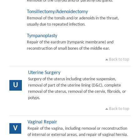
Removal of the thyroid and/or parathyroid gland.
Tonsillectomy/Adenoidectomy
Removal of the tonsils and/or adenoids in the throat,
usually due to repeated infection.
Tympanoplasty
Repair of the eardrum (tympanic membrane) and
reconstruction of small bones of the middle ear.
Back to top
Uterine Surgery
Surgery of the uterus including uterine suspension,
U
removal of part of the uterine lining (D&C), complete
removal of the uterus, removal of the cervix, fibroids, or
polyps.
Back to top
Vaginal Repair
V
Repair of the vagina, including removal or reconstruction
of internal or external areas, and repair of vaginal hernia.