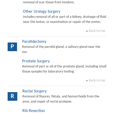
removal of scar tissue from tendons.
Other Urology Surgery
Includes removal of all or part of a kidney, drainage of fluid
near the testes, or examination or repair of the ureter.
Back to top
Parotidectomy
P
Removal of the parotid gland, a salivary gland near the
ear.
Prostate Surgery
Removal of part or all of the prostate gland, including small
tissue samples for laboratory testing.
Back to top
Rectal Surgery
R
Removal of fissures, fistula, and hemorrhoids from the
anus, and repair of rectal prolapse.
Rib Resection