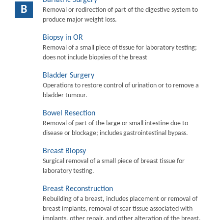
B
Removal or redirection of part of the digestive system to
produce major weight loss.
Biopsy in OR
Removal of a small piece of tissue for laboratory testing;
does not include biopsies of the breast
Bladder Surgery
Operations to restore control of urination or to remove a
bladder tumour.
Bowel Resection
Removal of part of the large or small intestine due to
disease or blockage; includes gastrointestinal bypass.
Breast Biopsy
Surgical removal of a small piece of breast tissue for
laboratory testing.
Breast Reconstruction
Rebuilding of a breast, includes placement or removal of
breast implants, removal of scar tissue associated with
implants, other repair, and other alteration of the breast.