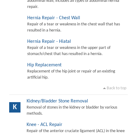
abdominal wall; includes all types of abdominal hernia
repair.
Hernia Repair - Chest Wall
Repair of a tear or weakness in the chest wall that has
resulted in a hernia.
Hernia Repair - Hiatal
Repair of a tear or weakness in the upper part of
stomach/chest that has resulted in a hernia.
Hip Replacement
Replacement of the hip joint or repair of an existing
artificial hip.
Back to top
Kidney/Bladder Stone Removal
K
Removal of stones in the kidney or bladder by various
methods.
Knee - ACL Repair
Repair of the anterior cruciate ligament (ACL) in the knee