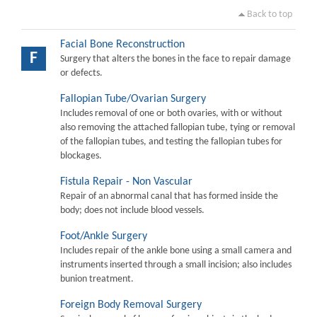
Back to top
Facial Bone Reconstruction
F
Surgery that alters the bones in the face to repair damage
or defects.
Fallopian Tube/Ovarian Surgery
Includes removal of one or both ovaries, with or without
also removing the attached fallopian tube, tying or removal
of the fallopian tubes, and testing the fallopian tubes for
blockages.
Fistula Repair - Non Vascular
Repair of an abnormal canal that has formed inside the
body; does not include blood vessels.
Foot/Ankle Surgery
Includes repair of the ankle bone using a small camera and
instruments inserted through a small incision; also includes
bunion treatment.
Foreign Body Removal Surgery