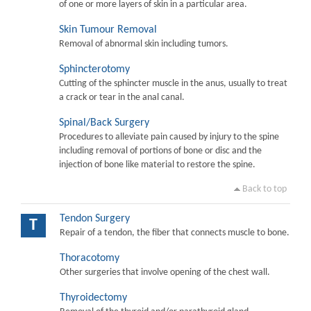
of one or more layers of skin in a particular area.
Skin Tumour Removal
Removal of abnormal skin including tumors.
Sphincterotomy
Cutting of the sphincter muscle in the anus, usually to treat
a crack or tear in the anal canal.
Spinal/Back Surgery
Procedures to alleviate pain caused by injury to the spine
including removal of portions of bone or disc and the
injection of bone like material to restore the spine.
Back to top
Tendon Surgery
T
Repair of a tendon, the fiber that connects muscle to bone.
Thoracotomy
Other surgeries that involve opening of the chest wall.
Thyroidectomy