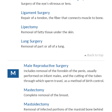
Surgery of the eye's vitreous or lens.
Ligament Surgery
Repair of a tendon, the fiber that connects muscle to bone.
Lipectomy
Removal of fatty tissue under the skin.
Lung Surgery
Removal of part or all of a lung.
Back to top
Male Reproductive Surgery
Includes removal of the foreskin of the penis, usually
M
performed on infant males, and the cutting of the tubes
through which sperm travel, as a method of birth control.
Mastectomy
Complete removal of the breast.
Mastoidectomy
Removal of infected portions of the mastoid bone behind