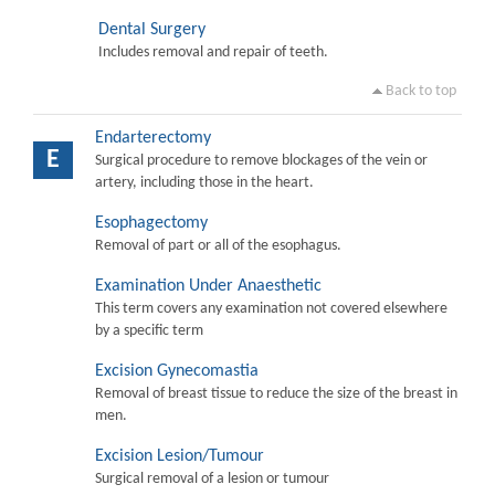
Dental Surgery
Includes removal and repair of teeth.
Back to top
Endarterectomy
E
Surgical procedure to remove blockages of the vein or
artery, including those in the heart.
Esophagectomy
Removal of part or all of the esophagus.
Examination Under Anaesthetic
This term covers any examination not covered elsewhere
by a specific term
Excision Gynecomastia
Removal of breast tissue to reduce the size of the breast in
men.
Excision Lesion/Tumour
Surgical removal of a lesion or tumour