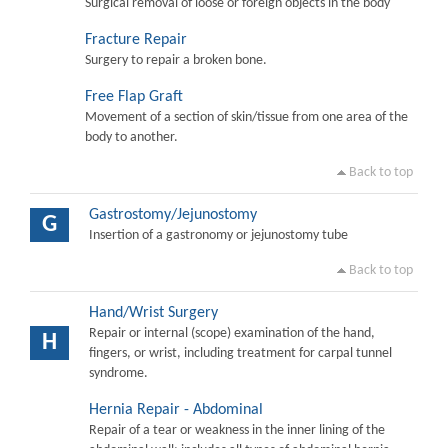
Surgical removal of loose or foreign objects in the body
Fracture Repair
Surgery to repair a broken bone.
Free Flap Graft
Movement of a section of skin/tissue from one area of the
body to another.
Back to top
Gastrostomy/Jejunostomy
G
Insertion of a gastronomy or jejunostomy tube
Back to top
Hand/Wrist Surgery
Repair or internal (scope) examination of the hand,
H
fingers, or wrist, including treatment for carpal tunnel
syndrome.
Hernia Repair - Abdominal
Repair of a tear or weakness in the inner lining of the