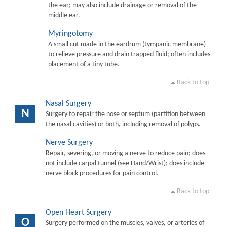
the ear; may also include drainage or removal of the
middle ear.
Myringotomy
A small cut made in the eardrum (tympanic membrane)
to relieve pressure and drain trapped fluid; often includes
placement of a tiny tube.
Back to top
Nasal Surgery
N
Surgery to repair the nose or septum (partition between
the nasal cavities) or both, including removal of polyps.
Nerve Surgery
Repair, severing, or moving a nerve to reduce pain; does
not include carpal tunnel (see Hand/Wrist); does include
nerve block procedures for pain control.
Back to top
Open Heart Surgery
O
Surgery performed on the muscles, valves, or arteries of