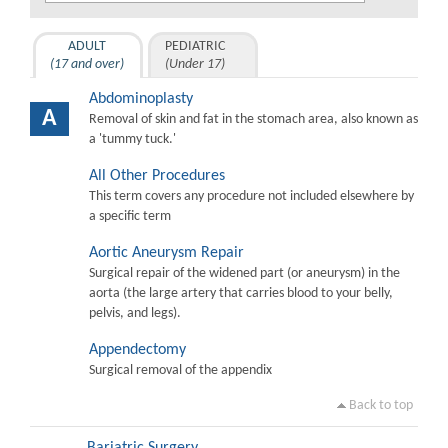
ADULT
PEDIATRIC
(17 and over)
(Under 17)
Abdominoplasty
A
Removal of skin and fat in the stomach area, also known as
a 'tummy tuck.'
All Other Procedures
This term covers any procedure not included elsewhere by
a specific term
Aortic Aneurysm Repair
Surgical repair of the widened part (or aneurysm) in the
aorta (the large artery that carries blood to your belly,
pelvis, and legs).
Appendectomy
Surgical removal of the appendix
Back to top
Bariatric Surgery