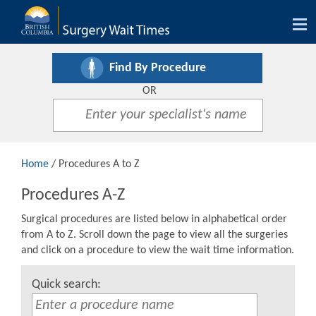
Tog
nav
Find By Procedure
OR
Home
/ Procedures A to Z
Procedures A-Z
Surgical procedures are listed below in alphabetical order
from A to Z. Scroll down the page to view all the surgeries
and click on a procedure to view the wait time information.
Quick search: