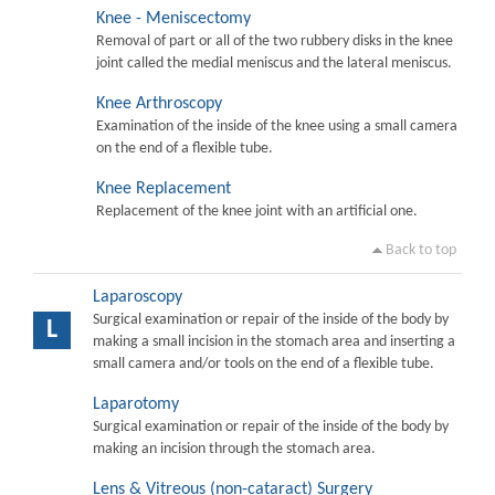
Knee - Meniscectomy
Removal of part or all of the two rubbery disks in the knee
joint called the medial meniscus and the lateral meniscus.
Knee Arthroscopy
Examination of the inside of the knee using a small camera
on the end of a flexible tube.
Knee Replacement
Replacement of the knee joint with an artificial one.
Back to top
Laparoscopy
Surgical examination or repair of the inside of the body by
L
making a small incision in the stomach area and inserting a
small camera and/or tools on the end of a flexible tube.
Laparotomy
Surgical examination or repair of the inside of the body by
making an incision through the stomach area.
Lens & Vitreous (non-cataract) Surgery