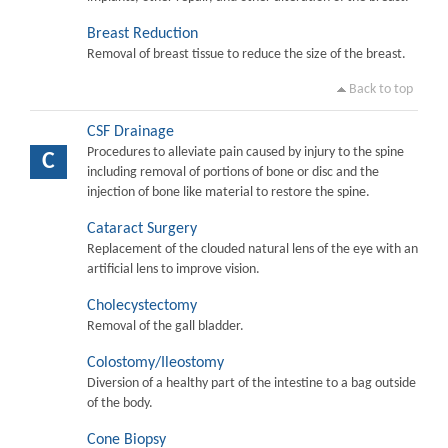
Breast Reduction
Removal of breast tissue to reduce the size of the breast.
Back to top
CSF Drainage
Procedures to alleviate pain caused by injury to the spine
C
including removal of portions of bone or disc and the
injection of bone like material to restore the spine.
Cataract Surgery
Replacement of the clouded natural lens of the eye with an
artificial lens to improve vision.
Cholecystectomy
Removal of the gall bladder.
Colostomy/Ileostomy
Diversion of a healthy part of the intestine to a bag outside
of the body.
Cone Biopsy