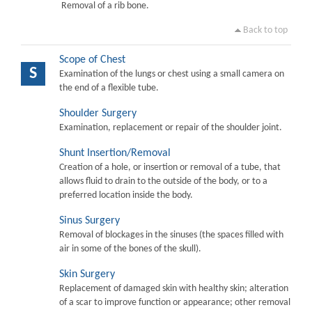
Removal of a rib bone.
Back to top
Scope of Chest
S
Examination of the lungs or chest using a small camera on
the end of a flexible tube.
Shoulder Surgery
Examination, replacement or repair of the shoulder joint.
Shunt Insertion/Removal
Creation of a hole, or insertion or removal of a tube, that
allows fluid to drain to the outside of the body, or to a
preferred location inside the body.
Sinus Surgery
Removal of blockages in the sinuses (the spaces filled with
air in some of the bones of the skull).
Skin Surgery
Replacement of damaged skin with healthy skin; alteration
of a scar to improve function or appearance; other removal