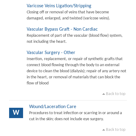
Varicose Veins Ligation/Stripping
Closing off or removal of veins that have become
damaged, enlarged, and twisted (varicose veins).
Vascular Bypass Graft - Non Cardiac
Replacement of part of the vascular (blood flow) system,
not including the heart.
Vascular Surgery - Other
Insertion, replacement, or repair of synthetic grafts that
connect blood flowing through the body to an external
device to clean the blood (dialysis); repair of any artery not
in the heart, or removal of materials that can block the
flow of blood
Back to top
Wound/Laceration Care
W
Procedures to treat infection or scarring in or around a
cut in the skin; does not include eye surgery.
Back to top