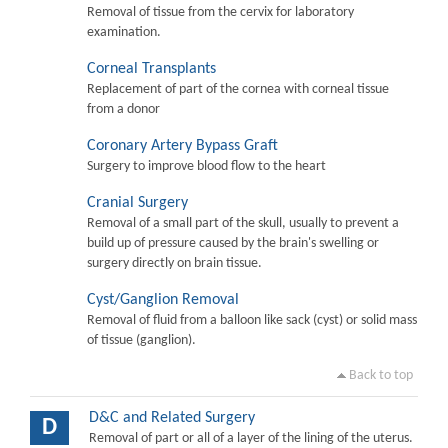
Removal of tissue from the cervix for laboratory
examination.
Corneal Transplants
Replacement of part of the cornea with corneal tissue
from a donor
Coronary Artery Bypass Graft
Surgery to improve blood flow to the heart
Cranial Surgery
Removal of a small part of the skull, usually to prevent a
build up of pressure caused by the brain's swelling or
surgery directly on brain tissue.
Cyst/Ganglion Removal
Removal of fluid from a balloon like sack (cyst) or solid mass
of tissue (ganglion).
Back to top
D&C and Related Surgery
D
Removal of part or all of a layer of the lining of the uterus.