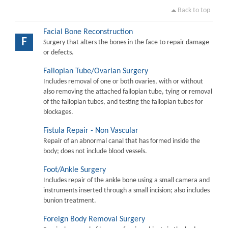
Back to top
Facial Bone Reconstruction
F
Surgery that alters the bones in the face to repair damage
or defects.
Fallopian Tube/Ovarian Surgery
Includes removal of one or both ovaries, with or without
also removing the attached fallopian tube, tying or removal
of the fallopian tubes, and testing the fallopian tubes for
blockages.
Fistula Repair - Non Vascular
Repair of an abnormal canal that has formed inside the
body; does not include blood vessels.
Foot/Ankle Surgery
Includes repair of the ankle bone using a small camera and
instruments inserted through a small incision; also includes
bunion treatment.
Foreign Body Removal Surgery