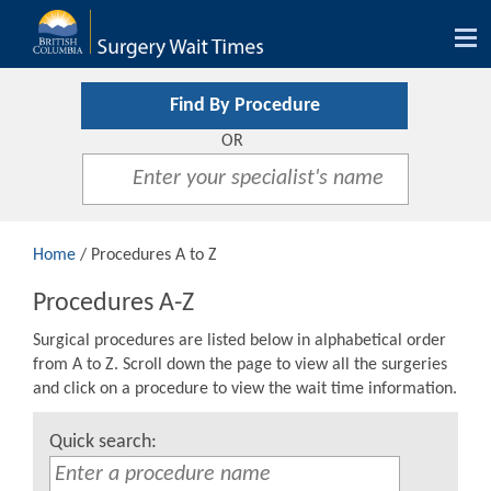
Tog
nav
Find By Procedure
OR
Home
/ Procedures A to Z
Procedures A-Z
Surgical procedures are listed below in alphabetical order
from A to Z. Scroll down the page to view all the surgeries
and click on a procedure to view the wait time information.
Quick search: