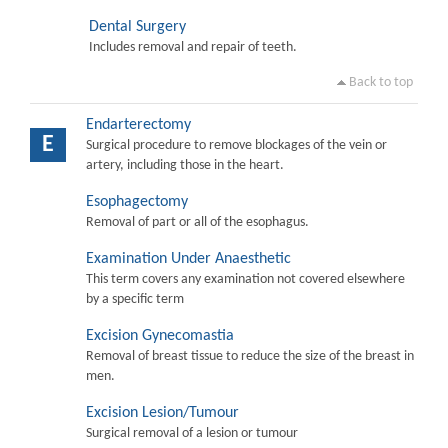
Dental Surgery
Includes removal and repair of teeth.
Back to top
Endarterectomy
E
Surgical procedure to remove blockages of the vein or
artery, including those in the heart.
Esophagectomy
Removal of part or all of the esophagus.
Examination Under Anaesthetic
This term covers any examination not covered elsewhere
by a specific term
Excision Gynecomastia
Removal of breast tissue to reduce the size of the breast in
men.
Excision Lesion/Tumour
Surgical removal of a lesion or tumour