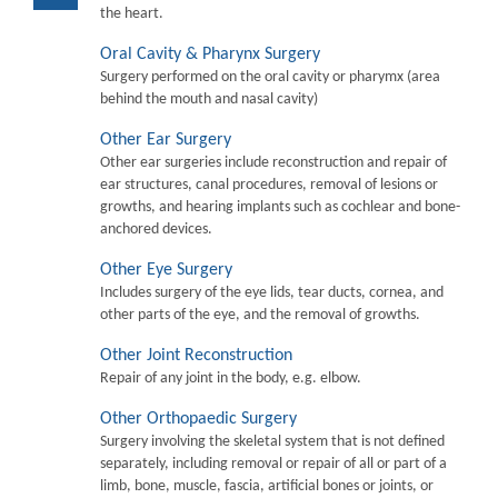
the heart.
Oral Cavity & Pharynx Surgery
Surgery performed on the oral cavity or pharymx (area
behind the mouth and nasal cavity)
Other Ear Surgery
Other ear surgeries include reconstruction and repair of
ear structures, canal procedures, removal of lesions or
growths, and hearing implants such as cochlear and bone-
anchored devices.
Other Eye Surgery
Includes surgery of the eye lids, tear ducts, cornea, and
other parts of the eye, and the removal of growths.
Other Joint Reconstruction
Repair of any joint in the body, e.g. elbow.
Other Orthopaedic Surgery
Surgery involving the skeletal system that is not defined
separately, including removal or repair of all or part of a
limb, bone, muscle, fascia, artificial bones or joints, or