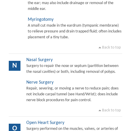
the ear; may also include drainage or removal of the
middle ear.
Myringotomy
A small cut made in the eardrum (tympanic membrane)
to relieve pressure and drain trapped fluid; often includes
placement of a tiny tube.
Back to top
Nasal Surgery
N
Surgery to repair the nose or septum (partition between
the nasal cavities) or both, including removal of polyps.
Nerve Surgery
Repair, severing, or moving a nerve to reduce pain; does
not include carpal tunnel (see Hand/Wrist); does include
nerve block procedures for pain control.
Back to top
Open Heart Surgery
O
Surgery performed on the muscles, valves, or arteries of