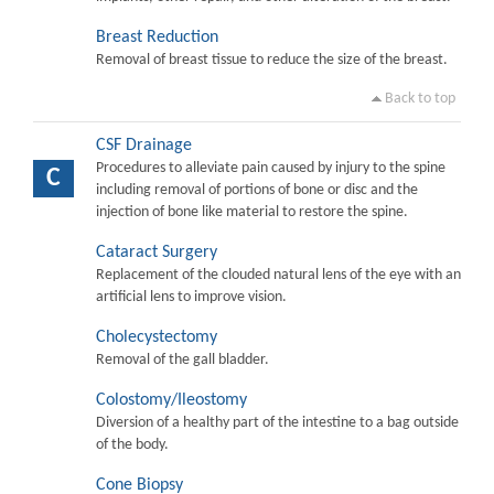
Breast Reduction
Removal of breast tissue to reduce the size of the breast.
Back to top
CSF Drainage
Procedures to alleviate pain caused by injury to the spine
C
including removal of portions of bone or disc and the
injection of bone like material to restore the spine.
Cataract Surgery
Replacement of the clouded natural lens of the eye with an
artificial lens to improve vision.
Cholecystectomy
Removal of the gall bladder.
Colostomy/Ileostomy
Diversion of a healthy part of the intestine to a bag outside
of the body.
Cone Biopsy