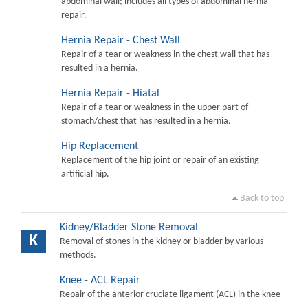
abdominal wall; includes all types of abdominal hernia
repair.
Hernia Repair - Chest Wall
Repair of a tear or weakness in the chest wall that has
resulted in a hernia.
Hernia Repair - Hiatal
Repair of a tear or weakness in the upper part of
stomach/chest that has resulted in a hernia.
Hip Replacement
Replacement of the hip joint or repair of an existing
artificial hip.
Back to top
Kidney/Bladder Stone Removal
K
Removal of stones in the kidney or bladder by various
methods.
Knee - ACL Repair
Repair of the anterior cruciate ligament (ACL) in the knee