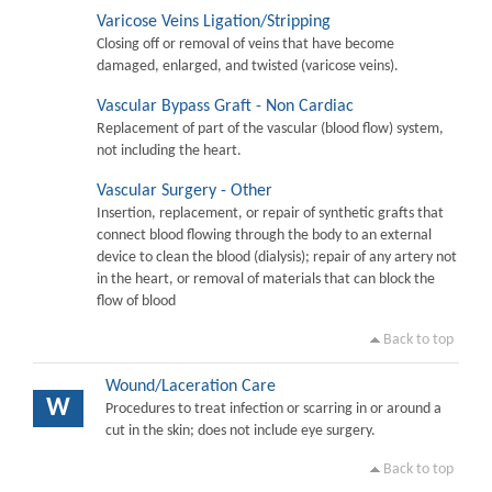
Varicose Veins Ligation/Stripping
Closing off or removal of veins that have become
damaged, enlarged, and twisted (varicose veins).
Vascular Bypass Graft - Non Cardiac
Replacement of part of the vascular (blood flow) system,
not including the heart.
Vascular Surgery - Other
Insertion, replacement, or repair of synthetic grafts that
connect blood flowing through the body to an external
device to clean the blood (dialysis); repair of any artery not
in the heart, or removal of materials that can block the
flow of blood
Back to top
Wound/Laceration Care
W
Procedures to treat infection or scarring in or around a
cut in the skin; does not include eye surgery.
Back to top