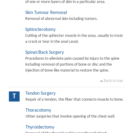
of one or more layers of skin in a particular area.
Skin Tumour Removal
Removal of abnormal skin including tumors.
Sphincterotomy
Cutting of the sphincter muscle in the anus, usually to treat
a crack or tear in the anal canal.
Spinal/Back Surgery
Procedures to alleviate pain caused by injury to the spine
including removal of portions of bone or disc and the
injection of bone like material to restore the spine.
Back to top
Tendon Surgery
T
Repair of a tendon, the fiber that connects muscle to bone.
Thoracotomy
Other surgeries that involve opening of the chest wall.
Thyroidectomy