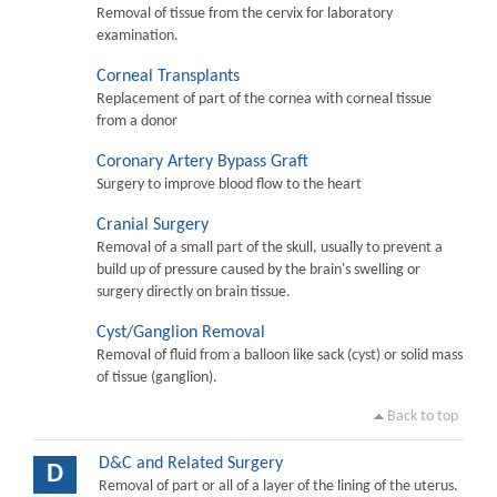
Removal of tissue from the cervix for laboratory
examination.
Corneal Transplants
Replacement of part of the cornea with corneal tissue
from a donor
Coronary Artery Bypass Graft
Surgery to improve blood flow to the heart
Cranial Surgery
Removal of a small part of the skull, usually to prevent a
build up of pressure caused by the brain's swelling or
surgery directly on brain tissue.
Cyst/Ganglion Removal
Removal of fluid from a balloon like sack (cyst) or solid mass
of tissue (ganglion).
Back to top
D&C and Related Surgery
D
Removal of part or all of a layer of the lining of the uterus.