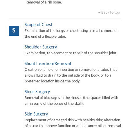
Removal of a rib bone.
Back to top
Scope of Chest
S
Examination of the lungs or chest using a small camera on
the end of a flexible tube.
Shoulder Surgery
Examination, replacement or repair of the shoulder joint.
Shunt Insertion/Removal
Creation of a hole, or insertion or removal of a tube, that
allows fluid to drain to the outside of the body, or to a
preferred location inside the body.
Sinus Surgery
Removal of blockages in the sinuses (the spaces filled with
air in some of the bones of the skull).
Skin Surgery
Replacement of damaged skin with healthy skin; alteration
of a scar to improve function or appearance; other removal