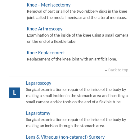
Knee - Meniscectomy
Removal of part or all of the two rubbery disks in the knee
joint called the medial meniscus and the lateral meniscus.
Knee Arthroscopy
Examination of the inside of the knee using a small camera
on the end of a flexible tube.
Knee Replacement
Replacement of the knee joint with an artificial one.
Back to top
Laparoscopy
Surgical examination or repair of the inside of the body by
L
making a small incision in the stomach area and inserting a
small camera and/or tools on the end of a flexible tube.
Laparotomy
Surgical examination or repair of the inside of the body by
making an incision through the stomach area.
Lens & Vitreous (non-cataract) Surgery