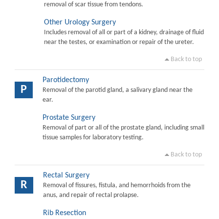
removal of scar tissue from tendons.
Other Urology Surgery
Includes removal of all or part of a kidney, drainage of fluid
near the testes, or examination or repair of the ureter.
Back to top
Parotidectomy
P
Removal of the parotid gland, a salivary gland near the
ear.
Prostate Surgery
Removal of part or all of the prostate gland, including small
tissue samples for laboratory testing.
Back to top
Rectal Surgery
R
Removal of fissures, fistula, and hemorrhoids from the
anus, and repair of rectal prolapse.
Rib Resection