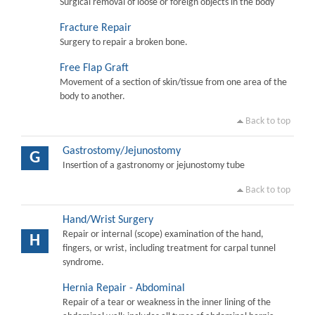
Surgical removal of loose or foreign objects in the body
Fracture Repair
Surgery to repair a broken bone.
Free Flap Graft
Movement of a section of skin/tissue from one area of the
body to another.
Back to top
Gastrostomy/Jejunostomy
G
Insertion of a gastronomy or jejunostomy tube
Back to top
Hand/Wrist Surgery
Repair or internal (scope) examination of the hand,
H
fingers, or wrist, including treatment for carpal tunnel
syndrome.
Hernia Repair - Abdominal
Repair of a tear or weakness in the inner lining of the