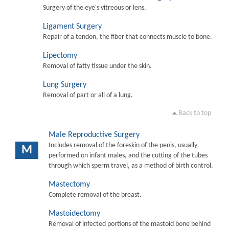
Surgery of the eye's vitreous or lens.
Ligament Surgery
Repair of a tendon, the fiber that connects muscle to bone.
Lipectomy
Removal of fatty tissue under the skin.
Lung Surgery
Removal of part or all of a lung.
Back to top
Male Reproductive Surgery
Includes removal of the foreskin of the penis, usually
M
performed on infant males, and the cutting of the tubes
through which sperm travel, as a method of birth control.
Mastectomy
Complete removal of the breast.
Mastoidectomy
Removal of infected portions of the mastoid bone behind