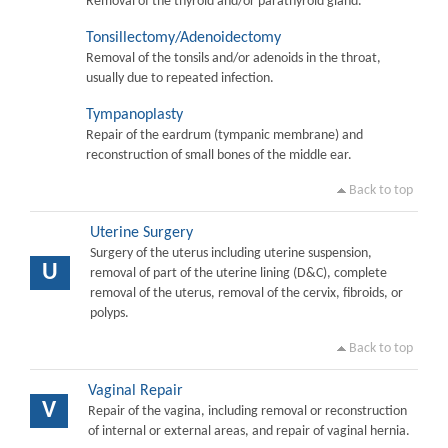
Removal of the thyroid and/or parathyroid gland.
Tonsillectomy/Adenoidectomy
Removal of the tonsils and/or adenoids in the throat,
usually due to repeated infection.
Tympanoplasty
Repair of the eardrum (tympanic membrane) and
reconstruction of small bones of the middle ear.
Back to top
Uterine Surgery
Surgery of the uterus including uterine suspension,
U
removal of part of the uterine lining (D&C), complete
removal of the uterus, removal of the cervix, fibroids, or
polyps.
Back to top
Vaginal Repair
V
Repair of the vagina, including removal or reconstruction
of internal or external areas, and repair of vaginal hernia.