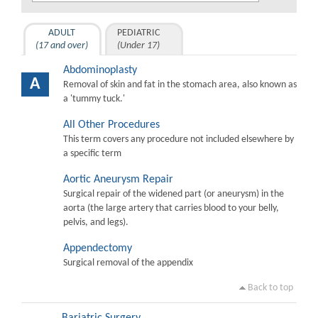
ADULT
PEDIATRIC
(17 and over)
(Under 17)
Abdominoplasty
A
Removal of skin and fat in the stomach area, also known as
a 'tummy tuck.'
All Other Procedures
This term covers any procedure not included elsewhere by
a specific term
Aortic Aneurysm Repair
Surgical repair of the widened part (or aneurysm) in the
aorta (the large artery that carries blood to your belly,
pelvis, and legs).
Appendectomy
Surgical removal of the appendix
Back to top
Bariatric Surgery