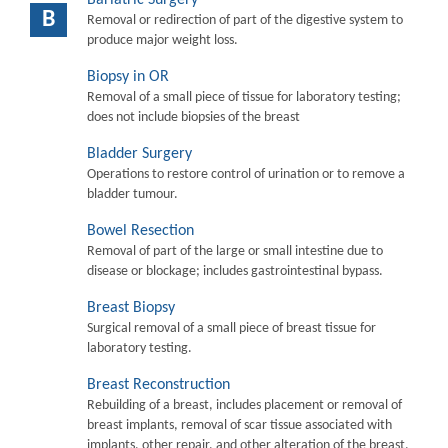
B
Removal or redirection of part of the digestive system to
produce major weight loss.
Biopsy in OR
Removal of a small piece of tissue for laboratory testing;
does not include biopsies of the breast
Bladder Surgery
Operations to restore control of urination or to remove a
bladder tumour.
Bowel Resection
Removal of part of the large or small intestine due to
disease or blockage; includes gastrointestinal bypass.
Breast Biopsy
Surgical removal of a small piece of breast tissue for
laboratory testing.
Breast Reconstruction
Rebuilding of a breast, includes placement or removal of
breast implants, removal of scar tissue associated with
implants, other repair, and other alteration of the breast.