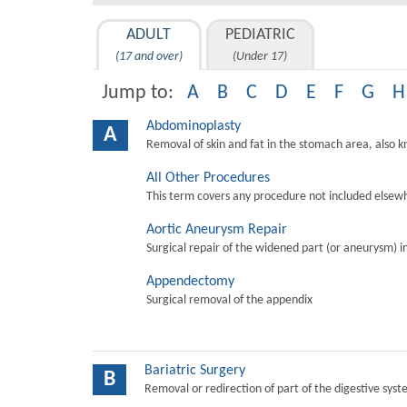
ADULT
PEDIATRIC
(17 and over)
(Under 17)
Jump to:
A
B
C
D
E
F
G
H
Abdominoplasty
A
Removal of skin and fat in the stomach area, also 
All Other Procedures
This term covers any procedure not included elsewh
Aortic Aneurysm Repair
Surgical repair of the widened part (or aneurysm) in 
Appendectomy
Surgical removal of the appendix
Bariatric Surgery
B
Removal or redirection of part of the digestive sys