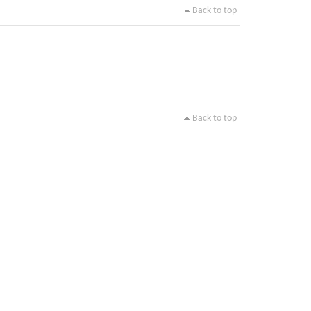
Back to top
Back to top