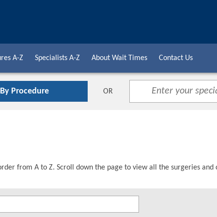
res A-Z
Specialists A-Z
About Wait Times
Contact Us
 By Procedure
OR
order from A to Z. Scroll down the page to view all the surgeries and 