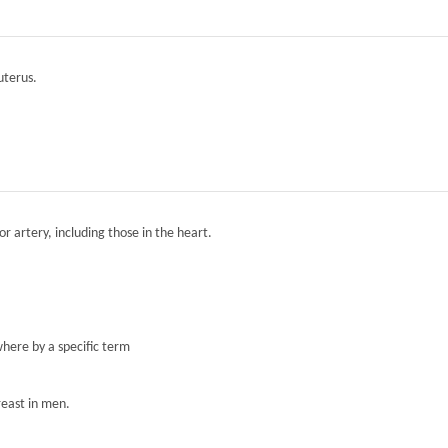
 uterus.
r artery, including those in the heart.
here by a specific term
reast in men.