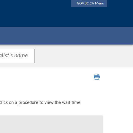
GOV.BC.CA Menu
click on a procedure to view the wait time