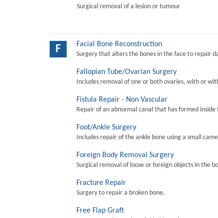
Surgical removal of a lesion or tumour
Facial Bone Reconstruction
F
Surgery that alters the bones in the face to repair 
Fallopian Tube/Ovarian Surgery
Includes removal of one or both ovaries, with or wit
Fistula Repair - Non Vascular
Repair of an abnormal canal that has formed inside 
Foot/Ankle Surgery
Includes repair of the ankle bone using a small came
Foreign Body Removal Surgery
Surgical removal of loose or foreign objects in the b
Fracture Repair
Surgery to repair a broken bone.
Free Flap Graft