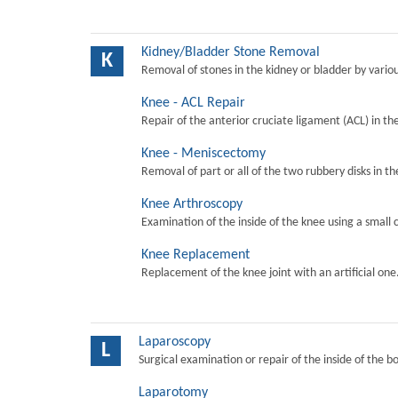
Kidney/Bladder Stone Removal
K
Removal of stones in the kidney or bladder by vari
Knee - ACL Repair
Repair of the anterior cruciate ligament (ACL) in th
Knee - Meniscectomy
Removal of part or all of the two rubbery disks in t
Knee Arthroscopy
Examination of the inside of the knee using a small 
Knee Replacement
Replacement of the knee joint with an artificial one
Laparoscopy
L
Surgical examination or repair of the inside of the b
Laparotomy