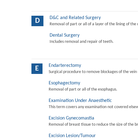
D&C and Related Surgery
D
Removal of part or all of a layer of the lining of the
Dental Surgery
Includes removal and repair of teeth.
Endarterectomy
E
Surgical procedure to remove blockages of the vein o
Esophagectomy
Removal of part or all of the esophagus.
Examination Under Anaesthetic
This term covers any examination not covered elsew
Excision Gynecomastia
Removal of breast tissue to reduce the size of the b
Excision Lesion/Tumour