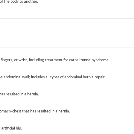
of the body to another.
 fingers, or wrist, including treatment for carpal tunnel syndrome.
the abdominal wall; includes all types of abdominal hernia repair.
has resulted in a hernia.
tomach/chest that has resulted in a hernia.
artificial hip.