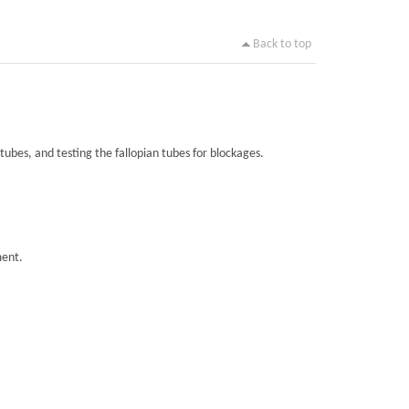
Back to top
tubes, and testing the fallopian tubes for blockages.
ment.