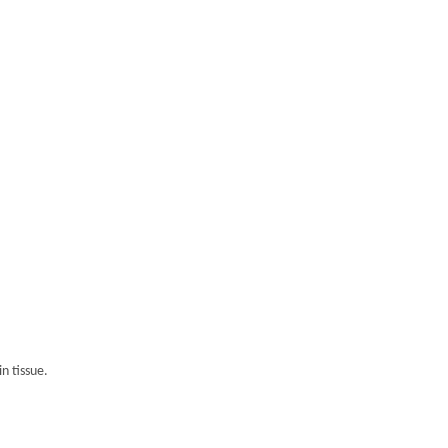
n tissue.