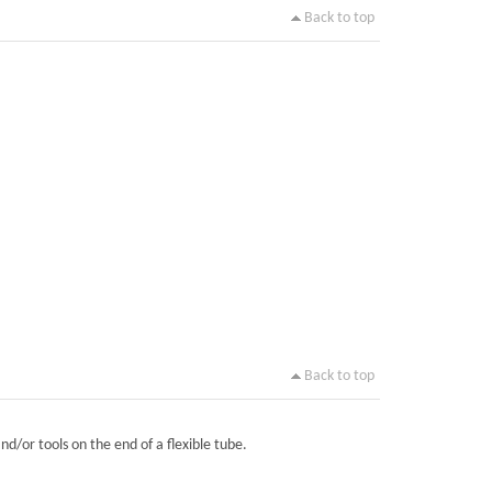
Back to top
Back to top
nd/or tools on the end of a flexible tube.