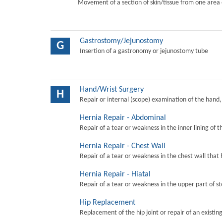
Movement of a section of skin/tissue from one area 
Gastrostomy/Jejunostomy
G
Insertion of a gastronomy or jejunostomy tube
Hand/Wrist Surgery
H
Repair or internal (scope) examination of the hand,
Hernia Repair - Abdominal
Repair of a tear or weakness in the inner lining of 
Hernia Repair - Chest Wall
Repair of a tear or weakness in the chest wall that 
Hernia Repair - Hiatal
Repair of a tear or weakness in the upper part of s
Hip Replacement
Replacement of the hip joint or repair of an existing 