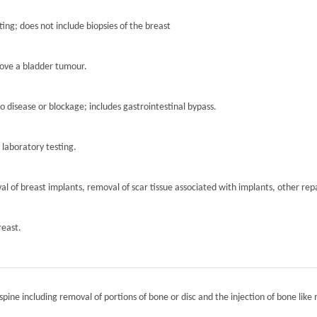
ting; does not include biopsies of the breast
move a bladder tumour.
to disease or blockage; includes gastrointestinal bypass.
r laboratory testing.
l of breast implants, removal of scar tissue associated with implants, other repa
reast.
spine including removal of portions of bone or disc and the injection of bone like 