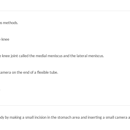
ous methods.
e knee
he knee joint called the medial meniscus and the lateral meniscus.
camera on the end of a flexible tube.
.
ody by making a small incision in the stomach area and inserting a small camera a