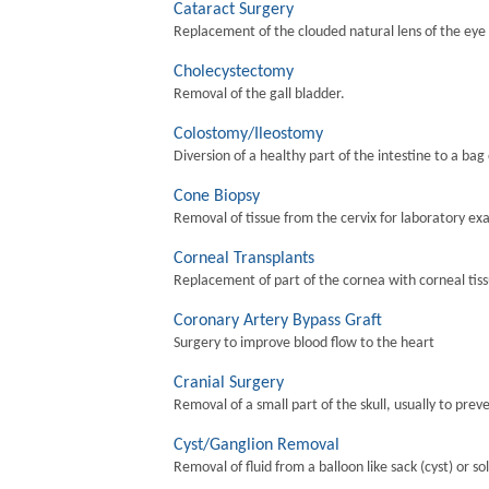
Cataract Surgery
Replacement of the clouded natural lens of the eye wi
Cholecystectomy
Removal of the gall bladder.
Colostomy/Ileostomy
Diversion of a healthy part of the intestine to a bag
Cone Biopsy
Removal of tissue from the cervix for laboratory ex
Corneal Transplants
Replacement of part of the cornea with corneal tis
Coronary Artery Bypass Graft
Surgery to improve blood flow to the heart
Cranial Surgery
Removal of a small part of the skull, usually to preve
Cyst/Ganglion Removal
Removal of fluid from a balloon like sack (cyst) or so