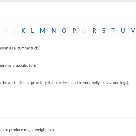
I
J
K
L
M
N
O
P
Q
R
S
T
U
V
known as a 'tummy tuck.'
ere by a specific term
the aorta (the large artery that carries blood to your belly, pelvis, and legs).
tem to produce major weight loss.