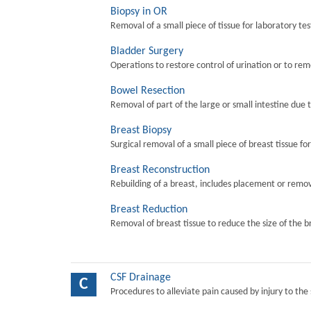
Biopsy in OR
Removal of a small piece of tissue for laboratory tes
Bladder Surgery
Operations to restore control of urination or to re
Bowel Resection
Removal of part of the large or small intestine due 
Breast Biopsy
Surgical removal of a small piece of breast tissue fo
Breast Reconstruction
Rebuilding of a breast, includes placement or remova
Breast Reduction
Removal of breast tissue to reduce the size of the b
CSF Drainage
C
Procedures to alleviate pain caused by injury to the 