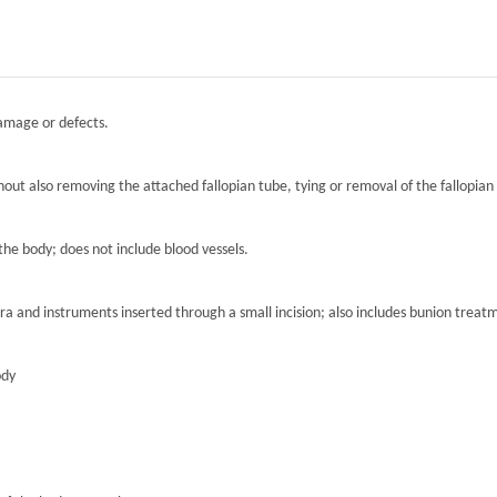
damage or defects.
hout also removing the attached fallopian tube, tying or removal of the fallopian 
the body; does not include blood vessels.
ra and instruments inserted through a small incision; also includes bunion treat
ody