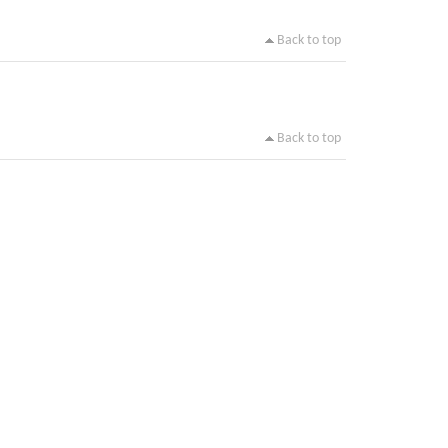
Back to top
Back to top