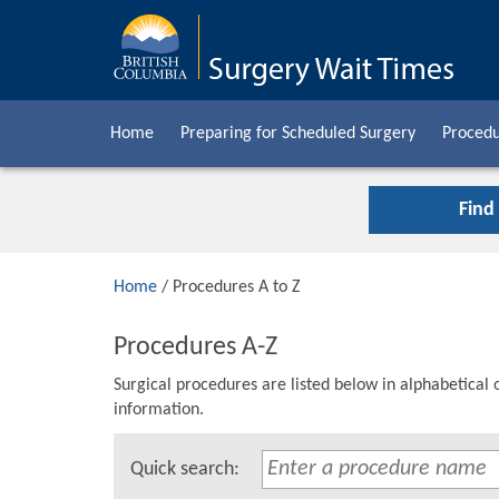
Home
Preparing for Scheduled Surgery
Procedu
Find
Home
/ Procedures A to Z
Procedures A-Z
Surgical procedures are listed below in alphabetical 
information.
Quick search: