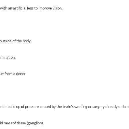
th an artificial lens to improve vision.
 outside of the body.
amination.
sue from a donor
nt a build up of pressure caused by the brain's swelling or surgery directly on brai
lid mass of tissue (ganglion).