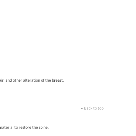
ir, and other alteration of the breast.
Back to top
material to restore the spine.