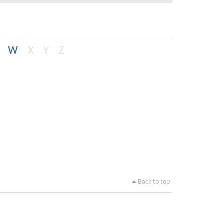
W
X
Y
Z
Back to top