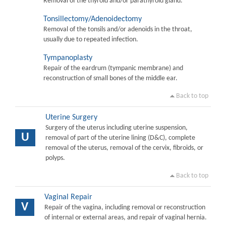
Removal of the thyroid and/or parathyroid gland.
Tonsillectomy/Adenoidectomy
Removal of the tonsils and/or adenoids in the throat,
usually due to repeated infection.
Tympanoplasty
Repair of the eardrum (tympanic membrane) and
reconstruction of small bones of the middle ear.
Back to top
Uterine Surgery
Surgery of the uterus including uterine suspension,
U
removal of part of the uterine lining (D&C), complete
removal of the uterus, removal of the cervix, fibroids, or
polyps.
Back to top
Vaginal Repair
V
Repair of the vagina, including removal or reconstruction
of internal or external areas, and repair of vaginal hernia.