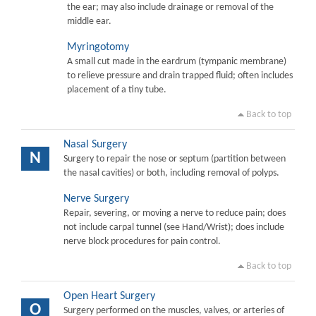
the ear; may also include drainage or removal of the
middle ear.
Myringotomy
A small cut made in the eardrum (tympanic membrane)
to relieve pressure and drain trapped fluid; often includes
placement of a tiny tube.
Back to top
Nasal Surgery
N
Surgery to repair the nose or septum (partition between
the nasal cavities) or both, including removal of polyps.
Nerve Surgery
Repair, severing, or moving a nerve to reduce pain; does
not include carpal tunnel (see Hand/Wrist); does include
nerve block procedures for pain control.
Back to top
Open Heart Surgery
O
Surgery performed on the muscles, valves, or arteries of