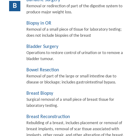
B
Removal or redirection of part of the digestive system to
produce major weight loss.
Biopsy in OR
Removal of a small piece of tissue for laboratory testing;
does not include biopsies of the breast
Bladder Surgery
Operations to restore control of urination or to remove a
bladder tumour.
Bowel Resection
Removal of part of the large or small intestine due to
disease or blockage; includes gastrointestinal bypass.
Breast Biopsy
Surgical removal of a small piece of breast tissue for
laboratory testing.
Breast Reconstruction
Rebuilding of a breast, includes placement or removal of
breast implants, removal of scar tissue associated with
implants, other repair, and other alteration of the breast.