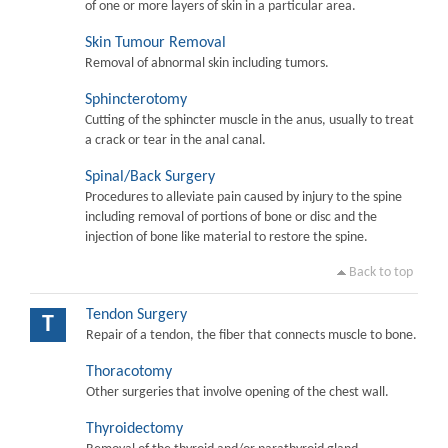
of one or more layers of skin in a particular area.
Skin Tumour Removal
Removal of abnormal skin including tumors.
Sphincterotomy
Cutting of the sphincter muscle in the anus, usually to treat
a crack or tear in the anal canal.
Spinal/Back Surgery
Procedures to alleviate pain caused by injury to the spine
including removal of portions of bone or disc and the
injection of bone like material to restore the spine.
Back to top
Tendon Surgery
T
Repair of a tendon, the fiber that connects muscle to bone.
Thoracotomy
Other surgeries that involve opening of the chest wall.
Thyroidectomy