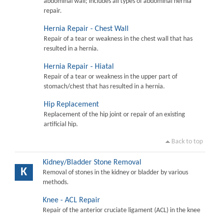
abdominal wall; includes all types of abdominal hernia
repair.
Hernia Repair - Chest Wall
Repair of a tear or weakness in the chest wall that has
resulted in a hernia.
Hernia Repair - Hiatal
Repair of a tear or weakness in the upper part of
stomach/chest that has resulted in a hernia.
Hip Replacement
Replacement of the hip joint or repair of an existing
artificial hip.
Back to top
Kidney/Bladder Stone Removal
K
Removal of stones in the kidney or bladder by various
methods.
Knee - ACL Repair
Repair of the anterior cruciate ligament (ACL) in the knee