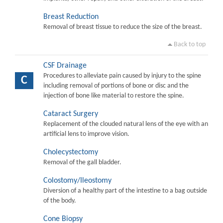
Breast Reduction
Removal of breast tissue to reduce the size of the breast.
Back to top
CSF Drainage
Procedures to alleviate pain caused by injury to the spine
C
including removal of portions of bone or disc and the
injection of bone like material to restore the spine.
Cataract Surgery
Replacement of the clouded natural lens of the eye with an
artificial lens to improve vision.
Cholecystectomy
Removal of the gall bladder.
Colostomy/Ileostomy
Diversion of a healthy part of the intestine to a bag outside
of the body.
Cone Biopsy