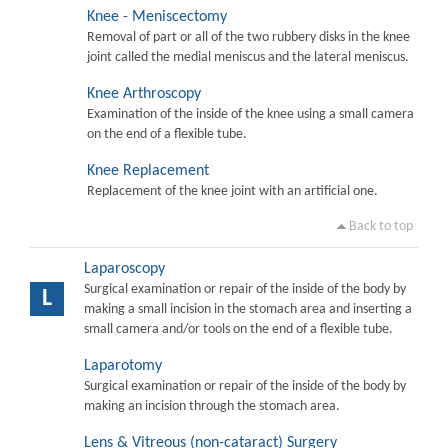
Knee - Meniscectomy
Removal of part or all of the two rubbery disks in the knee
joint called the medial meniscus and the lateral meniscus.
Knee Arthroscopy
Examination of the inside of the knee using a small camera
on the end of a flexible tube.
Knee Replacement
Replacement of the knee joint with an artificial one.
Back to top
Laparoscopy
Surgical examination or repair of the inside of the body by
L
making a small incision in the stomach area and inserting a
small camera and/or tools on the end of a flexible tube.
Laparotomy
Surgical examination or repair of the inside of the body by
making an incision through the stomach area.
Lens & Vitreous (non-cataract) Surgery