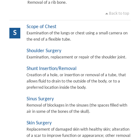
Removal of a rib bone.
Back to top
Scope of Chest
S
Examination of the lungs or chest using a small camera on
the end of a flexible tube.
Shoulder Surgery
Examination, replacement or repair of the shoulder joint.
Shunt Insertion/Removal
Creation of a hole, or insertion or removal of a tube, that
allows fluid to drain to the outside of the body, or to a
preferred location inside the body.
Sinus Surgery
Removal of blockages in the sinuses (the spaces filled with
air in some of the bones of the skull).
Skin Surgery
Replacement of damaged skin with healthy skin; alteration
of a scar to improve function or appearance; other removal