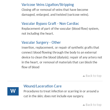
Varicose Veins Ligation/Stripping
Closing off or removal of veins that have become
damaged, enlarged, and twisted (varicose veins).
Vascular Bypass Graft - Non Cardiac
Replacement of part of the vascular (blood flow) system,
not including the heart.
Vascular Surgery - Other
Insertion, replacement, or repair of synthetic grafts that
connect blood flowing through the body to an external
device to clean the blood (dialysis); repair of any artery not
in the heart, or removal of materials that can block the
flow of blood
Back to top
Wound/Laceration Care
W
Procedures to treat infection or scarring in or around a
cut in the skin; does not include eye surgery.
Back to top