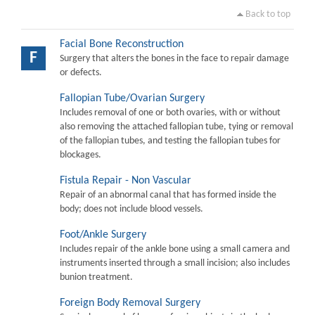
Back to top
Facial Bone Reconstruction
F
Surgery that alters the bones in the face to repair damage
or defects.
Fallopian Tube/Ovarian Surgery
Includes removal of one or both ovaries, with or without
also removing the attached fallopian tube, tying or removal
of the fallopian tubes, and testing the fallopian tubes for
blockages.
Fistula Repair - Non Vascular
Repair of an abnormal canal that has formed inside the
body; does not include blood vessels.
Foot/Ankle Surgery
Includes repair of the ankle bone using a small camera and
instruments inserted through a small incision; also includes
bunion treatment.
Foreign Body Removal Surgery