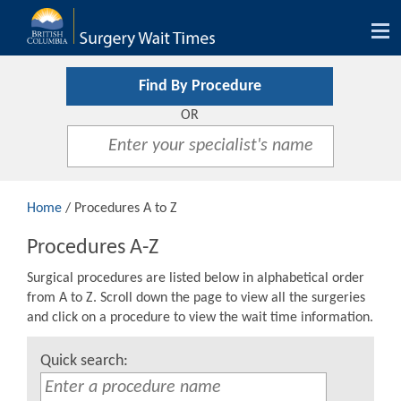
Tog
nav
Find By Procedure
OR
Home
/ Procedures A to Z
Procedures A-Z
Surgical procedures are listed below in alphabetical order
from A to Z. Scroll down the page to view all the surgeries
and click on a procedure to view the wait time information.
Quick search: