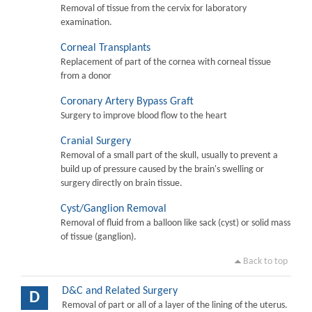
Removal of tissue from the cervix for laboratory
examination.
Corneal Transplants
Replacement of part of the cornea with corneal tissue
from a donor
Coronary Artery Bypass Graft
Surgery to improve blood flow to the heart
Cranial Surgery
Removal of a small part of the skull, usually to prevent a
build up of pressure caused by the brain's swelling or
surgery directly on brain tissue.
Cyst/Ganglion Removal
Removal of fluid from a balloon like sack (cyst) or solid mass
of tissue (ganglion).
Back to top
D&C and Related Surgery
D
Removal of part or all of a layer of the lining of the uterus.