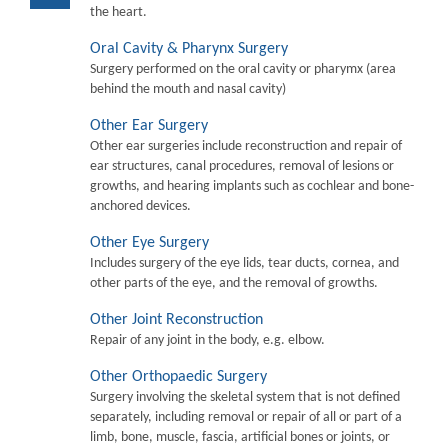
the heart.
Oral Cavity & Pharynx Surgery
Surgery performed on the oral cavity or pharymx (area
behind the mouth and nasal cavity)
Other Ear Surgery
Other ear surgeries include reconstruction and repair of
ear structures, canal procedures, removal of lesions or
growths, and hearing implants such as cochlear and bone-
anchored devices.
Other Eye Surgery
Includes surgery of the eye lids, tear ducts, cornea, and
other parts of the eye, and the removal of growths.
Other Joint Reconstruction
Repair of any joint in the body, e.g. elbow.
Other Orthopaedic Surgery
Surgery involving the skeletal system that is not defined
separately, including removal or repair of all or part of a
limb, bone, muscle, fascia, artificial bones or joints, or