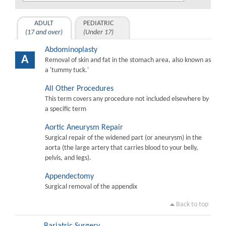
ADULT
PEDIATRIC
(17 and over)
(Under 17)
Abdominoplasty
A
Removal of skin and fat in the stomach area, also known as
a 'tummy tuck.'
All Other Procedures
This term covers any procedure not included elsewhere by
a specific term
Aortic Aneurysm Repair
Surgical repair of the widened part (or aneurysm) in the
aorta (the large artery that carries blood to your belly,
pelvis, and legs).
Appendectomy
Surgical removal of the appendix
Back to top
Bariatric Surgery