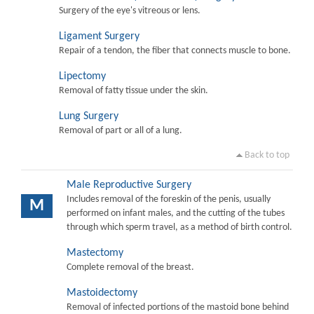
Surgery of the eye's vitreous or lens.
Ligament Surgery
Repair of a tendon, the fiber that connects muscle to bone.
Lipectomy
Removal of fatty tissue under the skin.
Lung Surgery
Removal of part or all of a lung.
Back to top
Male Reproductive Surgery
Includes removal of the foreskin of the penis, usually
M
performed on infant males, and the cutting of the tubes
through which sperm travel, as a method of birth control.
Mastectomy
Complete removal of the breast.
Mastoidectomy
Removal of infected portions of the mastoid bone behind