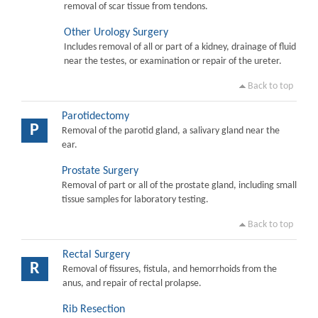
removal of scar tissue from tendons.
Other Urology Surgery
Includes removal of all or part of a kidney, drainage of fluid
near the testes, or examination or repair of the ureter.
Back to top
Parotidectomy
P
Removal of the parotid gland, a salivary gland near the
ear.
Prostate Surgery
Removal of part or all of the prostate gland, including small
tissue samples for laboratory testing.
Back to top
Rectal Surgery
R
Removal of fissures, fistula, and hemorrhoids from the
anus, and repair of rectal prolapse.
Rib Resection