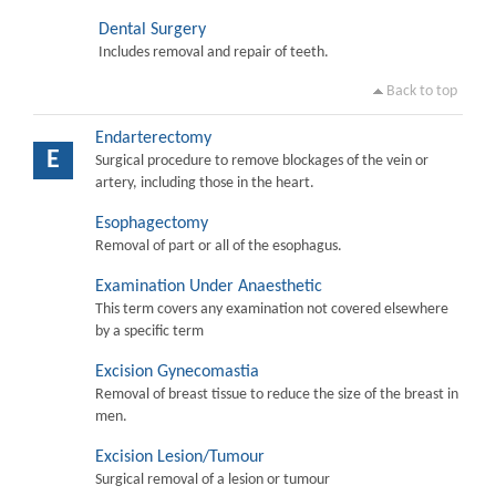
Dental Surgery
Includes removal and repair of teeth.
Back to top
Endarterectomy
E
Surgical procedure to remove blockages of the vein or
artery, including those in the heart.
Esophagectomy
Removal of part or all of the esophagus.
Examination Under Anaesthetic
This term covers any examination not covered elsewhere
by a specific term
Excision Gynecomastia
Removal of breast tissue to reduce the size of the breast in
men.
Excision Lesion/Tumour
Surgical removal of a lesion or tumour