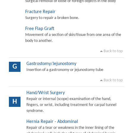
Surgical removal of loose or foreign objects in the body
Fracture Repair
Surgery to repair a broken bone.
Free Flap Graft
Movement of a section of skin/tissue from one area of the
body to another.
Back to top
Gastrostomy/Jejunostomy
G
Insertion of a gastronomy or jejunostomy tube
Back to top
Hand/Wrist Surgery
Repair or internal (scope) examination of the hand,
H
fingers, or wrist, including treatment for carpal tunnel
syndrome.
Hernia Repair - Abdominal
Repair of a tear or weakness in the inner lining of the