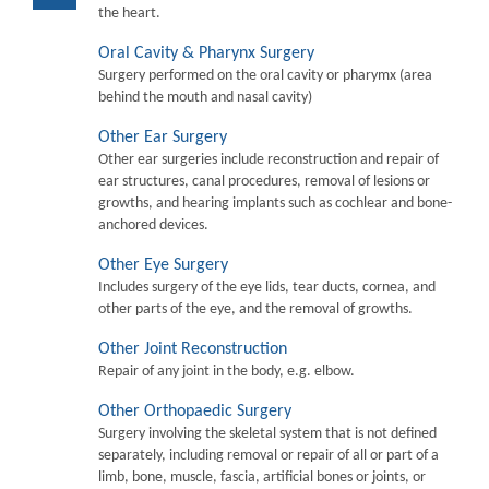
the heart.
Oral Cavity & Pharynx Surgery
Surgery performed on the oral cavity or pharymx (area
behind the mouth and nasal cavity)
Other Ear Surgery
Other ear surgeries include reconstruction and repair of
ear structures, canal procedures, removal of lesions or
growths, and hearing implants such as cochlear and bone-
anchored devices.
Other Eye Surgery
Includes surgery of the eye lids, tear ducts, cornea, and
other parts of the eye, and the removal of growths.
Other Joint Reconstruction
Repair of any joint in the body, e.g. elbow.
Other Orthopaedic Surgery
Surgery involving the skeletal system that is not defined
separately, including removal or repair of all or part of a
limb, bone, muscle, fascia, artificial bones or joints, or