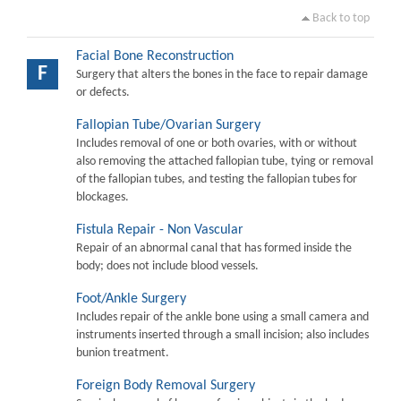
Back to top
Facial Bone Reconstruction
F
Surgery that alters the bones in the face to repair damage
or defects.
Fallopian Tube/Ovarian Surgery
Includes removal of one or both ovaries, with or without
also removing the attached fallopian tube, tying or removal
of the fallopian tubes, and testing the fallopian tubes for
blockages.
Fistula Repair - Non Vascular
Repair of an abnormal canal that has formed inside the
body; does not include blood vessels.
Foot/Ankle Surgery
Includes repair of the ankle bone using a small camera and
instruments inserted through a small incision; also includes
bunion treatment.
Foreign Body Removal Surgery