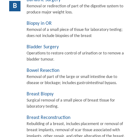
B
Removal or redirection of part of the digestive system to
produce major weight loss.
Biopsy in OR
Removal of a small piece of tissue for laboratory testing;
does not include biopsies of the breast
Bladder Surgery
Operations to restore control of urination or to remove a
bladder tumour.
Bowel Resection
Removal of part of the large or small intestine due to
disease or blockage; includes gastrointestinal bypass.
Breast Biopsy
Surgical removal of a small piece of breast tissue for
laboratory testing.
Breast Reconstruction
Rebuilding of a breast, includes placement or removal of
breast implants, removal of scar tissue associated with
implants, other repair, and other alteration of the breast.