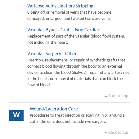
Varicose Veins Ligation/Stripping
Closing off or removal of veins that have become
damaged, enlarged, and twisted (varicose veins).
Vascular Bypass Graft - Non Cardiac
Replacement of part of the vascular (blood flow) system,
not including the heart.
Vascular Surgery - Other
Insertion, replacement, or repair of synthetic grafts that
connect blood flowing through the body to an external
device to clean the blood (dialysis); repair of any artery not
in the heart, or removal of materials that can block the
flow of blood
Back to top
Wound/Laceration Care
W
Procedures to treat infection or scarring in or around a
cut in the skin; does not include eye surgery.
Back to top