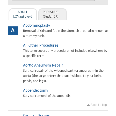
ADULT
PEDIATRIC
(17 and over)
(Under 17)
Abdominoplasty
A
Removal of skin and fat in the stomach area, also known as
a 'tummy tuck.'
All Other Procedures
This term covers any procedure not included elsewhere by
a specific term
Aortic Aneurysm Repair
Surgical repair of the widened part (or aneurysm) in the
aorta (the large artery that carries blood to your belly,
pelvis, and legs).
Appendectomy
Surgical removal of the appendix
Back to top
Bariatric Surgery