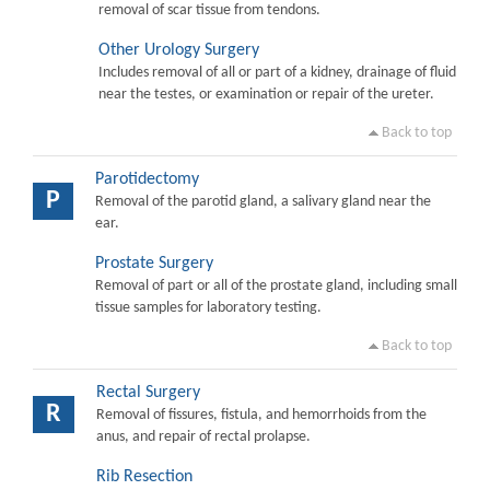
removal of scar tissue from tendons.
Other Urology Surgery
Includes removal of all or part of a kidney, drainage of fluid
near the testes, or examination or repair of the ureter.
Back to top
Parotidectomy
P
Removal of the parotid gland, a salivary gland near the
ear.
Prostate Surgery
Removal of part or all of the prostate gland, including small
tissue samples for laboratory testing.
Back to top
Rectal Surgery
R
Removal of fissures, fistula, and hemorrhoids from the
anus, and repair of rectal prolapse.
Rib Resection