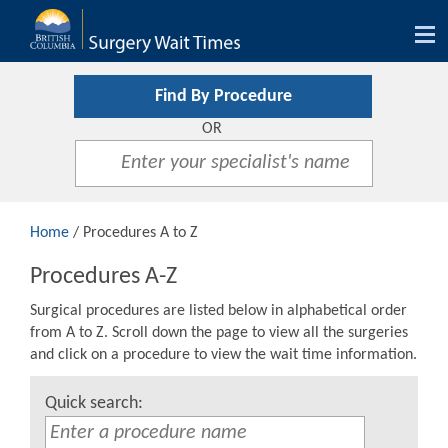
Tog
nav
Find By Procedure
OR
Home
/ Procedures A to Z
Procedures A-Z
Surgical procedures are listed below in alphabetical order
from A to Z. Scroll down the page to view all the surgeries
and click on a procedure to view the wait time information.
Quick search: