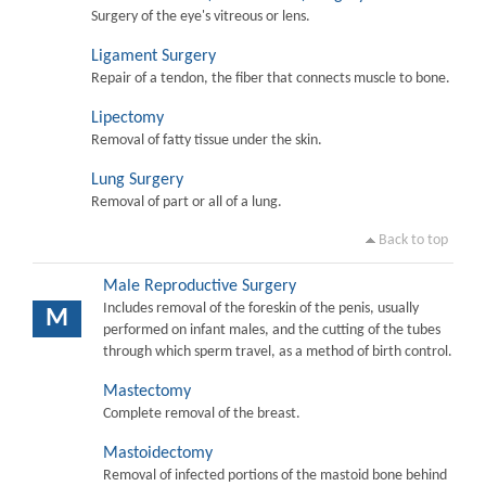
Surgery of the eye's vitreous or lens.
Ligament Surgery
Repair of a tendon, the fiber that connects muscle to bone.
Lipectomy
Removal of fatty tissue under the skin.
Lung Surgery
Removal of part or all of a lung.
Back to top
Male Reproductive Surgery
Includes removal of the foreskin of the penis, usually
M
performed on infant males, and the cutting of the tubes
through which sperm travel, as a method of birth control.
Mastectomy
Complete removal of the breast.
Mastoidectomy
Removal of infected portions of the mastoid bone behind