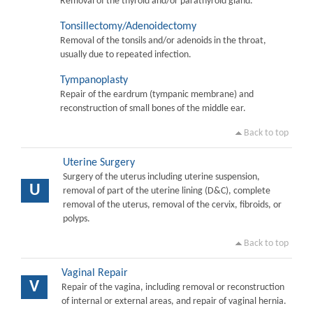
Removal of the thyroid and/or parathyroid gland.
Tonsillectomy/Adenoidectomy
Removal of the tonsils and/or adenoids in the throat,
usually due to repeated infection.
Tympanoplasty
Repair of the eardrum (tympanic membrane) and
reconstruction of small bones of the middle ear.
Back to top
Uterine Surgery
Surgery of the uterus including uterine suspension,
U
removal of part of the uterine lining (D&C), complete
removal of the uterus, removal of the cervix, fibroids, or
polyps.
Back to top
Vaginal Repair
V
Repair of the vagina, including removal or reconstruction
of internal or external areas, and repair of vaginal hernia.