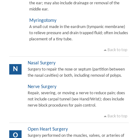
the ear; may also include drainage or removal of the
middle ear.
Myringotomy
A small cut made in the eardrum (tympanic membrane)
to relieve pressure and drain trapped fluid; often includes
placement of a tiny tube.
Back to top
Nasal Surgery
N
Surgery to repair the nose or septum (partition between
the nasal cavities) or both, including removal of polyps.
Nerve Surgery
Repair, severing, or moving a nerve to reduce pain; does
not include carpal tunnel (see Hand/Wrist); does include
nerve block procedures for pain control.
Back to top
Open Heart Surgery
O
Surgery performed on the muscles, valves, or arteries of