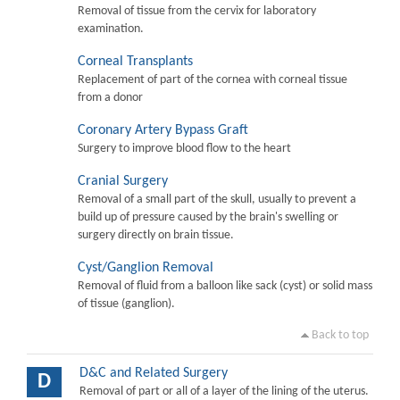
Removal of tissue from the cervix for laboratory
examination.
Corneal Transplants
Replacement of part of the cornea with corneal tissue
from a donor
Coronary Artery Bypass Graft
Surgery to improve blood flow to the heart
Cranial Surgery
Removal of a small part of the skull, usually to prevent a
build up of pressure caused by the brain's swelling or
surgery directly on brain tissue.
Cyst/Ganglion Removal
Removal of fluid from a balloon like sack (cyst) or solid mass
of tissue (ganglion).
Back to top
D&C and Related Surgery
D
Removal of part or all of a layer of the lining of the uterus.