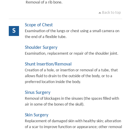
Removal of a rib bone.
Back to top
Scope of Chest
S
Examination of the lungs or chest using a small camera on
the end of a flexible tube.
Shoulder Surgery
Examination, replacement or repair of the shoulder joint.
Shunt Insertion/Removal
Creation of a hole, or insertion or removal of a tube, that
allows fluid to drain to the outside of the body, or to a
preferred location inside the body.
Sinus Surgery
Removal of blockages in the sinuses (the spaces filled with
air in some of the bones of the skull).
Skin Surgery
Replacement of damaged skin with healthy skin; alteration
of a scar to improve function or appearance; other removal