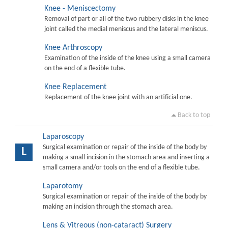
Knee - Meniscectomy
Removal of part or all of the two rubbery disks in the knee
joint called the medial meniscus and the lateral meniscus.
Knee Arthroscopy
Examination of the inside of the knee using a small camera
on the end of a flexible tube.
Knee Replacement
Replacement of the knee joint with an artificial one.
Back to top
Laparoscopy
Surgical examination or repair of the inside of the body by
L
making a small incision in the stomach area and inserting a
small camera and/or tools on the end of a flexible tube.
Laparotomy
Surgical examination or repair of the inside of the body by
making an incision through the stomach area.
Lens & Vitreous (non-cataract) Surgery