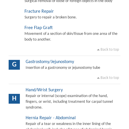
Surgical removal of loose or foreign objects in the body
Fracture Repair
Surgery to repair a broken bone.
Free Flap Graft
Movement of a section of skin/tissue from one area of the
body to another.
Back to top
Gastrostomy/Jejunostomy
G
Insertion of a gastronomy or jejunostomy tube
Back to top
Hand/Wrist Surgery
Repair or internal (scope) examination of the hand,
H
fingers, or wrist, including treatment for carpal tunnel
syndrome.
Hernia Repair - Abdominal
Repair of a tear or weakness in the inner lining of the