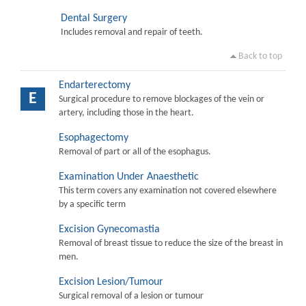
Dental Surgery
Includes removal and repair of teeth.
Back to top
Endarterectomy
E
Surgical procedure to remove blockages of the vein or
artery, including those in the heart.
Esophagectomy
Removal of part or all of the esophagus.
Examination Under Anaesthetic
This term covers any examination not covered elsewhere
by a specific term
Excision Gynecomastia
Removal of breast tissue to reduce the size of the breast in
men.
Excision Lesion/Tumour
Surgical removal of a lesion or tumour