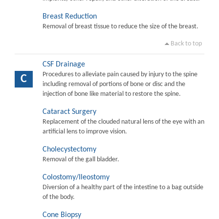
Breast Reduction
Removal of breast tissue to reduce the size of the breast.
Back to top
CSF Drainage
Procedures to alleviate pain caused by injury to the spine
C
including removal of portions of bone or disc and the
injection of bone like material to restore the spine.
Cataract Surgery
Replacement of the clouded natural lens of the eye with an
artificial lens to improve vision.
Cholecystectomy
Removal of the gall bladder.
Colostomy/Ileostomy
Diversion of a healthy part of the intestine to a bag outside
of the body.
Cone Biopsy