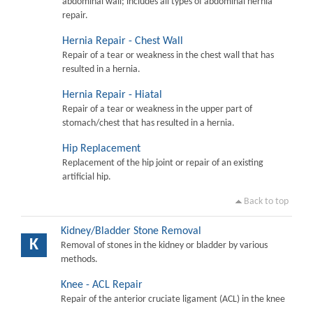
abdominal wall; includes all types of abdominal hernia
repair.
Hernia Repair - Chest Wall
Repair of a tear or weakness in the chest wall that has
resulted in a hernia.
Hernia Repair - Hiatal
Repair of a tear or weakness in the upper part of
stomach/chest that has resulted in a hernia.
Hip Replacement
Replacement of the hip joint or repair of an existing
artificial hip.
Back to top
Kidney/Bladder Stone Removal
K
Removal of stones in the kidney or bladder by various
methods.
Knee - ACL Repair
Repair of the anterior cruciate ligament (ACL) in the knee