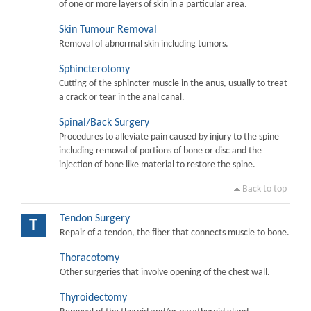
of one or more layers of skin in a particular area.
Skin Tumour Removal
Removal of abnormal skin including tumors.
Sphincterotomy
Cutting of the sphincter muscle in the anus, usually to treat
a crack or tear in the anal canal.
Spinal/Back Surgery
Procedures to alleviate pain caused by injury to the spine
including removal of portions of bone or disc and the
injection of bone like material to restore the spine.
Back to top
Tendon Surgery
T
Repair of a tendon, the fiber that connects muscle to bone.
Thoracotomy
Other surgeries that involve opening of the chest wall.
Thyroidectomy