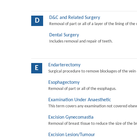
D&C and Related Surgery
D
Removal of part or all of a layer of the lining of the
Dental Surgery
Includes removal and repair of teeth.
Endarterectomy
E
Surgical procedure to remove blockages of the vein o
Esophagectomy
Removal of part or all of the esophagus.
Examination Under Anaesthetic
This term covers any examination not covered elsew
Excision Gynecomastia
Removal of breast tissue to reduce the size of the b
Excision Lesion/Tumour