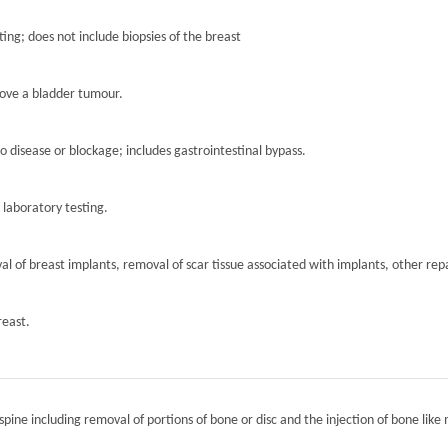
ting; does not include biopsies of the breast
move a bladder tumour.
to disease or blockage; includes gastrointestinal bypass.
r laboratory testing.
l of breast implants, removal of scar tissue associated with implants, other repa
reast.
spine including removal of portions of bone or disc and the injection of bone like 