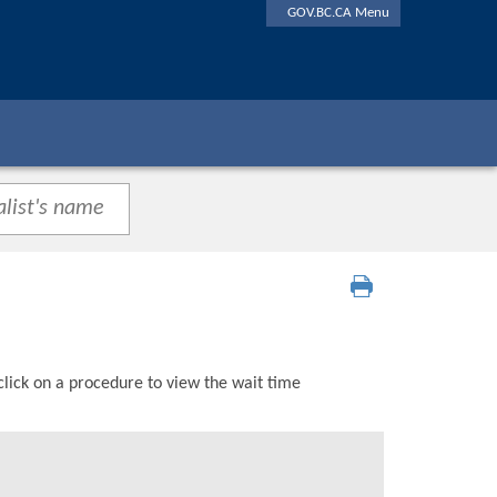
GOV.BC.CA Menu
click on a procedure to view the wait time