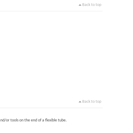
Back to top
Back to top
nd/or tools on the end of a flexible tube.