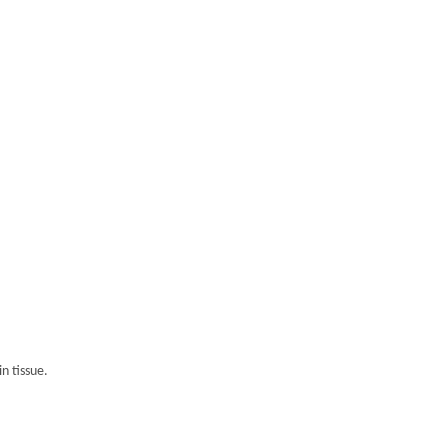
n tissue.