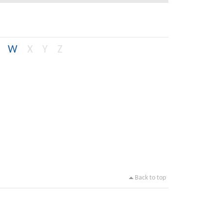
W
X
Y
Z
Back to top