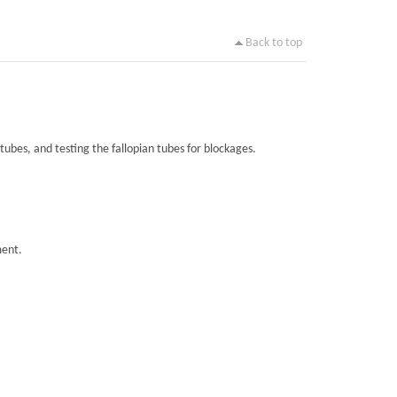
Back to top
tubes, and testing the fallopian tubes for blockages.
ment.