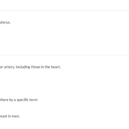
 uterus.
r artery, including those in the heart.
here by a specific term
reast in men.