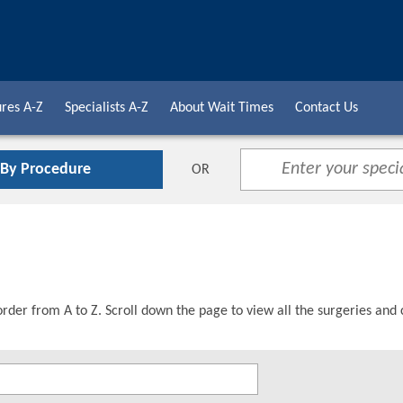
res A-Z
Specialists A-Z
About Wait Times
Contact Us
 By Procedure
OR
order from A to Z. Scroll down the page to view all the surgeries and 