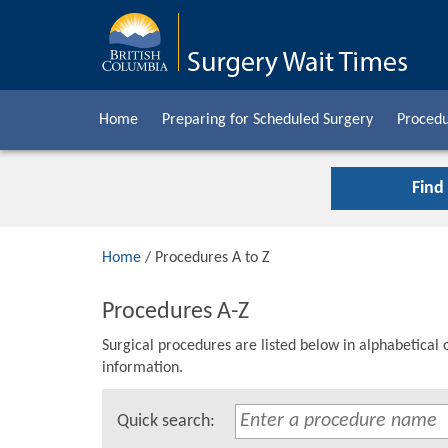
Home
Preparing for Scheduled Surgery
Procedu
Find
Home
/ Procedures A to Z
Procedures A-Z
Surgical procedures are listed below in alphabetical 
information.
Quick search: