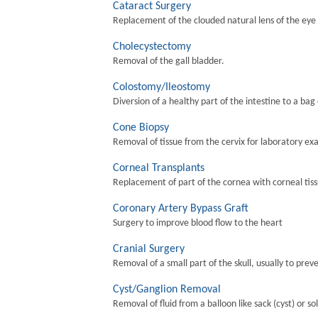
Cataract Surgery
Replacement of the clouded natural lens of the eye wi
Cholecystectomy
Removal of the gall bladder.
Colostomy/Ileostomy
Diversion of a healthy part of the intestine to a bag
Cone Biopsy
Removal of tissue from the cervix for laboratory ex
Corneal Transplants
Replacement of part of the cornea with corneal tis
Coronary Artery Bypass Graft
Surgery to improve blood flow to the heart
Cranial Surgery
Removal of a small part of the skull, usually to preve
Cyst/Ganglion Removal
Removal of fluid from a balloon like sack (cyst) or so