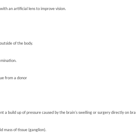
th an artificial lens to improve vision.
 outside of the body.
amination.
sue from a donor
nt a build up of pressure caused by the brain's swelling or surgery directly on brai
lid mass of tissue (ganglion).