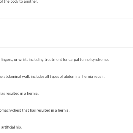
of the body to another.
 fingers, or wrist, including treatment for carpal tunnel syndrome.
the abdominal wall; includes all types of abdominal hernia repair.
has resulted in a hernia.
tomach/chest that has resulted in a hernia.
artificial hip.