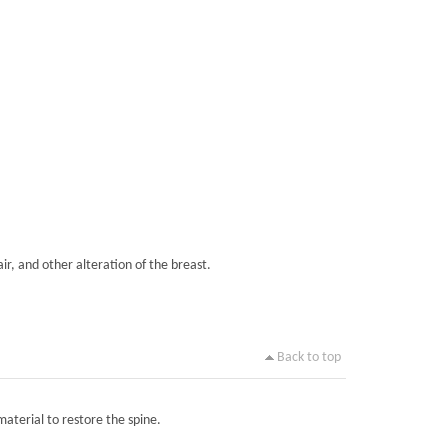
ir, and other alteration of the breast.
Back to top
material to restore the spine.