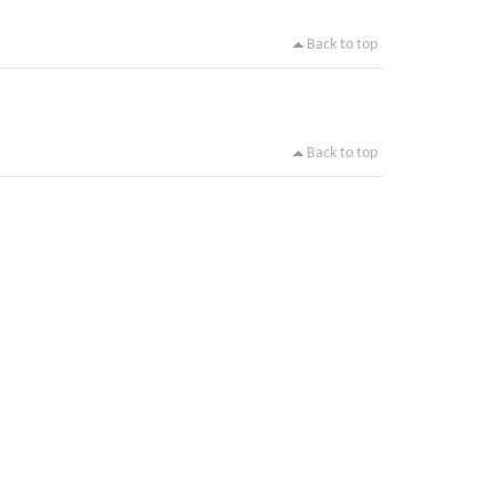
Back to top
Back to top