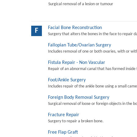
Surgical removal of a lesion or tumour
Facial Bone Reconstruction
F
Surgery that alters the bones in the face to repair 
Fallopian Tube/Ovarian Surgery
Includes removal of one or both ovaries, with or wit
Fistula Repair - Non Vascular
Repair of an abnormal canal that has formed inside 
Foot/Ankle Surgery
Includes repair of the ankle bone using a small came
Foreign Body Removal Surgery
Surgical removal of loose or foreign objects in the b
Fracture Repair
Surgery to repair a broken bone.
Free Flap Graft