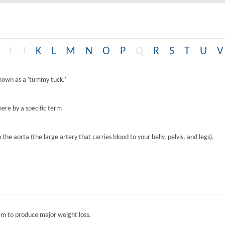
I
J
K
L
M
N
O
P
Q
R
S
T
U
V
known as a 'tummy tuck.'
ere by a specific term
the aorta (the large artery that carries blood to your belly, pelvis, and legs).
tem to produce major weight loss.