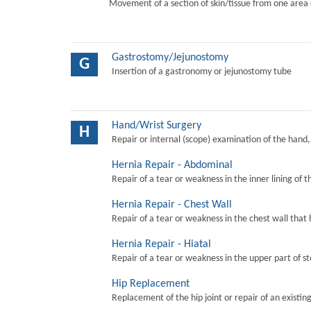
Movement of a section of skin/tissue from one area 
Gastrostomy/Jejunostomy
G
Insertion of a gastronomy or jejunostomy tube
Hand/Wrist Surgery
H
Repair or internal (scope) examination of the hand,
Hernia Repair - Abdominal
Repair of a tear or weakness in the inner lining of 
Hernia Repair - Chest Wall
Repair of a tear or weakness in the chest wall that 
Hernia Repair - Hiatal
Repair of a tear or weakness in the upper part of s
Hip Replacement
Replacement of the hip joint or repair of an existing 