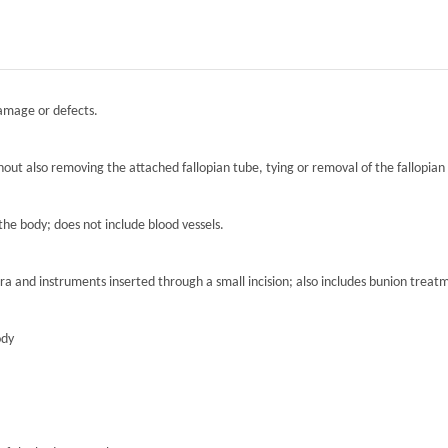
damage or defects.
hout also removing the attached fallopian tube, tying or removal of the fallopian 
the body; does not include blood vessels.
ra and instruments inserted through a small incision; also includes bunion treat
ody