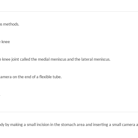
ous methods.
e knee
he knee joint called the medial meniscus and the lateral meniscus.
camera on the end of a flexible tube.
.
ody by making a small incision in the stomach area and inserting a small camera a