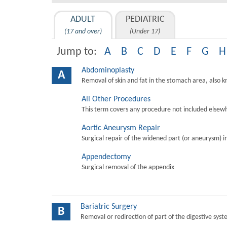
ADULT
PEDIATRIC
(17 and over)
(Under 17)
Jump to:
A
B
C
D
E
F
G
H
Abdominoplasty
A
Removal of skin and fat in the stomach area, also 
All Other Procedures
This term covers any procedure not included elsewh
Aortic Aneurysm Repair
Surgical repair of the widened part (or aneurysm) in 
Appendectomy
Surgical removal of the appendix
Bariatric Surgery
B
Removal or redirection of part of the digestive sys