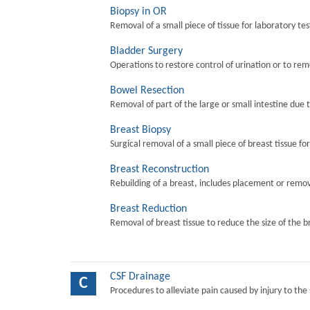
Biopsy in OR
Removal of a small piece of tissue for laboratory tes
Bladder Surgery
Operations to restore control of urination or to re
Bowel Resection
Removal of part of the large or small intestine due 
Breast Biopsy
Surgical removal of a small piece of breast tissue fo
Breast Reconstruction
Rebuilding of a breast, includes placement or remova
Breast Reduction
Removal of breast tissue to reduce the size of the b
CSF Drainage
C
Procedures to alleviate pain caused by injury to the 