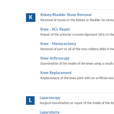
Kidney/Bladder Stone Removal
K
Removal of stones in the kidney or bladder by vari
Knee - ACL Repair
Repair of the anterior cruciate ligament (ACL) in th
Knee - Meniscectomy
Removal of part or all of the two rubbery disks in t
Knee Arthroscopy
Examination of the inside of the knee using a small 
Knee Replacement
Replacement of the knee joint with an artificial one
Laparoscopy
L
Surgical examination or repair of the inside of the b
Laparotomy