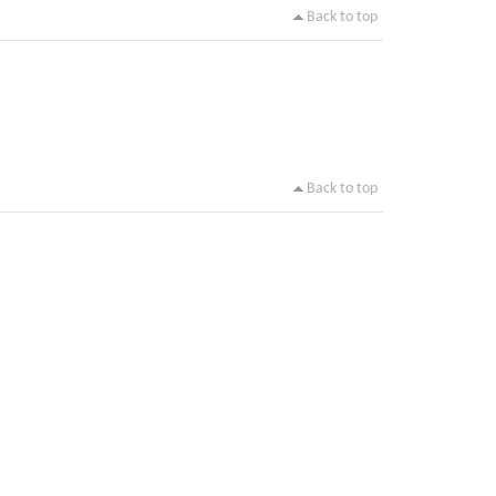
Back to top
Back to top