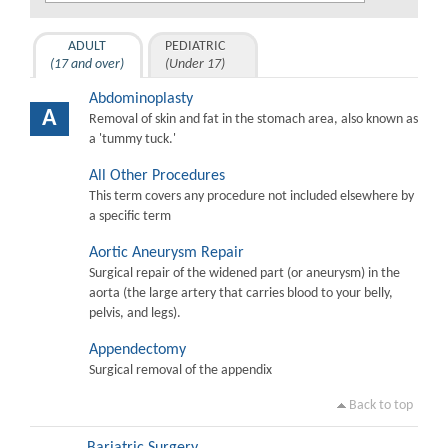
ADULT
PEDIATRIC
(17 and over)
(Under 17)
Abdominoplasty
A
Removal of skin and fat in the stomach area, also known as
a 'tummy tuck.'
All Other Procedures
This term covers any procedure not included elsewhere by
a specific term
Aortic Aneurysm Repair
Surgical repair of the widened part (or aneurysm) in the
aorta (the large artery that carries blood to your belly,
pelvis, and legs).
Appendectomy
Surgical removal of the appendix
Back to top
Bariatric Surgery