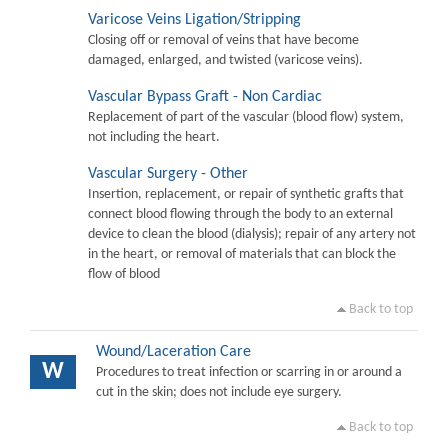
Varicose Veins Ligation/Stripping
Closing off or removal of veins that have become
damaged, enlarged, and twisted (varicose veins).
Vascular Bypass Graft - Non Cardiac
Replacement of part of the vascular (blood flow) system,
not including the heart.
Vascular Surgery - Other
Insertion, replacement, or repair of synthetic grafts that
connect blood flowing through the body to an external
device to clean the blood (dialysis); repair of any artery not
in the heart, or removal of materials that can block the
flow of blood
Back to top
Wound/Laceration Care
W
Procedures to treat infection or scarring in or around a
cut in the skin; does not include eye surgery.
Back to top