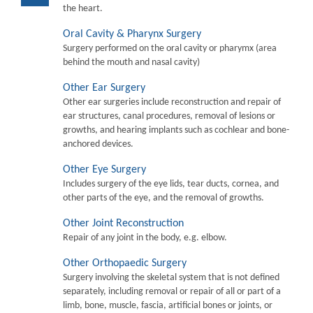
the heart.
Oral Cavity & Pharynx Surgery
Surgery performed on the oral cavity or pharymx (area
behind the mouth and nasal cavity)
Other Ear Surgery
Other ear surgeries include reconstruction and repair of
ear structures, canal procedures, removal of lesions or
growths, and hearing implants such as cochlear and bone-
anchored devices.
Other Eye Surgery
Includes surgery of the eye lids, tear ducts, cornea, and
other parts of the eye, and the removal of growths.
Other Joint Reconstruction
Repair of any joint in the body, e.g. elbow.
Other Orthopaedic Surgery
Surgery involving the skeletal system that is not defined
separately, including removal or repair of all or part of a
limb, bone, muscle, fascia, artificial bones or joints, or