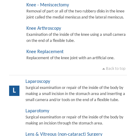
Knee - Meniscectomy
Removal of part or all of the two rubbery disks in the knee
joint called the medial meniscus and the lateral meniscus.
Knee Arthroscopy
Examination of the inside of the knee using a small camera
on the end of a flexible tube.
Knee Replacement
Replacement of the knee joint with an artificial one.
Back to top
Laparoscopy
Surgical examination or repair of the inside of the body by
L
making a small incision in the stomach area and inserting a
small camera and/or tools on the end of a flexible tube.
Laparotomy
Surgical examination or repair of the inside of the body by
making an incision through the stomach area.
Lens & Vitreous (non-cataract) Surgery