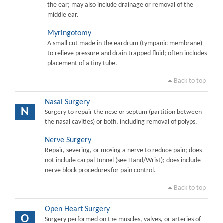
the ear; may also include drainage or removal of the
middle ear.
Myringotomy
A small cut made in the eardrum (tympanic membrane)
to relieve pressure and drain trapped fluid; often includes
placement of a tiny tube.
Back to top
Nasal Surgery
N
Surgery to repair the nose or septum (partition between
the nasal cavities) or both, including removal of polyps.
Nerve Surgery
Repair, severing, or moving a nerve to reduce pain; does
not include carpal tunnel (see Hand/Wrist); does include
nerve block procedures for pain control.
Back to top
Open Heart Surgery
O
Surgery performed on the muscles, valves, or arteries of