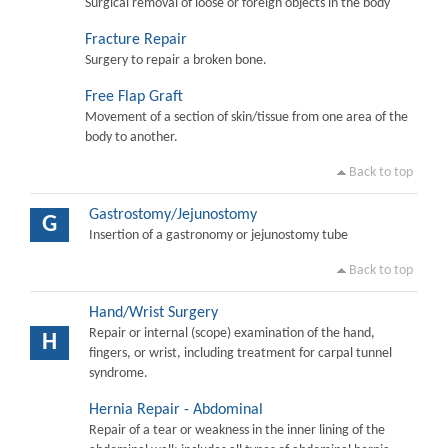
Surgical removal of loose or foreign objects in the body
Fracture Repair
Surgery to repair a broken bone.
Free Flap Graft
Movement of a section of skin/tissue from one area of the
body to another.
Back to top
Gastrostomy/Jejunostomy
G
Insertion of a gastronomy or jejunostomy tube
Back to top
Hand/Wrist Surgery
Repair or internal (scope) examination of the hand,
H
fingers, or wrist, including treatment for carpal tunnel
syndrome.
Hernia Repair - Abdominal
Repair of a tear or weakness in the inner lining of the