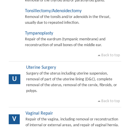
Removal of the thyroid and/or parathyroid gland.
Tonsillectomy/Adenoidectomy
Removal of the tonsils and/or adenoids in the throat,
usually due to repeated infection.
Tympanoplasty
Repair of the eardrum (tympanic membrane) and
reconstruction of small bones of the middle ear.
Back to top
Uterine Surgery
Surgery of the uterus including uterine suspension,
U
removal of part of the uterine lining (D&C), complete
removal of the uterus, removal of the cervix, fibroids, or
polyps.
Back to top
Vaginal Repair
V
Repair of the vagina, including removal or reconstruction
of internal or external areas, and repair of vaginal hernia.