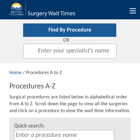
Tog
nav
Find By Procedure
OR
Home
/ Procedures A to Z
Procedures A-Z
Surgical procedures are listed below in alphabetical order
from A to Z. Scroll down the page to view all the surgeries
and click on a procedure to view the wait time information.
Quick search: