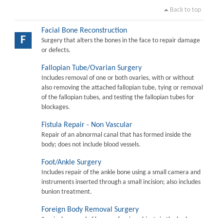
Back to top
Facial Bone Reconstruction
F
Surgery that alters the bones in the face to repair damage
or defects.
Fallopian Tube/Ovarian Surgery
Includes removal of one or both ovaries, with or without
also removing the attached fallopian tube, tying or removal
of the fallopian tubes, and testing the fallopian tubes for
blockages.
Fistula Repair - Non Vascular
Repair of an abnormal canal that has formed inside the
body; does not include blood vessels.
Foot/Ankle Surgery
Includes repair of the ankle bone using a small camera and
instruments inserted through a small incision; also includes
bunion treatment.
Foreign Body Removal Surgery