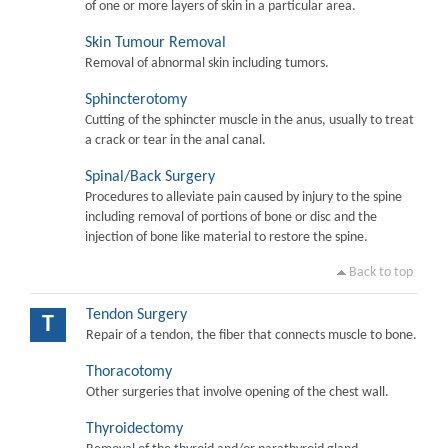
of one or more layers of skin in a particular area.
Skin Tumour Removal
Removal of abnormal skin including tumors.
Sphincterotomy
Cutting of the sphincter muscle in the anus, usually to treat
a crack or tear in the anal canal.
Spinal/Back Surgery
Procedures to alleviate pain caused by injury to the spine
including removal of portions of bone or disc and the
injection of bone like material to restore the spine.
Back to top
Tendon Surgery
T
Repair of a tendon, the fiber that connects muscle to bone.
Thoracotomy
Other surgeries that involve opening of the chest wall.
Thyroidectomy