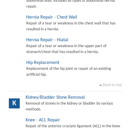
abdominal wall; includes all types of abdominal hernia
repair.
Hernia Repair - Chest Wall
Repair of a tear or weakness in the chest wall that has
resulted in a hernia.
Hernia Repair - Hiatal
Repair of a tear or weakness in the upper part of
stomach/chest that has resulted in a hernia.
Hip Replacement
Replacement of the hip joint or repair of an existing
artificial hip.
Back to top
Kidney/Bladder Stone Removal
K
Removal of stones in the kidney or bladder by various
methods.
Knee - ACL Repair
Repair of the anterior cruciate ligament (ACL) in the knee