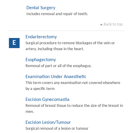
Dental Surgery
Includes removal and repair of teeth.
Back to top
Endarterectomy
E
Surgical procedure to remove blockages of the vein or
artery, including those in the heart.
Esophagectomy
Removal of part or all of the esophagus.
Examination Under Anaesthetic
This term covers any examination not covered elsewhere
by a specific term
Excision Gynecomastia
Removal of breast tissue to reduce the size of the breast in
men.
Excision Lesion/Tumour
Surgical removal of a lesion or tumour