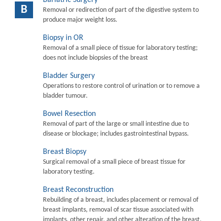
B
Removal or redirection of part of the digestive system to
produce major weight loss.
Biopsy in OR
Removal of a small piece of tissue for laboratory testing;
does not include biopsies of the breast
Bladder Surgery
Operations to restore control of urination or to remove a
bladder tumour.
Bowel Resection
Removal of part of the large or small intestine due to
disease or blockage; includes gastrointestinal bypass.
Breast Biopsy
Surgical removal of a small piece of breast tissue for
laboratory testing.
Breast Reconstruction
Rebuilding of a breast, includes placement or removal of
breast implants, removal of scar tissue associated with
implants, other repair, and other alteration of the breast.