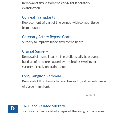
Removal of tissue from the cervix for laboratory
examination.
Corneal Transplants
Replacement of part of the cornea with corneal tissue
from a donor
Coronary Artery Bypass Graft
Surgery to improve blood flow to the heart
Cranial Surgery
Removal of a small part of the skull, usually to prevent a
build up of pressure caused by the brain's swelling or
surgery directly on brain tissue.
Cyst/Ganglion Removal
Removal of fluid from a balloon like sack (cyst) or solid mass
of tissue (ganglion).
Back to top
D&C and Related Surgery
D
Removal of part or all of a layer of the lining of the uterus.