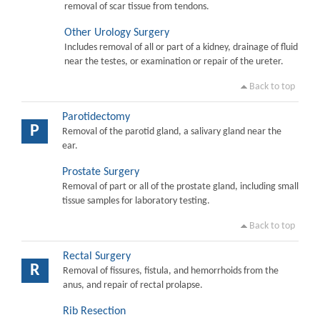
removal of scar tissue from tendons.
Other Urology Surgery
Includes removal of all or part of a kidney, drainage of fluid
near the testes, or examination or repair of the ureter.
Back to top
Parotidectomy
P
Removal of the parotid gland, a salivary gland near the
ear.
Prostate Surgery
Removal of part or all of the prostate gland, including small
tissue samples for laboratory testing.
Back to top
Rectal Surgery
R
Removal of fissures, fistula, and hemorrhoids from the
anus, and repair of rectal prolapse.
Rib Resection