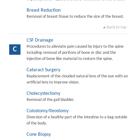
Breast Reduction
Removal of breast tissue to reduce the size of the breast.
Back to top
CSF Drainage
Procedures to alleviate pain caused by injury to the spine
C
including removal of portions of bone or disc and the
injection of bone like material to restore the spine.
Cataract Surgery
Replacement of the clouded natural lens of the eye with an
artificial lens to improve vision.
Cholecystectomy
Removal of the gall bladder.
Colostomy/Ileostomy
Diversion of a healthy part of the intestine to a bag outside
of the body.
Cone Biopsy