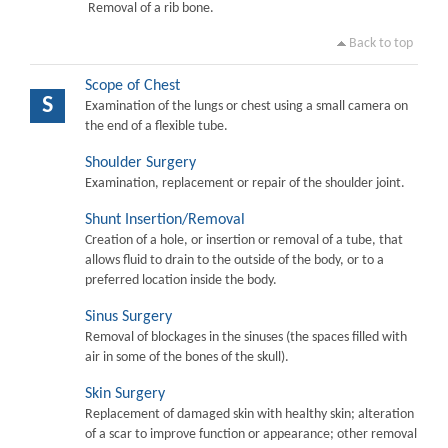
Removal of a rib bone.
Back to top
Scope of Chest
S
Examination of the lungs or chest using a small camera on
the end of a flexible tube.
Shoulder Surgery
Examination, replacement or repair of the shoulder joint.
Shunt Insertion/Removal
Creation of a hole, or insertion or removal of a tube, that
allows fluid to drain to the outside of the body, or to a
preferred location inside the body.
Sinus Surgery
Removal of blockages in the sinuses (the spaces filled with
air in some of the bones of the skull).
Skin Surgery
Replacement of damaged skin with healthy skin; alteration
of a scar to improve function or appearance; other removal