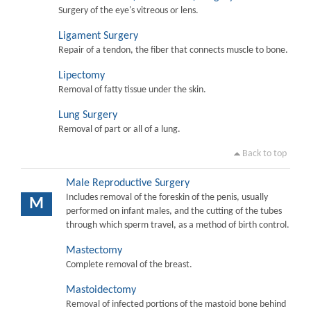
Surgery of the eye's vitreous or lens.
Ligament Surgery
Repair of a tendon, the fiber that connects muscle to bone.
Lipectomy
Removal of fatty tissue under the skin.
Lung Surgery
Removal of part or all of a lung.
Back to top
Male Reproductive Surgery
Includes removal of the foreskin of the penis, usually
M
performed on infant males, and the cutting of the tubes
through which sperm travel, as a method of birth control.
Mastectomy
Complete removal of the breast.
Mastoidectomy
Removal of infected portions of the mastoid bone behind