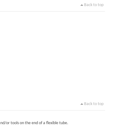
Back to top
Back to top
nd/or tools on the end of a flexible tube.