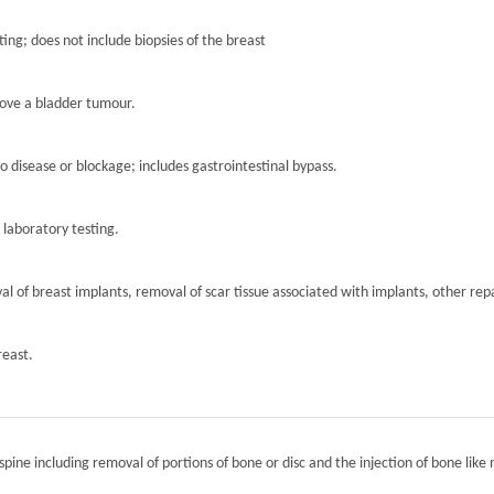
ting; does not include biopsies of the breast
move a bladder tumour.
to disease or blockage; includes gastrointestinal bypass.
r laboratory testing.
l of breast implants, removal of scar tissue associated with implants, other repa
reast.
spine including removal of portions of bone or disc and the injection of bone like 