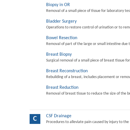
Biopsy in OR
Removal of a small piece of tissue for laboratory tes
Bladder Surgery
Operations to restore control of urination or to re
Bowel Resection
Removal of part of the large or small intestine due 
Breast Biopsy
Surgical removal of a small piece of breast tissue fo
Breast Reconstruction
Rebuilding of a breast, includes placement or remova
Breast Reduction
Removal of breast tissue to reduce the size of the b
CSF Drainage
C
Procedures to alleviate pain caused by injury to the 