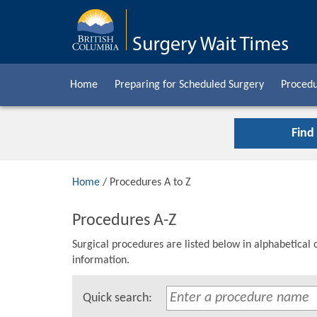
Home
Preparing for Scheduled Surgery
Procedu
Find
Home
/ Procedures A to Z
Procedures A-Z
Surgical procedures are listed below in alphabetical 
information.
Quick search: