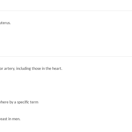
 uterus.
r artery, including those in the heart.
here by a specific term
reast in men.