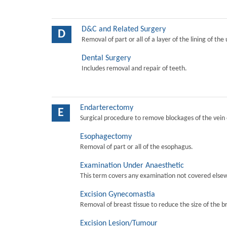
D&C and Related Surgery
D
Removal of part or all of a layer of the lining of the
Dental Surgery
Includes removal and repair of teeth.
Endarterectomy
E
Surgical procedure to remove blockages of the vein o
Esophagectomy
Removal of part or all of the esophagus.
Examination Under Anaesthetic
This term covers any examination not covered elsew
Excision Gynecomastia
Removal of breast tissue to reduce the size of the b
Excision Lesion/Tumour