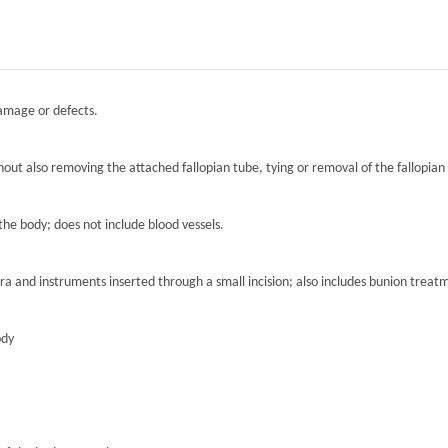
damage or defects.
hout also removing the attached fallopian tube, tying or removal of the fallopian 
the body; does not include blood vessels.
ra and instruments inserted through a small incision; also includes bunion treat
ody