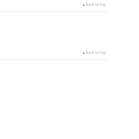
Back to top
Back to top