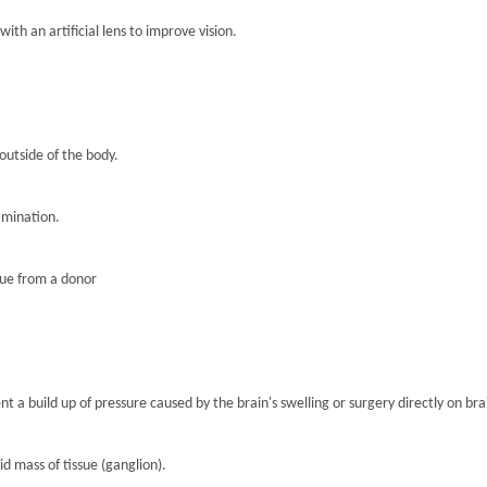
th an artificial lens to improve vision.
 outside of the body.
amination.
sue from a donor
nt a build up of pressure caused by the brain's swelling or surgery directly on brai
lid mass of tissue (ganglion).