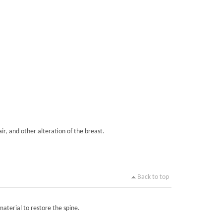
ir, and other alteration of the breast.
Back to top
material to restore the spine.