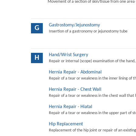
Movement of a section of skin/tissue from one area 
Gastrostomy/Jejunostomy
G
Insertion of a gastronomy or jejunostomy tube
Hand/Wrist Surgery
H
Repair or internal (scope) examination of the hand,
Hernia Repair - Abdominal
Repair of a tear or weakness in the inner lining of 
Hernia Repair - Chest Wall
Repair of a tear or weakness in the chest wall that 
Hernia Repair - Hiatal
Repair of a tear or weakness in the upper part of s
Hip Replacement
Replacement of the hip joint or repair of an existing 