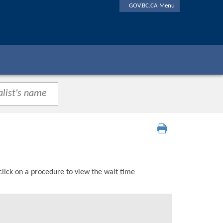
GOV.BC.CA Menu
click on a procedure to view the wait time