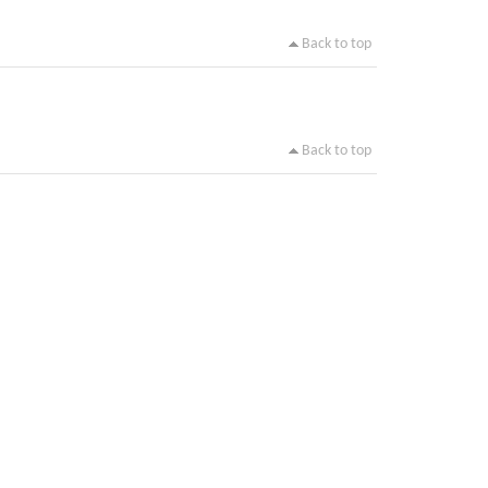
Back to top
Back to top