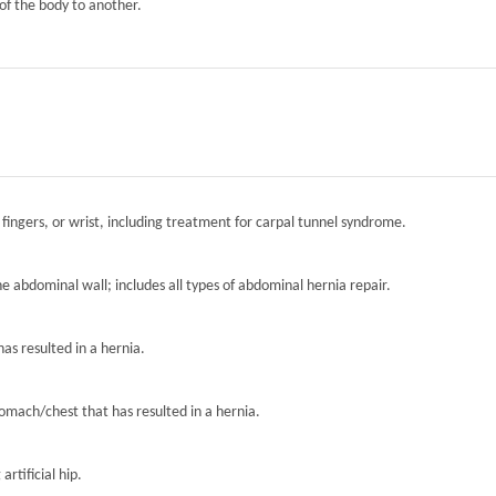
of the body to another.
 fingers, or wrist, including treatment for carpal tunnel syndrome.
the abdominal wall; includes all types of abdominal hernia repair.
has resulted in a hernia.
tomach/chest that has resulted in a hernia.
artificial hip.