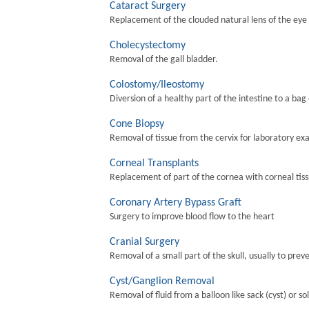
Cataract Surgery
Replacement of the clouded natural lens of the eye wi
Cholecystectomy
Removal of the gall bladder.
Colostomy/Ileostomy
Diversion of a healthy part of the intestine to a bag
Cone Biopsy
Removal of tissue from the cervix for laboratory ex
Corneal Transplants
Replacement of part of the cornea with corneal tis
Coronary Artery Bypass Graft
Surgery to improve blood flow to the heart
Cranial Surgery
Removal of a small part of the skull, usually to preve
Cyst/Ganglion Removal
Removal of fluid from a balloon like sack (cyst) or so