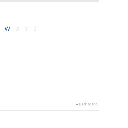
W
X
Y
Z
Back to top