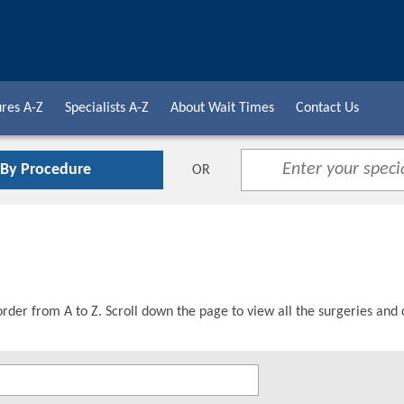
res A-Z
Specialists A-Z
About Wait Times
Contact Us
 By Procedure
OR
order from A to Z. Scroll down the page to view all the surgeries and 