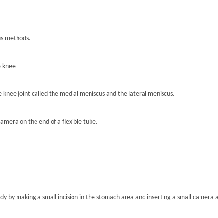
ous methods.
e knee
he knee joint called the medial meniscus and the lateral meniscus.
camera on the end of a flexible tube.
.
ody by making a small incision in the stomach area and inserting a small camera a