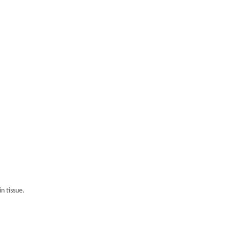
n tissue.