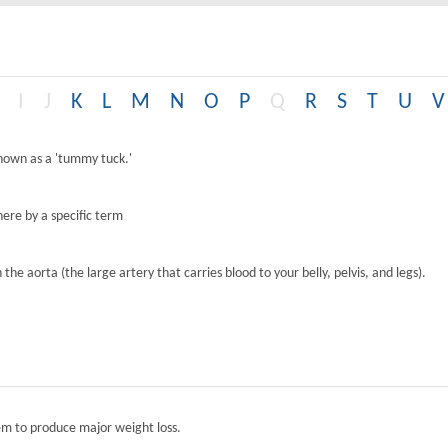
I
J
K
L
M
N
O
P
Q
R
S
T
U
V
known as a 'tummy tuck.'
ere by a specific term
the aorta (the large artery that carries blood to your belly, pelvis, and legs).
tem to produce major weight loss.