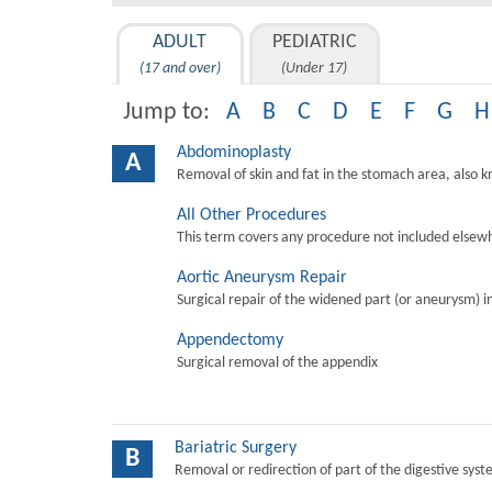
ADULT
PEDIATRIC
(17 and over)
(Under 17)
Jump to:
A
B
C
D
E
F
G
H
Abdominoplasty
A
Removal of skin and fat in the stomach area, also 
All Other Procedures
This term covers any procedure not included elsewh
Aortic Aneurysm Repair
Surgical repair of the widened part (or aneurysm) in 
Appendectomy
Surgical removal of the appendix
Bariatric Surgery
B
Removal or redirection of part of the digestive sys