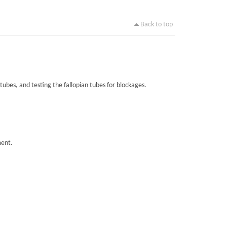
Back to top
tubes, and testing the fallopian tubes for blockages.
ment.