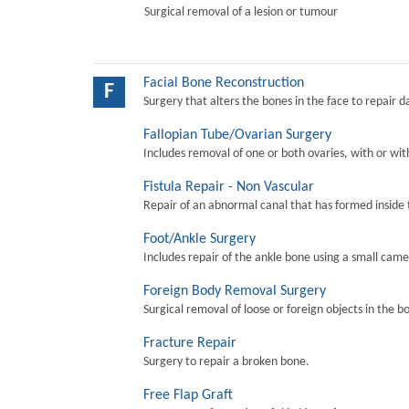
Surgical removal of a lesion or tumour
Facial Bone Reconstruction
F
Surgery that alters the bones in the face to repair 
Fallopian Tube/Ovarian Surgery
Includes removal of one or both ovaries, with or wit
Fistula Repair - Non Vascular
Repair of an abnormal canal that has formed inside 
Foot/Ankle Surgery
Includes repair of the ankle bone using a small came
Foreign Body Removal Surgery
Surgical removal of loose or foreign objects in the b
Fracture Repair
Surgery to repair a broken bone.
Free Flap Graft