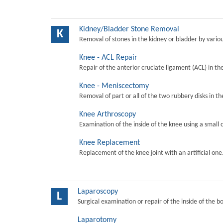
Kidney/Bladder Stone Removal
K
Removal of stones in the kidney or bladder by vari
Knee - ACL Repair
Repair of the anterior cruciate ligament (ACL) in th
Knee - Meniscectomy
Removal of part or all of the two rubbery disks in t
Knee Arthroscopy
Examination of the inside of the knee using a small 
Knee Replacement
Replacement of the knee joint with an artificial one
Laparoscopy
L
Surgical examination or repair of the inside of the b
Laparotomy