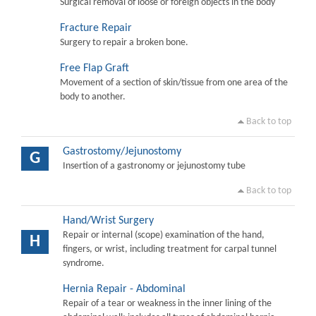
Surgical removal of loose or foreign objects in the body
Fracture Repair
Surgery to repair a broken bone.
Free Flap Graft
Movement of a section of skin/tissue from one area of the
body to another.
Back to top
Gastrostomy/Jejunostomy
G
Insertion of a gastronomy or jejunostomy tube
Back to top
Hand/Wrist Surgery
Repair or internal (scope) examination of the hand,
H
fingers, or wrist, including treatment for carpal tunnel
syndrome.
Hernia Repair - Abdominal
Repair of a tear or weakness in the inner lining of the