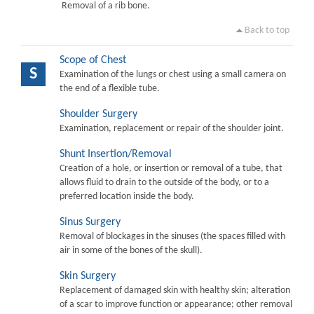
Removal of a rib bone.
Back to top
Scope of Chest
S
Examination of the lungs or chest using a small camera on
the end of a flexible tube.
Shoulder Surgery
Examination, replacement or repair of the shoulder joint.
Shunt Insertion/Removal
Creation of a hole, or insertion or removal of a tube, that
allows fluid to drain to the outside of the body, or to a
preferred location inside the body.
Sinus Surgery
Removal of blockages in the sinuses (the spaces filled with
air in some of the bones of the skull).
Skin Surgery
Replacement of damaged skin with healthy skin; alteration
of a scar to improve function or appearance; other removal