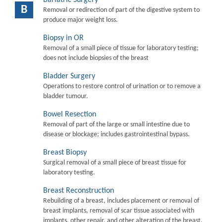
B
Removal or redirection of part of the digestive system to
produce major weight loss.
Biopsy in OR
Removal of a small piece of tissue for laboratory testing;
does not include biopsies of the breast
Bladder Surgery
Operations to restore control of urination or to remove a
bladder tumour.
Bowel Resection
Removal of part of the large or small intestine due to
disease or blockage; includes gastrointestinal bypass.
Breast Biopsy
Surgical removal of a small piece of breast tissue for
laboratory testing.
Breast Reconstruction
Rebuilding of a breast, includes placement or removal of
breast implants, removal of scar tissue associated with
implants, other repair, and other alteration of the breast.