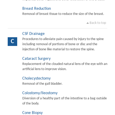
Breast Reduction
Removal of breast tissue to reduce the size of the breast.
Back to top
CSF Drainage
Procedures to alleviate pain caused by injury to the spine
C
including removal of portions of bone or disc and the
injection of bone like material to restore the spine.
Cataract Surgery
Replacement of the clouded natural lens of the eye with an
artificial lens to improve vision.
Cholecystectomy
Removal of the gall bladder.
Colostomy/Ileostomy
Diversion of a healthy part of the intestine to a bag outside
of the body.
Cone Biopsy