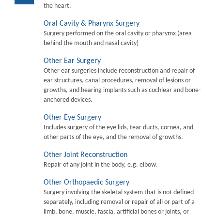
the heart.
Oral Cavity & Pharynx Surgery
Surgery performed on the oral cavity or pharymx (area
behind the mouth and nasal cavity)
Other Ear Surgery
Other ear surgeries include reconstruction and repair of
ear structures, canal procedures, removal of lesions or
growths, and hearing implants such as cochlear and bone-
anchored devices.
Other Eye Surgery
Includes surgery of the eye lids, tear ducts, cornea, and
other parts of the eye, and the removal of growths.
Other Joint Reconstruction
Repair of any joint in the body, e.g. elbow.
Other Orthopaedic Surgery
Surgery involving the skeletal system that is not defined
separately, including removal or repair of all or part of a
limb, bone, muscle, fascia, artificial bones or joints, or