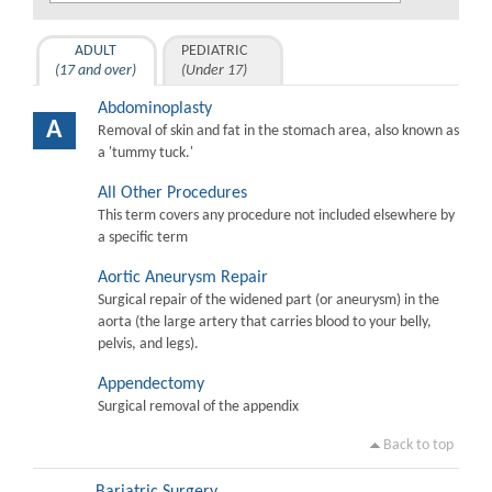
ADULT
PEDIATRIC
(17 and over)
(Under 17)
Abdominoplasty
A
Removal of skin and fat in the stomach area, also known as
a 'tummy tuck.'
All Other Procedures
This term covers any procedure not included elsewhere by
a specific term
Aortic Aneurysm Repair
Surgical repair of the widened part (or aneurysm) in the
aorta (the large artery that carries blood to your belly,
pelvis, and legs).
Appendectomy
Surgical removal of the appendix
Back to top
Bariatric Surgery