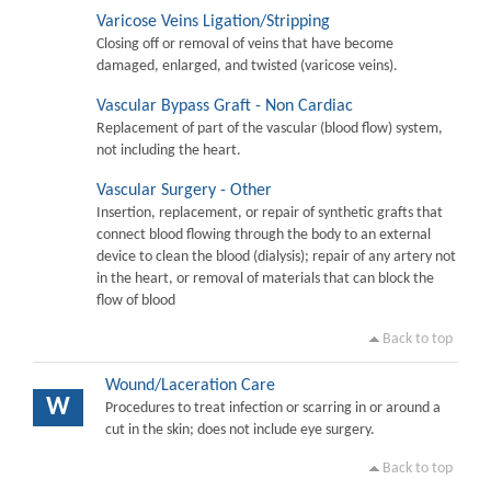
Varicose Veins Ligation/Stripping
Closing off or removal of veins that have become
damaged, enlarged, and twisted (varicose veins).
Vascular Bypass Graft - Non Cardiac
Replacement of part of the vascular (blood flow) system,
not including the heart.
Vascular Surgery - Other
Insertion, replacement, or repair of synthetic grafts that
connect blood flowing through the body to an external
device to clean the blood (dialysis); repair of any artery not
in the heart, or removal of materials that can block the
flow of blood
Back to top
Wound/Laceration Care
W
Procedures to treat infection or scarring in or around a
cut in the skin; does not include eye surgery.
Back to top