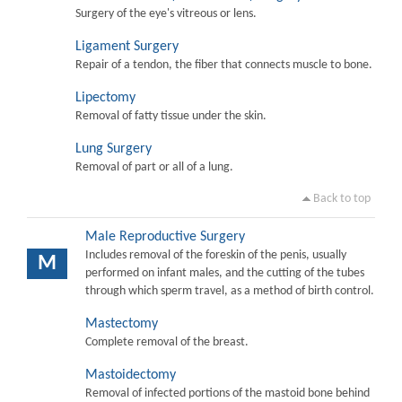
Surgery of the eye's vitreous or lens.
Ligament Surgery
Repair of a tendon, the fiber that connects muscle to bone.
Lipectomy
Removal of fatty tissue under the skin.
Lung Surgery
Removal of part or all of a lung.
Back to top
Male Reproductive Surgery
Includes removal of the foreskin of the penis, usually
M
performed on infant males, and the cutting of the tubes
through which sperm travel, as a method of birth control.
Mastectomy
Complete removal of the breast.
Mastoidectomy
Removal of infected portions of the mastoid bone behind