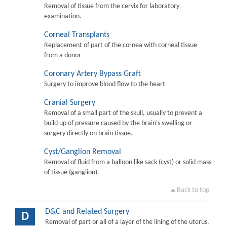
Removal of tissue from the cervix for laboratory
examination.
Corneal Transplants
Replacement of part of the cornea with corneal tissue
from a donor
Coronary Artery Bypass Graft
Surgery to improve blood flow to the heart
Cranial Surgery
Removal of a small part of the skull, usually to prevent a
build up of pressure caused by the brain's swelling or
surgery directly on brain tissue.
Cyst/Ganglion Removal
Removal of fluid from a balloon like sack (cyst) or solid mass
of tissue (ganglion).
Back to top
D&C and Related Surgery
D
Removal of part or all of a layer of the lining of the uterus.