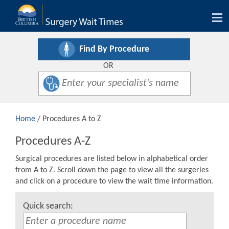
Tog
nav
Find By Procedure
OR
Home
/ Procedures A to Z
Procedures A-Z
Surgical procedures are listed below in alphabetical order
from A to Z. Scroll down the page to view all the surgeries
and click on a procedure to view the wait time information.
Quick search: