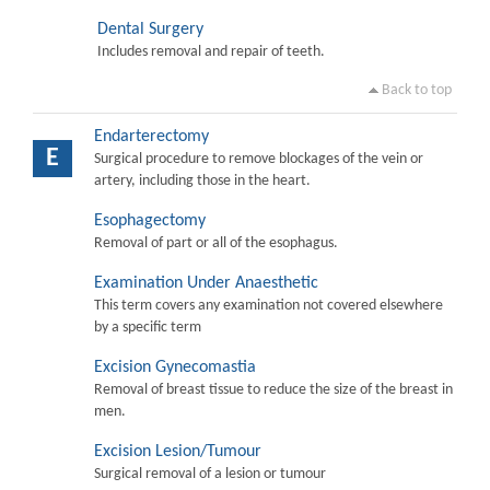
Dental Surgery
Includes removal and repair of teeth.
Back to top
Endarterectomy
E
Surgical procedure to remove blockages of the vein or
artery, including those in the heart.
Esophagectomy
Removal of part or all of the esophagus.
Examination Under Anaesthetic
This term covers any examination not covered elsewhere
by a specific term
Excision Gynecomastia
Removal of breast tissue to reduce the size of the breast in
men.
Excision Lesion/Tumour
Surgical removal of a lesion or tumour