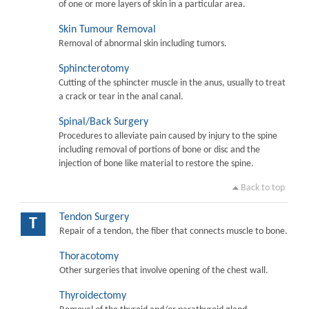
of one or more layers of skin in a particular area.
Skin Tumour Removal
Removal of abnormal skin including tumors.
Sphincterotomy
Cutting of the sphincter muscle in the anus, usually to treat
a crack or tear in the anal canal.
Spinal/Back Surgery
Procedures to alleviate pain caused by injury to the spine
including removal of portions of bone or disc and the
injection of bone like material to restore the spine.
Back to top
Tendon Surgery
T
Repair of a tendon, the fiber that connects muscle to bone.
Thoracotomy
Other surgeries that involve opening of the chest wall.
Thyroidectomy