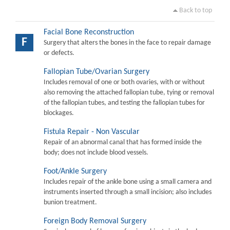
Back to top
Facial Bone Reconstruction
F
Surgery that alters the bones in the face to repair damage
or defects.
Fallopian Tube/Ovarian Surgery
Includes removal of one or both ovaries, with or without
also removing the attached fallopian tube, tying or removal
of the fallopian tubes, and testing the fallopian tubes for
blockages.
Fistula Repair - Non Vascular
Repair of an abnormal canal that has formed inside the
body; does not include blood vessels.
Foot/Ankle Surgery
Includes repair of the ankle bone using a small camera and
instruments inserted through a small incision; also includes
bunion treatment.
Foreign Body Removal Surgery