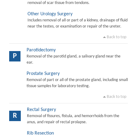
removal of scar tissue from tendons.
Other Urology Surgery
Includes removal of all or part of a kidney, drainage of fluid
near the testes, or examination or repair of the ureter.
Back to top
Parotidectomy
P
Removal of the parotid gland, a salivary gland near the
ear.
Prostate Surgery
Removal of part or all of the prostate gland, including small
tissue samples for laboratory testing.
Back to top
Rectal Surgery
R
Removal of fissures, fistula, and hemorrhoids from the
anus, and repair of rectal prolapse.
Rib Resection