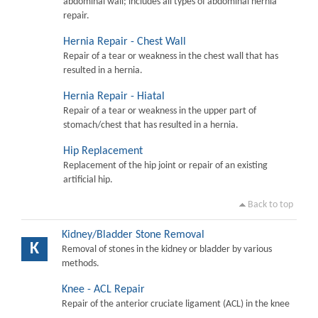
abdominal wall; includes all types of abdominal hernia
repair.
Hernia Repair - Chest Wall
Repair of a tear or weakness in the chest wall that has
resulted in a hernia.
Hernia Repair - Hiatal
Repair of a tear or weakness in the upper part of
stomach/chest that has resulted in a hernia.
Hip Replacement
Replacement of the hip joint or repair of an existing
artificial hip.
Back to top
Kidney/Bladder Stone Removal
K
Removal of stones in the kidney or bladder by various
methods.
Knee - ACL Repair
Repair of the anterior cruciate ligament (ACL) in the knee