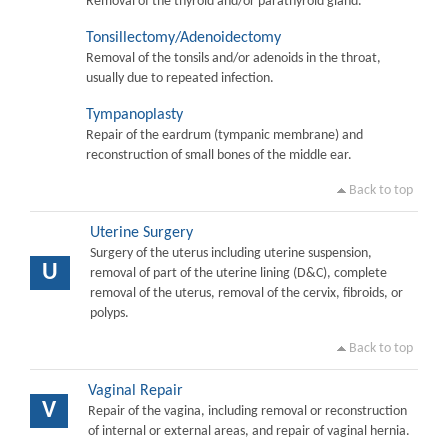
Removal of the thyroid and/or parathyroid gland.
Tonsillectomy/Adenoidectomy
Removal of the tonsils and/or adenoids in the throat,
usually due to repeated infection.
Tympanoplasty
Repair of the eardrum (tympanic membrane) and
reconstruction of small bones of the middle ear.
Back to top
Uterine Surgery
Surgery of the uterus including uterine suspension,
U
removal of part of the uterine lining (D&C), complete
removal of the uterus, removal of the cervix, fibroids, or
polyps.
Back to top
Vaginal Repair
V
Repair of the vagina, including removal or reconstruction
of internal or external areas, and repair of vaginal hernia.