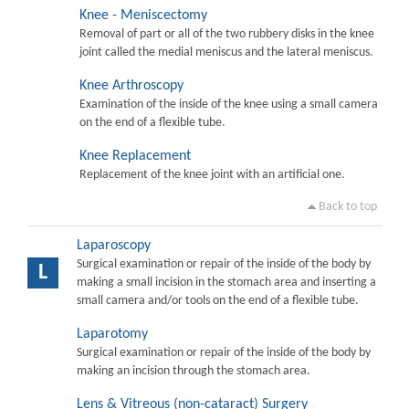
Knee - Meniscectomy
Removal of part or all of the two rubbery disks in the knee
joint called the medial meniscus and the lateral meniscus.
Knee Arthroscopy
Examination of the inside of the knee using a small camera
on the end of a flexible tube.
Knee Replacement
Replacement of the knee joint with an artificial one.
Back to top
Laparoscopy
Surgical examination or repair of the inside of the body by
L
making a small incision in the stomach area and inserting a
small camera and/or tools on the end of a flexible tube.
Laparotomy
Surgical examination or repair of the inside of the body by
making an incision through the stomach area.
Lens & Vitreous (non-cataract) Surgery