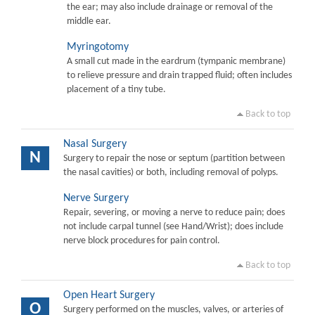
the ear; may also include drainage or removal of the
middle ear.
Myringotomy
A small cut made in the eardrum (tympanic membrane)
to relieve pressure and drain trapped fluid; often includes
placement of a tiny tube.
Back to top
Nasal Surgery
N
Surgery to repair the nose or septum (partition between
the nasal cavities) or both, including removal of polyps.
Nerve Surgery
Repair, severing, or moving a nerve to reduce pain; does
not include carpal tunnel (see Hand/Wrist); does include
nerve block procedures for pain control.
Back to top
Open Heart Surgery
O
Surgery performed on the muscles, valves, or arteries of