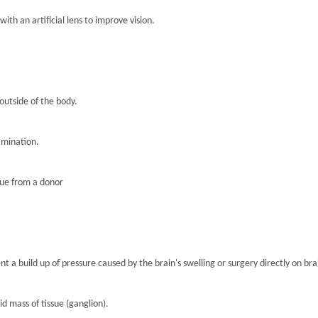
th an artificial lens to improve vision.
 outside of the body.
amination.
sue from a donor
nt a build up of pressure caused by the brain's swelling or surgery directly on brai
lid mass of tissue (ganglion).