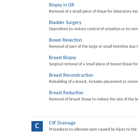
Biopsy in OR
Removal of a small piece of tissue for laboratory tes
Bladder Surgery
Operations to restore control of urination or to re
Bowel Resection
Removal of part of the large or small intestine due 
Breast Biopsy
Surgical removal of a small piece of breast tissue fo
Breast Reconstruction
Rebuilding of a breast, includes placement or remova
Breast Reduction
Removal of breast tissue to reduce the size of the b
CSF Drainage
C
Procedures to alleviate pain caused by injury to the 