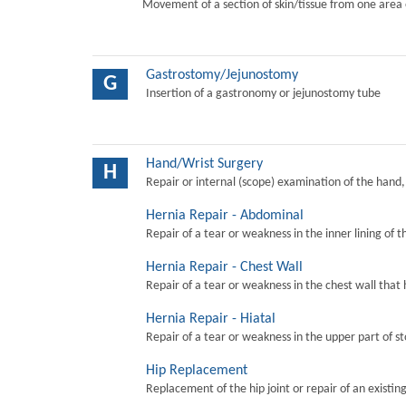
Movement of a section of skin/tissue from one area 
Gastrostomy/Jejunostomy
G
Insertion of a gastronomy or jejunostomy tube
Hand/Wrist Surgery
H
Repair or internal (scope) examination of the hand,
Hernia Repair - Abdominal
Repair of a tear or weakness in the inner lining of 
Hernia Repair - Chest Wall
Repair of a tear or weakness in the chest wall that 
Hernia Repair - Hiatal
Repair of a tear or weakness in the upper part of s
Hip Replacement
Replacement of the hip joint or repair of an existing 