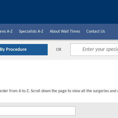
res A-Z
Specialists A-Z
About Wait Times
Contact Us
 By Procedure
OR
order from A to Z. Scroll down the page to view all the surgeries and 