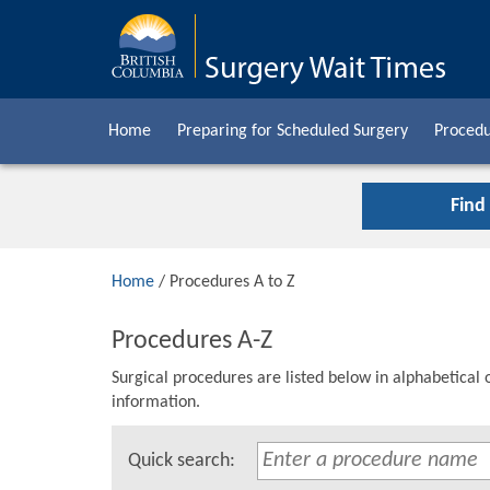
Home
Preparing for Scheduled Surgery
Procedu
Find
Home
/ Procedures A to Z
Procedures A-Z
Surgical procedures are listed below in alphabetical 
information.
Quick search: