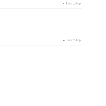
Back to top
Back to top