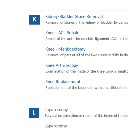
Kidney/Bladder Stone Removal
K
Removal of stones in the kidney or bladder by vari
Knee - ACL Repair
Repair of the anterior cruciate ligament (ACL) in th
Knee - Meniscectomy
Removal of part or all of the two rubbery disks in t
Knee Arthroscopy
Examination of the inside of the knee using a small 
Knee Replacement
Replacement of the knee joint with an artificial one
Laparoscopy
L
Surgical examination or repair of the inside of the b
Laparotomy