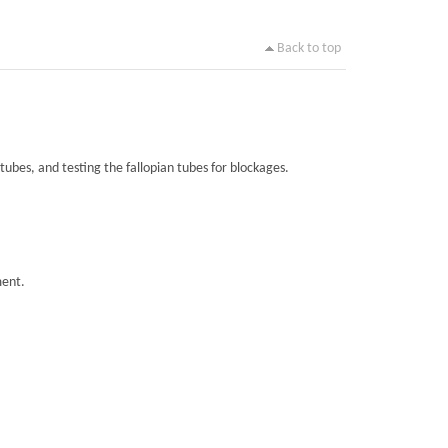
Back to top
tubes, and testing the fallopian tubes for blockages.
ment.