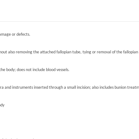
damage or defects.
hout also removing the attached fallopian tube, tying or removal of the fallopian 
the body; does not include blood vessels.
ra and instruments inserted through a small incision; also includes bunion treat
ody