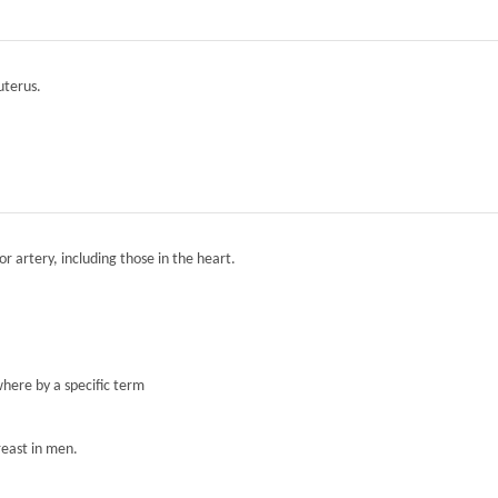
 uterus.
r artery, including those in the heart.
here by a specific term
reast in men.