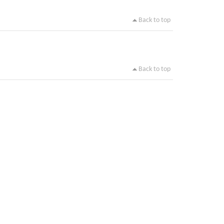
Back to top
Back to top