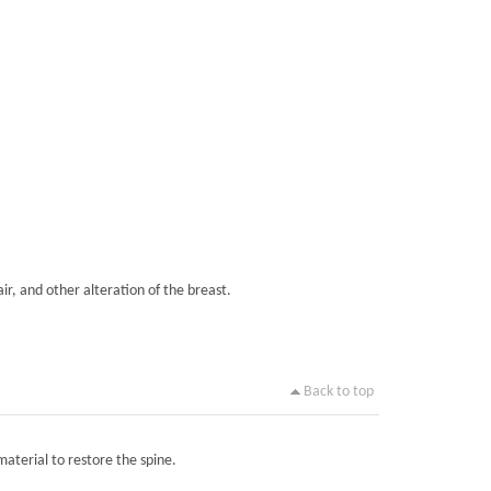
ir, and other alteration of the breast.
Back to top
material to restore the spine.