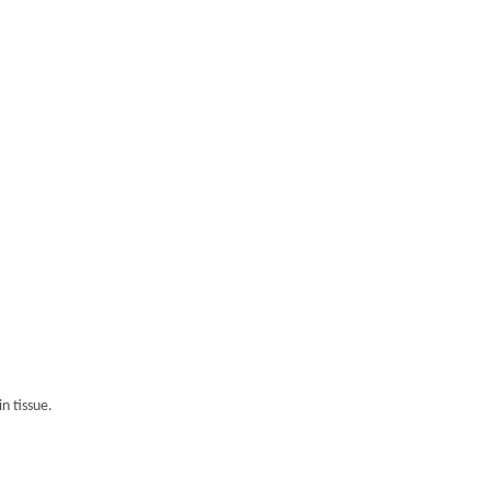
n tissue.