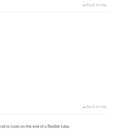
Back to top
Back to top
nd/or tools on the end of a flexible tube.