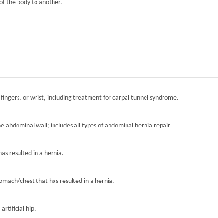
of the body to another.
 fingers, or wrist, including treatment for carpal tunnel syndrome.
the abdominal wall; includes all types of abdominal hernia repair.
has resulted in a hernia.
tomach/chest that has resulted in a hernia.
artificial hip.