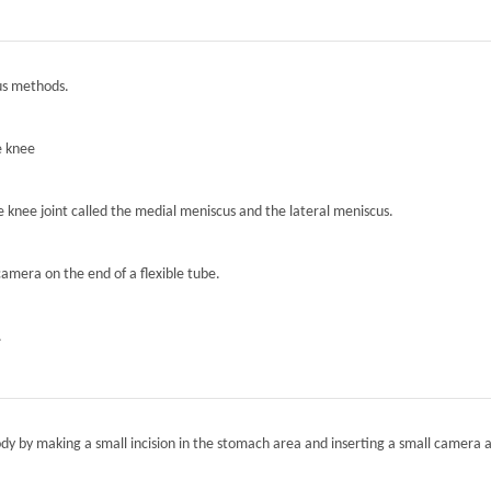
ous methods.
e knee
he knee joint called the medial meniscus and the lateral meniscus.
camera on the end of a flexible tube.
.
ody by making a small incision in the stomach area and inserting a small camera a