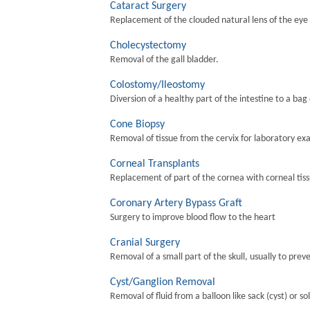
Cataract Surgery
Replacement of the clouded natural lens of the eye wi
Cholecystectomy
Removal of the gall bladder.
Colostomy/Ileostomy
Diversion of a healthy part of the intestine to a bag
Cone Biopsy
Removal of tissue from the cervix for laboratory ex
Corneal Transplants
Replacement of part of the cornea with corneal tis
Coronary Artery Bypass Graft
Surgery to improve blood flow to the heart
Cranial Surgery
Removal of a small part of the skull, usually to preve
Cyst/Ganglion Removal
Removal of fluid from a balloon like sack (cyst) or so