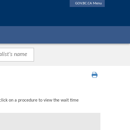
GOV.BC.CA Menu
click on a procedure to view the wait time