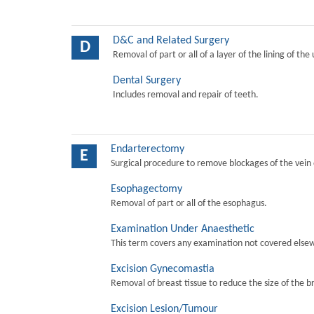
D&C and Related Surgery
D
Removal of part or all of a layer of the lining of the
Dental Surgery
Includes removal and repair of teeth.
Endarterectomy
E
Surgical procedure to remove blockages of the vein o
Esophagectomy
Removal of part or all of the esophagus.
Examination Under Anaesthetic
This term covers any examination not covered elsew
Excision Gynecomastia
Removal of breast tissue to reduce the size of the b
Excision Lesion/Tumour