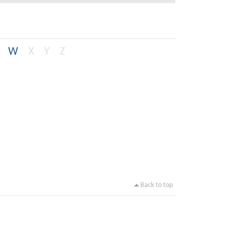
W
X
Y
Z
Back to top