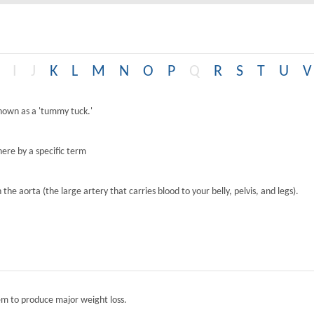
I
J
K
L
M
N
O
P
Q
R
S
T
U
V
known as a 'tummy tuck.'
ere by a specific term
the aorta (the large artery that carries blood to your belly, pelvis, and legs).
tem to produce major weight loss.