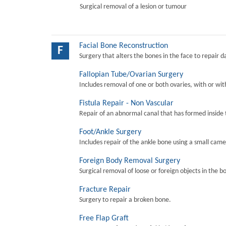
Surgical removal of a lesion or tumour
Facial Bone Reconstruction
F
Surgery that alters the bones in the face to repair 
Fallopian Tube/Ovarian Surgery
Includes removal of one or both ovaries, with or wit
Fistula Repair - Non Vascular
Repair of an abnormal canal that has formed inside 
Foot/Ankle Surgery
Includes repair of the ankle bone using a small came
Foreign Body Removal Surgery
Surgical removal of loose or foreign objects in the b
Fracture Repair
Surgery to repair a broken bone.
Free Flap Graft