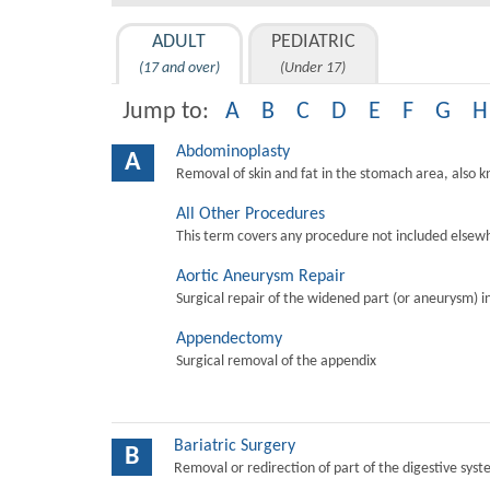
ADULT
PEDIATRIC
(17 and over)
(Under 17)
Jump to:
A
B
C
D
E
F
G
H
Abdominoplasty
A
Removal of skin and fat in the stomach area, also 
All Other Procedures
This term covers any procedure not included elsewh
Aortic Aneurysm Repair
Surgical repair of the widened part (or aneurysm) in 
Appendectomy
Surgical removal of the appendix
Bariatric Surgery
B
Removal or redirection of part of the digestive sys