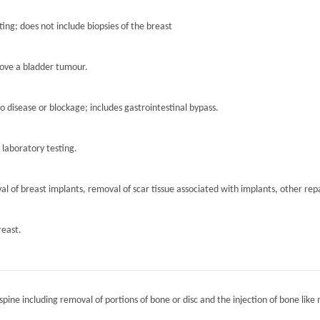
ting; does not include biopsies of the breast
move a bladder tumour.
to disease or blockage; includes gastrointestinal bypass.
r laboratory testing.
l of breast implants, removal of scar tissue associated with implants, other repa
reast.
spine including removal of portions of bone or disc and the injection of bone like 