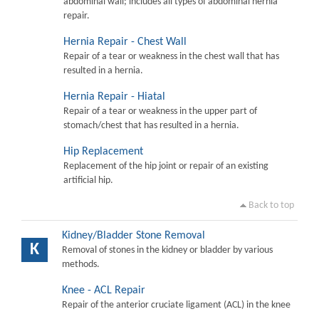
abdominal wall; includes all types of abdominal hernia
repair.
Hernia Repair - Chest Wall
Repair of a tear or weakness in the chest wall that has
resulted in a hernia.
Hernia Repair - Hiatal
Repair of a tear or weakness in the upper part of
stomach/chest that has resulted in a hernia.
Hip Replacement
Replacement of the hip joint or repair of an existing
artificial hip.
Back to top
Kidney/Bladder Stone Removal
K
Removal of stones in the kidney or bladder by various
methods.
Knee - ACL Repair
Repair of the anterior cruciate ligament (ACL) in the knee