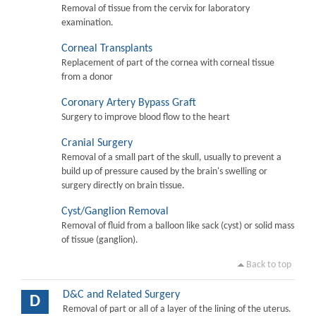
Removal of tissue from the cervix for laboratory
examination.
Corneal Transplants
Replacement of part of the cornea with corneal tissue
from a donor
Coronary Artery Bypass Graft
Surgery to improve blood flow to the heart
Cranial Surgery
Removal of a small part of the skull, usually to prevent a
build up of pressure caused by the brain's swelling or
surgery directly on brain tissue.
Cyst/Ganglion Removal
Removal of fluid from a balloon like sack (cyst) or solid mass
of tissue (ganglion).
Back to top
D&C and Related Surgery
D
Removal of part or all of a layer of the lining of the uterus.