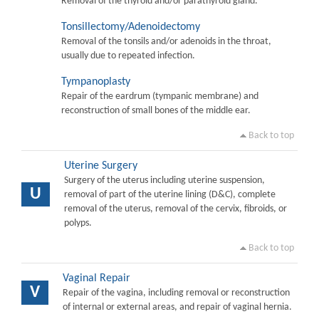
Removal of the thyroid and/or parathyroid gland.
Tonsillectomy/Adenoidectomy
Removal of the tonsils and/or adenoids in the throat,
usually due to repeated infection.
Tympanoplasty
Repair of the eardrum (tympanic membrane) and
reconstruction of small bones of the middle ear.
Back to top
Uterine Surgery
Surgery of the uterus including uterine suspension,
U
removal of part of the uterine lining (D&C), complete
removal of the uterus, removal of the cervix, fibroids, or
polyps.
Back to top
Vaginal Repair
V
Repair of the vagina, including removal or reconstruction
of internal or external areas, and repair of vaginal hernia.