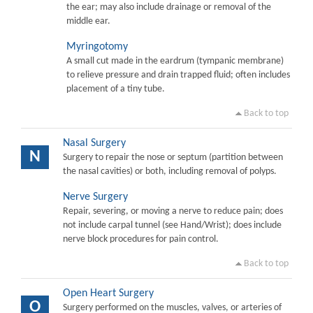
the ear; may also include drainage or removal of the
middle ear.
Myringotomy
A small cut made in the eardrum (tympanic membrane)
to relieve pressure and drain trapped fluid; often includes
placement of a tiny tube.
Back to top
Nasal Surgery
N
Surgery to repair the nose or septum (partition between
the nasal cavities) or both, including removal of polyps.
Nerve Surgery
Repair, severing, or moving a nerve to reduce pain; does
not include carpal tunnel (see Hand/Wrist); does include
nerve block procedures for pain control.
Back to top
Open Heart Surgery
O
Surgery performed on the muscles, valves, or arteries of