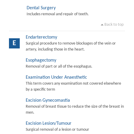
Dental Surgery
Includes removal and repair of teeth.
Back to top
Endarterectomy
E
Surgical procedure to remove blockages of the vein or
artery, including those in the heart.
Esophagectomy
Removal of part or all of the esophagus.
Examination Under Anaesthetic
This term covers any examination not covered elsewhere
by a specific term
Excision Gynecomastia
Removal of breast tissue to reduce the size of the breast in
men.
Excision Lesion/Tumour
Surgical removal of a lesion or tumour