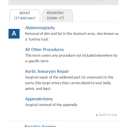
ADULT
PEDIATRIC
(17 and over)
(Under 17)
Abdominoplasty
A
Removal of skin and fat in the stomach area, also known as
a 'tummy tuck.'
All Other Procedures
This term covers any procedure not included elsewhere by
a specific term
Aortic Aneurysm Repair
Surgical repair of the widened part (or aneurysm) in the
aorta (the large artery that carries blood to your belly,
pelvis, and legs).
Appendectomy
Surgical removal of the appendix
Back to top
Bariatric Surgery