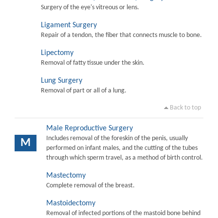
Surgery of the eye's vitreous or lens.
Ligament Surgery
Repair of a tendon, the fiber that connects muscle to bone.
Lipectomy
Removal of fatty tissue under the skin.
Lung Surgery
Removal of part or all of a lung.
Back to top
Male Reproductive Surgery
Includes removal of the foreskin of the penis, usually
M
performed on infant males, and the cutting of the tubes
through which sperm travel, as a method of birth control.
Mastectomy
Complete removal of the breast.
Mastoidectomy
Removal of infected portions of the mastoid bone behind