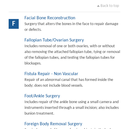
Back to top
Facial Bone Reconstruction
F
Surgery that alters the bones in the face to repair damage
or defects.
Fallopian Tube/Ovarian Surgery
Includes removal of one or both ovaries, with or without
also removing the attached fallopian tube, tying or removal
of the fallopian tubes, and testing the fallopian tubes for
blockages.
Fistula Repair - Non Vascular
Repair of an abnormal canal that has formed inside the
body; does not include blood vessels.
Foot/Ankle Surgery
Includes repair of the ankle bone using a small camera and
instruments inserted through a small incision; also includes
bunion treatment.
Foreign Body Removal Surgery