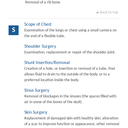
Removal of a rib bone.
Back to top
Scope of Chest
S
Examination of the lungs or chest using a small camera on
the end of a flexible tube.
Shoulder Surgery
Examination, replacement or repair of the shoulder joint.
Shunt Insertion/Removal
Creation of a hole, or insertion or removal of a tube, that
allows fluid to drain to the outside of the body, or to a
preferred location inside the body.
Sinus Surgery
Removal of blockages in the sinuses (the spaces filled with
air in some of the bones of the skull).
Skin Surgery
Replacement of damaged skin with healthy skin; alteration
of a scar to improve function or appearance; other removal