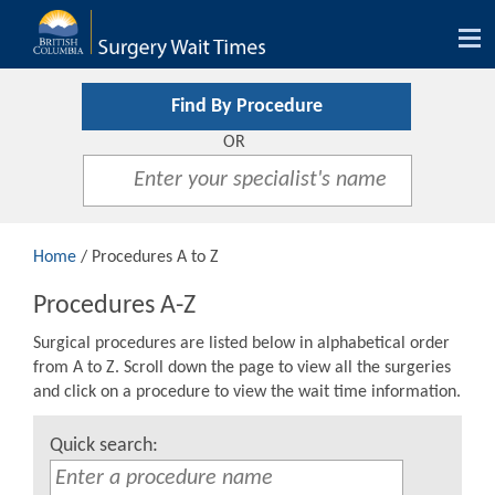
Tog
nav
Find By Procedure
OR
Home
/ Procedures A to Z
Procedures A-Z
Surgical procedures are listed below in alphabetical order
from A to Z. Scroll down the page to view all the surgeries
and click on a procedure to view the wait time information.
Quick search: