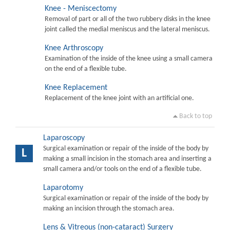
Knee - Meniscectomy
Removal of part or all of the two rubbery disks in the knee
joint called the medial meniscus and the lateral meniscus.
Knee Arthroscopy
Examination of the inside of the knee using a small camera
on the end of a flexible tube.
Knee Replacement
Replacement of the knee joint with an artificial one.
Back to top
Laparoscopy
Surgical examination or repair of the inside of the body by
L
making a small incision in the stomach area and inserting a
small camera and/or tools on the end of a flexible tube.
Laparotomy
Surgical examination or repair of the inside of the body by
making an incision through the stomach area.
Lens & Vitreous (non-cataract) Surgery