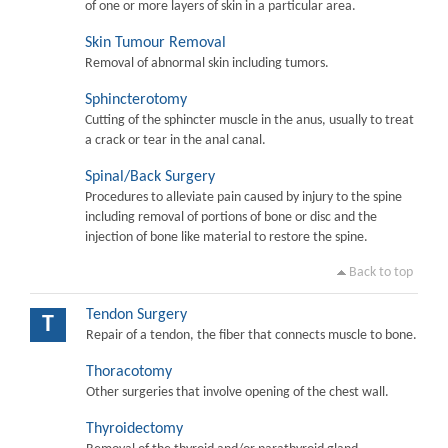
of one or more layers of skin in a particular area.
Skin Tumour Removal
Removal of abnormal skin including tumors.
Sphincterotomy
Cutting of the sphincter muscle in the anus, usually to treat
a crack or tear in the anal canal.
Spinal/Back Surgery
Procedures to alleviate pain caused by injury to the spine
including removal of portions of bone or disc and the
injection of bone like material to restore the spine.
Back to top
Tendon Surgery
T
Repair of a tendon, the fiber that connects muscle to bone.
Thoracotomy
Other surgeries that involve opening of the chest wall.
Thyroidectomy