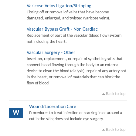
Varicose Veins Ligation/Stripping
Closing off or removal of veins that have become
damaged, enlarged, and twisted (varicose veins).
Vascular Bypass Graft - Non Cardiac
Replacement of part of the vascular (blood flow) system,
not including the heart.
Vascular Surgery - Other
Insertion, replacement, or repair of synthetic grafts that
connect blood flowing through the body to an external
device to clean the blood (dialysis); repair of any artery not
in the heart, or removal of materials that can block the
flow of blood
Back to top
Wound/Laceration Care
W
Procedures to treat infection or scarring in or around a
cut in the skin; does not include eye surgery.
Back to top