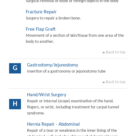
Surgical removal of loose or foreign objects in the body
Fracture Repair
Surgery to repair a broken bone.
Free Flap Graft
Movement of a section of skin/tissue from one area of the
body to another.
Back to top
Gastrostomy/Jejunostomy
G
Insertion of a gastronomy or jejunostomy tube
Back to top
Hand/Wrist Surgery
Repair or internal (scope) examination of the hand,
H
fingers, or wrist, including treatment for carpal tunnel
syndrome.
Hernia Repair - Abdominal
Repair of a tear or weakness in the inner lining of the