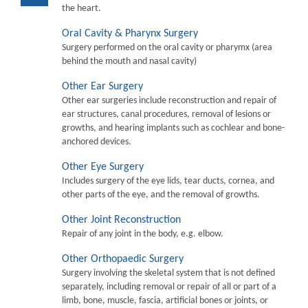
the heart.
Oral Cavity & Pharynx Surgery
Surgery performed on the oral cavity or pharymx (area
behind the mouth and nasal cavity)
Other Ear Surgery
Other ear surgeries include reconstruction and repair of
ear structures, canal procedures, removal of lesions or
growths, and hearing implants such as cochlear and bone-
anchored devices.
Other Eye Surgery
Includes surgery of the eye lids, tear ducts, cornea, and
other parts of the eye, and the removal of growths.
Other Joint Reconstruction
Repair of any joint in the body, e.g. elbow.
Other Orthopaedic Surgery
Surgery involving the skeletal system that is not defined
separately, including removal or repair of all or part of a
limb, bone, muscle, fascia, artificial bones or joints, or