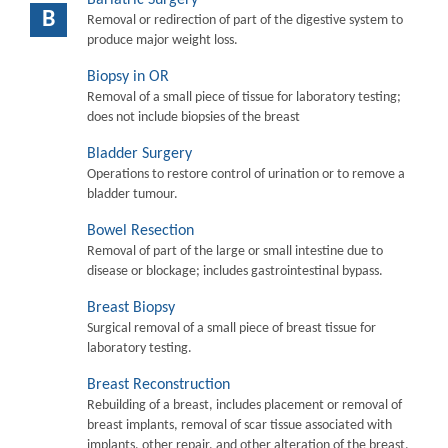
B
Removal or redirection of part of the digestive system to
produce major weight loss.
Biopsy in OR
Removal of a small piece of tissue for laboratory testing;
does not include biopsies of the breast
Bladder Surgery
Operations to restore control of urination or to remove a
bladder tumour.
Bowel Resection
Removal of part of the large or small intestine due to
disease or blockage; includes gastrointestinal bypass.
Breast Biopsy
Surgical removal of a small piece of breast tissue for
laboratory testing.
Breast Reconstruction
Rebuilding of a breast, includes placement or removal of
breast implants, removal of scar tissue associated with
implants, other repair, and other alteration of the breast.