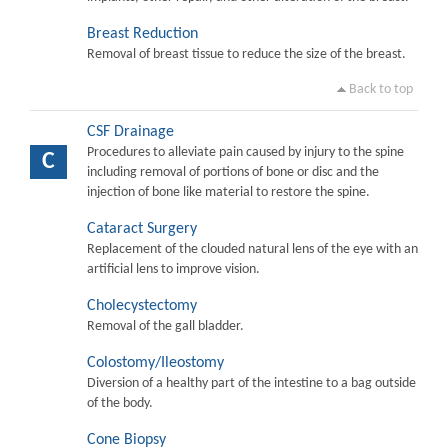
Breast Reduction
Removal of breast tissue to reduce the size of the breast.
Back to top
CSF Drainage
Procedures to alleviate pain caused by injury to the spine
C
including removal of portions of bone or disc and the
injection of bone like material to restore the spine.
Cataract Surgery
Replacement of the clouded natural lens of the eye with an
artificial lens to improve vision.
Cholecystectomy
Removal of the gall bladder.
Colostomy/Ileostomy
Diversion of a healthy part of the intestine to a bag outside
of the body.
Cone Biopsy