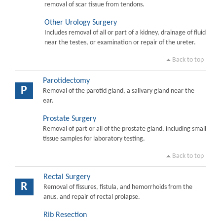
removal of scar tissue from tendons.
Other Urology Surgery
Includes removal of all or part of a kidney, drainage of fluid
near the testes, or examination or repair of the ureter.
Back to top
Parotidectomy
P
Removal of the parotid gland, a salivary gland near the
ear.
Prostate Surgery
Removal of part or all of the prostate gland, including small
tissue samples for laboratory testing.
Back to top
Rectal Surgery
R
Removal of fissures, fistula, and hemorrhoids from the
anus, and repair of rectal prolapse.
Rib Resection