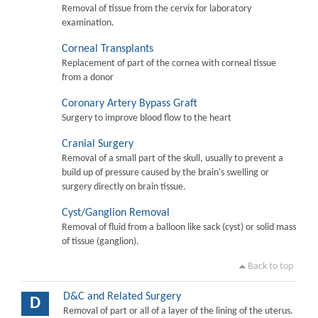
Removal of tissue from the cervix for laboratory
examination.
Corneal Transplants
Replacement of part of the cornea with corneal tissue
from a donor
Coronary Artery Bypass Graft
Surgery to improve blood flow to the heart
Cranial Surgery
Removal of a small part of the skull, usually to prevent a
build up of pressure caused by the brain's swelling or
surgery directly on brain tissue.
Cyst/Ganglion Removal
Removal of fluid from a balloon like sack (cyst) or solid mass
of tissue (ganglion).
Back to top
D&C and Related Surgery
D
Removal of part or all of a layer of the lining of the uterus.