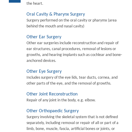
the heart.
Oral Cavity & Pharynx Surgery
Surgery performed on the oral cavity or pharymx (area
behind the mouth and nasal cavity)
Other Ear Surgery
Other ear surgeries include reconstruction and repair of
ear structures, canal procedures, removal of lesions or
growths, and hearing implants such as cochlear and bone-
anchored devices.
Other Eye Surgery
Includes surgery of the eye lids, tear ducts, cornea, and
other parts of the eye, and the removal of growths.
Other Joint Reconstruction
Repair of any joint in the body, e.g. elbow.
Other Orthopaedic Surgery
Surgery involving the skeletal system that is not defined
separately, including removal or repair of all or part of a
limb, bone, muscle, fascia, artificial bones or joints, or