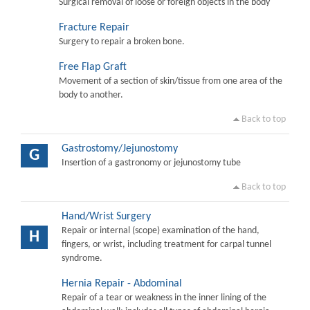
Surgical removal of loose or foreign objects in the body
Fracture Repair
Surgery to repair a broken bone.
Free Flap Graft
Movement of a section of skin/tissue from one area of the
body to another.
Back to top
Gastrostomy/Jejunostomy
G
Insertion of a gastronomy or jejunostomy tube
Back to top
Hand/Wrist Surgery
Repair or internal (scope) examination of the hand,
H
fingers, or wrist, including treatment for carpal tunnel
syndrome.
Hernia Repair - Abdominal
Repair of a tear or weakness in the inner lining of the