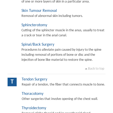
of one or more layers of skin in a particular area.
Skin Tumour Removal
Removal of abnormal skin including tumors.
Sphincterotomy
Cutting of the sphincter muscle in the anus, usually to treat
a crack or tear in the anal canal.
Spinal/Back Surgery
Procedures to alleviate pain caused by injury to the spine
including removal of portions of bone or disc and the
injection of bone like material to restore the spine.
Back to top
Tendon Surgery
T
Repair of a tendon, the fiber that connects muscle to bone.
Thoracotomy
Other surgeries that involve opening of the chest wall.
Thyroidectomy