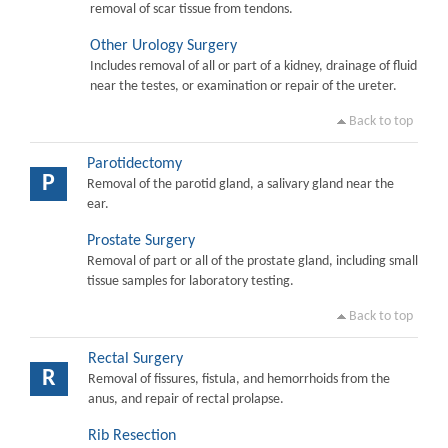
removal of scar tissue from tendons.
Other Urology Surgery
Includes removal of all or part of a kidney, drainage of fluid
near the testes, or examination or repair of the ureter.
Back to top
Parotidectomy
P
Removal of the parotid gland, a salivary gland near the
ear.
Prostate Surgery
Removal of part or all of the prostate gland, including small
tissue samples for laboratory testing.
Back to top
Rectal Surgery
R
Removal of fissures, fistula, and hemorrhoids from the
anus, and repair of rectal prolapse.
Rib Resection