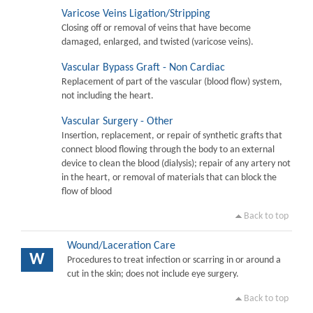
Varicose Veins Ligation/Stripping
Closing off or removal of veins that have become
damaged, enlarged, and twisted (varicose veins).
Vascular Bypass Graft - Non Cardiac
Replacement of part of the vascular (blood flow) system,
not including the heart.
Vascular Surgery - Other
Insertion, replacement, or repair of synthetic grafts that
connect blood flowing through the body to an external
device to clean the blood (dialysis); repair of any artery not
in the heart, or removal of materials that can block the
flow of blood
Back to top
Wound/Laceration Care
W
Procedures to treat infection or scarring in or around a
cut in the skin; does not include eye surgery.
Back to top