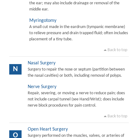
the ear; may also include drainage or removal of the
middle ear.
Myringotomy
A small cut made in the eardrum (tympanic membrane)
to relieve pressure and drain trapped fluid; often includes
placement of a tiny tube.
Back to top
Nasal Surgery
N
Surgery to repair the nose or septum (partition between
the nasal cavities) or both, including removal of polyps.
Nerve Surgery
Repair, severing, or moving a nerve to reduce pain; does
not include carpal tunnel (see Hand/Wrist); does include
nerve block procedures for pain control.
Back to top
Open Heart Surgery
O
Surgery performed on the muscles, valves, or arteries of