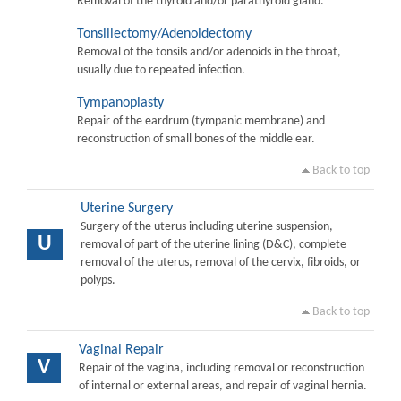
Removal of the thyroid and/or parathyroid gland.
Tonsillectomy/Adenoidectomy
Removal of the tonsils and/or adenoids in the throat,
usually due to repeated infection.
Tympanoplasty
Repair of the eardrum (tympanic membrane) and
reconstruction of small bones of the middle ear.
Back to top
Uterine Surgery
Surgery of the uterus including uterine suspension,
U
removal of part of the uterine lining (D&C), complete
removal of the uterus, removal of the cervix, fibroids, or
polyps.
Back to top
Vaginal Repair
V
Repair of the vagina, including removal or reconstruction
of internal or external areas, and repair of vaginal hernia.