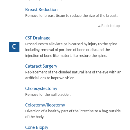
Breast Reduction
Removal of breast tissue to reduce the size of the breast.
Back to top
CSF Drainage
Procedures to alleviate pain caused by injury to the spine
C
including removal of portions of bone or disc and the
injection of bone like material to restore the spine.
Cataract Surgery
Replacement of the clouded natural lens of the eye with an
artificial lens to improve vision.
Cholecystectomy
Removal of the gall bladder.
Colostomy/Ileostomy
Diversion of a healthy part of the intestine to a bag outside
of the body.
Cone Biopsy