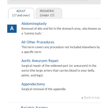
ADULT
PEDIATRIC
(17 and over)
(Under 17)
Abdominoplasty
A
Removal of skin and fat in the stomach area, also known as
a 'tummy tuck.'
All Other Procedures
This term covers any procedure not included elsewhere by
a specific term
Aortic Aneurysm Repair
Surgical repair of the widened part (or aneurysm) in the
aorta (the large artery that carries blood to your belly,
pelvis, and legs).
Appendectomy
Surgical removal of the appendix
Back to top
Bariatric Surgery