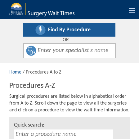
Tog
nav
Find By Procedure
OR
Home
/ Procedures A to Z
Procedures A-Z
Surgical procedures are listed below in alphabetical order
from A to Z. Scroll down the page to view all the surgeries
and click on a procedure to view the wait time information.
Quick search: