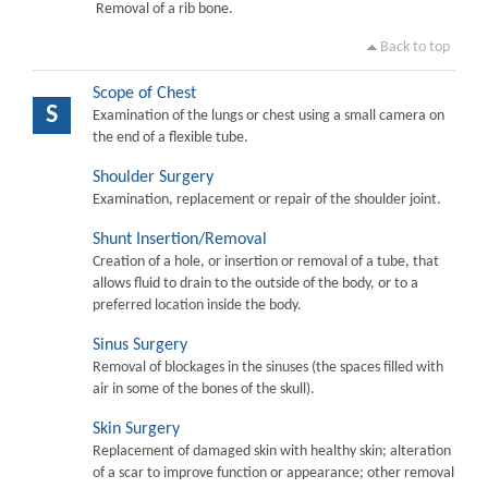
Removal of a rib bone.
Back to top
Scope of Chest
S
Examination of the lungs or chest using a small camera on
the end of a flexible tube.
Shoulder Surgery
Examination, replacement or repair of the shoulder joint.
Shunt Insertion/Removal
Creation of a hole, or insertion or removal of a tube, that
allows fluid to drain to the outside of the body, or to a
preferred location inside the body.
Sinus Surgery
Removal of blockages in the sinuses (the spaces filled with
air in some of the bones of the skull).
Skin Surgery
Replacement of damaged skin with healthy skin; alteration
of a scar to improve function or appearance; other removal