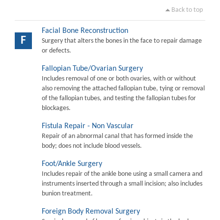
Back to top
Facial Bone Reconstruction
F
Surgery that alters the bones in the face to repair damage
or defects.
Fallopian Tube/Ovarian Surgery
Includes removal of one or both ovaries, with or without
also removing the attached fallopian tube, tying or removal
of the fallopian tubes, and testing the fallopian tubes for
blockages.
Fistula Repair - Non Vascular
Repair of an abnormal canal that has formed inside the
body; does not include blood vessels.
Foot/Ankle Surgery
Includes repair of the ankle bone using a small camera and
instruments inserted through a small incision; also includes
bunion treatment.
Foreign Body Removal Surgery