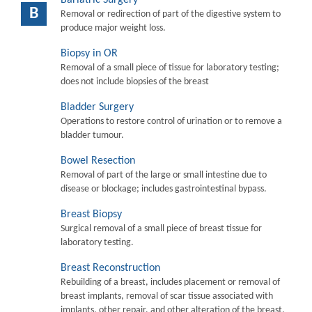
B
Removal or redirection of part of the digestive system to
produce major weight loss.
Biopsy in OR
Removal of a small piece of tissue for laboratory testing;
does not include biopsies of the breast
Bladder Surgery
Operations to restore control of urination or to remove a
bladder tumour.
Bowel Resection
Removal of part of the large or small intestine due to
disease or blockage; includes gastrointestinal bypass.
Breast Biopsy
Surgical removal of a small piece of breast tissue for
laboratory testing.
Breast Reconstruction
Rebuilding of a breast, includes placement or removal of
breast implants, removal of scar tissue associated with
implants, other repair, and other alteration of the breast.