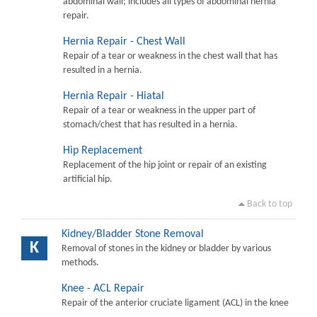
abdominal wall; includes all types of abdominal hernia
repair.
Hernia Repair - Chest Wall
Repair of a tear or weakness in the chest wall that has
resulted in a hernia.
Hernia Repair - Hiatal
Repair of a tear or weakness in the upper part of
stomach/chest that has resulted in a hernia.
Hip Replacement
Replacement of the hip joint or repair of an existing
artificial hip.
Back to top
Kidney/Bladder Stone Removal
K
Removal of stones in the kidney or bladder by various
methods.
Knee - ACL Repair
Repair of the anterior cruciate ligament (ACL) in the knee