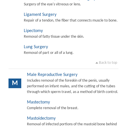
Surgery of the eye's vitreous or lens.
Ligament Surgery
Repair of a tendon, the fiber that connects muscle to bone.
Lipectomy
Removal of fatty tissue under the skin.
Lung Surgery
Removal of part or all of a lung.
Back to top
Male Reproductive Surgery
Includes removal of the foreskin of the penis, usually
M
performed on infant males, and the cutting of the tubes
through which sperm travel, as a method of birth control.
Mastectomy
Complete removal of the breast.
Mastoidectomy
Removal of infected portions of the mastoid bone behind