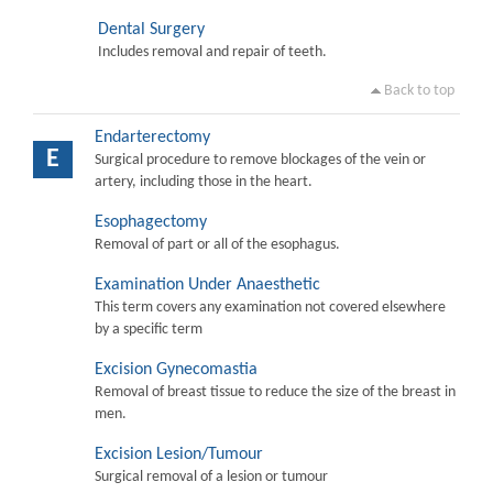
Dental Surgery
Includes removal and repair of teeth.
Back to top
Endarterectomy
E
Surgical procedure to remove blockages of the vein or
artery, including those in the heart.
Esophagectomy
Removal of part or all of the esophagus.
Examination Under Anaesthetic
This term covers any examination not covered elsewhere
by a specific term
Excision Gynecomastia
Removal of breast tissue to reduce the size of the breast in
men.
Excision Lesion/Tumour
Surgical removal of a lesion or tumour