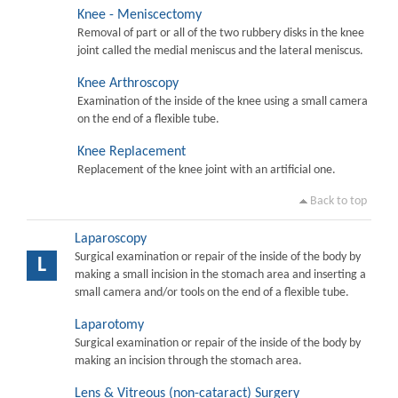
Knee - Meniscectomy
Removal of part or all of the two rubbery disks in the knee
joint called the medial meniscus and the lateral meniscus.
Knee Arthroscopy
Examination of the inside of the knee using a small camera
on the end of a flexible tube.
Knee Replacement
Replacement of the knee joint with an artificial one.
Back to top
Laparoscopy
Surgical examination or repair of the inside of the body by
L
making a small incision in the stomach area and inserting a
small camera and/or tools on the end of a flexible tube.
Laparotomy
Surgical examination or repair of the inside of the body by
making an incision through the stomach area.
Lens & Vitreous (non-cataract) Surgery