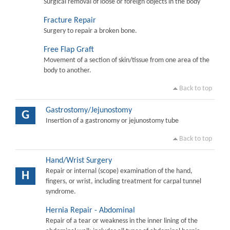
Surgical removal of loose or foreign objects in the body
Fracture Repair
Surgery to repair a broken bone.
Free Flap Graft
Movement of a section of skin/tissue from one area of the
body to another.
Back to top
Gastrostomy/Jejunostomy
G
Insertion of a gastronomy or jejunostomy tube
Back to top
Hand/Wrist Surgery
Repair or internal (scope) examination of the hand,
H
fingers, or wrist, including treatment for carpal tunnel
syndrome.
Hernia Repair - Abdominal
Repair of a tear or weakness in the inner lining of the