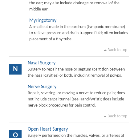
the ear; may also include drainage or removal of the
middle ear.
Myringotomy
A small cut made in the eardrum (tympanic membrane)
to relieve pressure and drain trapped fluid; often includes
placement of a tiny tube.
Back to top
Nasal Surgery
N
Surgery to repair the nose or septum (partition between
the nasal cavities) or both, including removal of polyps.
Nerve Surgery
Repair, severing, or moving a nerve to reduce pain; does
not include carpal tunnel (see Hand/Wrist); does include
nerve block procedures for pain control.
Back to top
Open Heart Surgery
O
Surgery performed on the muscles, valves, or arteries of