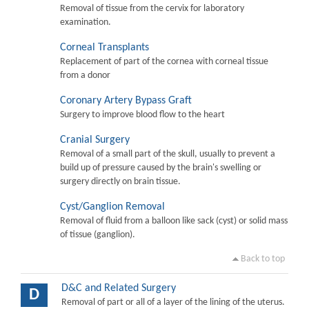
Removal of tissue from the cervix for laboratory
examination.
Corneal Transplants
Replacement of part of the cornea with corneal tissue
from a donor
Coronary Artery Bypass Graft
Surgery to improve blood flow to the heart
Cranial Surgery
Removal of a small part of the skull, usually to prevent a
build up of pressure caused by the brain's swelling or
surgery directly on brain tissue.
Cyst/Ganglion Removal
Removal of fluid from a balloon like sack (cyst) or solid mass
of tissue (ganglion).
Back to top
D&C and Related Surgery
D
Removal of part or all of a layer of the lining of the uterus.