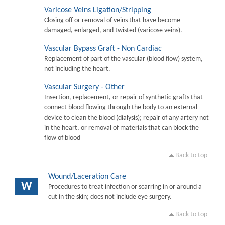
Varicose Veins Ligation/Stripping
Closing off or removal of veins that have become
damaged, enlarged, and twisted (varicose veins).
Vascular Bypass Graft - Non Cardiac
Replacement of part of the vascular (blood flow) system,
not including the heart.
Vascular Surgery - Other
Insertion, replacement, or repair of synthetic grafts that
connect blood flowing through the body to an external
device to clean the blood (dialysis); repair of any artery not
in the heart, or removal of materials that can block the
flow of blood
Back to top
Wound/Laceration Care
W
Procedures to treat infection or scarring in or around a
cut in the skin; does not include eye surgery.
Back to top