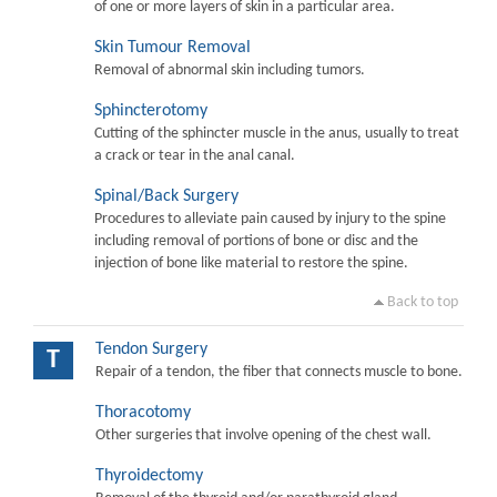
of one or more layers of skin in a particular area.
Skin Tumour Removal
Removal of abnormal skin including tumors.
Sphincterotomy
Cutting of the sphincter muscle in the anus, usually to treat
a crack or tear in the anal canal.
Spinal/Back Surgery
Procedures to alleviate pain caused by injury to the spine
including removal of portions of bone or disc and the
injection of bone like material to restore the spine.
Back to top
Tendon Surgery
T
Repair of a tendon, the fiber that connects muscle to bone.
Thoracotomy
Other surgeries that involve opening of the chest wall.
Thyroidectomy