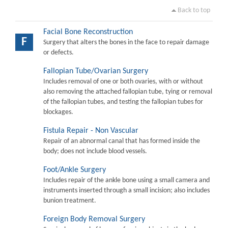
Back to top
Facial Bone Reconstruction
F
Surgery that alters the bones in the face to repair damage
or defects.
Fallopian Tube/Ovarian Surgery
Includes removal of one or both ovaries, with or without
also removing the attached fallopian tube, tying or removal
of the fallopian tubes, and testing the fallopian tubes for
blockages.
Fistula Repair - Non Vascular
Repair of an abnormal canal that has formed inside the
body; does not include blood vessels.
Foot/Ankle Surgery
Includes repair of the ankle bone using a small camera and
instruments inserted through a small incision; also includes
bunion treatment.
Foreign Body Removal Surgery