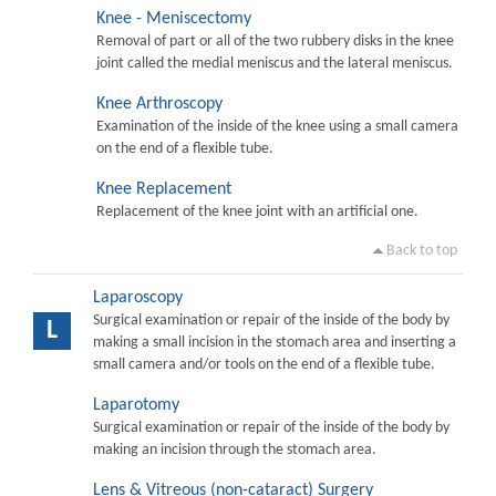
Knee - Meniscectomy
Removal of part or all of the two rubbery disks in the knee
joint called the medial meniscus and the lateral meniscus.
Knee Arthroscopy
Examination of the inside of the knee using a small camera
on the end of a flexible tube.
Knee Replacement
Replacement of the knee joint with an artificial one.
Back to top
Laparoscopy
Surgical examination or repair of the inside of the body by
L
making a small incision in the stomach area and inserting a
small camera and/or tools on the end of a flexible tube.
Laparotomy
Surgical examination or repair of the inside of the body by
making an incision through the stomach area.
Lens & Vitreous (non-cataract) Surgery