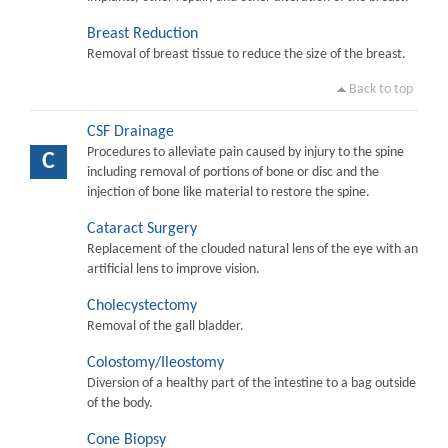
Breast Reduction
Removal of breast tissue to reduce the size of the breast.
Back to top
CSF Drainage
Procedures to alleviate pain caused by injury to the spine
C
including removal of portions of bone or disc and the
injection of bone like material to restore the spine.
Cataract Surgery
Replacement of the clouded natural lens of the eye with an
artificial lens to improve vision.
Cholecystectomy
Removal of the gall bladder.
Colostomy/Ileostomy
Diversion of a healthy part of the intestine to a bag outside
of the body.
Cone Biopsy