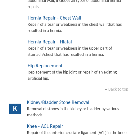
abdominal wall; includes all types of abdominal hernia
repair.
Hernia Repair - Chest Wall
Repair of a tear or weakness in the chest wall that has
resulted in a hernia.
Hernia Repair - Hiatal
Repair of a tear or weakness in the upper part of
stomach/chest that has resulted in a hernia.
Hip Replacement
Replacement of the hip joint or repair of an existing
artificial hip.
Back to top
Kidney/Bladder Stone Removal
K
Removal of stones in the kidney or bladder by various
methods.
Knee - ACL Repair
Repair of the anterior cruciate ligament (ACL) in the knee