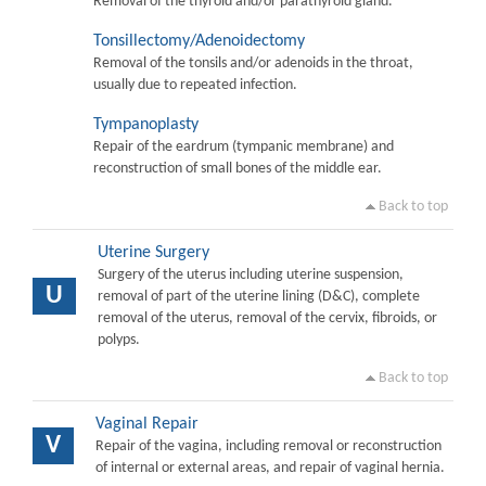
Removal of the thyroid and/or parathyroid gland.
Tonsillectomy/Adenoidectomy
Removal of the tonsils and/or adenoids in the throat,
usually due to repeated infection.
Tympanoplasty
Repair of the eardrum (tympanic membrane) and
reconstruction of small bones of the middle ear.
Back to top
Uterine Surgery
Surgery of the uterus including uterine suspension,
U
removal of part of the uterine lining (D&C), complete
removal of the uterus, removal of the cervix, fibroids, or
polyps.
Back to top
Vaginal Repair
V
Repair of the vagina, including removal or reconstruction
of internal or external areas, and repair of vaginal hernia.