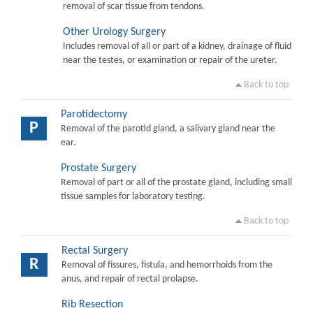
removal of scar tissue from tendons.
Other Urology Surgery
Includes removal of all or part of a kidney, drainage of fluid
near the testes, or examination or repair of the ureter.
Back to top
Parotidectomy
P
Removal of the parotid gland, a salivary gland near the
ear.
Prostate Surgery
Removal of part or all of the prostate gland, including small
tissue samples for laboratory testing.
Back to top
Rectal Surgery
R
Removal of fissures, fistula, and hemorrhoids from the
anus, and repair of rectal prolapse.
Rib Resection