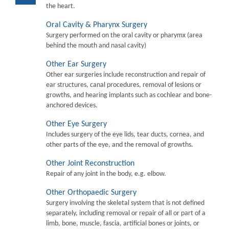
the heart.
Oral Cavity & Pharynx Surgery
Surgery performed on the oral cavity or pharymx (area
behind the mouth and nasal cavity)
Other Ear Surgery
Other ear surgeries include reconstruction and repair of
ear structures, canal procedures, removal of lesions or
growths, and hearing implants such as cochlear and bone-
anchored devices.
Other Eye Surgery
Includes surgery of the eye lids, tear ducts, cornea, and
other parts of the eye, and the removal of growths.
Other Joint Reconstruction
Repair of any joint in the body, e.g. elbow.
Other Orthopaedic Surgery
Surgery involving the skeletal system that is not defined
separately, including removal or repair of all or part of a
limb, bone, muscle, fascia, artificial bones or joints, or