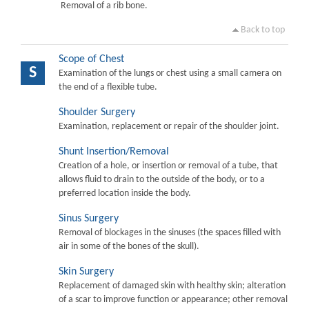
Removal of a rib bone.
Back to top
Scope of Chest
S
Examination of the lungs or chest using a small camera on
the end of a flexible tube.
Shoulder Surgery
Examination, replacement or repair of the shoulder joint.
Shunt Insertion/Removal
Creation of a hole, or insertion or removal of a tube, that
allows fluid to drain to the outside of the body, or to a
preferred location inside the body.
Sinus Surgery
Removal of blockages in the sinuses (the spaces filled with
air in some of the bones of the skull).
Skin Surgery
Replacement of damaged skin with healthy skin; alteration
of a scar to improve function or appearance; other removal