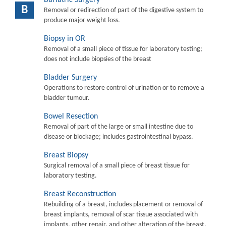
B
Removal or redirection of part of the digestive system to
produce major weight loss.
Biopsy in OR
Removal of a small piece of tissue for laboratory testing;
does not include biopsies of the breast
Bladder Surgery
Operations to restore control of urination or to remove a
bladder tumour.
Bowel Resection
Removal of part of the large or small intestine due to
disease or blockage; includes gastrointestinal bypass.
Breast Biopsy
Surgical removal of a small piece of breast tissue for
laboratory testing.
Breast Reconstruction
Rebuilding of a breast, includes placement or removal of
breast implants, removal of scar tissue associated with
implants, other repair, and other alteration of the breast.