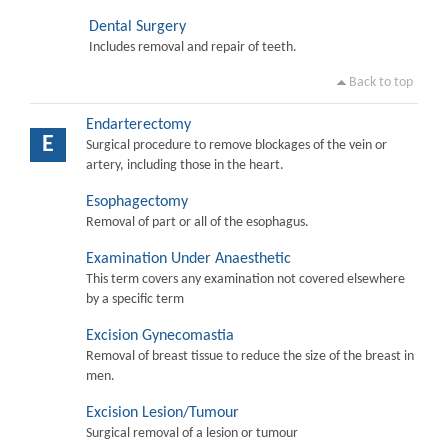
Dental Surgery
Includes removal and repair of teeth.
Back to top
Endarterectomy
E
Surgical procedure to remove blockages of the vein or
artery, including those in the heart.
Esophagectomy
Removal of part or all of the esophagus.
Examination Under Anaesthetic
This term covers any examination not covered elsewhere
by a specific term
Excision Gynecomastia
Removal of breast tissue to reduce the size of the breast in
men.
Excision Lesion/Tumour
Surgical removal of a lesion or tumour