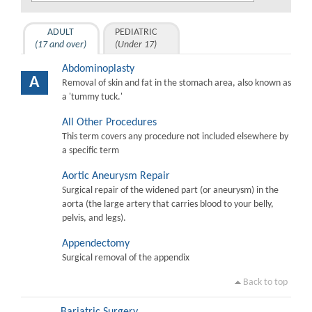
ADULT
PEDIATRIC
(17 and over)
(Under 17)
Abdominoplasty
A
Removal of skin and fat in the stomach area, also known as
a 'tummy tuck.'
All Other Procedures
This term covers any procedure not included elsewhere by
a specific term
Aortic Aneurysm Repair
Surgical repair of the widened part (or aneurysm) in the
aorta (the large artery that carries blood to your belly,
pelvis, and legs).
Appendectomy
Surgical removal of the appendix
Back to top
Bariatric Surgery