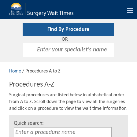
Tog
nav
Find By Procedure
OR
Home
/ Procedures A to Z
Procedures A-Z
Surgical procedures are listed below in alphabetical order
from A to Z. Scroll down the page to view all the surgeries
and click on a procedure to view the wait time information.
Quick search: