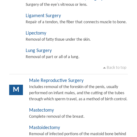
Surgery of the eye's vitreous or lens.
Ligament Surgery
Repair of a tendon, the fiber that connects muscle to bone.
Lipectomy
Removal of fatty tissue under the skin.
Lung Surgery
Removal of part or all of a lung.
Back to top
Male Reproductive Surgery
Includes removal of the foreskin of the penis, usually
M
performed on infant males, and the cutting of the tubes
through which sperm travel, as a method of birth control.
Mastectomy
Complete removal of the breast.
Mastoidectomy
Removal of infected portions of the mastoid bone behind