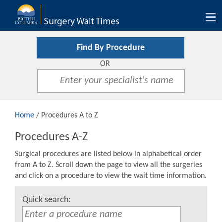
Tog
nav
Find By Procedure
OR
Home
/ Procedures A to Z
Procedures A-Z
Surgical procedures are listed below in alphabetical order
from A to Z. Scroll down the page to view all the surgeries
and click on a procedure to view the wait time information.
Quick search: