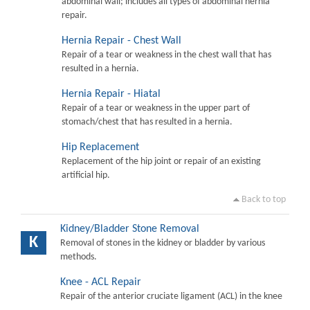
abdominal wall; includes all types of abdominal hernia
repair.
Hernia Repair - Chest Wall
Repair of a tear or weakness in the chest wall that has
resulted in a hernia.
Hernia Repair - Hiatal
Repair of a tear or weakness in the upper part of
stomach/chest that has resulted in a hernia.
Hip Replacement
Replacement of the hip joint or repair of an existing
artificial hip.
Back to top
Kidney/Bladder Stone Removal
K
Removal of stones in the kidney or bladder by various
methods.
Knee - ACL Repair
Repair of the anterior cruciate ligament (ACL) in the knee