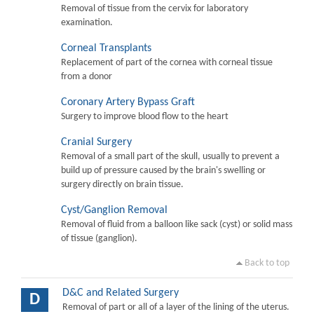
Removal of tissue from the cervix for laboratory
examination.
Corneal Transplants
Replacement of part of the cornea with corneal tissue
from a donor
Coronary Artery Bypass Graft
Surgery to improve blood flow to the heart
Cranial Surgery
Removal of a small part of the skull, usually to prevent a
build up of pressure caused by the brain's swelling or
surgery directly on brain tissue.
Cyst/Ganglion Removal
Removal of fluid from a balloon like sack (cyst) or solid mass
of tissue (ganglion).
Back to top
D&C and Related Surgery
D
Removal of part or all of a layer of the lining of the uterus.