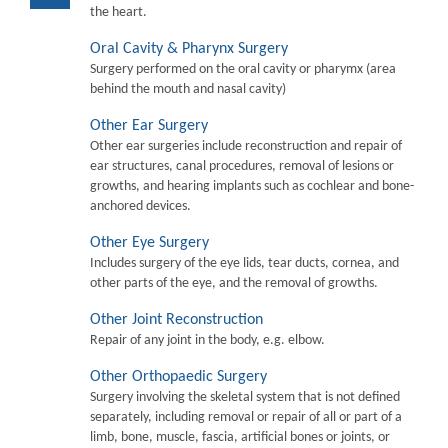
the heart.
Oral Cavity & Pharynx Surgery
Surgery performed on the oral cavity or pharymx (area
behind the mouth and nasal cavity)
Other Ear Surgery
Other ear surgeries include reconstruction and repair of
ear structures, canal procedures, removal of lesions or
growths, and hearing implants such as cochlear and bone-
anchored devices.
Other Eye Surgery
Includes surgery of the eye lids, tear ducts, cornea, and
other parts of the eye, and the removal of growths.
Other Joint Reconstruction
Repair of any joint in the body, e.g. elbow.
Other Orthopaedic Surgery
Surgery involving the skeletal system that is not defined
separately, including removal or repair of all or part of a
limb, bone, muscle, fascia, artificial bones or joints, or