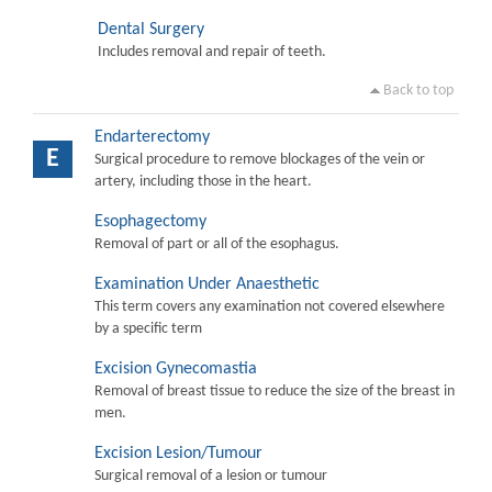
Dental Surgery
Includes removal and repair of teeth.
Back to top
Endarterectomy
E
Surgical procedure to remove blockages of the vein or
artery, including those in the heart.
Esophagectomy
Removal of part or all of the esophagus.
Examination Under Anaesthetic
This term covers any examination not covered elsewhere
by a specific term
Excision Gynecomastia
Removal of breast tissue to reduce the size of the breast in
men.
Excision Lesion/Tumour
Surgical removal of a lesion or tumour