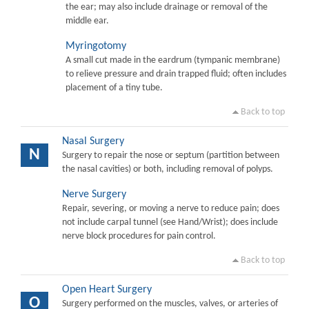
the ear; may also include drainage or removal of the
middle ear.
Myringotomy
A small cut made in the eardrum (tympanic membrane)
to relieve pressure and drain trapped fluid; often includes
placement of a tiny tube.
Back to top
Nasal Surgery
N
Surgery to repair the nose or septum (partition between
the nasal cavities) or both, including removal of polyps.
Nerve Surgery
Repair, severing, or moving a nerve to reduce pain; does
not include carpal tunnel (see Hand/Wrist); does include
nerve block procedures for pain control.
Back to top
Open Heart Surgery
O
Surgery performed on the muscles, valves, or arteries of