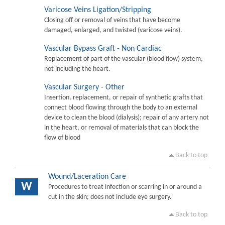
Varicose Veins Ligation/Stripping
Closing off or removal of veins that have become
damaged, enlarged, and twisted (varicose veins).
Vascular Bypass Graft - Non Cardiac
Replacement of part of the vascular (blood flow) system,
not including the heart.
Vascular Surgery - Other
Insertion, replacement, or repair of synthetic grafts that
connect blood flowing through the body to an external
device to clean the blood (dialysis); repair of any artery not
in the heart, or removal of materials that can block the
flow of blood
Back to top
Wound/Laceration Care
W
Procedures to treat infection or scarring in or around a
cut in the skin; does not include eye surgery.
Back to top