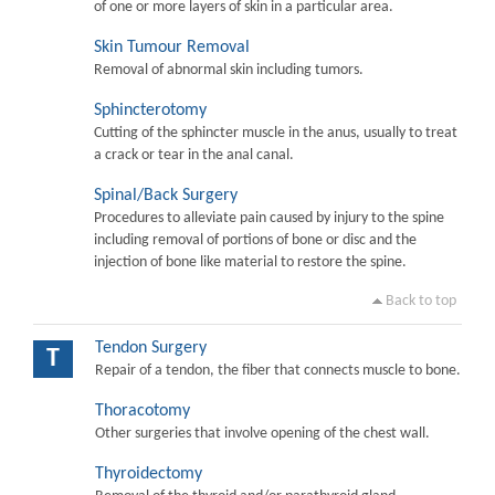
of one or more layers of skin in a particular area.
Skin Tumour Removal
Removal of abnormal skin including tumors.
Sphincterotomy
Cutting of the sphincter muscle in the anus, usually to treat
a crack or tear in the anal canal.
Spinal/Back Surgery
Procedures to alleviate pain caused by injury to the spine
including removal of portions of bone or disc and the
injection of bone like material to restore the spine.
Back to top
Tendon Surgery
T
Repair of a tendon, the fiber that connects muscle to bone.
Thoracotomy
Other surgeries that involve opening of the chest wall.
Thyroidectomy