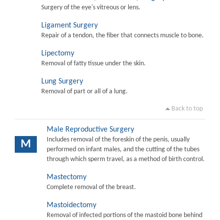
Surgery of the eye's vitreous or lens.
Ligament Surgery
Repair of a tendon, the fiber that connects muscle to bone.
Lipectomy
Removal of fatty tissue under the skin.
Lung Surgery
Removal of part or all of a lung.
Back to top
Male Reproductive Surgery
Includes removal of the foreskin of the penis, usually
M
performed on infant males, and the cutting of the tubes
through which sperm travel, as a method of birth control.
Mastectomy
Complete removal of the breast.
Mastoidectomy
Removal of infected portions of the mastoid bone behind