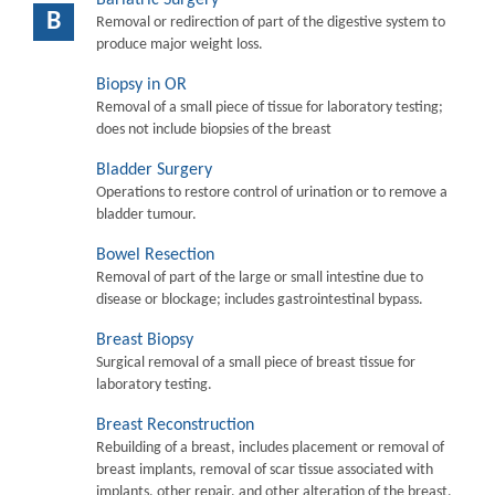
B
Removal or redirection of part of the digestive system to
produce major weight loss.
Biopsy in OR
Removal of a small piece of tissue for laboratory testing;
does not include biopsies of the breast
Bladder Surgery
Operations to restore control of urination or to remove a
bladder tumour.
Bowel Resection
Removal of part of the large or small intestine due to
disease or blockage; includes gastrointestinal bypass.
Breast Biopsy
Surgical removal of a small piece of breast tissue for
laboratory testing.
Breast Reconstruction
Rebuilding of a breast, includes placement or removal of
breast implants, removal of scar tissue associated with
implants, other repair, and other alteration of the breast.