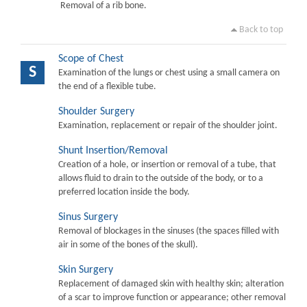
Removal of a rib bone.
Back to top
Scope of Chest
S
Examination of the lungs or chest using a small camera on
the end of a flexible tube.
Shoulder Surgery
Examination, replacement or repair of the shoulder joint.
Shunt Insertion/Removal
Creation of a hole, or insertion or removal of a tube, that
allows fluid to drain to the outside of the body, or to a
preferred location inside the body.
Sinus Surgery
Removal of blockages in the sinuses (the spaces filled with
air in some of the bones of the skull).
Skin Surgery
Replacement of damaged skin with healthy skin; alteration
of a scar to improve function or appearance; other removal