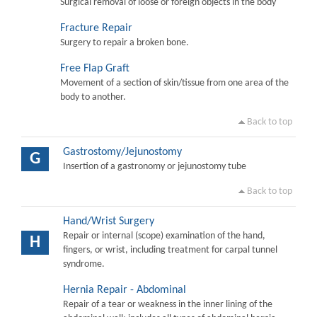
Surgical removal of loose or foreign objects in the body
Fracture Repair
Surgery to repair a broken bone.
Free Flap Graft
Movement of a section of skin/tissue from one area of the
body to another.
Back to top
Gastrostomy/Jejunostomy
G
Insertion of a gastronomy or jejunostomy tube
Back to top
Hand/Wrist Surgery
Repair or internal (scope) examination of the hand,
H
fingers, or wrist, including treatment for carpal tunnel
syndrome.
Hernia Repair - Abdominal
Repair of a tear or weakness in the inner lining of the