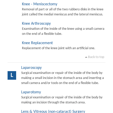
Knee - Meniscectomy
Removal of part or all of the two rubbery disks in the knee
joint called the medial meniscus and the lateral meniscus.
Knee Arthroscopy
Examination of the inside of the knee using a small camera
on the end of a flexible tube.
Knee Replacement
Replacement of the knee joint with an artificial one.
Back to top
Laparoscopy
Surgical examination or repair of the inside of the body by
L
making a small incision in the stomach area and inserting a
small camera and/or tools on the end of a flexible tube.
Laparotomy
Surgical examination or repair of the inside of the body by
making an incision through the stomach area.
Lens & Vitreous (non-cataract) Surgery