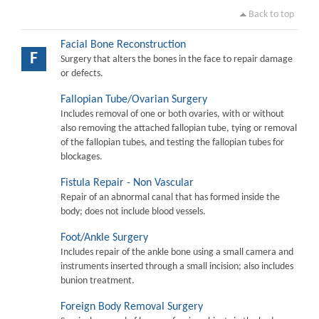
Back to top
Facial Bone Reconstruction
F
Surgery that alters the bones in the face to repair damage
or defects.
Fallopian Tube/Ovarian Surgery
Includes removal of one or both ovaries, with or without
also removing the attached fallopian tube, tying or removal
of the fallopian tubes, and testing the fallopian tubes for
blockages.
Fistula Repair - Non Vascular
Repair of an abnormal canal that has formed inside the
body; does not include blood vessels.
Foot/Ankle Surgery
Includes repair of the ankle bone using a small camera and
instruments inserted through a small incision; also includes
bunion treatment.
Foreign Body Removal Surgery