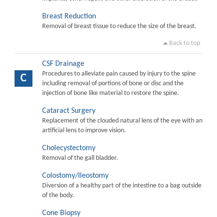
Breast Reduction
Removal of breast tissue to reduce the size of the breast.
Back to top
CSF Drainage
Procedures to alleviate pain caused by injury to the spine
C
including removal of portions of bone or disc and the
injection of bone like material to restore the spine.
Cataract Surgery
Replacement of the clouded natural lens of the eye with an
artificial lens to improve vision.
Cholecystectomy
Removal of the gall bladder.
Colostomy/Ileostomy
Diversion of a healthy part of the intestine to a bag outside
of the body.
Cone Biopsy