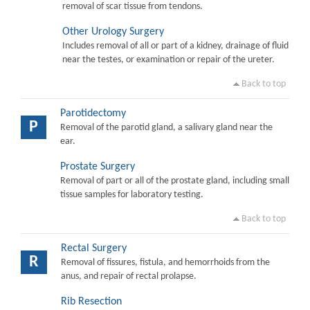
removal of scar tissue from tendons.
Other Urology Surgery
Includes removal of all or part of a kidney, drainage of fluid
near the testes, or examination or repair of the ureter.
Back to top
Parotidectomy
P
Removal of the parotid gland, a salivary gland near the
ear.
Prostate Surgery
Removal of part or all of the prostate gland, including small
tissue samples for laboratory testing.
Back to top
Rectal Surgery
R
Removal of fissures, fistula, and hemorrhoids from the
anus, and repair of rectal prolapse.
Rib Resection