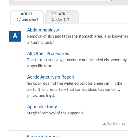
ADULT
PEDIATRIC
(17 and over)
(Under 17)
Abdominoplasty
A
Removal of skin and fat in the stomach area, also known as
a 'tummy tuck.'
All Other Procedures
This term covers any procedure not included elsewhere by
a specific term
Aortic Aneurysm Repair
Surgical repair of the widened part (or aneurysm) in the
aorta (the large artery that carries blood to your belly,
pelvis, and legs).
Appendectomy
Surgical removal of the appendix
Back to top
Bariatric Surgery