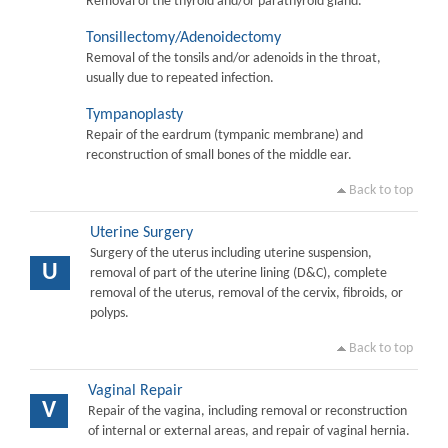
Removal of the thyroid and/or parathyroid gland.
Tonsillectomy/Adenoidectomy
Removal of the tonsils and/or adenoids in the throat,
usually due to repeated infection.
Tympanoplasty
Repair of the eardrum (tympanic membrane) and
reconstruction of small bones of the middle ear.
Back to top
Uterine Surgery
Surgery of the uterus including uterine suspension,
U
removal of part of the uterine lining (D&C), complete
removal of the uterus, removal of the cervix, fibroids, or
polyps.
Back to top
Vaginal Repair
V
Repair of the vagina, including removal or reconstruction
of internal or external areas, and repair of vaginal hernia.