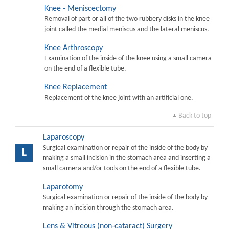
Knee - Meniscectomy
Removal of part or all of the two rubbery disks in the knee
joint called the medial meniscus and the lateral meniscus.
Knee Arthroscopy
Examination of the inside of the knee using a small camera
on the end of a flexible tube.
Knee Replacement
Replacement of the knee joint with an artificial one.
Back to top
Laparoscopy
Surgical examination or repair of the inside of the body by
L
making a small incision in the stomach area and inserting a
small camera and/or tools on the end of a flexible tube.
Laparotomy
Surgical examination or repair of the inside of the body by
making an incision through the stomach area.
Lens & Vitreous (non-cataract) Surgery