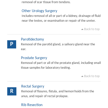
removal of scar tissue from tendons.
Other Urology Surgery
Includes removal of all or part of a kidney, drainage of fluid
near the testes, or examination or repair of the ureter.
Back to top
Parotidectomy
P
Removal of the parotid gland, a salivary gland near the
ear.
Prostate Surgery
Removal of part or all of the prostate gland, including small
tissue samples for laboratory testing.
Back to top
Rectal Surgery
R
Removal of fissures, fistula, and hemorrhoids from the
anus, and repair of rectal prolapse.
Rib Resection