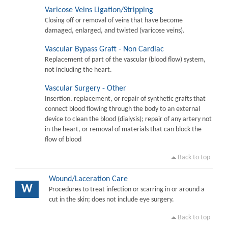
Varicose Veins Ligation/Stripping
Closing off or removal of veins that have become
damaged, enlarged, and twisted (varicose veins).
Vascular Bypass Graft - Non Cardiac
Replacement of part of the vascular (blood flow) system,
not including the heart.
Vascular Surgery - Other
Insertion, replacement, or repair of synthetic grafts that
connect blood flowing through the body to an external
device to clean the blood (dialysis); repair of any artery not
in the heart, or removal of materials that can block the
flow of blood
Back to top
Wound/Laceration Care
W
Procedures to treat infection or scarring in or around a
cut in the skin; does not include eye surgery.
Back to top