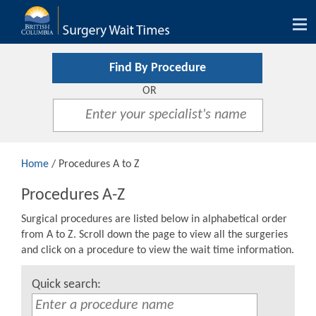
Tog
nav
Find By Procedure
OR
Home
/ Procedures A to Z
Procedures A-Z
Surgical procedures are listed below in alphabetical order
from A to Z. Scroll down the page to view all the surgeries
and click on a procedure to view the wait time information.
Quick search: