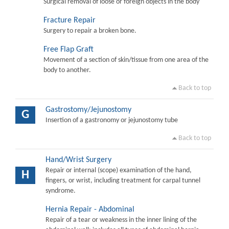
Surgical removal of loose or foreign objects in the body
Fracture Repair
Surgery to repair a broken bone.
Free Flap Graft
Movement of a section of skin/tissue from one area of the
body to another.
Back to top
Gastrostomy/Jejunostomy
G
Insertion of a gastronomy or jejunostomy tube
Back to top
Hand/Wrist Surgery
Repair or internal (scope) examination of the hand,
H
fingers, or wrist, including treatment for carpal tunnel
syndrome.
Hernia Repair - Abdominal
Repair of a tear or weakness in the inner lining of the