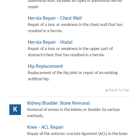
abdominal wall; includes all types of abdominal hernia
repair.
Hernia Repair - Chest Wall
Repair of a tear or weakness in the chest wall that has
resulted in a hernia.
Hernia Repair - Hiatal
Repair of a tear or weakness in the upper part of
stomach/chest that has resulted in a hernia.
Hip Replacement
Replacement of the hip joint or repair of an existing
artificial hip.
Back to top
Kidney/Bladder Stone Removal
K
Removal of stones in the kidney or bladder by various
methods.
Knee - ACL Repair
Repair of the anterior cruciate ligament (ACL) in the knee