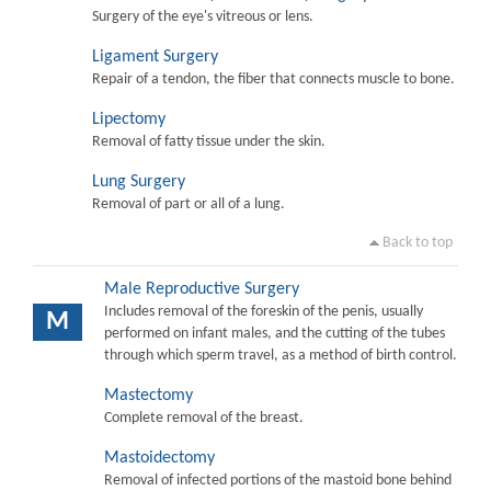
Surgery of the eye's vitreous or lens.
Ligament Surgery
Repair of a tendon, the fiber that connects muscle to bone.
Lipectomy
Removal of fatty tissue under the skin.
Lung Surgery
Removal of part or all of a lung.
Back to top
Male Reproductive Surgery
Includes removal of the foreskin of the penis, usually
M
performed on infant males, and the cutting of the tubes
through which sperm travel, as a method of birth control.
Mastectomy
Complete removal of the breast.
Mastoidectomy
Removal of infected portions of the mastoid bone behind