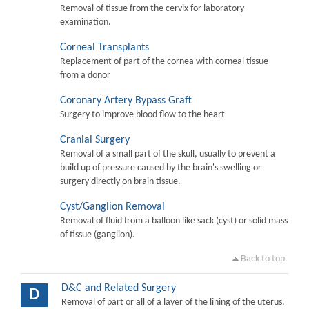
Removal of tissue from the cervix for laboratory
examination.
Corneal Transplants
Replacement of part of the cornea with corneal tissue
from a donor
Coronary Artery Bypass Graft
Surgery to improve blood flow to the heart
Cranial Surgery
Removal of a small part of the skull, usually to prevent a
build up of pressure caused by the brain's swelling or
surgery directly on brain tissue.
Cyst/Ganglion Removal
Removal of fluid from a balloon like sack (cyst) or solid mass
of tissue (ganglion).
Back to top
D&C and Related Surgery
D
Removal of part or all of a layer of the lining of the uterus.