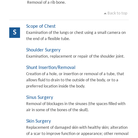
Removal of a rib bone.
Back to top
Scope of Chest
S
Examination of the lungs or chest using a small camera on
the end of a flexible tube.
Shoulder Surgery
Examination, replacement or repair of the shoulder joint.
Shunt Insertion/Removal
Creation of a hole, or insertion or removal of a tube, that
allows fluid to drain to the outside of the body, or to a
preferred location inside the body.
Sinus Surgery
Removal of blockages in the sinuses (the spaces filled with
air in some of the bones of the skull).
Skin Surgery
Replacement of damaged skin with healthy skin; alteration
of a scar to improve function or appearance; other removal