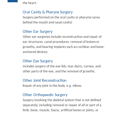
the heart.
Oral Cavity & Pharynx Surgery
Surgery performed on the oral cavity or pharymx (area
behind the mouth and nasal cavity)
Other Ear Surgery
Other ear surgeries include reconstruction and repair of
ear structures, canal procedures, removal of lesions or
growths, and hearing implants such as cochlear and bone-
anchored devices.
Other Eye Surgery
Includes surgery of the eye lids, tear ducts, cornea, and
other parts of the eye, and the removal of growths.
Other Joint Reconstruction
Repair of any joint in the body, e.g. elbow.
Other Orthopaedic Surgery
Surgery involving the skeletal system that is not defined
separately, including removal or repair of all or part of a
limb, bone, muscle, fascia, artificial bones or joints, or