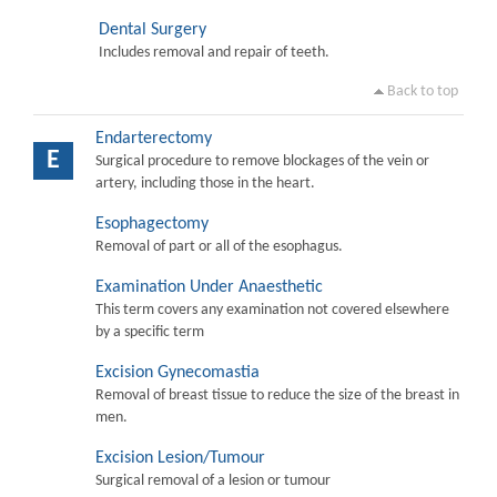
Dental Surgery
Includes removal and repair of teeth.
Back to top
Endarterectomy
E
Surgical procedure to remove blockages of the vein or
artery, including those in the heart.
Esophagectomy
Removal of part or all of the esophagus.
Examination Under Anaesthetic
This term covers any examination not covered elsewhere
by a specific term
Excision Gynecomastia
Removal of breast tissue to reduce the size of the breast in
men.
Excision Lesion/Tumour
Surgical removal of a lesion or tumour