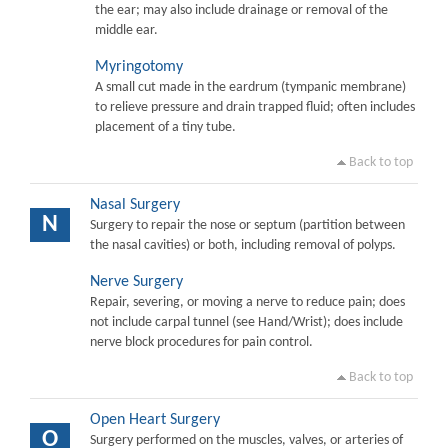
the ear; may also include drainage or removal of the
middle ear.
Myringotomy
A small cut made in the eardrum (tympanic membrane)
to relieve pressure and drain trapped fluid; often includes
placement of a tiny tube.
Back to top
Nasal Surgery
N
Surgery to repair the nose or septum (partition between
the nasal cavities) or both, including removal of polyps.
Nerve Surgery
Repair, severing, or moving a nerve to reduce pain; does
not include carpal tunnel (see Hand/Wrist); does include
nerve block procedures for pain control.
Back to top
Open Heart Surgery
O
Surgery performed on the muscles, valves, or arteries of