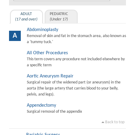
ADULT
PEDIATRIC
(17 and over)
(Under 17)
Abdominoplasty
A
Removal of skin and fat in the stomach area, also known as
a 'tummy tuck.'
All Other Procedures
This term covers any procedure not included elsewhere by
a specific term
Aortic Aneurysm Repair
Surgical repair of the widened part (or aneurysm) in the
aorta (the large artery that carries blood to your belly,
pelvis, and legs).
Appendectomy
Surgical removal of the appendix
Back to top
Bariatric Surgery