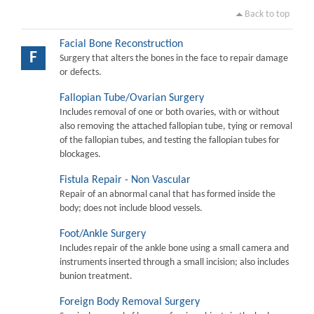
Back to top
Facial Bone Reconstruction
F
Surgery that alters the bones in the face to repair damage
or defects.
Fallopian Tube/Ovarian Surgery
Includes removal of one or both ovaries, with or without
also removing the attached fallopian tube, tying or removal
of the fallopian tubes, and testing the fallopian tubes for
blockages.
Fistula Repair - Non Vascular
Repair of an abnormal canal that has formed inside the
body; does not include blood vessels.
Foot/Ankle Surgery
Includes repair of the ankle bone using a small camera and
instruments inserted through a small incision; also includes
bunion treatment.
Foreign Body Removal Surgery