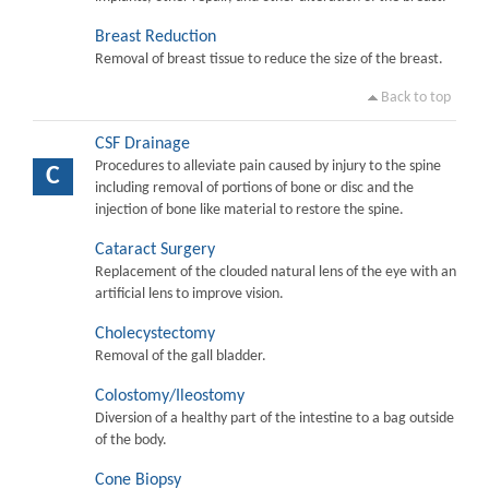
Breast Reduction
Removal of breast tissue to reduce the size of the breast.
Back to top
CSF Drainage
Procedures to alleviate pain caused by injury to the spine
C
including removal of portions of bone or disc and the
injection of bone like material to restore the spine.
Cataract Surgery
Replacement of the clouded natural lens of the eye with an
artificial lens to improve vision.
Cholecystectomy
Removal of the gall bladder.
Colostomy/Ileostomy
Diversion of a healthy part of the intestine to a bag outside
of the body.
Cone Biopsy