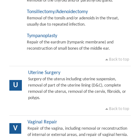
Removal of the thyroid and/or parathyroid gland.
Tonsillectomy/Adenoidectomy
Removal of the tonsils and/or adenoids in the throat,
usually due to repeated infection.
Tympanoplasty
Repair of the eardrum (tympanic membrane) and
reconstruction of small bones of the middle ear.
Back to top
Uterine Surgery
Surgery of the uterus including uterine suspension,
U
removal of part of the uterine lining (D&C), complete
removal of the uterus, removal of the cervix, fibroids, or
polyps.
Back to top
Vaginal Repair
V
Repair of the vagina, including removal or reconstruction
of internal or external areas, and repair of vaginal hernia.