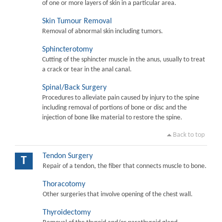
of one or more layers of skin in a particular area.
Skin Tumour Removal
Removal of abnormal skin including tumors.
Sphincterotomy
Cutting of the sphincter muscle in the anus, usually to treat
a crack or tear in the anal canal.
Spinal/Back Surgery
Procedures to alleviate pain caused by injury to the spine
including removal of portions of bone or disc and the
injection of bone like material to restore the spine.
Back to top
Tendon Surgery
T
Repair of a tendon, the fiber that connects muscle to bone.
Thoracotomy
Other surgeries that involve opening of the chest wall.
Thyroidectomy