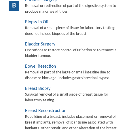
B
Removal or redirection of part of the digestive system to
produce major weight loss.
Biopsy in OR
Removal of a small piece of tissue for laboratory testing;
does not include biopsies of the breast
Bladder Surgery
Operations to restore control of urination or to remove a
bladder tumour.
Bowel Resection
Removal of part of the large or small intestine due to
disease or blockage; includes gastrointestinal bypass.
Breast Biopsy
Surgical removal of a small piece of breast tissue for
laboratory testing.
Breast Reconstruction
Rebuilding of a breast, includes placement or removal of
breast implants, removal of scar tissue associated with
implants, other repair, and other alteration of the breast.