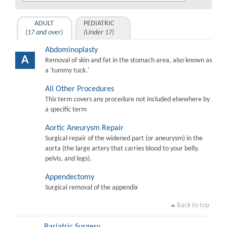
ADULT
PEDIATRIC
(17 and over)
(Under 17)
Abdominoplasty
A
Removal of skin and fat in the stomach area, also known as
a 'tummy tuck.'
All Other Procedures
This term covers any procedure not included elsewhere by
a specific term
Aortic Aneurysm Repair
Surgical repair of the widened part (or aneurysm) in the
aorta (the large artery that carries blood to your belly,
pelvis, and legs).
Appendectomy
Surgical removal of the appendix
Back to top
Bariatric Surgery