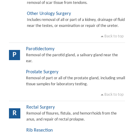
removal of scar tissue from tendons.
Other Urology Surgery
Includes removal of all or part of a kidney, drainage of fluid
near the testes, or examination or repair of the ureter.
Back to top
Parotidectomy
P
Removal of the parotid gland, a salivary gland near the
ear.
Prostate Surgery
Removal of part or all of the prostate gland, including small
tissue samples for laboratory testing.
Back to top
Rectal Surgery
R
Removal of fissures, fistula, and hemorrhoids from the
anus, and repair of rectal prolapse.
Rib Resection