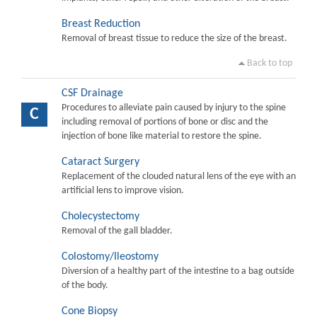
Breast Reduction
Removal of breast tissue to reduce the size of the breast.
Back to top
CSF Drainage
Procedures to alleviate pain caused by injury to the spine
C
including removal of portions of bone or disc and the
injection of bone like material to restore the spine.
Cataract Surgery
Replacement of the clouded natural lens of the eye with an
artificial lens to improve vision.
Cholecystectomy
Removal of the gall bladder.
Colostomy/Ileostomy
Diversion of a healthy part of the intestine to a bag outside
of the body.
Cone Biopsy