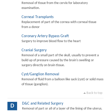
Removal of tissue from the cervix for laboratory
examination.
Corneal Transplants
Replacement of part of the cornea with corneal tissue
from a donor
Coronary Artery Bypass Graft
Surgery to improve blood flow to the heart
Cranial Surgery
Removal of a small part of the skull, usually to prevent a
build up of pressure caused by the brain's swelling or
surgery directly on brain tissue.
Cyst/Ganglion Removal
Removal of fluid from a balloon like sack (cyst) or solid mass
of tissue (ganglion).
Back to top
D&C and Related Surgery
D
Removal of part or all of a layer of the lining of the uterus.