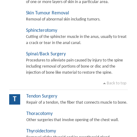
of one or more layers of skin in a particular area.
Skin Tumour Removal
Removal of abnormal skin including tumors.
Sphincterotomy
Cutting of the sphincter muscle in the anus, usually to treat
a crack or tear in the anal canal.
Spinal/Back Surgery
Procedures to alleviate pain caused by injury to the spine
including removal of portions of bone or disc and the
injection of bone like material to restore the spine.
Back to top
Tendon Surgery
T
Repair of a tendon, the fiber that connects muscle to bone.
Thoracotomy
Other surgeries that involve opening of the chest wall.
Thyroidectomy