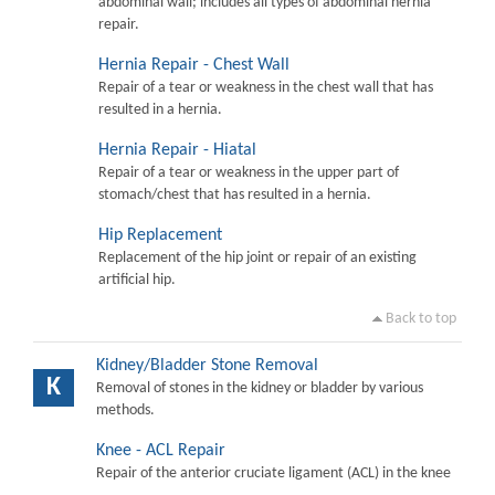
abdominal wall; includes all types of abdominal hernia
repair.
Hernia Repair - Chest Wall
Repair of a tear or weakness in the chest wall that has
resulted in a hernia.
Hernia Repair - Hiatal
Repair of a tear or weakness in the upper part of
stomach/chest that has resulted in a hernia.
Hip Replacement
Replacement of the hip joint or repair of an existing
artificial hip.
Back to top
Kidney/Bladder Stone Removal
K
Removal of stones in the kidney or bladder by various
methods.
Knee - ACL Repair
Repair of the anterior cruciate ligament (ACL) in the knee