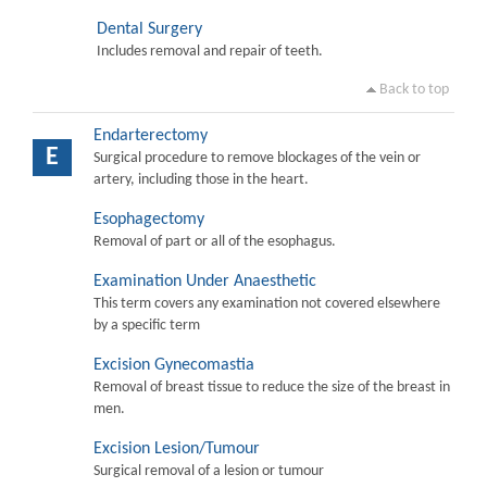
Dental Surgery
Includes removal and repair of teeth.
Back to top
Endarterectomy
E
Surgical procedure to remove blockages of the vein or
artery, including those in the heart.
Esophagectomy
Removal of part or all of the esophagus.
Examination Under Anaesthetic
This term covers any examination not covered elsewhere
by a specific term
Excision Gynecomastia
Removal of breast tissue to reduce the size of the breast in
men.
Excision Lesion/Tumour
Surgical removal of a lesion or tumour