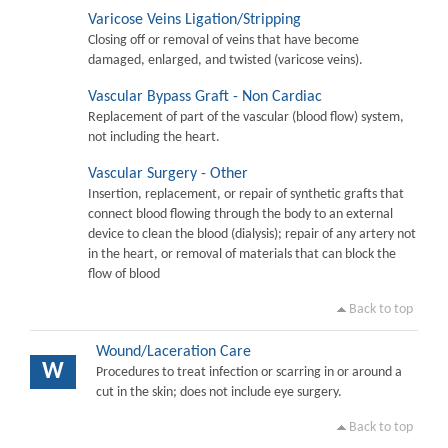
Varicose Veins Ligation/Stripping
Closing off or removal of veins that have become
damaged, enlarged, and twisted (varicose veins).
Vascular Bypass Graft - Non Cardiac
Replacement of part of the vascular (blood flow) system,
not including the heart.
Vascular Surgery - Other
Insertion, replacement, or repair of synthetic grafts that
connect blood flowing through the body to an external
device to clean the blood (dialysis); repair of any artery not
in the heart, or removal of materials that can block the
flow of blood
Back to top
Wound/Laceration Care
W
Procedures to treat infection or scarring in or around a
cut in the skin; does not include eye surgery.
Back to top