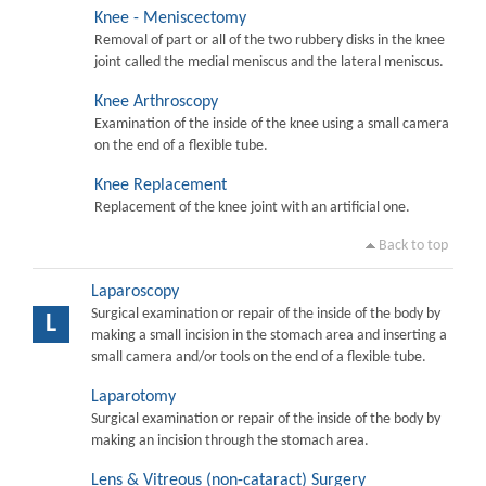
Knee - Meniscectomy
Removal of part or all of the two rubbery disks in the knee
joint called the medial meniscus and the lateral meniscus.
Knee Arthroscopy
Examination of the inside of the knee using a small camera
on the end of a flexible tube.
Knee Replacement
Replacement of the knee joint with an artificial one.
Back to top
Laparoscopy
Surgical examination or repair of the inside of the body by
L
making a small incision in the stomach area and inserting a
small camera and/or tools on the end of a flexible tube.
Laparotomy
Surgical examination or repair of the inside of the body by
making an incision through the stomach area.
Lens & Vitreous (non-cataract) Surgery