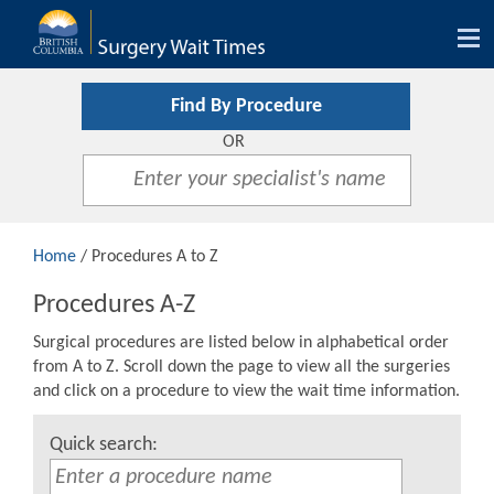
Tog
nav
Find By Procedure
OR
Home
/ Procedures A to Z
Procedures A-Z
Surgical procedures are listed below in alphabetical order
from A to Z. Scroll down the page to view all the surgeries
and click on a procedure to view the wait time information.
Quick search: