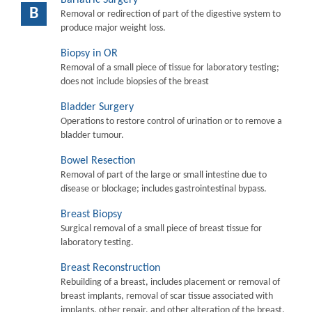
B
Removal or redirection of part of the digestive system to
produce major weight loss.
Biopsy in OR
Removal of a small piece of tissue for laboratory testing;
does not include biopsies of the breast
Bladder Surgery
Operations to restore control of urination or to remove a
bladder tumour.
Bowel Resection
Removal of part of the large or small intestine due to
disease or blockage; includes gastrointestinal bypass.
Breast Biopsy
Surgical removal of a small piece of breast tissue for
laboratory testing.
Breast Reconstruction
Rebuilding of a breast, includes placement or removal of
breast implants, removal of scar tissue associated with
implants, other repair, and other alteration of the breast.