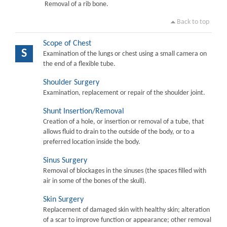
Removal of a rib bone.
Back to top
Scope of Chest
S
Examination of the lungs or chest using a small camera on
the end of a flexible tube.
Shoulder Surgery
Examination, replacement or repair of the shoulder joint.
Shunt Insertion/Removal
Creation of a hole, or insertion or removal of a tube, that
allows fluid to drain to the outside of the body, or to a
preferred location inside the body.
Sinus Surgery
Removal of blockages in the sinuses (the spaces filled with
air in some of the bones of the skull).
Skin Surgery
Replacement of damaged skin with healthy skin; alteration
of a scar to improve function or appearance; other removal