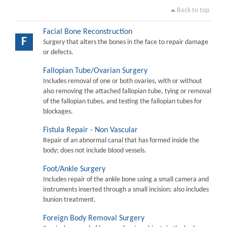
Back to top
Facial Bone Reconstruction
F
Surgery that alters the bones in the face to repair damage
or defects.
Fallopian Tube/Ovarian Surgery
Includes removal of one or both ovaries, with or without
also removing the attached fallopian tube, tying or removal
of the fallopian tubes, and testing the fallopian tubes for
blockages.
Fistula Repair - Non Vascular
Repair of an abnormal canal that has formed inside the
body; does not include blood vessels.
Foot/Ankle Surgery
Includes repair of the ankle bone using a small camera and
instruments inserted through a small incision; also includes
bunion treatment.
Foreign Body Removal Surgery