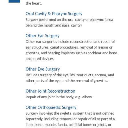
the heart.
Oral Cavity & Pharynx Surgery
Surgery performed on the oral cavity or pharymx (area
behind the mouth and nasal cavity)
Other Ear Surgery
Other ear surgeries include reconstruction and repair of
ear structures, canal procedures, removal of lesions or
growths, and hearing implants such as cochlear and bone-
anchored devices.
Other Eye Surgery
Includes surgery of the eye lids, tear ducts, cornea, and
other parts of the eye, and the removal of growths.
Other Joint Reconstruction
Repair of any joint in the body, e.g. elbow.
Other Orthopaedic Surgery
Surgery involving the skeletal system that is not defined
separately, including removal or repair of all or part of a
limb, bone, muscle, fascia, artificial bones or joints, or