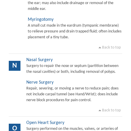
the ear; may also include drainage or removal of the
middle ear.
Myringotomy
A small cut made in the eardrum (tympanic membrane)
to relieve pressure and drain trapped fluid; often includes
placement of a tiny tube.
Back to top
Nasal Surgery
N
Surgery to repair the nose or septum (partition between
the nasal cavities) or both, including removal of polyps.
Nerve Surgery
Repair, severing, or moving a nerve to reduce pain; does
not include carpal tunnel (see Hand/Wrist); does include
nerve block procedures for pain control.
Back to top
Open Heart Surgery
O
Surgery performed on the muscles, valves, or arteries of