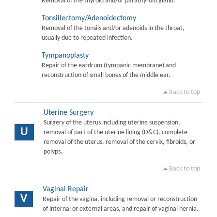
Removal of the thyroid and/or parathyroid gland.
Tonsillectomy/Adenoidectomy
Removal of the tonsils and/or adenoids in the throat,
usually due to repeated infection.
Tympanoplasty
Repair of the eardrum (tympanic membrane) and
reconstruction of small bones of the middle ear.
Back to top
Uterine Surgery
Surgery of the uterus including uterine suspension,
U
removal of part of the uterine lining (D&C), complete
removal of the uterus, removal of the cervix, fibroids, or
polyps.
Back to top
Vaginal Repair
V
Repair of the vagina, including removal or reconstruction
of internal or external areas, and repair of vaginal hernia.