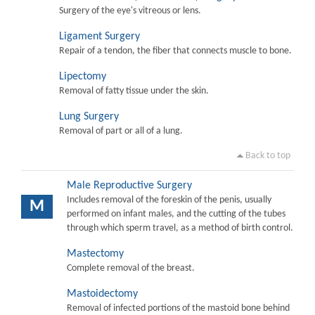
Surgery of the eye's vitreous or lens.
Ligament Surgery
Repair of a tendon, the fiber that connects muscle to bone.
Lipectomy
Removal of fatty tissue under the skin.
Lung Surgery
Removal of part or all of a lung.
Back to top
Male Reproductive Surgery
Includes removal of the foreskin of the penis, usually
M
performed on infant males, and the cutting of the tubes
through which sperm travel, as a method of birth control.
Mastectomy
Complete removal of the breast.
Mastoidectomy
Removal of infected portions of the mastoid bone behind