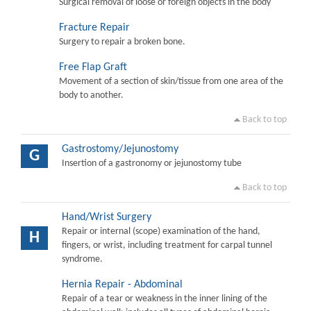
Surgical removal of loose or foreign objects in the body
Fracture Repair
Surgery to repair a broken bone.
Free Flap Graft
Movement of a section of skin/tissue from one area of the
body to another.
Back to top
Gastrostomy/Jejunostomy
G
Insertion of a gastronomy or jejunostomy tube
Back to top
Hand/Wrist Surgery
Repair or internal (scope) examination of the hand,
H
fingers, or wrist, including treatment for carpal tunnel
syndrome.
Hernia Repair - Abdominal
Repair of a tear or weakness in the inner lining of the